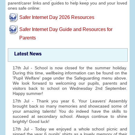
parent/carer links and guides to help keep you and your loved
ones safe online:
Safer Internet Day 2026 Resources
Safer Internet Day Guide and Resources for
Parents
Latest News
17th Jul - School is now closed for the summer holiday.
During this time, wellbeing information can be found on the
'Pupil Welfare' page under the Safeguarding menu above.
We look forward to welcoming our pupils, parents and
visitors back to school on Wednesday 2nd September.
Happy summer!
17th Jul - Thank you year 6. Your Leavers' Assembly
brought back so many memories and showcased some of
your amazing talents! You do indeed have the skills to
succeed at secondary school. Always continue to shine
brightly! Good luck!
17th Jul - Today we enjoyed a whole school picnic and
signed the year 6 pupils' shirts as a lovely memory of their