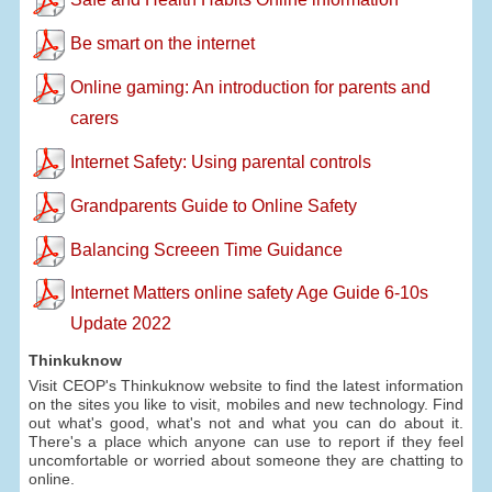
Be smart on the internet
Online gaming: An introduction for parents and
carers
Internet Safety: Using parental controls
Grandparents Guide to Online Safety
Balancing Screeen Time Guidance
Internet Matters online safety Age Guide 6-10s
Update 2022
Thinkuknow
Visit CEOP's Thinkuknow website to find the latest information
on the sites you like to visit, mobiles and new technology. Find
out what's good, what's not and what you can do about it.
There's a place which anyone can use to report if they feel
uncomfortable or worried about someone they are chatting to
online.