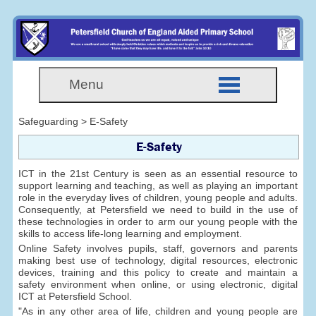
Menu
Safeguarding > E-Safety
E-Safety
ICT in the 21st Century is seen as an essential resource to
support learning and teaching, as well as playing an important
role in the everyday lives of children, young people and adults.
Consequently, at Petersfield we need to build in the use of
these technologies in order to arm our young people with the
skills to access life-long learning and employment.
Online Safety involves pupils, staff, governors and parents
making best use of technology, digital resources, electronic
devices, training and this policy to create and maintain a
safety environment when online, or using electronic, digital
ICT at Petersfield School.
"As in any other area of life, children and young people are