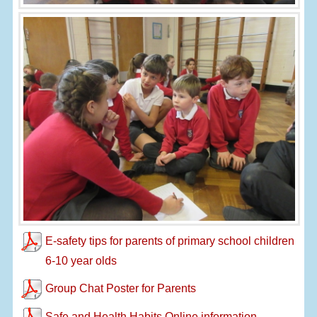
E-safety tips for parents of primary school children
6-10 year olds
Group Chat Poster for Parents
Safe and Health Habits Online information