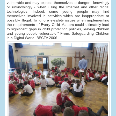
vulnerable and may expose themselves to danger - knowingly
or unknowingly - when using the Internet and other digital
technologies. Indeed, some young people may find
themselves involved in activities which are inappropriate or
possibly illegal. To ignore e-safety issues when implementing
the requirements of Every Child Matters could ultimately lead
to significant gaps in child protection policies, leaving children
and young people vulnerable." From: Safeguarding Children
in a Digital World. BECTA 2006