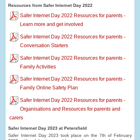
Resources from Safer Internet Day 2022
Safer Internet Day 2022 Resources for parents -
Learn more and get involved
Safer Internet Day 2022 Resources for parents -
Conversation Starters
Safer Internet Day 2022 Resources for parents -
Family Activities
Safer Internet Day 2022 Resources for parents -
Family Online Safety Plan
Safer Internet Day 2022 Resources for parents -
Organisations and Resources for parents and
carers
Safer Internet Day 2023 at Petersfield
Safer Internet Day 2023 took place on the 7th of February