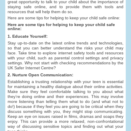
great opportunity to talk to your child about the importance of
staying safe online, and to provide them with tools and
resources that will help them do so.
Here are some tips for helping to keep your child safe online:
Here are some tips for helping to keep your child safe
online:
1. Educate Yourself:
Stay up-to-date on the latest online trends and technologies,
so that you can better understand the risks your child may
face. Take time to explore internet safety tools and resources
with your child, such as parental control settings and privacy
settings. Why not start with checking recommendations by the
UK Safer Internet Centre?
2. Nurture Open Communication:
Establishing a trusting relationship with your teen is essential
for maintaining a healthy dialogue about their online activities.
Make sure they feel comfortable talking to you about what
they’re doing online and their experiences. This may involve
more listening than telling them what to do (and what not to
do!) because if they feel you are going to be critical when they
discuss something with you, they might stop communicating.
Keep an eye on issues raised in films, dramas and soaps they
enjoy. This can provide a more relaxed, non-confrontational
way of discussing sensitive topics and finding out what your