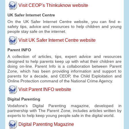
Visit CEOP's Thinkuknow website
UK Safer Internet Centre
On the UK Safer Internet Centre website, you can find e-
safety tips, advice and resources to help children and young
people stay safe on the internet.
Visit UK Safer Internet Centre website
Parent INFO
A collection of articles, tips, expert advice and resources
designed to help parents keep up with what their children are
doing on-line. Parent Info is a collaboration between Parent
Zone, which has been providing information and support to
parents for a decade, and CEOP, the Child Exploitation and
Online Protection command of the National Crime Agency.
Visit Parent INFO website
Digital Parenting
Vodafone's Digital Parenting magazine, developed in
partnership with The Parent Zone, includes articles written by
experts to help keep young people safe in the digital world.
Digital Parenting Magazine