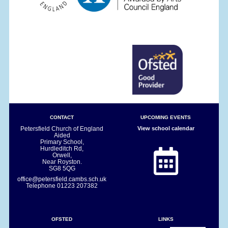
CONTACT
UPCOMING EVENTS
Petersfield Church of England
View school calendar
Aided
Primary School,
Hurdleditch Rd,
Orwell,
Near Royston.
SG8 5QG
office@petersfield.cambs.sch.uk
Telephone
01223 207382
OFSTED
LINKS