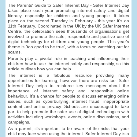
The Parents' Guide to Safer Internet Day - Safer Internet Day
takes place each year promoting internet safety and digital
literacy, especially for children and young people. It takes
place on the second Tuesday in February - this year it's on
11th February. Coordinated in the UK by the UK Safer Internet
Centre, the celebration sees thousands of organisations get
involved to promote the safe, responsible and positive use of
digital technology for children and young people. This year's
theme is ‘too good to be true', with a focus on watching out for
scams.
Parents play a pivotal role in teaching and influencing their
children how to use the internet safely and responsibly, so this
article outlines how you can help.
The internet is a fabulous resource providing many
opportunities for learning; however, there are risks too. Safer
Internet Day helps to reinforce key messages about the
importance of internet safety and responsible online
behaviour. It's a chance for people to discuss emerging online
issues, such as cyberbullying, internet fraud, inappropriate
content and online privacy. Schools are encouraged to take
part to help promote the safer use of digital technologies with
activities including workshops, events, online discussions, and
campaigns.
As a parent, it’s important to be aware of the risks that your
child may face when using the internet. Safer Internet Day is a