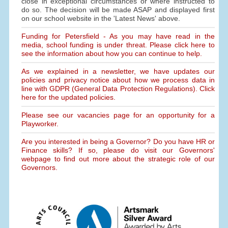
close in exceptional circumstances or where instructed to
do so. The decision will be made ASAP and displayed first
on our school website in the 'Latest News' above.
Funding for Petersfield - As you may have read in the
media, school funding is under threat. Please click here to
see the information about how you can continue to help.
As we explained in a newsletter, we have updates our
policies and privacy notice about how we process data in
line with GDPR (General Data Protection Regulations). Click
here for the updated policies.
Please see our vacancies page for an opportunity for a
Playworker.
Are you interested in being a Governor? Do you have HR or
Finance skills? If so, please do visit our Governors'
webpage to find out more about the strategic role of our
Governors.