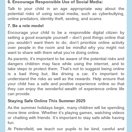
6. Encourage Responsible Use of Social Media:
Talk to your child in an age appropriate way about the
potential risks of using social media, such as cyberbullying,
online predators, identity theft, sexting, and scams.
7. Be a role model
Encourage your child to be a responsible digital citizen by
setting a good example yourself – don’t post things online that
you wouldn't want them to do; don't prioritize online activity
over people in the room and be mindful why you might not
want to share with them what you're doing online.
As parents, it's important to be aware of the potential risks and
dangers children may face while using the internet, and to
take steps to protect them. That's not to suggest being online
is a bad thing but, like driving a car, it's important to
understand the risks as well as the rewards. Help ensure that
your child has a safe and positive experience online so that
they can enjoy the wonderful wealth of experience online life
can provide.
Staying Safe Online This Summer 2025
As the summer holidays begin, many children will be spending
more time online. Whether it’s playing games, watching videos
or chatting with friends. It’s important to stay safe while having
fun.
At Petersfield, we teach our pupils to be kind, careful and