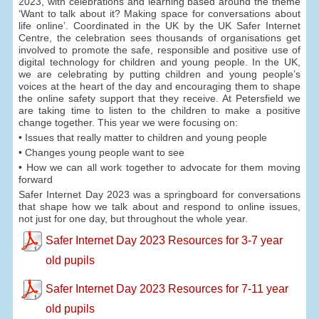
2023, with celebrations and learning based around the theme
‘Want to talk about it? Making space for conversations about
life online’. Coordinated in the UK by the UK Safer Internet
Centre, the celebration sees thousands of organisations get
involved to promote the safe, responsible and positive use of
digital technology for children and young people. In the UK,
we are celebrating by putting children and young people’s
voices at the heart of the day and encouraging them to shape
the online safety support that they receive. At Petersfield we
are taking time to listen to the children to make a positive
change together. This year we were focusing on:
• Issues that really matter to children and young people
• Changes young people want to see
• How we can all work together to advocate for them moving
forward
Safer Internet Day 2023 was a springboard for conversations
that shape how we talk about and respond to online issues,
not just for one day, but throughout the whole year.
Safer Internet Day 2023 Resources for 3-7 year
old pupils
Safer Internet Day 2023 Resources for 7-11 year
old pupils