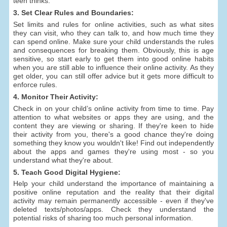
teen thinks.
3. Set Clear Rules and Boundaries:
Set limits and rules for online activities, such as what sites
they can visit, who they can talk to, and how much time they
can spend online. Make sure your child understands the rules
and consequences for breaking them. Obviously, this is age
sensitive, so start early to get them into good online habits
when you are still able to influence their online activity. As they
get older, you can still offer advice but it gets more difficult to
enforce rules.
4. Monitor Their Activity:
Check in on your child’s online activity from time to time. Pay
attention to what websites or apps they are using, and the
content they are viewing or sharing. If they're keen to hide
their activity from you, there's a good chance they're doing
something they know you wouldn't like! Find out independently
about the apps and games they're using most - so you
understand what they're about.
5. Teach Good Digital Hygiene:
Help your child understand the importance of maintaining a
positive online reputation and the reality that their digital
activity may remain permanently accessible - even if they've
deleted texts/photos/apps. Check they understand the
potential risks of sharing too much personal information.