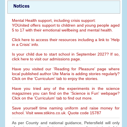
Notices
Mental Health support, including crisis support:
YOUnited offers support to children and young people aged
5 to 17 with their emotional wellbeing and mental health.
Click here to access their resources including a link to 'Help
in a Crisis' info.
Is your child due to start school in September 2027? If so,
click here to visit our admissions page.
Have you visited our 'Reading for Pleasure' page where
local published author Ute Maria is adding stories regularly?
Click on the 'Curriculum' tab to enjoy the stories.
Have you tried any of the experiments in the science
magazines you can find on the 'Science is Fun' webpage?
Click on the 'Curriculum' tab to find out more.
Save yourself time naming uniform and raise money for
school. Visit www.stikins.co.uk. Quote code 15787
As per County and national guidance, Petersfield will only