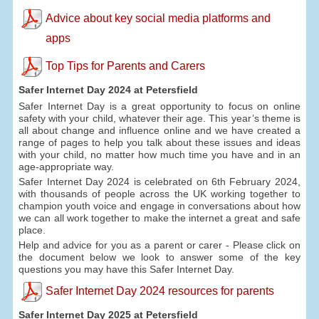
Advice about key social media platforms and
apps
Top Tips for Parents and Carers
Safer Internet Day 2024 at Petersfield
Safer Internet Day is a great opportunity to focus on online
safety with your child, whatever their age. This year’s theme is
all about change and influence online and we have created a
range of pages to help you talk about these issues and ideas
with your child, no matter how much time you have and in an
age-appropriate way.
Safer Internet Day 2024 is celebrated on 6th February 2024,
with thousands of people across the UK working together to
champion youth voice and engage in conversations about how
we can all work together to make the internet a great and safe
place.
Help and advice for you as a parent or carer - Please click on
the document below we look to answer some of the key
questions you may have this Safer Internet Day.
Safer Internet Day 2024 resources for parents
Safer Internet Day 2025 at Petersfield