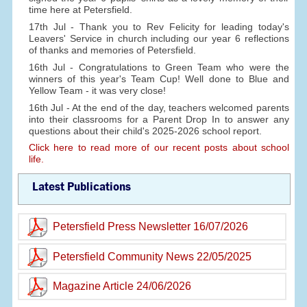
time here at Petersfield.
17th Jul - Thank you to Rev Felicity for leading today's
Leavers' Service in church including our year 6 reflections
of thanks and memories of Petersfield.
16th Jul - Congratulations to Green Team who were the
winners of this year's Team Cup! Well done to Blue and
Yellow Team - it was very close!
16th Jul - At the end of the day, teachers welcomed parents
into their classrooms for a Parent Drop In to answer any
questions about their child's 2025-2026 school report.
Click here to read more of our recent posts about school
life.
Latest Publications
Petersfield Press Newsletter 16/07/2026
Petersfield Community News 22/05/2025
Magazine Article 24/06/2026