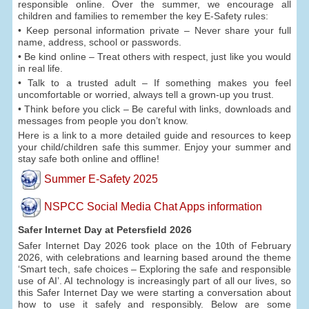
responsible online. Over the summer, we encourage all
children and families to remember the key E-Safety rules:
• Keep personal information private – Never share your full
name, address, school or passwords.
• Be kind online – Treat others with respect, just like you would
in real life.
• Talk to a trusted adult – If something makes you feel
uncomfortable or worried, always tell a grown-up you trust.
• Think before you click – Be careful with links, downloads and
messages from people you don’t know.
Here is a link to a more detailed guide and resources to keep
your child/children safe this summer. Enjoy your summer and
stay safe both online and offline!
Summer E-Safety 2025
NSPCC Social Media Chat Apps information
Safer Internet Day at Petersfield 2026
Safer Internet Day 2026 took place on the 10th of February
2026, with celebrations and learning based around the theme
‘Smart tech, safe choices – Exploring the safe and responsible
use of AI’. AI technology is increasingly part of all our lives, so
this Safer Internet Day we were starting a conversation about
how to use it safely and responsibly. Below are some