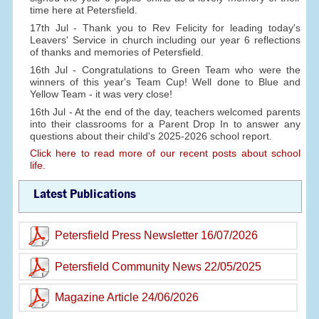
time here at Petersfield.
17th Jul - Thank you to Rev Felicity for leading today's
Leavers' Service in church including our year 6 reflections
of thanks and memories of Petersfield.
16th Jul - Congratulations to Green Team who were the
winners of this year's Team Cup! Well done to Blue and
Yellow Team - it was very close!
16th Jul - At the end of the day, teachers welcomed parents
into their classrooms for a Parent Drop In to answer any
questions about their child's 2025-2026 school report.
Click here to read more of our recent posts about school
life.
Latest Publications
Petersfield Press Newsletter 16/07/2026
Petersfield Community News 22/05/2025
Magazine Article 24/06/2026