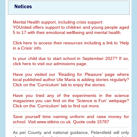
Notices
Mental Health support, including crisis support:
YOUnited offers support to children and young people aged
5 to 17 with their emotional wellbeing and mental health.
Click here to access their resources including a link to 'Help
in a Crisis' info.
Is your child due to start school in September 2027? If so,
click here to visit our admissions page.
Have you visited our 'Reading for Pleasure' page where
local published author Ute Maria is adding stories regularly?
Click on the 'Curriculum' tab to enjoy the stories.
Have you tried any of the experiments in the science
magazines you can find on the 'Science is Fun' webpage?
Click on the 'Curriculum' tab to find out more.
Save yourself time naming uniform and raise money for
school. Visit www.stikins.co.uk. Quote code 15787
As per County and national guidance, Petersfield will only