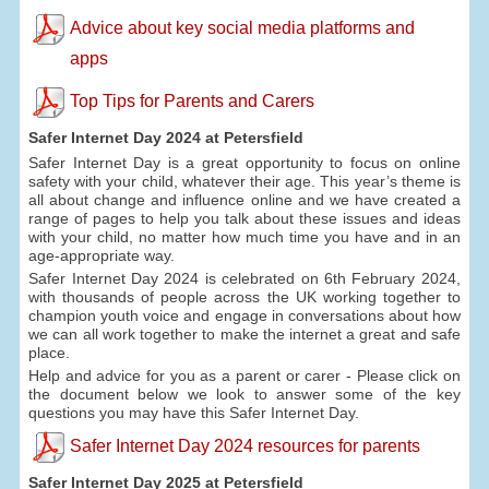
Advice about key social media platforms and
apps
Top Tips for Parents and Carers
Safer Internet Day 2024 at Petersfield
Safer Internet Day is a great opportunity to focus on online
safety with your child, whatever their age. This year’s theme is
all about change and influence online and we have created a
range of pages to help you talk about these issues and ideas
with your child, no matter how much time you have and in an
age-appropriate way.
Safer Internet Day 2024 is celebrated on 6th February 2024,
with thousands of people across the UK working together to
champion youth voice and engage in conversations about how
we can all work together to make the internet a great and safe
place.
Help and advice for you as a parent or carer - Please click on
the document below we look to answer some of the key
questions you may have this Safer Internet Day.
Safer Internet Day 2024 resources for parents
Safer Internet Day 2025 at Petersfield