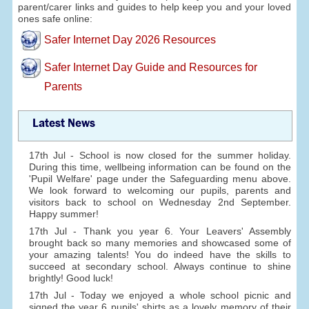
parent/carer links and guides to help keep you and your loved
ones safe online:
Safer Internet Day 2026 Resources
Safer Internet Day Guide and Resources for
Parents
Latest News
17th Jul - School is now closed for the summer holiday.
During this time, wellbeing information can be found on the
'Pupil Welfare' page under the Safeguarding menu above.
We look forward to welcoming our pupils, parents and
visitors back to school on Wednesday 2nd September.
Happy summer!
17th Jul - Thank you year 6. Your Leavers' Assembly
brought back so many memories and showcased some of
your amazing talents! You do indeed have the skills to
succeed at secondary school. Always continue to shine
brightly! Good luck!
17th Jul - Today we enjoyed a whole school picnic and
signed the year 6 pupils' shirts as a lovely memory of their