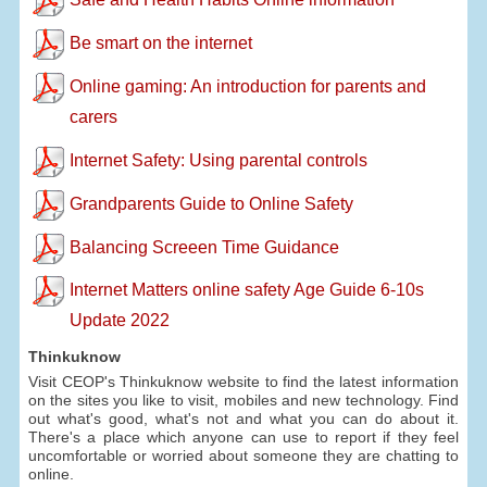
Be smart on the internet
Online gaming: An introduction for parents and
carers
Internet Safety: Using parental controls
Grandparents Guide to Online Safety
Balancing Screeen Time Guidance
Internet Matters online safety Age Guide 6-10s
Update 2022
Thinkuknow
Visit CEOP's Thinkuknow website to find the latest information
on the sites you like to visit, mobiles and new technology. Find
out what's good, what's not and what you can do about it.
There's a place which anyone can use to report if they feel
uncomfortable or worried about someone they are chatting to
online.