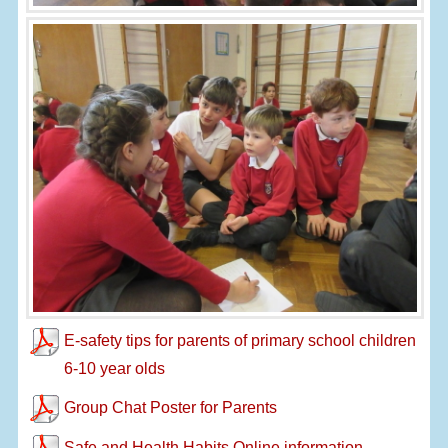
E-safety tips for parents of primary school children
6-10 year olds
Group Chat Poster for Parents
Safe and Health Habits Online information