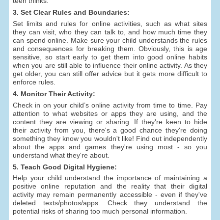
teen thinks.
3. Set Clear Rules and Boundaries:
Set limits and rules for online activities, such as what sites
they can visit, who they can talk to, and how much time they
can spend online. Make sure your child understands the rules
and consequences for breaking them. Obviously, this is age
sensitive, so start early to get them into good online habits
when you are still able to influence their online activity. As they
get older, you can still offer advice but it gets more difficult to
enforce rules.
4. Monitor Their Activity:
Check in on your child’s online activity from time to time. Pay
attention to what websites or apps they are using, and the
content they are viewing or sharing. If they're keen to hide
their activity from you, there's a good chance they're doing
something they know you wouldn't like! Find out independently
about the apps and games they're using most - so you
understand what they're about.
5. Teach Good Digital Hygiene:
Help your child understand the importance of maintaining a
positive online reputation and the reality that their digital
activity may remain permanently accessible - even if they've
deleted texts/photos/apps. Check they understand the
potential risks of sharing too much personal information.