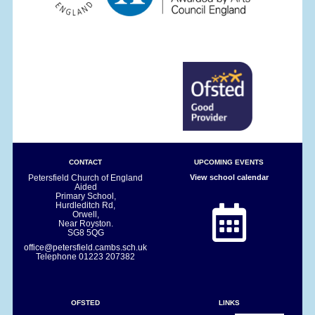
CONTACT
UPCOMING EVENTS
Petersfield Church of England
View school calendar
Aided
Primary School,
Hurdleditch Rd,
Orwell,
Near Royston.
SG8 5QG
office@petersfield.cambs.sch.uk
Telephone
01223 207382
OFSTED
LINKS