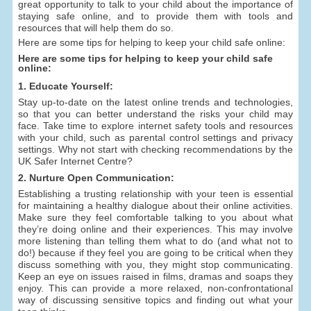
great opportunity to talk to your child about the importance of
staying safe online, and to provide them with tools and
resources that will help them do so.
Here are some tips for helping to keep your child safe online:
Here are some tips for helping to keep your child safe
online:
1. Educate Yourself:
Stay up-to-date on the latest online trends and technologies,
so that you can better understand the risks your child may
face. Take time to explore internet safety tools and resources
with your child, such as parental control settings and privacy
settings. Why not start with checking recommendations by the
UK Safer Internet Centre?
2. Nurture Open Communication:
Establishing a trusting relationship with your teen is essential
for maintaining a healthy dialogue about their online activities.
Make sure they feel comfortable talking to you about what
they’re doing online and their experiences. This may involve
more listening than telling them what to do (and what not to
do!) because if they feel you are going to be critical when they
discuss something with you, they might stop communicating.
Keep an eye on issues raised in films, dramas and soaps they
enjoy. This can provide a more relaxed, non-confrontational
way of discussing sensitive topics and finding out what your