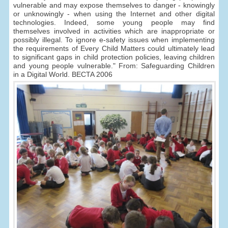
vulnerable and may expose themselves to danger - knowingly
or unknowingly - when using the Internet and other digital
technologies. Indeed, some young people may find
themselves involved in activities which are inappropriate or
possibly illegal. To ignore e-safety issues when implementing
the requirements of Every Child Matters could ultimately lead
to significant gaps in child protection policies, leaving children
and young people vulnerable." From: Safeguarding Children
in a Digital World. BECTA 2006