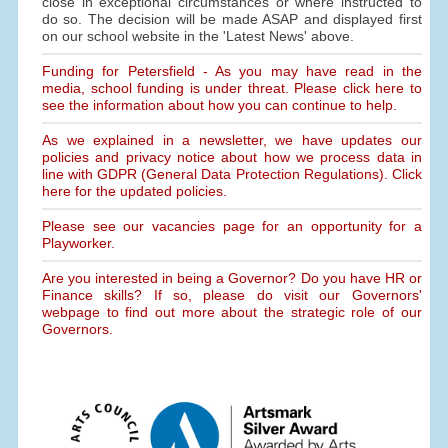
close in exceptional circumstances or where instructed to
do so. The decision will be made ASAP and displayed first
on our school website in the 'Latest News' above.
Funding for Petersfield - As you may have read in the
media, school funding is under threat. Please click here to
see the information about how you can continue to help.
As we explained in a newsletter, we have updates our
policies and privacy notice about how we process data in
line with GDPR (General Data Protection Regulations). Click
here for the updated policies.
Please see our vacancies page for an opportunity for a
Playworker.
Are you interested in being a Governor? Do you have HR or
Finance skills? If so, please do visit our Governors'
webpage to find out more about the strategic role of our
Governors.