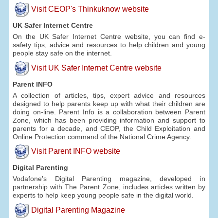
Visit CEOP's Thinkuknow website
UK Safer Internet Centre
On the UK Safer Internet Centre website, you can find e-
safety tips, advice and resources to help children and young
people stay safe on the internet.
Visit UK Safer Internet Centre website
Parent INFO
A collection of articles, tips, expert advice and resources
designed to help parents keep up with what their children are
doing on-line. Parent Info is a collaboration between Parent
Zone, which has been providing information and support to
parents for a decade, and CEOP, the Child Exploitation and
Online Protection command of the National Crime Agency.
Visit Parent INFO website
Digital Parenting
Vodafone's Digital Parenting magazine, developed in
partnership with The Parent Zone, includes articles written by
experts to help keep young people safe in the digital world.
Digital Parenting Magazine