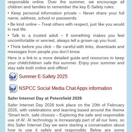
responsible online. Over the summer, we encourage all
children and families to remember the key E-Safety rules:
• Keep personal information private – Never share your full
name, address, school or passwords.
• Be kind online – Treat others with respect, just like you would
in real life.
• Talk to a trusted adult – If something makes you feel
uncomfortable or worried, always tell a grown-up you trust.
• Think before you click – Be careful with links, downloads and
messages from people you don’t know.
Here is a link to a more detailed guide and resources to keep
your child/children safe this summer. Enjoy your summer and
stay safe both online and offline!
Summer E-Safety 2025
NSPCC Social Media Chat Apps information
Safer Internet Day at Petersfield 2026
Safer Internet Day 2026 took place on the 10th of February
2026, with celebrations and learning based around the theme
‘Smart tech, safe choices – Exploring the safe and responsible
use of AI’. AI technology is increasingly part of all our lives, so
this Safer Internet Day we were starting a conversation about
how to use it safely and responsibly. Below are some