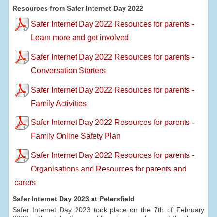
Resources from Safer Internet Day 2022
Safer Internet Day 2022 Resources for parents -
Learn more and get involved
Safer Internet Day 2022 Resources for parents -
Conversation Starters
Safer Internet Day 2022 Resources for parents -
Family Activities
Safer Internet Day 2022 Resources for parents -
Family Online Safety Plan
Safer Internet Day 2022 Resources for parents -
Organisations and Resources for parents and
carers
Safer Internet Day 2023 at Petersfield
Safer Internet Day 2023 took place on the 7th of February