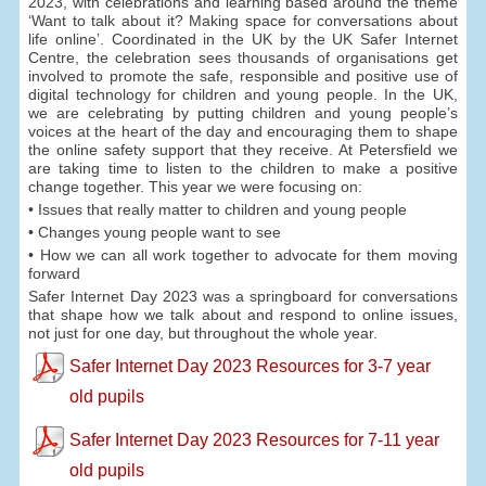
2023, with celebrations and learning based around the theme
‘Want to talk about it? Making space for conversations about
life online’. Coordinated in the UK by the UK Safer Internet
Centre, the celebration sees thousands of organisations get
involved to promote the safe, responsible and positive use of
digital technology for children and young people. In the UK,
we are celebrating by putting children and young people’s
voices at the heart of the day and encouraging them to shape
the online safety support that they receive. At Petersfield we
are taking time to listen to the children to make a positive
change together. This year we were focusing on:
• Issues that really matter to children and young people
• Changes young people want to see
• How we can all work together to advocate for them moving
forward
Safer Internet Day 2023 was a springboard for conversations
that shape how we talk about and respond to online issues,
not just for one day, but throughout the whole year.
Safer Internet Day 2023 Resources for 3-7 year
old pupils
Safer Internet Day 2023 Resources for 7-11 year
old pupils