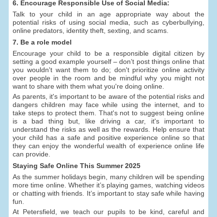
6. Encourage Responsible Use of Social Media:
Talk to your child in an age appropriate way about the
potential risks of using social media, such as cyberbullying,
online predators, identity theft, sexting, and scams.
7. Be a role model
Encourage your child to be a responsible digital citizen by
setting a good example yourself – don’t post things online that
you wouldn't want them to do; don't prioritize online activity
over people in the room and be mindful why you might not
want to share with them what you're doing online.
As parents, it's important to be aware of the potential risks and
dangers children may face while using the internet, and to
take steps to protect them. That's not to suggest being online
is a bad thing but, like driving a car, it's important to
understand the risks as well as the rewards. Help ensure that
your child has a safe and positive experience online so that
they can enjoy the wonderful wealth of experience online life
can provide.
Staying Safe Online This Summer 2025
As the summer holidays begin, many children will be spending
more time online. Whether it’s playing games, watching videos
or chatting with friends. It’s important to stay safe while having
fun.
At Petersfield, we teach our pupils to be kind, careful and