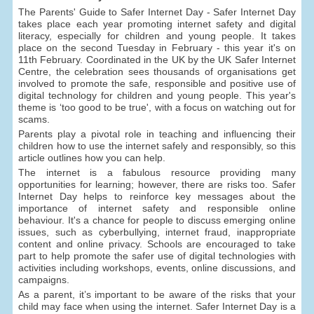
The Parents' Guide to Safer Internet Day - Safer Internet Day
takes place each year promoting internet safety and digital
literacy, especially for children and young people. It takes
place on the second Tuesday in February - this year it's on
11th February. Coordinated in the UK by the UK Safer Internet
Centre, the celebration sees thousands of organisations get
involved to promote the safe, responsible and positive use of
digital technology for children and young people. This year's
theme is ‘too good to be true', with a focus on watching out for
scams.
Parents play a pivotal role in teaching and influencing their
children how to use the internet safely and responsibly, so this
article outlines how you can help.
The internet is a fabulous resource providing many
opportunities for learning; however, there are risks too. Safer
Internet Day helps to reinforce key messages about the
importance of internet safety and responsible online
behaviour. It's a chance for people to discuss emerging online
issues, such as cyberbullying, internet fraud, inappropriate
content and online privacy. Schools are encouraged to take
part to help promote the safer use of digital technologies with
activities including workshops, events, online discussions, and
campaigns.
As a parent, it’s important to be aware of the risks that your
child may face when using the internet. Safer Internet Day is a