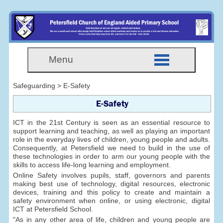
Menu
Safeguarding > E-Safety
E-Safety
ICT in the 21st Century is seen as an essential resource to
support learning and teaching, as well as playing an important
role in the everyday lives of children, young people and adults.
Consequently, at Petersfield we need to build in the use of
these technologies in order to arm our young people with the
skills to access life-long learning and employment.
Online Safety involves pupils, staff, governors and parents
making best use of technology, digital resources, electronic
devices, training and this policy to create and maintain a
safety environment when online, or using electronic, digital
ICT at Petersfield School.
"As in any other area of life, children and young people are