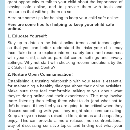
great opportunity to talk to your child about the importance of
staying safe online, and to provide them with tools and
resources that will help them do so.
Here are some tips for helping to keep your child safe online:
Here are some tips for helping to keep your child safe
online:
1. Educate Yourself:
Stay up-to-date on the latest online trends and technologies,
so that you can better understand the risks your child may
face. Take time to explore internet safety tools and resources
with your child, such as parental control settings and privacy
settings. Why not start with checking recommendations by the
UK Safer Internet Centre?
2. Nurture Open Communication:
Establishing a trusting relationship with your teen is essential
for maintaining a healthy dialogue about their online activities.
Make sure they feel comfortable talking to you about what
they’re doing online and their experiences. This may involve
more listening than telling them what to do (and what not to
do!) because if they feel you are going to be critical when they
discuss something with you, they might stop communicating.
Keep an eye on issues raised in films, dramas and soaps they
enjoy. This can provide a more relaxed, non-confrontational
way of discussing sensitive topics and finding out what your