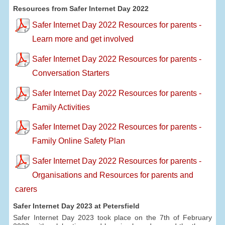
Resources from Safer Internet Day 2022
Safer Internet Day 2022 Resources for parents -
Learn more and get involved
Safer Internet Day 2022 Resources for parents -
Conversation Starters
Safer Internet Day 2022 Resources for parents -
Family Activities
Safer Internet Day 2022 Resources for parents -
Family Online Safety Plan
Safer Internet Day 2022 Resources for parents -
Organisations and Resources for parents and
carers
Safer Internet Day 2023 at Petersfield
Safer Internet Day 2023 took place on the 7th of February