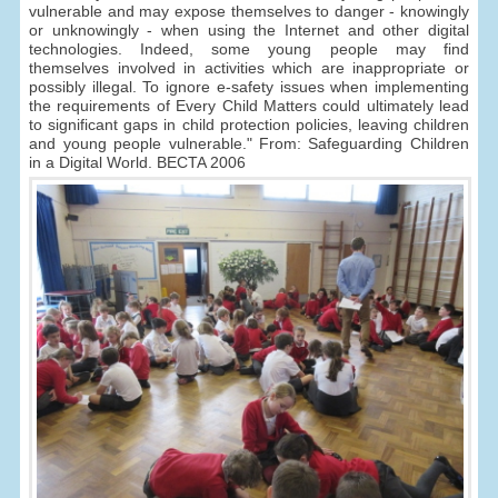
vulnerable and may expose themselves to danger - knowingly
or unknowingly - when using the Internet and other digital
technologies. Indeed, some young people may find
themselves involved in activities which are inappropriate or
possibly illegal. To ignore e-safety issues when implementing
the requirements of Every Child Matters could ultimately lead
to significant gaps in child protection policies, leaving children
and young people vulnerable." From: Safeguarding Children
in a Digital World. BECTA 2006