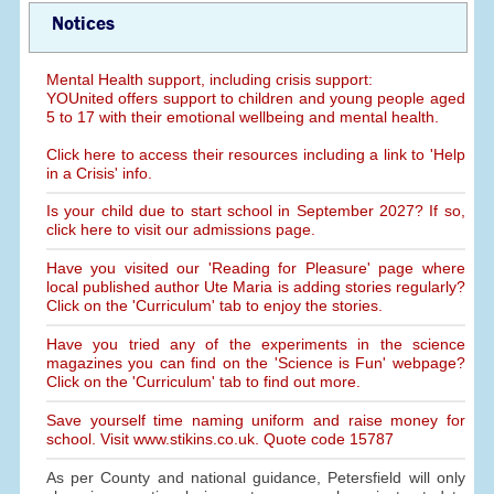
Notices
Mental Health support, including crisis support:
YOUnited offers support to children and young people aged
5 to 17 with their emotional wellbeing and mental health.
Click here to access their resources including a link to 'Help
in a Crisis' info.
Is your child due to start school in September 2027? If so,
click here to visit our admissions page.
Have you visited our 'Reading for Pleasure' page where
local published author Ute Maria is adding stories regularly?
Click on the 'Curriculum' tab to enjoy the stories.
Have you tried any of the experiments in the science
magazines you can find on the 'Science is Fun' webpage?
Click on the 'Curriculum' tab to find out more.
Save yourself time naming uniform and raise money for
school. Visit www.stikins.co.uk. Quote code 15787
As per County and national guidance, Petersfield will only