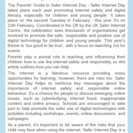
The Parents' Guide to Safer Internet Day - Safer Internet Day
takes place each year promoting internet safety and digital
literacy, especially for children and young people. It takes
place on the second Tuesday in February - this year it's on
11th February. Coordinated in the UK by the UK Safer Internet
Centre, the celebration sees thousands of organisations get
involved to promote the safe, responsible and positive use of
digital technology for children and young people. This year's
theme is ‘too good to be true', with a focus on watching out for
scams.
Parents play a pivotal role in teaching and influencing their
children how to use the internet safely and responsibly, so this
article outlines how you can help.
The internet is a fabulous resource providing many
opportunities for learning; however, there are risks too. Safer
Internet Day helps to reinforce key messages about the
importance of internet safety and responsible online
behaviour. It's a chance for people to discuss emerging online
issues, such as cyberbullying, internet fraud, inappropriate
content and online privacy. Schools are encouraged to take
part to help promote the safer use of digital technologies with
activities including workshops, events, online discussions, and
campaigns.
As a parent, it’s important to be aware of the risks that your
child may face when using the internet. Safer Internet Day is a