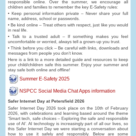
responsible online. Over the summer, we encourage all
children and families to remember the key E-Safety rules:
• Keep personal information private – Never share your full
name, address, school or passwords.
• Be kind online – Treat others with respect, just like you would
in real life.
• Talk to a trusted adult – If something makes you feel
uncomfortable or worried, always tell a grown-up you trust.
• Think before you click – Be careful with links, downloads and
messages from people you don’t know.
Here is a link to a more detailed guide and resources to keep
your child/children safe this summer. Enjoy your summer and
stay safe both online and offline!
Summer E-Safety 2025
NSPCC Social Media Chat Apps information
Safer Internet Day at Petersfield 2026
Safer Internet Day 2026 took place on the 10th of February
2026, with celebrations and learning based around the theme
‘Smart tech, safe choices – Exploring the safe and responsible
use of AI’. AI technology is increasingly part of all our lives, so
this Safer Internet Day we were starting a conversation about
how to use it safely and responsibly. Below are some