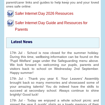
parent/carer links and guides to help keep you and your loved
ones safe online:
Safer Internet Day 2026 Resources
Safer Internet Day Guide and Resources for
Parents
Latest News
17th Jul - School is now closed for the summer holiday.
During this time, wellbeing information can be found on the
'Pupil Welfare' page under the Safeguarding menu above.
We look forward to welcoming our pupils, parents and
visitors back to school on Wednesday 2nd September.
Happy summer!
17th Jul - Thank you year 6. Your Leavers' Assembly
brought back so many memories and showcased some of
your amazing talents! You do indeed have the skills to
succeed at secondary school. Always continue to shine
brightly! Good luck!
17th Jul - Today we enjoyed a whole school picnic and
signed the year 6 pupils' shirts as a lovely memory of their