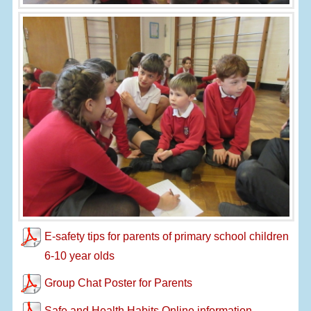
E-safety tips for parents of primary school children
6-10 year olds
Group Chat Poster for Parents
Safe and Health Habits Online information