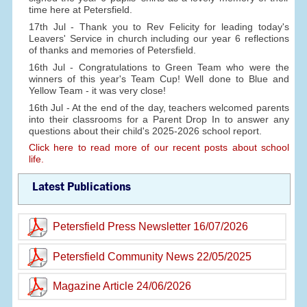
time here at Petersfield.
17th Jul - Thank you to Rev Felicity for leading today's
Leavers' Service in church including our year 6 reflections
of thanks and memories of Petersfield.
16th Jul - Congratulations to Green Team who were the
winners of this year's Team Cup! Well done to Blue and
Yellow Team - it was very close!
16th Jul - At the end of the day, teachers welcomed parents
into their classrooms for a Parent Drop In to answer any
questions about their child's 2025-2026 school report.
Click here to read more of our recent posts about school
life.
Latest Publications
Petersfield Press Newsletter 16/07/2026
Petersfield Community News 22/05/2025
Magazine Article 24/06/2026