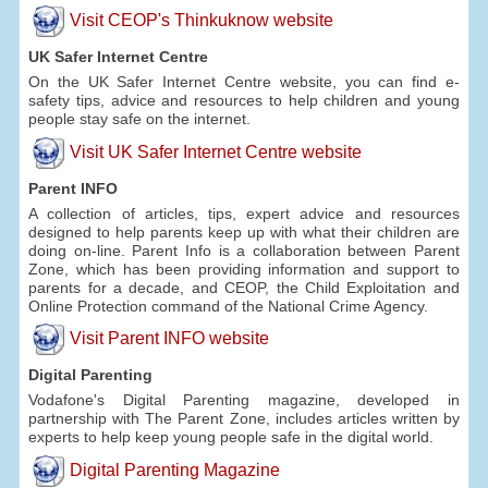
Visit CEOP's Thinkuknow website
UK Safer Internet Centre
On the UK Safer Internet Centre website, you can find e-
safety tips, advice and resources to help children and young
people stay safe on the internet.
Visit UK Safer Internet Centre website
Parent INFO
A collection of articles, tips, expert advice and resources
designed to help parents keep up with what their children are
doing on-line. Parent Info is a collaboration between Parent
Zone, which has been providing information and support to
parents for a decade, and CEOP, the Child Exploitation and
Online Protection command of the National Crime Agency.
Visit Parent INFO website
Digital Parenting
Vodafone's Digital Parenting magazine, developed in
partnership with The Parent Zone, includes articles written by
experts to help keep young people safe in the digital world.
Digital Parenting Magazine