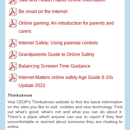
Be smart on the internet
Online gaming: An introduction for parents and
carers
Internet Safety: Using parental controls
Grandparents Guide to Online Safety
Balancing Screeen Time Guidance
Internet Matters online safety Age Guide 6-10s
Update 2022
Thinkuknow
Visit CEOP's Thinkuknow website to find the latest information
on the sites you like to visit, mobiles and new technology. Find
out what's good, what's not and what you can do about it.
There's a place which anyone can use to report if they feel
uncomfortable or worried about someone they are chatting to
online.