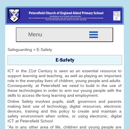
Menu
Safeguarding > E-Safety
E-Safety
ICT in the 21st Century is seen as an essential resource to
support learning and teaching, as well as playing an important
role in the everyday lives of children, young people and adults.
Consequently, at Petersfield we need to build in the use of
these technologies in order to arm our young people with the
skills to access life-long learning and employment.
Online Safety involves pupils, staff, governors and parents
making best use of technology, digital resources, electronic
devices, training and this policy to create and maintain a
safety environment when online, or using electronic, digital
ICT at Petersfield School.
"As in any other area of life, children and young people are