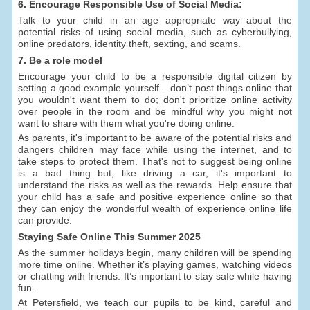
6. Encourage Responsible Use of Social Media:
Talk to your child in an age appropriate way about the
potential risks of using social media, such as cyberbullying,
online predators, identity theft, sexting, and scams.
7. Be a role model
Encourage your child to be a responsible digital citizen by
setting a good example yourself – don’t post things online that
you wouldn't want them to do; don't prioritize online activity
over people in the room and be mindful why you might not
want to share with them what you're doing online.
As parents, it's important to be aware of the potential risks and
dangers children may face while using the internet, and to
take steps to protect them. That's not to suggest being online
is a bad thing but, like driving a car, it's important to
understand the risks as well as the rewards. Help ensure that
your child has a safe and positive experience online so that
they can enjoy the wonderful wealth of experience online life
can provide.
Staying Safe Online This Summer 2025
As the summer holidays begin, many children will be spending
more time online. Whether it’s playing games, watching videos
or chatting with friends. It’s important to stay safe while having
fun.
At Petersfield, we teach our pupils to be kind, careful and