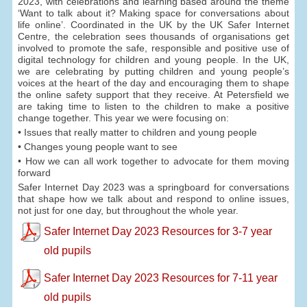
2023, with celebrations and learning based around the theme
‘Want to talk about it? Making space for conversations about
life online’. Coordinated in the UK by the UK Safer Internet
Centre, the celebration sees thousands of organisations get
involved to promote the safe, responsible and positive use of
digital technology for children and young people. In the UK,
we are celebrating by putting children and young people’s
voices at the heart of the day and encouraging them to shape
the online safety support that they receive. At Petersfield we
are taking time to listen to the children to make a positive
change together. This year we were focusing on:
• Issues that really matter to children and young people
• Changes young people want to see
• How we can all work together to advocate for them moving
forward
Safer Internet Day 2023 was a springboard for conversations
that shape how we talk about and respond to online issues,
not just for one day, but throughout the whole year.
Safer Internet Day 2023 Resources for 3-7 year
old pupils
Safer Internet Day 2023 Resources for 7-11 year
old pupils