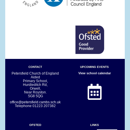
CONTACT
UPCOMING EVENTS
Petersfield Church of England
View school calendar
Aided
Primary School,
Hurdleditch Rd,
Orwell,
Near Royston.
SG8 5QG
office@petersfield.cambs.sch.uk
Telephone
01223 207382
OFSTED
LINKS