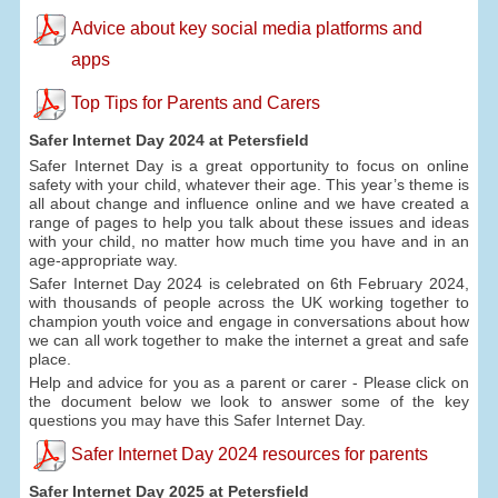
Advice about key social media platforms and
apps
Top Tips for Parents and Carers
Safer Internet Day 2024 at Petersfield
Safer Internet Day is a great opportunity to focus on online
safety with your child, whatever their age. This year’s theme is
all about change and influence online and we have created a
range of pages to help you talk about these issues and ideas
with your child, no matter how much time you have and in an
age-appropriate way.
Safer Internet Day 2024 is celebrated on 6th February 2024,
with thousands of people across the UK working together to
champion youth voice and engage in conversations about how
we can all work together to make the internet a great and safe
place.
Help and advice for you as a parent or carer - Please click on
the document below we look to answer some of the key
questions you may have this Safer Internet Day.
Safer Internet Day 2024 resources for parents
Safer Internet Day 2025 at Petersfield