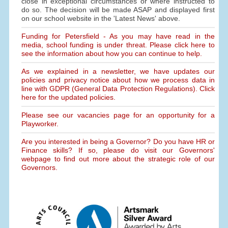
close in exceptional circumstances or where instructed to
do so. The decision will be made ASAP and displayed first
on our school website in the 'Latest News' above.
Funding for Petersfield - As you may have read in the
media, school funding is under threat. Please click here to
see the information about how you can continue to help.
As we explained in a newsletter, we have updates our
policies and privacy notice about how we process data in
line with GDPR (General Data Protection Regulations). Click
here for the updated policies.
Please see our vacancies page for an opportunity for a
Playworker.
Are you interested in being a Governor? Do you have HR or
Finance skills? If so, please do visit our Governors'
webpage to find out more about the strategic role of our
Governors.