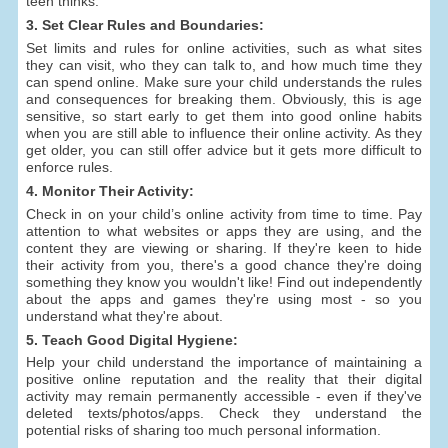
teen thinks.
3. Set Clear Rules and Boundaries:
Set limits and rules for online activities, such as what sites
they can visit, who they can talk to, and how much time they
can spend online. Make sure your child understands the rules
and consequences for breaking them. Obviously, this is age
sensitive, so start early to get them into good online habits
when you are still able to influence their online activity. As they
get older, you can still offer advice but it gets more difficult to
enforce rules.
4. Monitor Their Activity:
Check in on your child’s online activity from time to time. Pay
attention to what websites or apps they are using, and the
content they are viewing or sharing. If they're keen to hide
their activity from you, there's a good chance they're doing
something they know you wouldn't like! Find out independently
about the apps and games they're using most - so you
understand what they're about.
5. Teach Good Digital Hygiene:
Help your child understand the importance of maintaining a
positive online reputation and the reality that their digital
activity may remain permanently accessible - even if they've
deleted texts/photos/apps. Check they understand the
potential risks of sharing too much personal information.