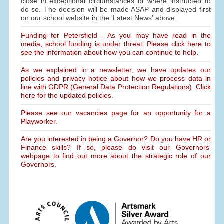
close in exceptional circumstances or where instructed to
do so. The decision will be made ASAP and displayed first
on our school website in the 'Latest News' above.
Funding for Petersfield - As you may have read in the
media, school funding is under threat. Please click here to
see the information about how you can continue to help.
As we explained in a newsletter, we have updates our
policies and privacy notice about how we process data in
line with GDPR (General Data Protection Regulations). Click
here for the updated policies.
Please see our vacancies page for an opportunity for a
Playworker.
Are you interested in being a Governor? Do you have HR or
Finance skills? If so, please do visit our Governors'
webpage to find out more about the strategic role of our
Governors.