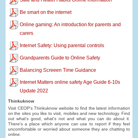
Be smart on the internet
Online gaming: An introduction for parents and
carers
Internet Safety: Using parental controls
Grandparents Guide to Online Safety
Balancing Screeen Time Guidance
Internet Matters online safety Age Guide 6-10s
Update 2022
Thinkuknow
Visit CEOP's Thinkuknow website to find the latest information
on the sites you like to visit, mobiles and new technology. Find
out what's good, what's not and what you can do about it.
There's a place which anyone can use to report if they feel
uncomfortable or worried about someone they are chatting to
online.