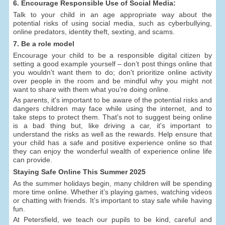
6. Encourage Responsible Use of Social Media:
Talk to your child in an age appropriate way about the
potential risks of using social media, such as cyberbullying,
online predators, identity theft, sexting, and scams.
7. Be a role model
Encourage your child to be a responsible digital citizen by
setting a good example yourself – don’t post things online that
you wouldn't want them to do; don't prioritize online activity
over people in the room and be mindful why you might not
want to share with them what you're doing online.
As parents, it's important to be aware of the potential risks and
dangers children may face while using the internet, and to
take steps to protect them. That's not to suggest being online
is a bad thing but, like driving a car, it's important to
understand the risks as well as the rewards. Help ensure that
your child has a safe and positive experience online so that
they can enjoy the wonderful wealth of experience online life
can provide.
Staying Safe Online This Summer 2025
As the summer holidays begin, many children will be spending
more time online. Whether it’s playing games, watching videos
or chatting with friends. It’s important to stay safe while having
fun.
At Petersfield, we teach our pupils to be kind, careful and