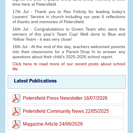
time here at Petersfield.
17th Jul - Thank you to Rev Felicity for leading today's
Leavers' Service in church including our year 6 reflections
of thanks and memories of Petersfield.
16th Jul - Congratulations to Green Team who were the
winners of this year's Team Cup! Well done to Blue and
Yellow Team - it was very close!
16th Jul - At the end of the day, teachers welcomed parents
into their classrooms for a Parent Drop In to answer any
questions about their child's 2025-2026 school report.
Click here to read more of our recent posts about school
life.
Latest Publications
Petersfield Press Newsletter 16/07/2026
Petersfield Community News 22/05/2025
Magazine Article 24/06/2026