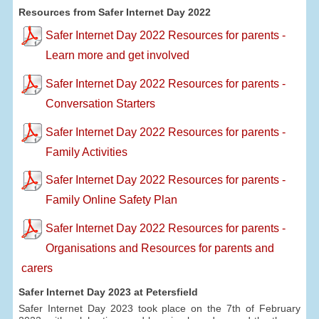
Resources from Safer Internet Day 2022
Safer Internet Day 2022 Resources for parents -
Learn more and get involved
Safer Internet Day 2022 Resources for parents -
Conversation Starters
Safer Internet Day 2022 Resources for parents -
Family Activities
Safer Internet Day 2022 Resources for parents -
Family Online Safety Plan
Safer Internet Day 2022 Resources for parents -
Organisations and Resources for parents and
carers
Safer Internet Day 2023 at Petersfield
Safer Internet Day 2023 took place on the 7th of February