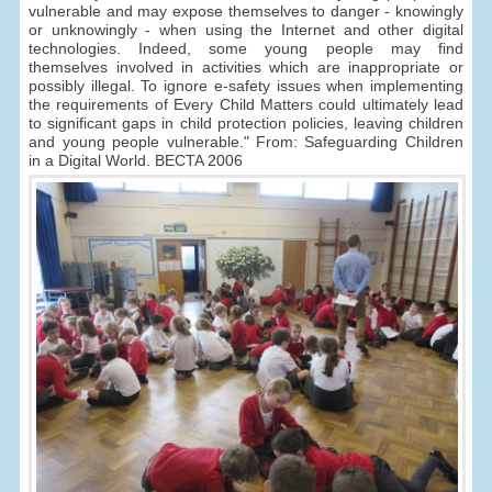
vulnerable and may expose themselves to danger - knowingly
or unknowingly - when using the Internet and other digital
technologies. Indeed, some young people may find
themselves involved in activities which are inappropriate or
possibly illegal. To ignore e-safety issues when implementing
the requirements of Every Child Matters could ultimately lead
to significant gaps in child protection policies, leaving children
and young people vulnerable." From: Safeguarding Children
in a Digital World. BECTA 2006