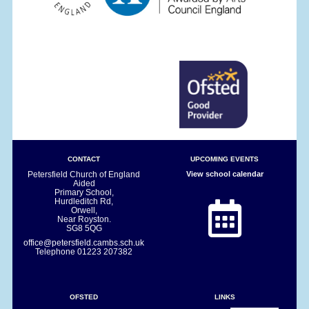
CONTACT
UPCOMING EVENTS
Petersfield Church of England
View school calendar
Aided
Primary School,
Hurdleditch Rd,
Orwell,
Near Royston.
SG8 5QG
office@petersfield.cambs.sch.uk
Telephone
01223 207382
OFSTED
LINKS