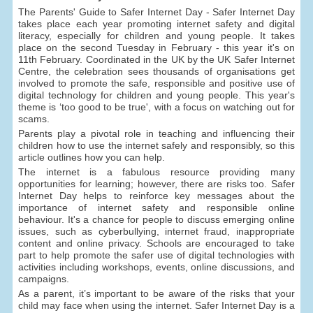
The Parents' Guide to Safer Internet Day - Safer Internet Day
takes place each year promoting internet safety and digital
literacy, especially for children and young people. It takes
place on the second Tuesday in February - this year it's on
11th February. Coordinated in the UK by the UK Safer Internet
Centre, the celebration sees thousands of organisations get
involved to promote the safe, responsible and positive use of
digital technology for children and young people. This year's
theme is ‘too good to be true', with a focus on watching out for
scams.
Parents play a pivotal role in teaching and influencing their
children how to use the internet safely and responsibly, so this
article outlines how you can help.
The internet is a fabulous resource providing many
opportunities for learning; however, there are risks too. Safer
Internet Day helps to reinforce key messages about the
importance of internet safety and responsible online
behaviour. It's a chance for people to discuss emerging online
issues, such as cyberbullying, internet fraud, inappropriate
content and online privacy. Schools are encouraged to take
part to help promote the safer use of digital technologies with
activities including workshops, events, online discussions, and
campaigns.
As a parent, it’s important to be aware of the risks that your
child may face when using the internet. Safer Internet Day is a