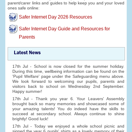
parent/carer links and guides to help keep you and your loved
ones safe online:
Safer Internet Day 2026 Resources
Safer Internet Day Guide and Resources for
Parents
Latest News
17th Jul - School is now closed for the summer holiday.
During this time, wellbeing information can be found on the
'Pupil Welfare' page under the Safeguarding menu above.
We look forward to welcoming our pupils, parents and
visitors back to school on Wednesday 2nd September.
Happy summer!
17th Jul - Thank you year 6. Your Leavers' Assembly
brought back so many memories and showcased some of
your amazing talents! You do indeed have the skills to
succeed at secondary school. Always continue to shine
brightly! Good luck!
17th Jul - Today we enjoyed a whole school picnic and
signed the year 6 pupils' shirts as a lovely memory of their