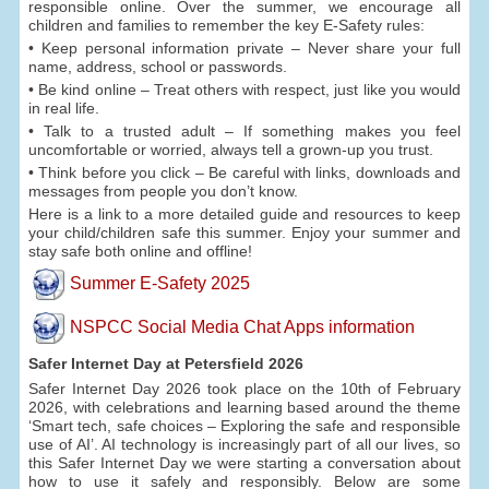
responsible online. Over the summer, we encourage all
children and families to remember the key E-Safety rules:
• Keep personal information private – Never share your full
name, address, school or passwords.
• Be kind online – Treat others with respect, just like you would
in real life.
• Talk to a trusted adult – If something makes you feel
uncomfortable or worried, always tell a grown-up you trust.
• Think before you click – Be careful with links, downloads and
messages from people you don’t know.
Here is a link to a more detailed guide and resources to keep
your child/children safe this summer. Enjoy your summer and
stay safe both online and offline!
Summer E-Safety 2025
NSPCC Social Media Chat Apps information
Safer Internet Day at Petersfield 2026
Safer Internet Day 2026 took place on the 10th of February
2026, with celebrations and learning based around the theme
‘Smart tech, safe choices – Exploring the safe and responsible
use of AI’. AI technology is increasingly part of all our lives, so
this Safer Internet Day we were starting a conversation about
how to use it safely and responsibly. Below are some