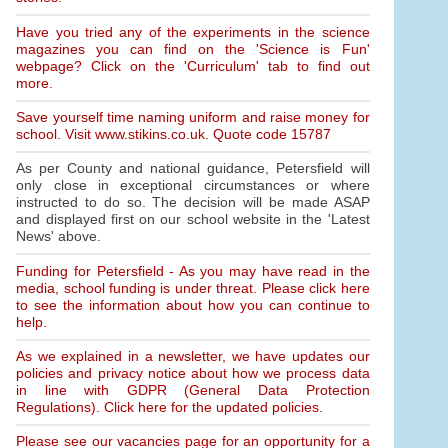
Have you tried any of the experiments in the science
magazines you can find on the 'Science is Fun'
webpage? Click on the 'Curriculum' tab to find out
more.
Save yourself time naming uniform and raise money for
school. Visit www.stikins.co.uk. Quote code 15787
As per County and national guidance, Petersfield will
only close in exceptional circumstances or where
instructed to do so. The decision will be made ASAP
and displayed first on our school website in the 'Latest
News' above.
Funding for Petersfield - As you may have read in the
media, school funding is under threat. Please click here
to see the information about how you can continue to
help.
As we explained in a newsletter, we have updates our
policies and privacy notice about how we process data
in line with GDPR (General Data Protection
Regulations). Click here for the updated policies.
Please see our vacancies page for an opportunity for a