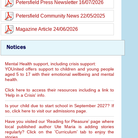
Petersfield Press Newsletter 16/07/2026
Petersfield Community News 22/05/2025
Magazine Article 24/06/2026
Notices
Mental Health support, including crisis support:
YOUnited offers support to children and young people
aged 5 to 17 with their emotional wellbeing and mental
health.
Click here to access their resources including a link to
'Help in a Crisis' info.
Is your child due to start school in September 2027? If
so, click here to visit our admissions page.
Have you visited our 'Reading for Pleasure' page where
local published author Ute Maria is adding stories
regularly? Click on the 'Curriculum' tab to enjoy the
stories.