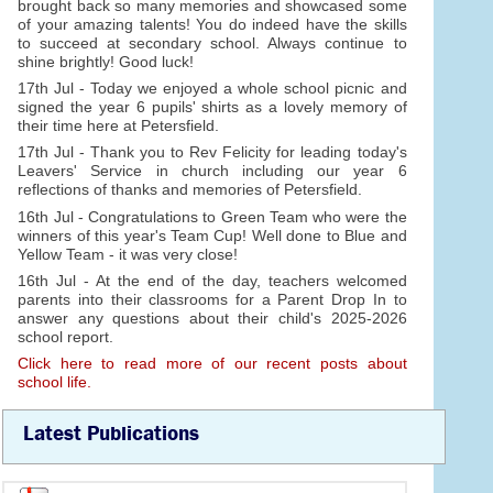
brought back so many memories and showcased some
of your amazing talents! You do indeed have the skills
to succeed at secondary school. Always continue to
shine brightly! Good luck!
17th Jul - Today we enjoyed a whole school picnic and
signed the year 6 pupils' shirts as a lovely memory of
their time here at Petersfield.
17th Jul - Thank you to Rev Felicity for leading today's
Leavers' Service in church including our year 6
reflections of thanks and memories of Petersfield.
16th Jul - Congratulations to Green Team who were the
winners of this year's Team Cup! Well done to Blue and
Yellow Team - it was very close!
16th Jul - At the end of the day, teachers welcomed
parents into their classrooms for a Parent Drop In to
answer any questions about their child's 2025-2026
school report.
Click here to read more of our recent posts about
school life.
Latest Publications