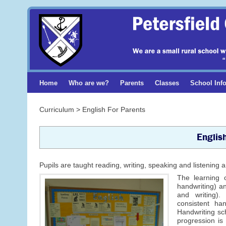
Home
Who are we?
Parents
Classes
School Inf
Curriculum > English For Parents
Englis
Pupils are taught reading, writing, speaking and listenin
The learning o
handwriting) an
and writing).
consistent ha
Handwriting sc
progression is