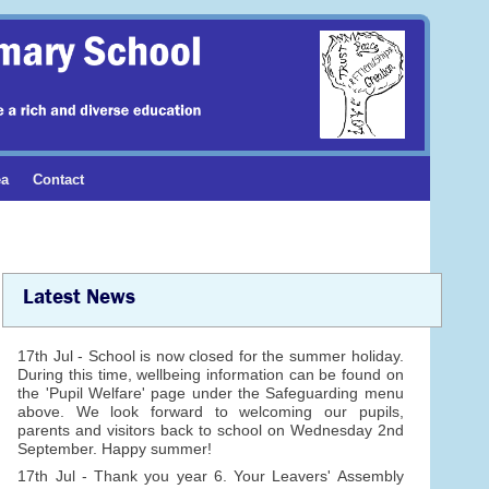
ea
Contact
Latest News
17th Jul - School is now closed for the summer holiday.
During this time, wellbeing information can be found on
the 'Pupil Welfare' page under the Safeguarding menu
above. We look forward to welcoming our pupils,
parents and visitors back to school on Wednesday 2nd
September. Happy summer!
17th Jul - Thank you year 6. Your Leavers' Assembly