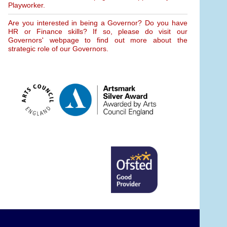
Playworker.
Are you interested in being a Governor? Do you have
HR or Finance skills? If so, please do visit our
Governors' webpage to find out more about the
strategic role of our Governors.