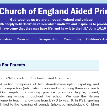
ormation
Curriculum
Safeguarding
Community
Children's Ar
h For Parents
g and SPAG (Spelling, Punctuation and Grammar).
f writing comprises of two strands-transcription (spelling and
d composition (articulating ideas and structuring them in speech
 Our regular handwriting practice promotes legible, joined,
ndwriting writing throughout the school. We use the Nelson
heme to teach handwriting from EYFS to year 6. In KS1, spelling
 linked to the learning of sounds (phonetic knowledge). Children