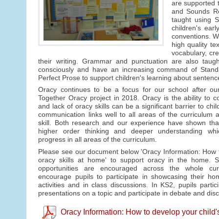
are supported t
and Sounds Rev
taught using S
children's ear
conventions. We
high quality te
vocabulary, cre
their writing. Grammar and punctuation are also taught
consciously and have an increasing command of Standar
Perfect Prose to support children's learning about sentenc
Oracy continues to be a focus for our school after ou
Together Oracy project in 2018. Oracy is the ability to c
and lack of oracy skills can be a significant barrier to chi
communication links well to all areas of the curriculum a
skill. Both research and our experience have shown tha
higher order thinking and deeper understanding whic
progress in all areas of the curriculum.
Please see our document below 'Oracy Information: How t
oracy skills at home' to support oracy in the home. S
opportunities are encouraged across the whole cu
encourage pupils to participate in showcasing their ho
activities and in class discussions. In KS2, pupils partic
presentations on a topic and participate in debate and dis
Oracy Information: How to develop your child'