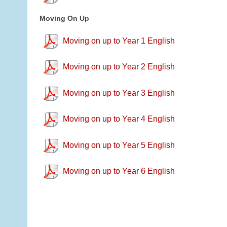
Moving On Up
Moving on up to Year 1 English
Moving on up to Year 2 English
Moving on up to Year 3 English
Moving on up to Year 4 English
Moving on up to Year 5 English
Moving on up to Year 6 English