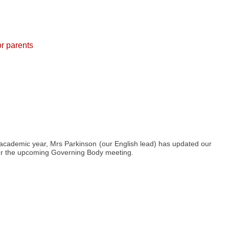
or parents
 academic year, Mrs Parkinson (our English lead) has updated our
fter the upcoming Governing Body meeting.