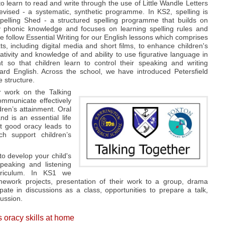
o learn to read and write through the use of Little Wandle Letters
ised - a systematic, synthetic programme. In KS2, spelling is
pelling Shed - a structured spelling programme that builds on
ly phonic knowledge and focuses on learning spelling rules and
 follow Essential Writing for our English lessons which comprises
xts, including digital media and short films, to enhance children's
ativity and knowledge of and ability to use figurative language in
 so that children learn to control their speaking and writing
d English. Across the school, we have introduced Petersfield
e structure.
r work on the Talking
ommunicate effectively
ldren’s attainment. Oral
nd is an essential life
t good oracy leads to
h support children’s
o develop your child's
peaking and listening
rriculum. In KS1 we
mework projects, presentation of their work to a group, drama
ipate in discussions as a class, opportunities to prepare a talk,
cussion.
s oracy skills at home