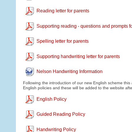
Reading letter for parents
Supporting reading - questions and prompts f
Spelling letter for parents
Supporting handwriting letter for parents
Nelson Handwriting Information
Following the introduction of our new English scheme this
English policies and these will be added to the website a
English Policy
Guided Reading Policy
Handwriting Policy