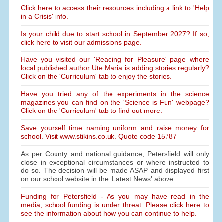
Click here to access their resources including a link to 'Help
in a Crisis' info.
Is your child due to start school in September 2027? If so,
click here to visit our admissions page.
Have you visited our 'Reading for Pleasure' page where
local published author Ute Maria is adding stories regularly?
Click on the 'Curriculum' tab to enjoy the stories.
Have you tried any of the experiments in the science
magazines you can find on the 'Science is Fun' webpage?
Click on the 'Curriculum' tab to find out more.
Save yourself time naming uniform and raise money for
school. Visit www.stikins.co.uk. Quote code 15787
As per County and national guidance, Petersfield will only
close in exceptional circumstances or where instructed to
do so. The decision will be made ASAP and displayed first
on our school website in the 'Latest News' above.
Funding for Petersfield - As you may have read in the
media, school funding is under threat. Please click here to
see the information about how you can continue to help.