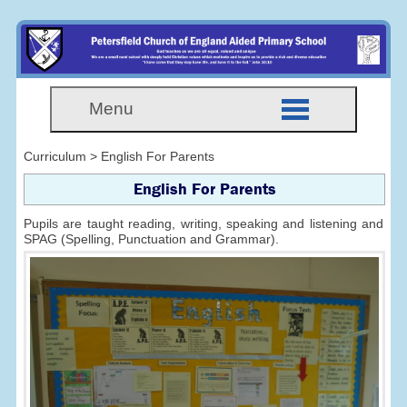
Menu
Curriculum > English For Parents
English For Parents
Pupils are taught reading, writing, speaking and listening and
SPAG (Spelling, Punctuation and Grammar).