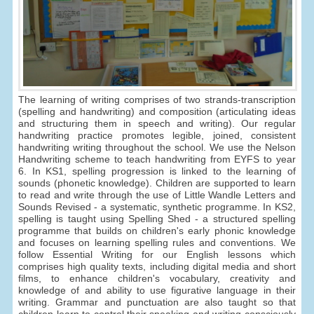
The learning of writing comprises of two strands-transcription
(spelling and handwriting) and composition (articulating ideas
and structuring them in speech and writing). Our regular
handwriting practice promotes legible, joined, consistent
handwriting writing throughout the school. We use the Nelson
Handwriting scheme to teach handwriting from EYFS to year
6. In KS1, spelling progression is linked to the learning of
sounds (phonetic knowledge). Children are supported to learn
to read and write through the use of Little Wandle Letters and
Sounds Revised - a systematic, synthetic programme. In KS2,
spelling is taught using Spelling Shed - a structured spelling
programme that builds on children's early phonic knowledge
and focuses on learning spelling rules and conventions. We
follow Essential Writing for our English lessons which
comprises high quality texts, including digital media and short
films, to enhance children's vocabulary, creativity and
knowledge of and ability to use figurative language in their
writing. Grammar and punctuation are also taught so that