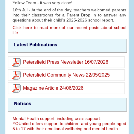
Yellow Team - it was very close!
16th Jul - At the end of the day, teachers welcomed parents
into their classrooms for a Parent Drop In to answer any
questions about their child's 2025-2026 school report.
Click here to read more of our recent posts about school
life.
Latest Publications
Petersfield Press Newsletter 16/07/2026
Petersfield Community News 22/05/2025
Magazine Article 24/06/2026
Notices
Mental Health support, including crisis support:
YOUnited offers support to children and young people aged
5 to 17 with their emotional wellbeing and mental health.