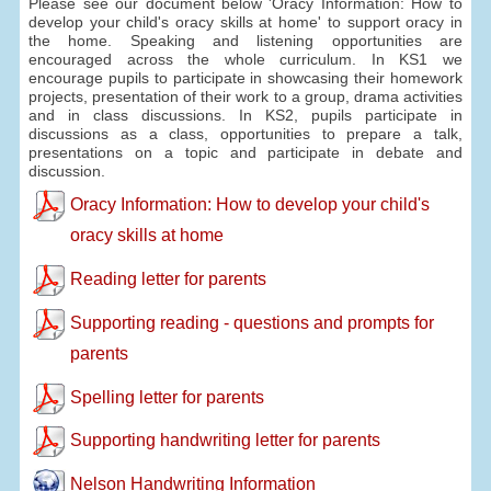
Please see our document below 'Oracy Information: How to
develop your child's oracy skills at home' to support oracy in
the home. Speaking and listening opportunities are
encouraged across the whole curriculum. In KS1 we
encourage pupils to participate in showcasing their homework
projects, presentation of their work to a group, drama activities
and in class discussions. In KS2, pupils participate in
discussions as a class, opportunities to prepare a talk,
presentations on a topic and participate in debate and
discussion.
Oracy Information: How to develop your child's
oracy skills at home
Reading letter for parents
Supporting reading - questions and prompts for
parents
Spelling letter for parents
Supporting handwriting letter for parents
Nelson Handwriting Information