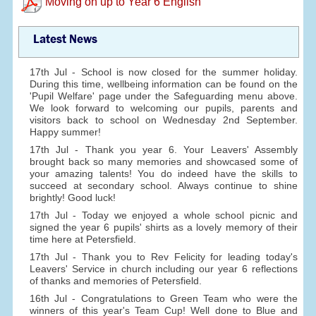
Moving on up to Year 6 English
Latest News
17th Jul - School is now closed for the summer holiday.
During this time, wellbeing information can be found on the
'Pupil Welfare' page under the Safeguarding menu above.
We look forward to welcoming our pupils, parents and
visitors back to school on Wednesday 2nd September.
Happy summer!
17th Jul - Thank you year 6. Your Leavers' Assembly
brought back so many memories and showcased some of
your amazing talents! You do indeed have the skills to
succeed at secondary school. Always continue to shine
brightly! Good luck!
17th Jul - Today we enjoyed a whole school picnic and
signed the year 6 pupils' shirts as a lovely memory of their
time here at Petersfield.
17th Jul - Thank you to Rev Felicity for leading today's
Leavers' Service in church including our year 6 reflections
of thanks and memories of Petersfield.
16th Jul - Congratulations to Green Team who were the
winners of this year's Team Cup! Well done to Blue and