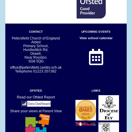
CONTACT
UPCOMING EVENTS
Petersfield Church of England
View school calendar
Aided
Primary School,
Hurdleditch Rd,
Orwell,
Near Royston.
SG8 5QG
office@petersfield.cambs.sch.uk
Telephone
01223 207382
OFSTED
LINKS
Read our Ofsted Report
Share your views at Parent View