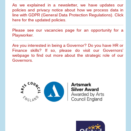
As we explained in a newsletter, we have updates our
policies and privacy notice about how we process data in
line with GDPR (General Data Protection Regulations). Click
here for the updated policies.
Please see our vacancies page for an opportunity for a
Playworker.
Are you interested in being a Governor? Do you have HR or
Finance skills? If so, please do visit our Governors'
webpage to find out more about the strategic role of our
Governors.