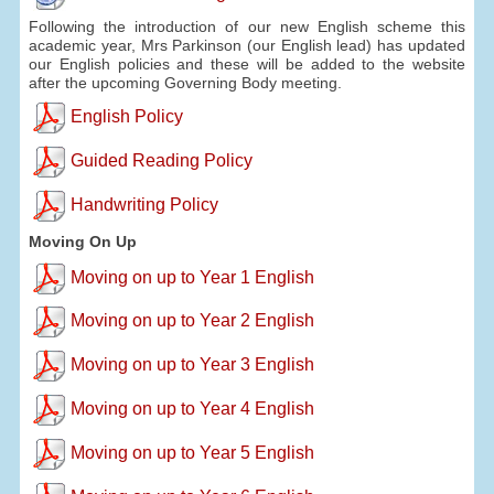
Following the introduction of our new English scheme this
academic year, Mrs Parkinson (our English lead) has updated
our English policies and these will be added to the website
after the upcoming Governing Body meeting.
English Policy
Guided Reading Policy
Handwriting Policy
Moving On Up
Moving on up to Year 1 English
Moving on up to Year 2 English
Moving on up to Year 3 English
Moving on up to Year 4 English
Moving on up to Year 5 English