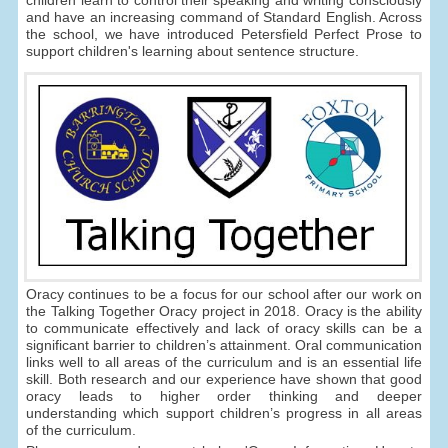
children learn to control their speaking and writing consciously
and have an increasing command of Standard English. Across
the school, we have introduced Petersfield Perfect Prose to
support children's learning about sentence structure.
Oracy continues to be a focus for our school after our work on
the Talking Together Oracy project in 2018. Oracy is the ability
to communicate effectively and lack of oracy skills can be a
significant barrier to children’s attainment. Oral communication
links well to all areas of the curriculum and is an essential life
skill. Both research and our experience have shown that good
oracy leads to higher order thinking and deeper
understanding which support children’s progress in all areas
of the curriculum.