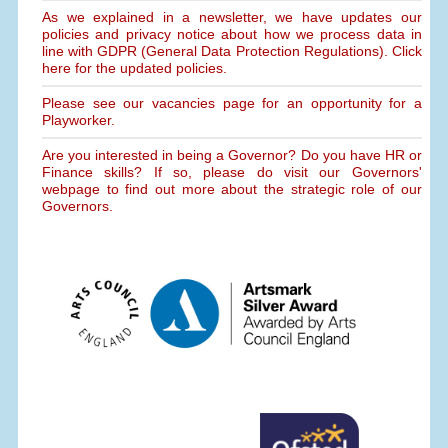
As we explained in a newsletter, we have updates our
policies and privacy notice about how we process data in
line with GDPR (General Data Protection Regulations). Click
here for the updated policies.
Please see our vacancies page for an opportunity for a
Playworker.
Are you interested in being a Governor? Do you have HR or
Finance skills? If so, please do visit our Governors'
webpage to find out more about the strategic role of our
Governors.