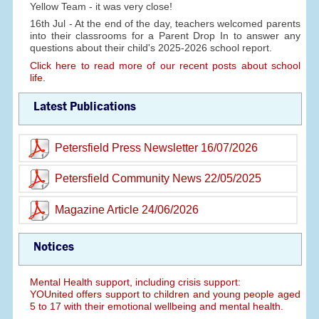
Yellow Team - it was very close!
16th Jul - At the end of the day, teachers welcomed parents
into their classrooms for a Parent Drop In to answer any
questions about their child's 2025-2026 school report.
Click here to read more of our recent posts about school
life.
Latest Publications
Petersfield Press Newsletter 16/07/2026
Petersfield Community News 22/05/2025
Magazine Article 24/06/2026
Notices
Mental Health support, including crisis support:
YOUnited offers support to children and young people aged
5 to 17 with their emotional wellbeing and mental health.