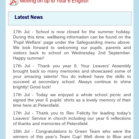
Moving on up to Year 6 English
Latest News
17th Jul - School is now closed for the summer holiday.
During this time, wellbeing information can be found on the
'Pupil Welfare' page under the Safeguarding menu above.
We look forward to welcoming our pupils, parents and
visitors back to school on Wednesday 2nd September.
Happy summer!
17th Jul - Thank you year 6. Your Leavers' Assembly
brought back so many memories and showcased some of
your amazing talents! You do indeed have the skills to
succeed at secondary school. Always continue to shine
brightly! Good luck!
17th Jul - Today we enjoyed a whole school picnic and
signed the year 6 pupils' shirts as a lovely memory of their
time here at Petersfield.
17th Jul - Thank you to Rev Felicity for leading today's
Leavers' Service in church including our year 6 reflections
of thanks and memories of Petersfield.
16th Jul - Congratulations to Green Team who were the
winners of this year's Team Cup! Well done to Blue and