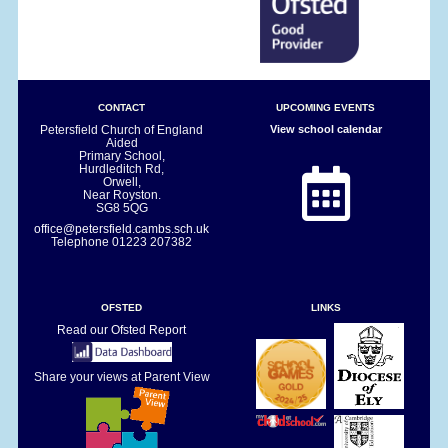
CONTACT
UPCOMING EVENTS
Petersfield Church of England
View school calendar
Aided
Primary School,
Hurdleditch Rd,
Orwell,
Near Royston.
SG8 5QG
office@petersfield.cambs.sch.uk
Telephone
01223 207382
OFSTED
LINKS
Read our Ofsted Report
Share your views at Parent View