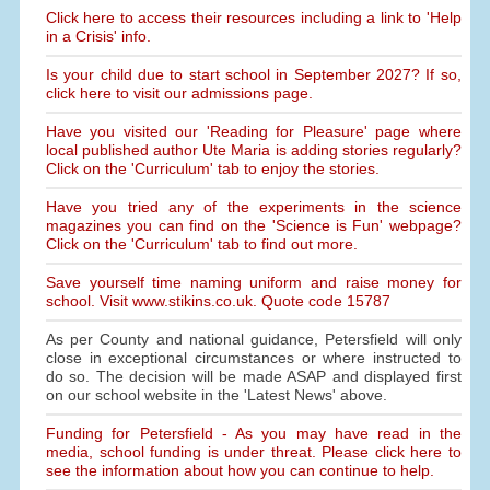
Click here to access their resources including a link to 'Help
in a Crisis' info.
Is your child due to start school in September 2027? If so,
click here to visit our admissions page.
Have you visited our 'Reading for Pleasure' page where
local published author Ute Maria is adding stories regularly?
Click on the 'Curriculum' tab to enjoy the stories.
Have you tried any of the experiments in the science
magazines you can find on the 'Science is Fun' webpage?
Click on the 'Curriculum' tab to find out more.
Save yourself time naming uniform and raise money for
school. Visit www.stikins.co.uk. Quote code 15787
As per County and national guidance, Petersfield will only
close in exceptional circumstances or where instructed to
do so. The decision will be made ASAP and displayed first
on our school website in the 'Latest News' above.
Funding for Petersfield - As you may have read in the
media, school funding is under threat. Please click here to
see the information about how you can continue to help.