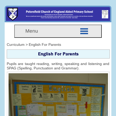
Menu
Curriculum > English For Parents
English For Parents
Pupils are taught reading, writing, speaking and listening and
SPAG (Spelling, Punctuation and Grammar).