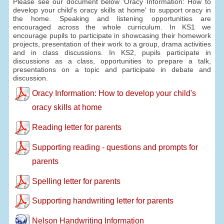
Please see our document below 'Oracy Information: How to
develop your child's oracy skills at home' to support oracy in
the home. Speaking and listening opportunities are
encouraged across the whole curriculum. In KS1 we
encourage pupils to participate in showcasing their homework
projects, presentation of their work to a group, drama activities
and in class discussions. In KS2, pupils participate in
discussions as a class, opportunities to prepare a talk,
presentations on a topic and participate in debate and
discussion.
Oracy Information: How to develop your child's
oracy skills at home
Reading letter for parents
Supporting reading - questions and prompts for
parents
Spelling letter for parents
Supporting handwriting letter for parents
Nelson Handwriting Information