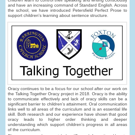
children learn to control their speaking and writing consciously
and have an increasing command of Standard English. Across
the school, we have introduced Petersfield Perfect Prose to
support children's learning about sentence structure.
Oracy continues to be a focus for our school after our work on
the Talking Together Oracy project in 2018. Oracy is the ability
to communicate effectively and lack of oracy skills can be a
significant barrier to children’s attainment. Oral communication
links well to all areas of the curriculum and is an essential life
skill. Both research and our experience have shown that good
oracy leads to higher order thinking and deeper
understanding which support children’s progress in all areas
of the curriculum.