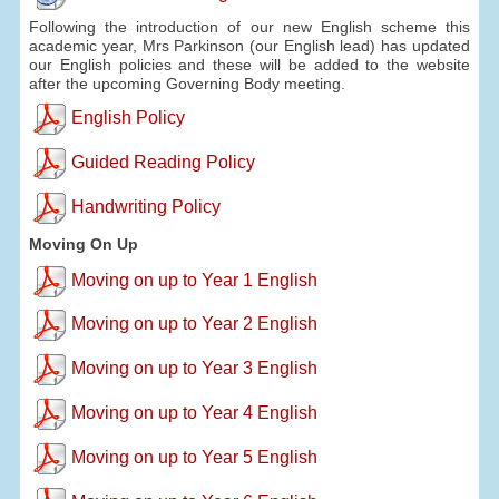
Following the introduction of our new English scheme this
academic year, Mrs Parkinson (our English lead) has updated
our English policies and these will be added to the website
after the upcoming Governing Body meeting.
English Policy
Guided Reading Policy
Handwriting Policy
Moving On Up
Moving on up to Year 1 English
Moving on up to Year 2 English
Moving on up to Year 3 English
Moving on up to Year 4 English
Moving on up to Year 5 English