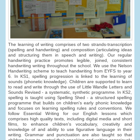
The learning of writing comprises of two strands-transcription
(spelling and handwriting) and composition (articulating ideas
and structuring them in speech and writing). Our regular
handwriting practice promotes legible, joined, consistent
handwriting writing throughout the school. We use the Nelson
Handwriting scheme to teach handwriting from EYFS to year
6. In KS1, spelling progression is linked to the learning of
sounds (phonetic knowledge). Children are supported to learn
to read and write through the use of Little Wandle Letters and
Sounds Revised - a systematic, synthetic programme. In KS2,
spelling is taught using Spelling Shed - a structured spelling
programme that builds on children's early phonic knowledge
and focuses on learning spelling rules and conventions. We
follow Essential Writing for our English lessons which
comprises high quality texts, including digital media and short
films, to enhance children's vocabulary, creativity and
knowledge of and ability to use figurative language in their
writing. Grammar and punctuation are also taught so that