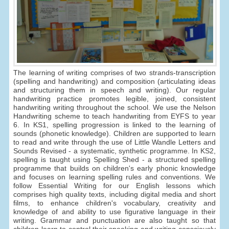
The learning of writing comprises of two strands-transcription
(spelling and handwriting) and composition (articulating ideas
and structuring them in speech and writing). Our regular
handwriting practice promotes legible, joined, consistent
handwriting writing throughout the school. We use the Nelson
Handwriting scheme to teach handwriting from EYFS to year
6. In KS1, spelling progression is linked to the learning of
sounds (phonetic knowledge). Children are supported to learn
to read and write through the use of Little Wandle Letters and
Sounds Revised - a systematic, synthetic programme. In KS2,
spelling is taught using Spelling Shed - a structured spelling
programme that builds on children's early phonic knowledge
and focuses on learning spelling rules and conventions. We
follow Essential Writing for our English lessons which
comprises high quality texts, including digital media and short
films, to enhance children's vocabulary, creativity and
knowledge of and ability to use figurative language in their
writing. Grammar and punctuation are also taught so that