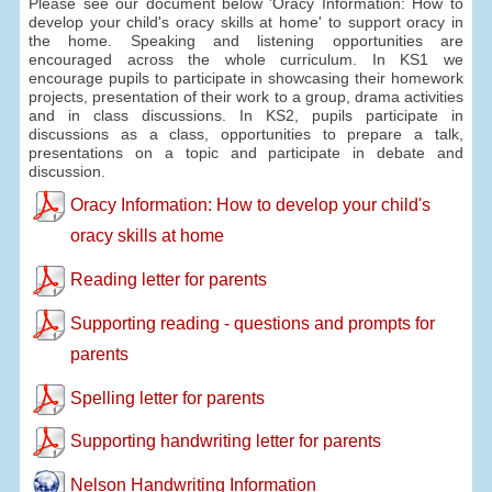
Please see our document below 'Oracy Information: How to
develop your child's oracy skills at home' to support oracy in
the home. Speaking and listening opportunities are
encouraged across the whole curriculum. In KS1 we
encourage pupils to participate in showcasing their homework
projects, presentation of their work to a group, drama activities
and in class discussions. In KS2, pupils participate in
discussions as a class, opportunities to prepare a talk,
presentations on a topic and participate in debate and
discussion.
Oracy Information: How to develop your child's
oracy skills at home
Reading letter for parents
Supporting reading - questions and prompts for
parents
Spelling letter for parents
Supporting handwriting letter for parents
Nelson Handwriting Information