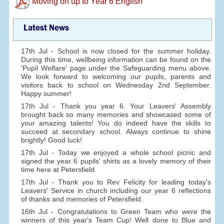
Moving on up to Year 6 English
Latest News
17th Jul - School is now closed for the summer holiday.
During this time, wellbeing information can be found on the
'Pupil Welfare' page under the Safeguarding menu above.
We look forward to welcoming our pupils, parents and
visitors back to school on Wednesday 2nd September.
Happy summer!
17th Jul - Thank you year 6. Your Leavers' Assembly
brought back so many memories and showcased some of
your amazing talents! You do indeed have the skills to
succeed at secondary school. Always continue to shine
brightly! Good luck!
17th Jul - Today we enjoyed a whole school picnic and
signed the year 6 pupils' shirts as a lovely memory of their
time here at Petersfield.
17th Jul - Thank you to Rev Felicity for leading today's
Leavers' Service in church including our year 6 reflections
of thanks and memories of Petersfield.
16th Jul - Congratulations to Green Team who were the
winners of this year's Team Cup! Well done to Blue and