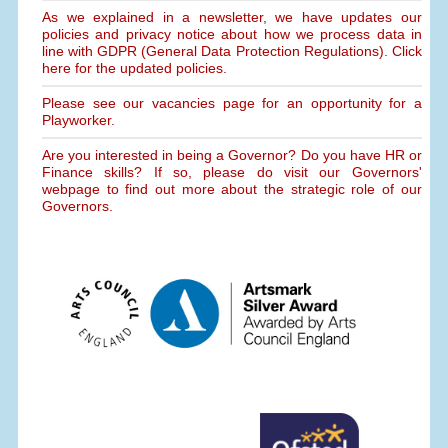
As we explained in a newsletter, we have updates our
policies and privacy notice about how we process data in
line with GDPR (General Data Protection Regulations). Click
here for the updated policies.
Please see our vacancies page for an opportunity for a
Playworker.
Are you interested in being a Governor? Do you have HR or
Finance skills? If so, please do visit our Governors'
webpage to find out more about the strategic role of our
Governors.