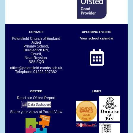
CONTACT
UPCOMING EVENTS
Petersfield Church of England
View school calendar
Aided
Primary School,
Hurdleditch Rd,
Orwell,
Near Royston.
SG8 5QG
office@petersfield.cambs.sch.uk
Telephone
01223 207382
OFSTED
LINKS
Read our Ofsted Report
Share your views at Parent View