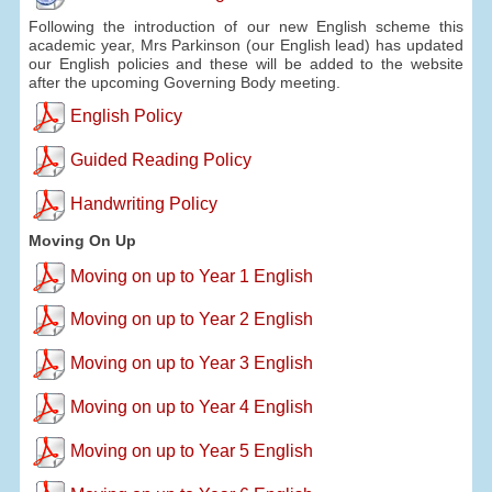
Following the introduction of our new English scheme this
academic year, Mrs Parkinson (our English lead) has updated
our English policies and these will be added to the website
after the upcoming Governing Body meeting.
English Policy
Guided Reading Policy
Handwriting Policy
Moving On Up
Moving on up to Year 1 English
Moving on up to Year 2 English
Moving on up to Year 3 English
Moving on up to Year 4 English
Moving on up to Year 5 English