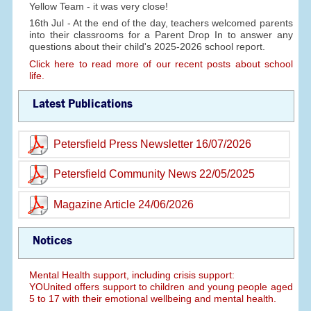
Yellow Team - it was very close!
16th Jul - At the end of the day, teachers welcomed parents
into their classrooms for a Parent Drop In to answer any
questions about their child's 2025-2026 school report.
Click here to read more of our recent posts about school
life.
Latest Publications
Petersfield Press Newsletter 16/07/2026
Petersfield Community News 22/05/2025
Magazine Article 24/06/2026
Notices
Mental Health support, including crisis support:
YOUnited offers support to children and young people aged
5 to 17 with their emotional wellbeing and mental health.