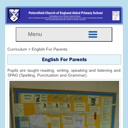
Menu
Curriculum > English For Parents
English For Parents
Pupils are taught reading, writing, speaking and listening and
SPAG (Spelling, Punctuation and Grammar).