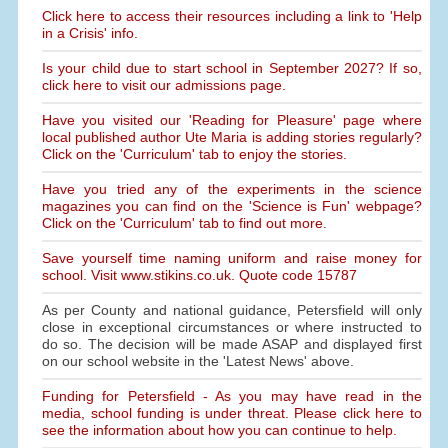
Click here to access their resources including a link to 'Help
in a Crisis' info.
Is your child due to start school in September 2027? If so,
click here to visit our admissions page.
Have you visited our 'Reading for Pleasure' page where
local published author Ute Maria is adding stories regularly?
Click on the 'Curriculum' tab to enjoy the stories.
Have you tried any of the experiments in the science
magazines you can find on the 'Science is Fun' webpage?
Click on the 'Curriculum' tab to find out more.
Save yourself time naming uniform and raise money for
school. Visit www.stikins.co.uk. Quote code 15787
As per County and national guidance, Petersfield will only
close in exceptional circumstances or where instructed to
do so. The decision will be made ASAP and displayed first
on our school website in the 'Latest News' above.
Funding for Petersfield - As you may have read in the
media, school funding is under threat. Please click here to
see the information about how you can continue to help.