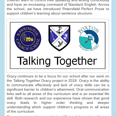
children learn to control their speaking and writing consciously
and have an increasing command of Standard English. Across
the school, we have introduced Petersfield Perfect Prose to
support children's learning about sentence structure.
Oracy continues to be a focus for our school after our work on
the Talking Together Oracy project in 2018. Oracy is the ability
to communicate effectively and lack of oracy skills can be a
significant barrier to children’s attainment. Oral communication
links well to all areas of the curriculum and is an essential life
skill. Both research and our experience have shown that good
oracy leads to higher order thinking and deeper
understanding which support children’s progress in all areas
of the curriculum.