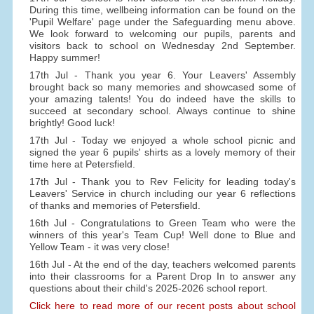
During this time, wellbeing information can be found on the
'Pupil Welfare' page under the Safeguarding menu above.
We look forward to welcoming our pupils, parents and
visitors back to school on Wednesday 2nd September.
Happy summer!
17th Jul - Thank you year 6. Your Leavers' Assembly
brought back so many memories and showcased some of
your amazing talents! You do indeed have the skills to
succeed at secondary school. Always continue to shine
brightly! Good luck!
17th Jul - Today we enjoyed a whole school picnic and
signed the year 6 pupils' shirts as a lovely memory of their
time here at Petersfield.
17th Jul - Thank you to Rev Felicity for leading today's
Leavers' Service in church including our year 6 reflections
of thanks and memories of Petersfield.
16th Jul - Congratulations to Green Team who were the
winners of this year's Team Cup! Well done to Blue and
Yellow Team - it was very close!
16th Jul - At the end of the day, teachers welcomed parents
into their classrooms for a Parent Drop In to answer any
questions about their child's 2025-2026 school report.
Click here to read more of our recent posts about school