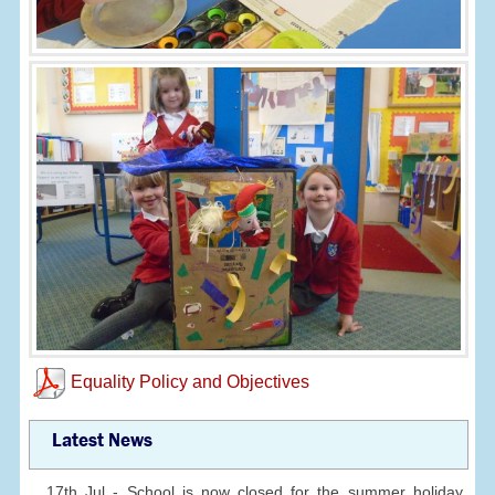
Equality Policy and Objectives
Latest News
17th Jul - School is now closed for the summer holiday.