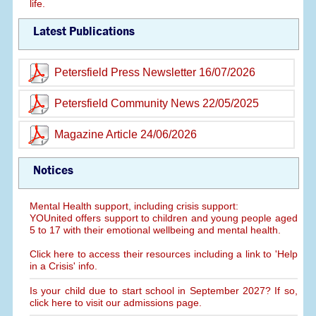
life.
Latest Publications
Petersfield Press Newsletter 16/07/2026
Petersfield Community News 22/05/2025
Magazine Article 24/06/2026
Notices
Mental Health support, including crisis support:
YOUnited offers support to children and young people aged
5 to 17 with their emotional wellbeing and mental health.
Click here to access their resources including a link to 'Help
in a Crisis' info.
Is your child due to start school in September 2027? If so,
click here to visit our admissions page.