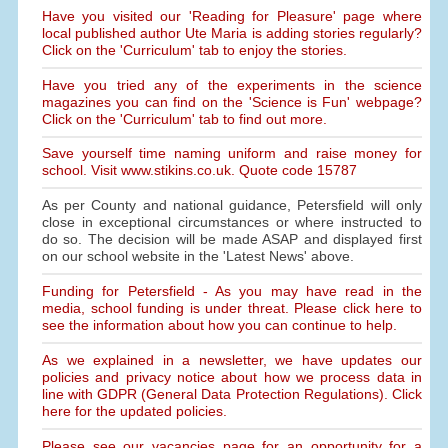
Have you visited our 'Reading for Pleasure' page where
local published author Ute Maria is adding stories regularly?
Click on the 'Curriculum' tab to enjoy the stories.
Have you tried any of the experiments in the science
magazines you can find on the 'Science is Fun' webpage?
Click on the 'Curriculum' tab to find out more.
Save yourself time naming uniform and raise money for
school. Visit www.stikins.co.uk. Quote code 15787
As per County and national guidance, Petersfield will only
close in exceptional circumstances or where instructed to
do so. The decision will be made ASAP and displayed first
on our school website in the 'Latest News' above.
Funding for Petersfield - As you may have read in the
media, school funding is under threat. Please click here to
see the information about how you can continue to help.
As we explained in a newsletter, we have updates our
policies and privacy notice about how we process data in
line with GDPR (General Data Protection Regulations). Click
here for the updated policies.
Please see our vacancies page for an opportunity for a