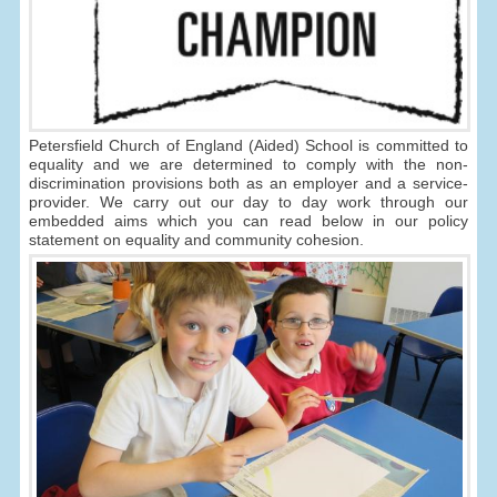
Petersfield Church of England (Aided) School is committed to
equality and we are determined to comply with the non-
discrimination provisions both as an employer and a service-
provider. We carry out our day to day work through our
embedded aims which you can read below in our policy
statement on equality and community cohesion.