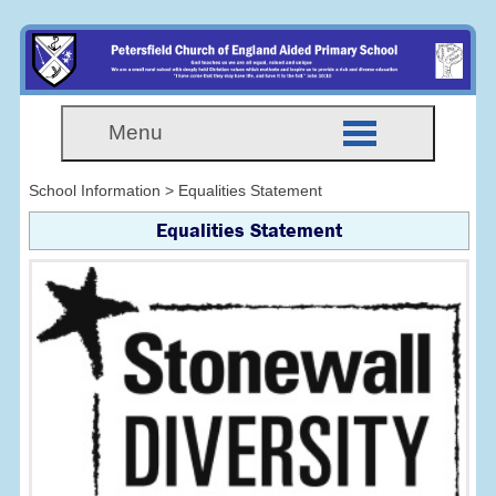
Menu
School Information > Equalities Statement
Equalities Statement