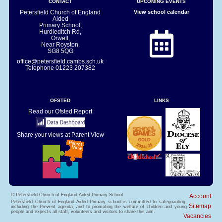
CONTACT
UPCOMING EVENTS
Petersfield Church of England
View school calendar
Aided
Primary School,
Hurdleditch Rd,
Orwell,
Near Royston.
SG8 5QG
office@petersfield.cambs.sch.uk
Telephone
01223 207382
OFSTED
LINKS
Read our Ofsted Report
Share your views at Parent View
© Petersfield Church of England Aided Primary School
Account
Petersfield Church of England Aided Primary school is committed to safeguarding,
Sitemap
including the Prevent agenda, and to promoting the welfare of children and young
people and expects all staff, volunteers and visitors to share this aim.
Vacancies