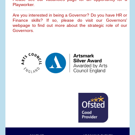
Playworker.
Are you interested in being a Governor? Do you have HR or
Finance skills? If so, please do visit our Governors'
webpage to find out more about the strategic role of our
Governors.