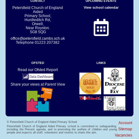
CONTACT
UPCOMING EVENTS
Petersfield Church of England
View school calendar
Aided
Primary School,
Hurdleditch Rd,
Orwell,
Near Royston.
SG8 5QG
office@petersfield.cambs.sch.uk
Telephone
01223 207382
OFSTED
LINKS
Read our Ofsted Report
Share your views at Parent View
© Petersfield Church of England Aided Primary School
Account
Petersfield Church of England Aided Primary school is committed to safeguarding,
Sitemap
including the Prevent agenda, and to promoting the welfare of children and young
people and expects all staff, volunteers and visitors to share this aim.
Vacancies