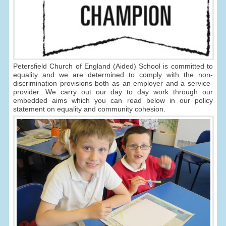
Petersfield Church of England (Aided) School is committed to
equality and we are determined to comply with the non-
discrimination provisions both as an employer and a service-
provider. We carry out our day to day work through our
embedded aims which you can read below in our policy
statement on equality and community cohesion.