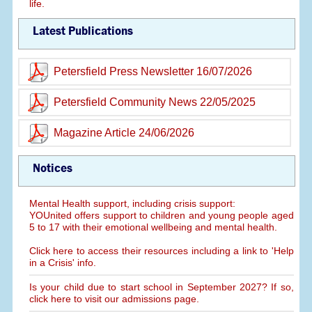
life.
Latest Publications
Petersfield Press Newsletter 16/07/2026
Petersfield Community News 22/05/2025
Magazine Article 24/06/2026
Notices
Mental Health support, including crisis support:
YOUnited offers support to children and young people aged
5 to 17 with their emotional wellbeing and mental health.
Click here to access their resources including a link to 'Help
in a Crisis' info.
Is your child due to start school in September 2027? If so,
click here to visit our admissions page.