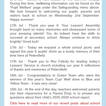
During this time, wellbeing information can be found on the
'Pupil Welfare' page under the Safeguarding menu above.
We look forward to welcoming our pupils, parents and
visitors back to school on Wednesday 2nd September.
Happy summer!
17th Jul - Thank you year 6. Your Leavers' Assembly
brought back so many memories and showcased some of
your amazing talents! You do indeed have the skills to
succeed at secondary school. Always continue to shine
brightly! Good luck!
17th Jul - Today we enjoyed a whole school picnic and
signed the year 6 pupils' shirts as a lovely memory of their
time here at Petersfield.
17th Jul - Thank you to Rev Felicity for leading today's
Leavers' Service in church including our year 6 reflections
of thanks and memories of Petersfield.
16th Jul - Congratulations to Green Team who were the
winners of this year's Team Cup! Well done to Blue and
Yellow Team - it was very close!
16th Jul - At the end of the day, teachers welcomed parents
into their classrooms for a Parent Drop In to answer any
questions about their child's 2025-2026 school report.
Click here to read more of our recent posts about school