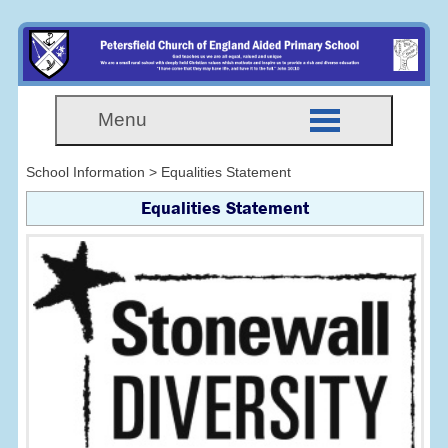
Menu
School Information > Equalities Statement
Equalities Statement