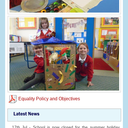
Equality Policy and Objectives
Latest News
17th Jul - School is now closed for the summer holiday.