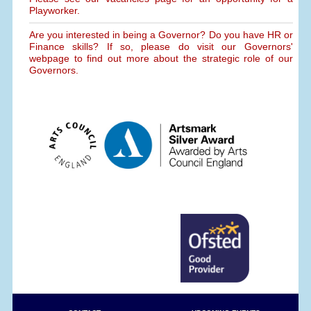
Playworker.
Are you interested in being a Governor? Do you have HR or
Finance skills? If so, please do visit our Governors'
webpage to find out more about the strategic role of our
Governors.