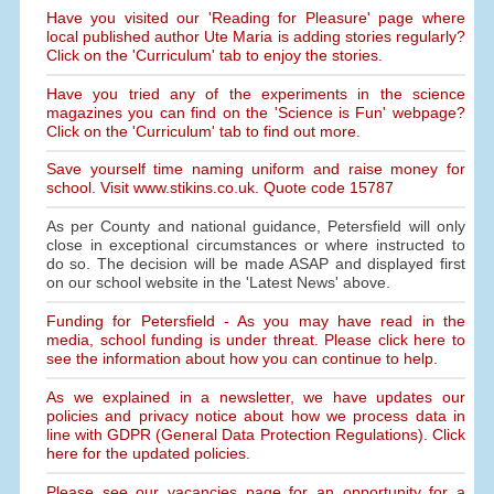
Have you visited our 'Reading for Pleasure' page where
local published author Ute Maria is adding stories regularly?
Click on the 'Curriculum' tab to enjoy the stories.
Have you tried any of the experiments in the science
magazines you can find on the 'Science is Fun' webpage?
Click on the 'Curriculum' tab to find out more.
Save yourself time naming uniform and raise money for
school. Visit www.stikins.co.uk. Quote code 15787
As per County and national guidance, Petersfield will only
close in exceptional circumstances or where instructed to
do so. The decision will be made ASAP and displayed first
on our school website in the 'Latest News' above.
Funding for Petersfield - As you may have read in the
media, school funding is under threat. Please click here to
see the information about how you can continue to help.
As we explained in a newsletter, we have updates our
policies and privacy notice about how we process data in
line with GDPR (General Data Protection Regulations). Click
here for the updated policies.
Please see our vacancies page for an opportunity for a