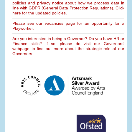
policies and privacy notice about how we process data in
line with GDPR (General Data Protection Regulations). Click
here for the updated policies.
Please see our vacancies page for an opportunity for a
Playworker.
Are you interested in being a Governor? Do you have HR or
Finance skills? If so, please do visit our Governors'
webpage to find out more about the strategic role of our
Governors.