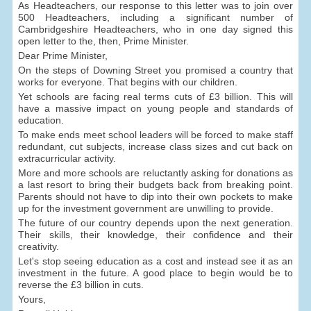
As Headteachers, our response to this letter was to join over
500 Headteachers, including a significant number of
Cambridgeshire Headteachers, who in one day signed this
open letter to the, then, Prime Minister.
Dear Prime Minister,
On the steps of Downing Street you promised a country that
works for everyone. That begins with our children.
Yet schools are facing real terms cuts of £3 billion. This will
have a massive impact on young people and standards of
education.
To make ends meet school leaders will be forced to make staff
redundant, cut subjects, increase class sizes and cut back on
extracurricular activity.
More and more schools are reluctantly asking for donations as
a last resort to bring their budgets back from breaking point.
Parents should not have to dip into their own pockets to make
up for the investment government are unwilling to provide.
The future of our country depends upon the next generation.
Their skills, their knowledge, their confidence and their
creativity.
Let's stop seeing education as a cost and instead see it as an
investment in the future. A good place to begin would be to
reverse the £3 billion in cuts.
Yours,