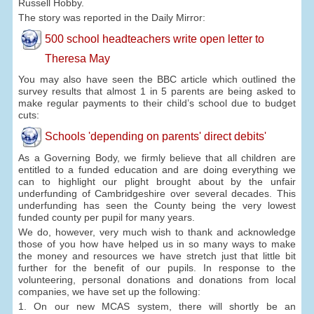
Russell Hobby.
The story was reported in the Daily Mirror:
500 school headteachers write open letter to
Theresa May
You may also have seen the BBC article which outlined the
survey results that almost 1 in 5 parents are being asked to
make regular payments to their child’s school due to budget
cuts:
Schools 'depending on parents' direct debits'
As a Governing Body, we firmly believe that all children are
entitled to a funded education and are doing everything we
can to highlight our plight brought about by the unfair
underfunding of Cambridgeshire over several decades. This
underfunding has seen the County being the very lowest
funded county per pupil for many years.
We do, however, very much wish to thank and acknowledge
those of you how have helped us in so many ways to make
the money and resources we have stretch just that little bit
further for the benefit of our pupils. In response to the
volunteering, personal donations and donations from local
companies, we have set up the following:
1. On our new MCAS system, there will shortly be an