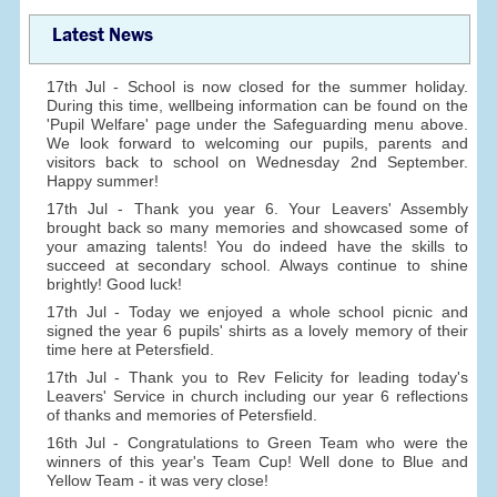
Latest News
17th Jul - School is now closed for the summer holiday.
During this time, wellbeing information can be found on the
'Pupil Welfare' page under the Safeguarding menu above.
We look forward to welcoming our pupils, parents and
visitors back to school on Wednesday 2nd September.
Happy summer!
17th Jul - Thank you year 6. Your Leavers' Assembly
brought back so many memories and showcased some of
your amazing talents! You do indeed have the skills to
succeed at secondary school. Always continue to shine
brightly! Good luck!
17th Jul - Today we enjoyed a whole school picnic and
signed the year 6 pupils' shirts as a lovely memory of their
time here at Petersfield.
17th Jul - Thank you to Rev Felicity for leading today's
Leavers' Service in church including our year 6 reflections
of thanks and memories of Petersfield.
16th Jul - Congratulations to Green Team who were the
winners of this year's Team Cup! Well done to Blue and
Yellow Team - it was very close!