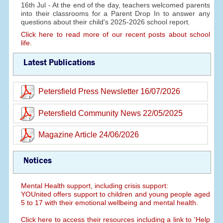
16th Jul - At the end of the day, teachers welcomed parents
into their classrooms for a Parent Drop In to answer any
questions about their child's 2025-2026 school report.
Click here to read more of our recent posts about school
life.
Latest Publications
Petersfield Press Newsletter 16/07/2026
Petersfield Community News 22/05/2025
Magazine Article 24/06/2026
Notices
Mental Health support, including crisis support:
YOUnited offers support to children and young people aged
5 to 17 with their emotional wellbeing and mental health.
Click here to access their resources including a link to 'Help