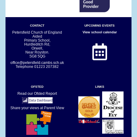
CONTACT
UPCOMING EVENTS
Petersfield Church of England
View school calendar
Aided
Primary School,
Hurdleditch Rd,
Orwell,
Near Royston.
SG8 5QG
office@petersfield.cambs.sch.uk
Telephone
01223 207382
OFSTED
LINKS
Read our Ofsted Report
Share your views at Parent View