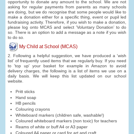
opportunity to donate any amount to the school. We are not
asking for regular payments from parents as many schools
are doing, but we do recognise that some people would like to
make a donation either for a specific thing, event or pupil led
fundraising activity. Therefore, if you wish to make a donation,
please log onto MCAS and select ’Voluntary Donation’ to do
so. There is an option to add a message as a note if you wish
to do so.
My Child at School (MCAS)
2. Following a helpful suggestion, we have produced a 'wish
list' of frequently used items that we regularly buy. If you need
to 'top up' your basket for example in Amazon to avoid
delivery charges, the following is a list of items we use on a
daily basis. We will keep this list updated on our school
website.
Pritt sticks
Hand soap
HB pencils
Colouring crayons
Whiteboard markers (children safe, washable!)
Coloured whiteboard markers (non toxic) for teachers
Reams of white or buff A4 or A3 paper
Coloured A4 paper or card for art and craft