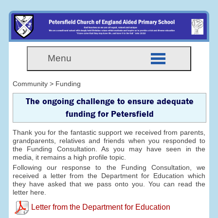
Menu
Community > Funding
The ongoing challenge to ensure adequate
funding for Petersfield
Thank you for the fantastic support we received from parents,
grandparents, relatives and friends when you responded to
the Funding Consultation. As you may have seen in the
media, it remains a high profile topic.
Following our response to the Funding Consultation, we
received a letter from the Department for Education which
they have asked that we pass onto you. You can read the
letter here.
Letter from the Department for Education