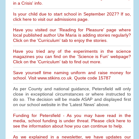
in a Crisis' info.
Is your child due to start school in September 2027? If so,
click here to visit our admissions page.
Have you visited our 'Reading for Pleasure' page where
local published author Ute Maria is adding stories regularly?
Click on the 'Curriculum' tab to enjoy the stories.
Have you tried any of the experiments in the science
magazines you can find on the 'Science is Fun' webpage?
Click on the 'Curriculum' tab to find out more.
Save yourself time naming uniform and raise money for
school. Visit www.stikins.co.uk. Quote code 15787
As per County and national guidance, Petersfield will only
close in exceptional circumstances or where instructed to
do so. The decision will be made ASAP and displayed first
on our school website in the 'Latest News' above.
Funding for Petersfield - As you may have read in the
media, school funding is under threat. Please click here to
see the information about how you can continue to help.
As we explained in a newsletter, we have updates our