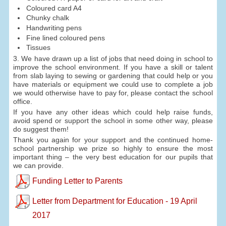
Coloured card A4
Chunky chalk
Handwriting pens
Fine lined coloured pens
Tissues
3. We have drawn up a list of jobs that need doing in school to
improve the school environment. If you have a skill or talent
from slab laying to sewing or gardening that could help or you
have materials or equipment we could use to complete a job
we would otherwise have to pay for, please contact the school
office.
If you have any other ideas which could help raise funds,
avoid spend or support the school in some other way, please
do suggest them!
Thank you again for your support and the continued home-
school partnership we prize so highly to ensure the most
important thing – the very best education for our pupils that
we can provide.
Funding Letter to Parents
Letter from Department for Education - 19 April
2017