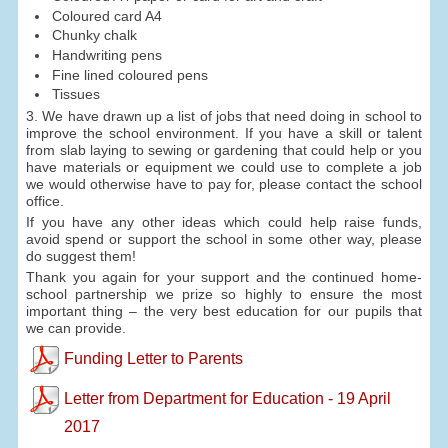
Coloured card A4
Chunky chalk
Handwriting pens
Fine lined coloured pens
Tissues
3. We have drawn up a list of jobs that need doing in school to
improve the school environment. If you have a skill or talent
from slab laying to sewing or gardening that could help or you
have materials or equipment we could use to complete a job
we would otherwise have to pay for, please contact the school
office.
If you have any other ideas which could help raise funds,
avoid spend or support the school in some other way, please
do suggest them!
Thank you again for your support and the continued home-
school partnership we prize so highly to ensure the most
important thing – the very best education for our pupils that
we can provide.
Funding Letter to Parents
Letter from Department for Education - 19 April
2017