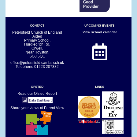
CONTACT
UPCOMING EVENTS
Petersfield Church of England
View school calendar
Aided
Primary School,
Hurdleditch Rd,
Orwell,
Near Royston.
SG8 5QG
office@petersfield.cambs.sch.uk
Telephone
01223 207382
OFSTED
LINKS
Read our Ofsted Report
Share your views at Parent View