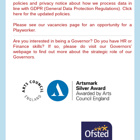
policies and privacy notice about how we process data in
line with GDPR (General Data Protection Regulations). Click
here for the updated policies.
Please see our vacancies page for an opportunity for a
Playworker.
Are you interested in being a Governor? Do you have HR or
Finance skills? If so, please do visit our Governors'
webpage to find out more about the strategic role of our
Governors.