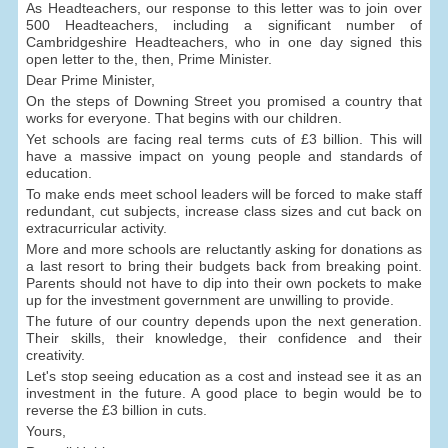
As Headteachers, our response to this letter was to join over
500 Headteachers, including a significant number of
Cambridgeshire Headteachers, who in one day signed this
open letter to the, then, Prime Minister.
Dear Prime Minister,
On the steps of Downing Street you promised a country that
works for everyone. That begins with our children.
Yet schools are facing real terms cuts of £3 billion. This will
have a massive impact on young people and standards of
education.
To make ends meet school leaders will be forced to make staff
redundant, cut subjects, increase class sizes and cut back on
extracurricular activity.
More and more schools are reluctantly asking for donations as
a last resort to bring their budgets back from breaking point.
Parents should not have to dip into their own pockets to make
up for the investment government are unwilling to provide.
The future of our country depends upon the next generation.
Their skills, their knowledge, their confidence and their
creativity.
Let's stop seeing education as a cost and instead see it as an
investment in the future. A good place to begin would be to
reverse the £3 billion in cuts.
Yours,