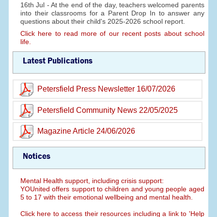
16th Jul - At the end of the day, teachers welcomed parents
into their classrooms for a Parent Drop In to answer any
questions about their child's 2025-2026 school report.
Click here to read more of our recent posts about school
life.
Latest Publications
Petersfield Press Newsletter 16/07/2026
Petersfield Community News 22/05/2025
Magazine Article 24/06/2026
Notices
Mental Health support, including crisis support:
YOUnited offers support to children and young people aged
5 to 17 with their emotional wellbeing and mental health.
Click here to access their resources including a link to 'Help