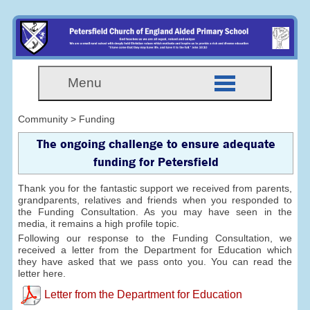
Menu
Community > Funding
The ongoing challenge to ensure adequate
funding for Petersfield
Thank you for the fantastic support we received from parents,
grandparents, relatives and friends when you responded to
the Funding Consultation. As you may have seen in the
media, it remains a high profile topic.
Following our response to the Funding Consultation, we
received a letter from the Department for Education which
they have asked that we pass onto you. You can read the
letter here.
Letter from the Department for Education