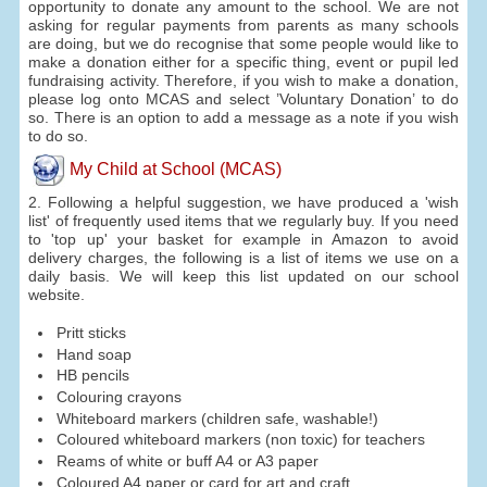
opportunity to donate any amount to the school. We are not
asking for regular payments from parents as many schools
are doing, but we do recognise that some people would like to
make a donation either for a specific thing, event or pupil led
fundraising activity. Therefore, if you wish to make a donation,
please log onto MCAS and select ’Voluntary Donation’ to do
so. There is an option to add a message as a note if you wish
to do so.
My Child at School (MCAS)
2. Following a helpful suggestion, we have produced a 'wish
list' of frequently used items that we regularly buy. If you need
to 'top up' your basket for example in Amazon to avoid
delivery charges, the following is a list of items we use on a
daily basis. We will keep this list updated on our school
website.
Pritt sticks
Hand soap
HB pencils
Colouring crayons
Whiteboard markers (children safe, washable!)
Coloured whiteboard markers (non toxic) for teachers
Reams of white or buff A4 or A3 paper
Coloured A4 paper or card for art and craft