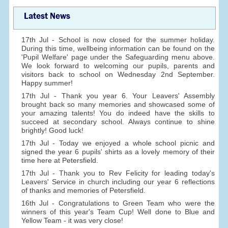
Latest News
17th Jul - School is now closed for the summer holiday.
During this time, wellbeing information can be found on the
'Pupil Welfare' page under the Safeguarding menu above.
We look forward to welcoming our pupils, parents and
visitors back to school on Wednesday 2nd September.
Happy summer!
17th Jul - Thank you year 6. Your Leavers' Assembly
brought back so many memories and showcased some of
your amazing talents! You do indeed have the skills to
succeed at secondary school. Always continue to shine
brightly! Good luck!
17th Jul - Today we enjoyed a whole school picnic and
signed the year 6 pupils' shirts as a lovely memory of their
time here at Petersfield.
17th Jul - Thank you to Rev Felicity for leading today's
Leavers' Service in church including our year 6 reflections
of thanks and memories of Petersfield.
16th Jul - Congratulations to Green Team who were the
winners of this year's Team Cup! Well done to Blue and
Yellow Team - it was very close!