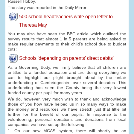
Russell Hobby.
The story was reported in the Daily Mirror:
500 school headteachers write open letter to
Theresa May
You may also have seen the BBC article which outlined the
survey results that almost 1 in 5 parents are being asked to
make regular payments to their child’s school due to budget
cuts:
Schools 'depending on parents' direct debits'
As a Governing Body, we firmly believe that all children are
entitled to a funded education and are doing everything we
can to highlight our plight brought about by the unfair
underfunding of Cambridgeshire over several decades. This
underfunding has seen the County being the very lowest
funded county per pupil for many years.
We do, however, very much wish to thank and acknowledge
those of you how have helped us in so many ways to make
the money and resources we have stretch just that little bit
further for the benefit of our pupils. In response to the
volunteering, personal donations and donations from local
companies, we have set up the following:
1. On our new MCAS system, there will shortly be an