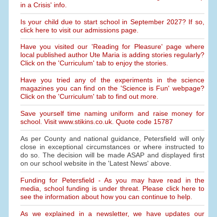
in a Crisis' info.
Is your child due to start school in September 2027? If so,
click here to visit our admissions page.
Have you visited our 'Reading for Pleasure' page where
local published author Ute Maria is adding stories regularly?
Click on the 'Curriculum' tab to enjoy the stories.
Have you tried any of the experiments in the science
magazines you can find on the 'Science is Fun' webpage?
Click on the 'Curriculum' tab to find out more.
Save yourself time naming uniform and raise money for
school. Visit www.stikins.co.uk. Quote code 15787
As per County and national guidance, Petersfield will only
close in exceptional circumstances or where instructed to
do so. The decision will be made ASAP and displayed first
on our school website in the 'Latest News' above.
Funding for Petersfield - As you may have read in the
media, school funding is under threat. Please click here to
see the information about how you can continue to help.
As we explained in a newsletter, we have updates our