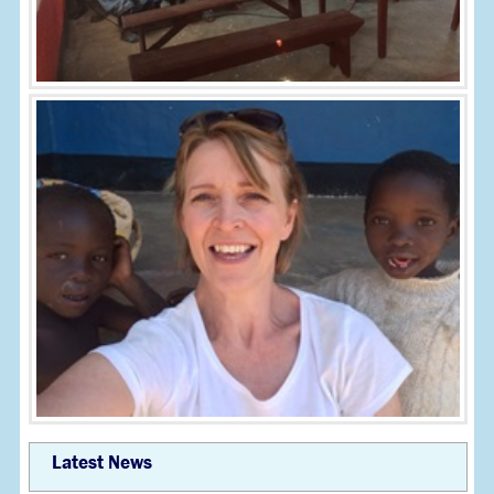
Latest News