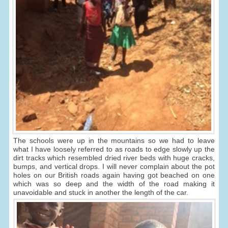
The schools were up in the mountains so we had to leave
what I have loosely referred to as roads to edge slowly up the
dirt tracks which resembled dried river beds with huge cracks,
bumps, and vertical drops. I will never complain about the pot
holes on our British roads again having got beached on one
which was so deep and the width of the road making it
unavoidable and stuck in another the length of the car.