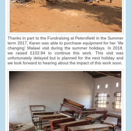
Thanks in part to the Fundraising at Petersfield in the Summer
term 2017, Karen was able to purchase equipment for her 'life
changing' Malawi visit during the summer holidays. In 2018,
we raised £102.84 to continue this work. This visit was
unfortunately delayed but is planned for the next holiday and
we look forward to hearing about the impact of this work soon.