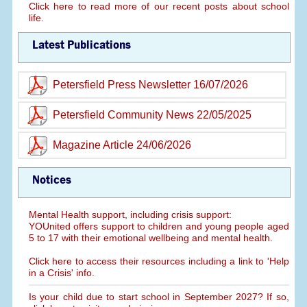
Click here to read more of our recent posts about school
life.
Latest Publications
Petersfield Press Newsletter 16/07/2026
Petersfield Community News 22/05/2025
Magazine Article 24/06/2026
Notices
Mental Health support, including crisis support:
YOUnited offers support to children and young people aged
5 to 17 with their emotional wellbeing and mental health.
Click here to access their resources including a link to 'Help
in a Crisis' info.
Is your child due to start school in September 2027? If so,