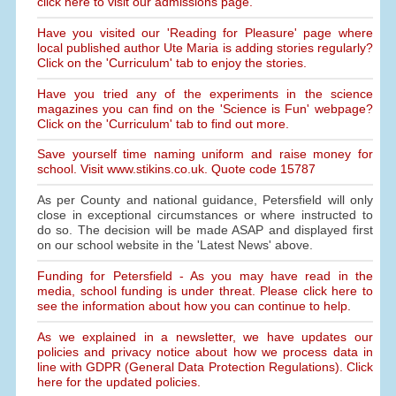
click here to visit our admissions page.
Have you visited our 'Reading for Pleasure' page where
local published author Ute Maria is adding stories regularly?
Click on the 'Curriculum' tab to enjoy the stories.
Have you tried any of the experiments in the science
magazines you can find on the 'Science is Fun' webpage?
Click on the 'Curriculum' tab to find out more.
Save yourself time naming uniform and raise money for
school. Visit www.stikins.co.uk. Quote code 15787
As per County and national guidance, Petersfield will only
close in exceptional circumstances or where instructed to
do so. The decision will be made ASAP and displayed first
on our school website in the 'Latest News' above.
Funding for Petersfield - As you may have read in the
media, school funding is under threat. Please click here to
see the information about how you can continue to help.
As we explained in a newsletter, we have updates our
policies and privacy notice about how we process data in
line with GDPR (General Data Protection Regulations). Click
here for the updated policies.