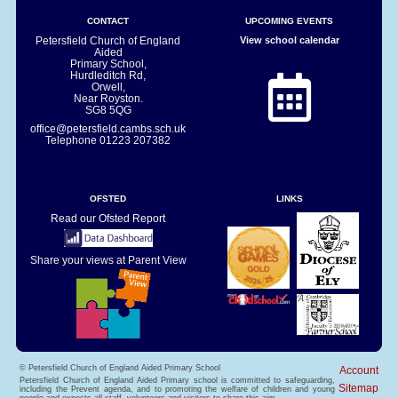
CONTACT
UPCOMING EVENTS
Petersfield Church of England
View school calendar
Aided
Primary School,
Hurdleditch Rd,
Orwell,
Near Royston.
SG8 5QG
office@petersfield.cambs.sch.uk
Telephone
01223 207382
OFSTED
LINKS
Read our Ofsted Report
Share your views at Parent View
© Petersfield Church of England Aided Primary School
Account
Petersfield Church of England Aided Primary school is committed to safeguarding,
Sitemap
including the Prevent agenda, and to promoting the welfare of children and young
people and expects all staff, volunteers and visitors to share this aim.