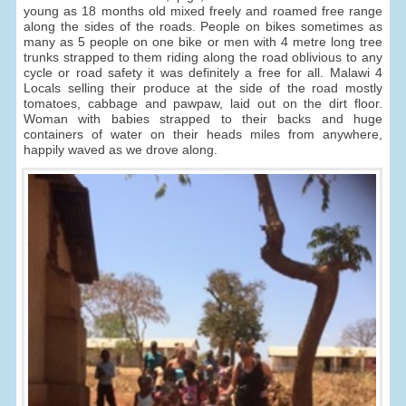
young as 18 months old mixed freely and roamed free range
along the sides of the roads. People on bikes sometimes as
many as 5 people on one bike or men with 4 metre long tree
trunks strapped to them riding along the road oblivious to any
cycle or road safety it was definitely a free for all. Malawi 4
Locals selling their produce at the side of the road mostly
tomatoes, cabbage and pawpaw, laid out on the dirt floor.
Woman with babies strapped to their backs and huge
containers of water on their heads miles from anywhere,
happily waved as we drove along.