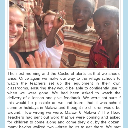
The next morning and the Cockerel alerts us that we should
arise. Once again we make our way to the village schools to
watch the teachers set up the equipment in their own
classrooms, ensuring they would be able to confidently use it
when we were gone. We had been asked to watch the
delivery of a lesson and give feedback. We were not sure if
this would be possible as we had learnt that it was school
summer holidays in Malawi and thought no children would be
around. How wrong we were. Malawi 6 Malawi 7 The Head
Teachers had sent out word that we were coming and asked
for children to come along and come they did, by the dozen,
many having walked two –three hours to get there. We met