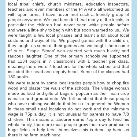
local tribal chiefs, church ministers, education inspectors,
teachers and even members of the PTA who all welcomed us
with open arms. I have never met such a friendly group of
people anywhere. We had been told that many of the locals, in
particular the children had never seen white people before
and were a little shy to begin with but soon warmed to us.. We
were taught a few local phrases and learnt a lot about local
customs and ways of life. We played games with the children,
they taught us some of their games and we taught them some
of ours, 'Simple Simon' was greeted with much hilarity and
raucous laughter. One of the primary schools we supported
had 1134 pupils in 7 classrooms with 1 teacher per class,
meaning there were 7 teachers for the whole school and that
included the head and deputy head. Some of the classes had
180 pupils.
We were taught by some local trades people how to chop fire
wood and plaster the walls of the schools. The village woman
made us food and gifts of bags of popcorn as their main crop
is maize and ground nuts. We felt humbled that these people
who have nothing would do that for us. In general the Women
in these small rural locations do not work and the minimum
wage is 75p a day. It is not unusual for parents to have 7/8
children. This means a labourer earns 75p a day to feed his
whole family, therefore most people grow their own produce in
huge fields to help feed themselves this is done by hand as
there is no farm machinery.