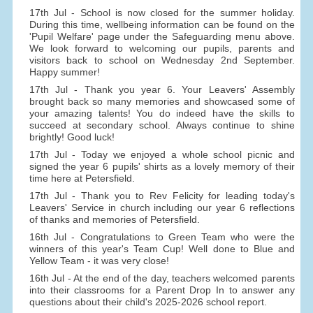
17th Jul - School is now closed for the summer holiday.
During this time, wellbeing information can be found on the
'Pupil Welfare' page under the Safeguarding menu above.
We look forward to welcoming our pupils, parents and
visitors back to school on Wednesday 2nd September.
Happy summer!
17th Jul - Thank you year 6. Your Leavers' Assembly
brought back so many memories and showcased some of
your amazing talents! You do indeed have the skills to
succeed at secondary school. Always continue to shine
brightly! Good luck!
17th Jul - Today we enjoyed a whole school picnic and
signed the year 6 pupils' shirts as a lovely memory of their
time here at Petersfield.
17th Jul - Thank you to Rev Felicity for leading today's
Leavers' Service in church including our year 6 reflections
of thanks and memories of Petersfield.
16th Jul - Congratulations to Green Team who were the
winners of this year's Team Cup! Well done to Blue and
Yellow Team - it was very close!
16th Jul - At the end of the day, teachers welcomed parents
into their classrooms for a Parent Drop In to answer any
questions about their child's 2025-2026 school report.