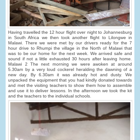
Having travelled the 12 hour flight over night to Johannesburg
in South Africa we then took another flight to Lilongwe in
Malawi. There we were met by our drivers ready for the 7
hour drive to Rhumpi the village in the North of Malawi that
was to be our home for the next week. We arrived safe and
sound if not a little exhausted 30 hours after leaving home.
Malawi 2 The next morning we were awoken at around
5.30am by a very loud cockerel heralding the dawning of a
new day. By 6.30am it was already hot and dusty. We
unpacked the equipment that you had kindly donated towards
and met the visiting teachers to show them how to assemble
and use it to deliver lessons. In the afternoon we took the kit
and the teachers to the individual schools.