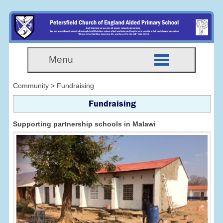
Menu
Community > Fundraising
Fundraising
Supporting partnership schools in Malawi