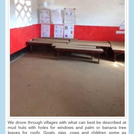
We drove through villages with what can best be described at
mud huts with holes for windows and palm or banana tree
leaves for roofs. Goats, pigs, cows and children some as