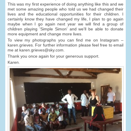
This was my first experience of doing anything like this and we
met some amazing people who told us we had changed their
lives and the educational opportunities for their children. I
certainly know they have changed my life, I plan to go again
maybe when I go again next year we will find a group of
children playing 'Simple Simon' and we'll be able to donate
more equipment and change more lives.
To view my photographs you can find me on Instagram –
karen.grieves. For further information please feel free to email
me at karen.grieves@sky.com.
Thank you once again for your generous support.
Karen.