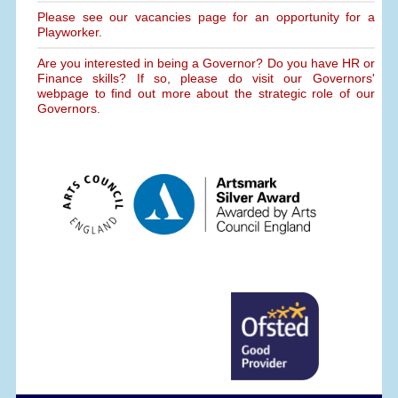
Please see our vacancies page for an opportunity for a
Playworker.
Are you interested in being a Governor? Do you have HR or
Finance skills? If so, please do visit our Governors'
webpage to find out more about the strategic role of our
Governors.