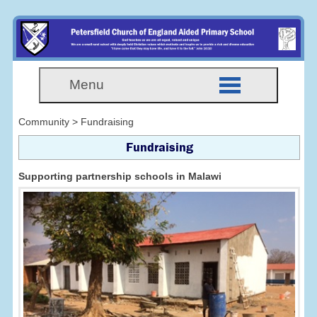
Menu
Community > Fundraising
Fundraising
Supporting partnership schools in Malawi