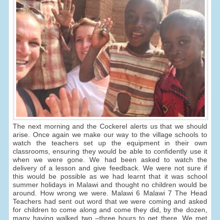
The next morning and the Cockerel alerts us that we should
arise. Once again we make our way to the village schools to
watch the teachers set up the equipment in their own
classrooms, ensuring they would be able to confidently use it
when we were gone. We had been asked to watch the
delivery of a lesson and give feedback. We were not sure if
this would be possible as we had learnt that it was school
summer holidays in Malawi and thought no children would be
around. How wrong we were. Malawi 6 Malawi 7 The Head
Teachers had sent out word that we were coming and asked
for children to come along and come they did, by the dozen,
many having walked two –three hours to get there. We met