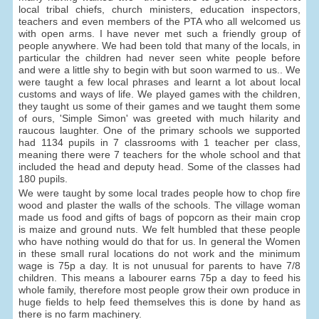
local tribal chiefs, church ministers, education inspectors,
teachers and even members of the PTA who all welcomed us
with open arms. I have never met such a friendly group of
people anywhere. We had been told that many of the locals, in
particular the children had never seen white people before
and were a little shy to begin with but soon warmed to us.. We
were taught a few local phrases and learnt a lot about local
customs and ways of life. We played games with the children,
they taught us some of their games and we taught them some
of ours, 'Simple Simon' was greeted with much hilarity and
raucous laughter. One of the primary schools we supported
had 1134 pupils in 7 classrooms with 1 teacher per class,
meaning there were 7 teachers for the whole school and that
included the head and deputy head. Some of the classes had
180 pupils.
We were taught by some local trades people how to chop fire
wood and plaster the walls of the schools. The village woman
made us food and gifts of bags of popcorn as their main crop
is maize and ground nuts. We felt humbled that these people
who have nothing would do that for us. In general the Women
in these small rural locations do not work and the minimum
wage is 75p a day. It is not unusual for parents to have 7/8
children. This means a labourer earns 75p a day to feed his
whole family, therefore most people grow their own produce in
huge fields to help feed themselves this is done by hand as
there is no farm machinery.