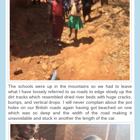
The schools were up in the mountains so we had to leave
what I have loosely referred to as roads to edge slowly up the
dirt tracks which resembled dried river beds with huge cracks,
bumps, and vertical drops. I will never complain about the pot
holes on our British roads again having got beached on one
which was so deep and the width of the road making it
unavoidable and stuck in another the length of the car.