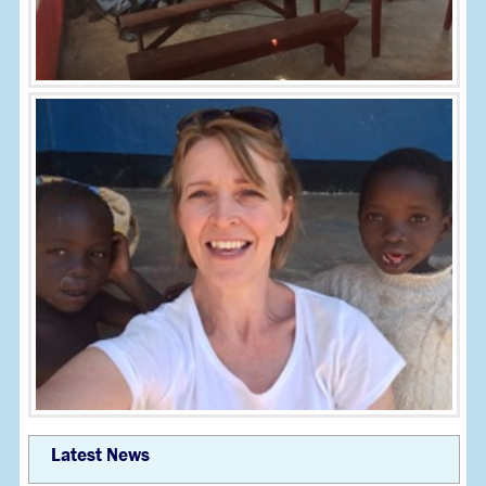
Latest News