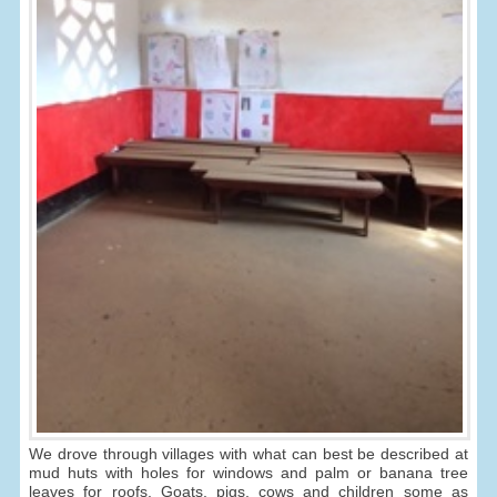
We drove through villages with what can best be described at
mud huts with holes for windows and palm or banana tree
leaves for roofs. Goats, pigs, cows and children some as