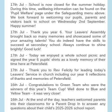
17th Jul - School is now closed for the summer holiday.
During this time, wellbeing information can be found on the
'Pupil Welfare' page under the Safeguarding menu above.
We look forward to welcoming our pupils, parents and
visitors back to school on Wednesday 2nd September.
Happy summer!
17th Jul - Thank you year 6. Your Leavers' Assembly
brought back so many memories and showcased some of
your amazing talents! You do indeed have the skills to
succeed at secondary school. Always continue to shine
brightly! Good luck!
17th Jul - Today we enjoyed a whole school picnic and
signed the year 6 pupils' shirts as a lovely memory of their
time here at Petersfield.
17th Jul - Thank you to Rev Felicity for leading today's
Leavers' Service in church including our year 6 reflections
of thanks and memories of Petersfield.
16th Jul - Congratulations to Green Team who were the
winners of this year's Team Cup! Well done to Blue and
Yellow Team - it was very close!
16th Jul - At the end of the day, teachers welcomed parents
into their classrooms for a Parent Drop In to answer any
questions about their child's 2025-2026 school report.