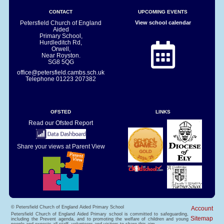
CONTACT
UPCOMING EVENTS
Petersfield Church of England
View school calendar
Aided
Primary School,
Hurdleditch Rd,
Orwell,
Near Royston.
SG8 5QG
office@petersfield.cambs.sch.uk
Telephone
01223 207382
OFSTED
LINKS
Read our Ofsted Report
Share your views at Parent View
© Petersfield Church of England Aided Primary School
Account
Petersfield Church of England Aided Primary school is committed to safeguarding,
Sitemap
including the Prevent agenda, and to promoting the welfare of children and young
people and expects all staff, volunteers and visitors to share this aim.