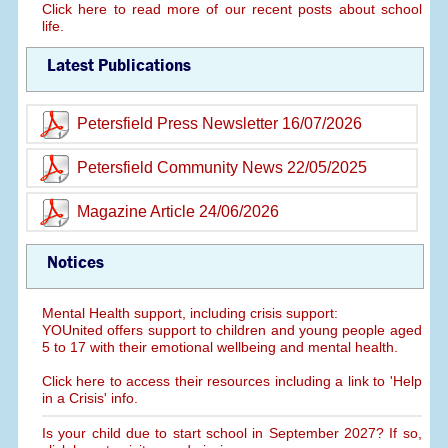
Click here to read more of our recent posts about school
life.
Latest Publications
Petersfield Press Newsletter 16/07/2026
Petersfield Community News 22/05/2025
Magazine Article 24/06/2026
Notices
Mental Health support, including crisis support:
YOUnited offers support to children and young people aged
5 to 17 with their emotional wellbeing and mental health.
Click here to access their resources including a link to 'Help
in a Crisis' info.
Is your child due to start school in September 2027? If so,