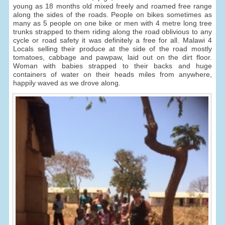
young as 18 months old mixed freely and roamed free range
along the sides of the roads. People on bikes sometimes as
many as 5 people on one bike or men with 4 metre long tree
trunks strapped to them riding along the road oblivious to any
cycle or road safety it was definitely a free for all. Malawi 4
Locals selling their produce at the side of the road mostly
tomatoes, cabbage and pawpaw, laid out on the dirt floor.
Woman with babies strapped to their backs and huge
containers of water on their heads miles from anywhere,
happily waved as we drove along.