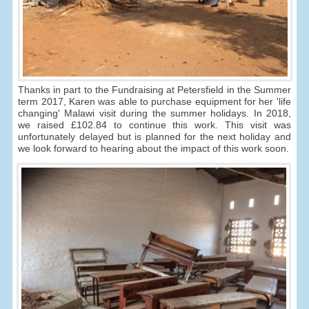
Thanks in part to the Fundraising at Petersfield in the Summer
term 2017, Karen was able to purchase equipment for her 'life
changing' Malawi visit during the summer holidays. In 2018,
we raised £102.84 to continue this work. This visit was
unfortunately delayed but is planned for the next holiday and
we look forward to hearing about the impact of this work soon.