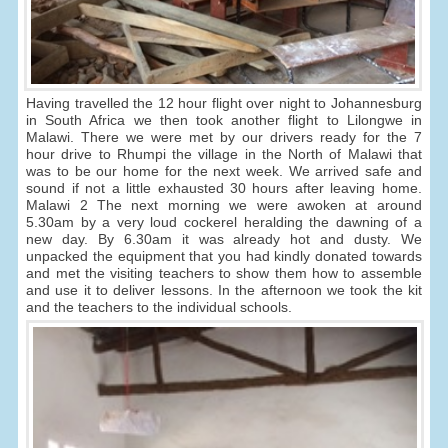
Having travelled the 12 hour flight over night to Johannesburg
in South Africa we then took another flight to Lilongwe in
Malawi. There we were met by our drivers ready for the 7
hour drive to Rhumpi the village in the North of Malawi that
was to be our home for the next week. We arrived safe and
sound if not a little exhausted 30 hours after leaving home.
Malawi 2 The next morning we were awoken at around
5.30am by a very loud cockerel heralding the dawning of a
new day. By 6.30am it was already hot and dusty. We
unpacked the equipment that you had kindly donated towards
and met the visiting teachers to show them how to assemble
and use it to deliver lessons. In the afternoon we took the kit
and the teachers to the individual schools.