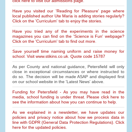
click here to visit our admissions page.
Have you visited our 'Reading for Pleasure' page where
local published author Ute Maria is adding stories regularly?
Click on the 'Curriculum' tab to enjoy the stories.
Have you tried any of the experiments in the science
magazines you can find on the 'Science is Fun' webpage?
Click on the 'Curriculum' tab to find out more.
Save yourself time naming uniform and raise money for
school. Visit www.stikins.co.uk. Quote code 15787
As per County and national guidance, Petersfield will only
close in exceptional circumstances or where instructed to
do so. The decision will be made ASAP and displayed first
on our school website in the 'Latest News' above.
Funding for Petersfield - As you may have read in the
media, school funding is under threat. Please click here to
see the information about how you can continue to help.
As we explained in a newsletter, we have updates our
policies and privacy notice about how we process data in
line with GDPR (General Data Protection Regulations). Click
here for the updated policies.