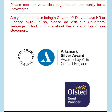
Please see our vacancies page for an opportunity for a
Playworker.
Are you interested in being a Governor? Do you have HR or
Finance skills? If so, please do visit our Governors'
webpage to find out more about the strategic role of our
Governors.