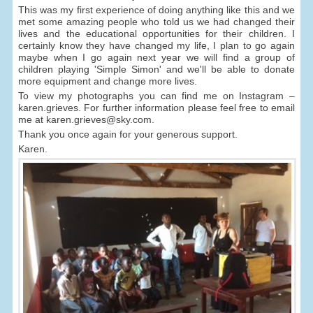
This was my first experience of doing anything like this and we
met some amazing people who told us we had changed their
lives and the educational opportunities for their children. I
certainly know they have changed my life, I plan to go again
maybe when I go again next year we will find a group of
children playing 'Simple Simon' and we'll be able to donate
more equipment and change more lives.
To view my photographs you can find me on Instagram –
karen.grieves. For further information please feel free to email
me at karen.grieves@sky.com.
Thank you once again for your generous support.
Karen.