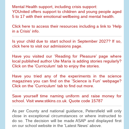
Mental Health support, including crisis support:
YOUnited offers support to children and young people aged
5 to 17 with their emotional wellbeing and mental health.
Click here to access their resources including a link to 'Help
in a Crisis' info.
Is your child due to start school in September 2027? If so,
click here to visit our admissions page.
Have you visited our 'Reading for Pleasure' page where
local published author Ute Maria is adding stories regularly?
Click on the 'Curriculum' tab to enjoy the stories.
Have you tried any of the experiments in the science
magazines you can find on the 'Science is Fun' webpage?
Click on the 'Curriculum' tab to find out more.
Save yourself time naming uniform and raise money for
school. Visit www.stikins.co.uk. Quote code 15787
As per County and national guidance, Petersfield will only
close in exceptional circumstances or where instructed to
do so. The decision will be made ASAP and displayed first
on our school website in the 'Latest News' above.