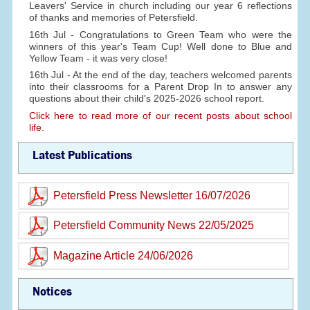
Leavers' Service in church including our year 6 reflections
of thanks and memories of Petersfield.
16th Jul - Congratulations to Green Team who were the
winners of this year's Team Cup! Well done to Blue and
Yellow Team - it was very close!
16th Jul - At the end of the day, teachers welcomed parents
into their classrooms for a Parent Drop In to answer any
questions about their child's 2025-2026 school report.
Click here to read more of our recent posts about school
life.
Latest Publications
Petersfield Press Newsletter 16/07/2026
Petersfield Community News 22/05/2025
Magazine Article 24/06/2026
Notices