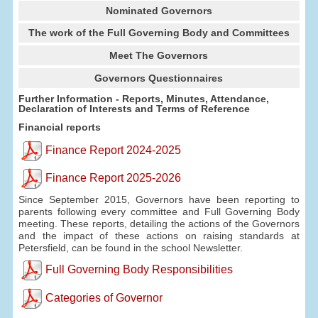
Nominated Governors
The work of the Full Governing Body and Committees
Meet The Governors
Governors Questionnaires
Further Information - Reports, Minutes, Attendance,
Declaration of Interests and Terms of Reference
Financial reports
Finance Report 2024-2025
Finance Report 2025-2026
Since September 2015, Governors have been reporting to
parents following every committee and Full Governing Body
meeting. These reports, detailing the actions of the Governors
and the impact of these actions on raising standards at
Petersfield, can be found in the school Newsletter.
Full Governing Body Responsibilities
Categories of Governor