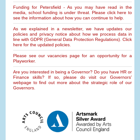
Funding for Petersfield - As you may have read in the
media, school funding is under threat. Please click here to
see the information about how you can continue to help.
As we explained in a newsletter, we have updates our
policies and privacy notice about how we process data in
line with GDPR (General Data Protection Regulations). Click
here for the updated policies.
Please see our vacancies page for an opportunity for a
Playworker.
Are you interested in being a Governor? Do you have HR or
Finance skills? If so, please do visit our Governors'
webpage to find out more about the strategic role of our
Governors.