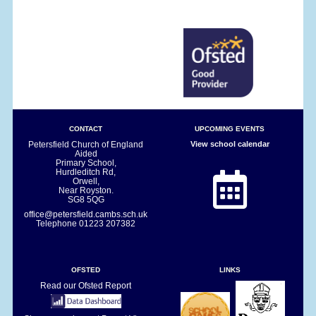
CONTACT
UPCOMING EVENTS
Petersfield Church of England
View school calendar
Aided
Primary School,
Hurdleditch Rd,
Orwell,
Near Royston.
SG8 5QG
office@petersfield.cambs.sch.uk
Telephone
01223 207382
OFSTED
LINKS
Read our Ofsted Report