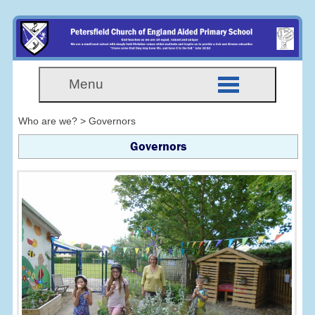
Menu
Who are we? > Governors
Governors