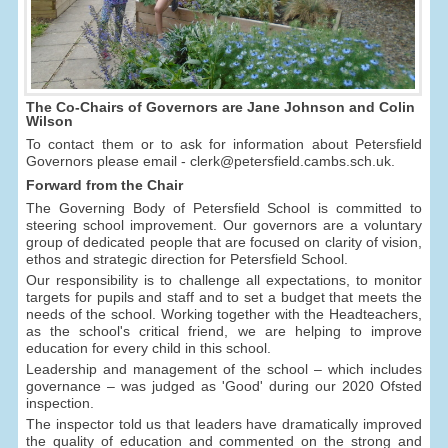
The Co-Chairs of Governors are Jane Johnson and Colin
Wilson
To contact them or to ask for information about Petersfield
Governors please email - clerk@petersfield.cambs.sch.uk.
Forward from the Chair
The Governing Body of Petersfield School is committed to
steering school improvement. Our governors are a voluntary
group of dedicated people that are focused on clarity of vision,
ethos and strategic direction for Petersfield School.
Our responsibility is to challenge all expectations, to monitor
targets for pupils and staff and to set a budget that meets the
needs of the school. Working together with the Headteachers,
as the school's critical friend, we are helping to improve
education for every child in this school.
Leadership and management of the school – which includes
governance – was judged as 'Good' during our 2020 Ofsted
inspection.
The inspector told us that leaders have dramatically improved
the quality of education and commented on the strong and