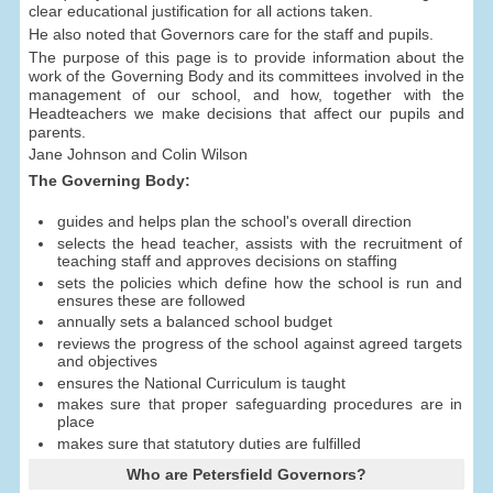
clear educational justification for all actions taken.
He also noted that Governors care for the staff and pupils.
The purpose of this page is to provide information about the
work of the Governing Body and its committees involved in the
management of our school, and how, together with the
Headteachers we make decisions that affect our pupils and
parents.
Jane Johnson and Colin Wilson
The Governing Body:
guides and helps plan the school's overall direction
selects the head teacher, assists with the recruitment of
teaching staff and approves decisions on staffing
sets the policies which define how the school is run and
ensures these are followed
annually sets a balanced school budget
reviews the progress of the school against agreed targets
and objectives
ensures the National Curriculum is taught
makes sure that proper safeguarding procedures are in
place
makes sure that statutory duties are fulfilled
Who are Petersfield Governors?