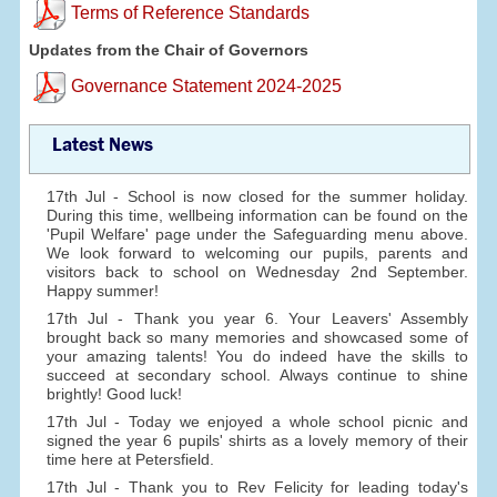
Terms of Reference Standards
Updates from the Chair of Governors
Governance Statement 2024-2025
Latest News
17th Jul - School is now closed for the summer holiday.
During this time, wellbeing information can be found on the
'Pupil Welfare' page under the Safeguarding menu above.
We look forward to welcoming our pupils, parents and
visitors back to school on Wednesday 2nd September.
Happy summer!
17th Jul - Thank you year 6. Your Leavers' Assembly
brought back so many memories and showcased some of
your amazing talents! You do indeed have the skills to
succeed at secondary school. Always continue to shine
brightly! Good luck!
17th Jul - Today we enjoyed a whole school picnic and
signed the year 6 pupils' shirts as a lovely memory of their
time here at Petersfield.
17th Jul - Thank you to Rev Felicity for leading today's