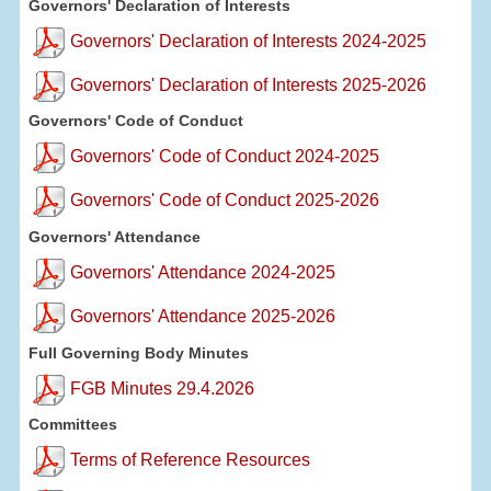
Governors' Declaration of Interests
Governors' Declaration of Interests 2024-2025
Governors' Declaration of Interests 2025-2026
Governors' Code of Conduct
Governors' Code of Conduct 2024-2025
Governors' Code of Conduct 2025-2026
Governors' Attendance
Governors' Attendance 2024-2025
Governors' Attendance 2025-2026
Full Governing Body Minutes
FGB Minutes 29.4.2026
Committees
Terms of Reference Resources