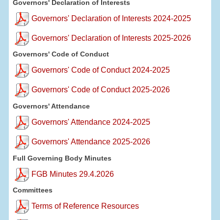
Governors' Declaration of Interests
Governors' Declaration of Interests 2024-2025
Governors' Declaration of Interests 2025-2026
Governors' Code of Conduct
Governors' Code of Conduct 2024-2025
Governors' Code of Conduct 2025-2026
Governors' Attendance
Governors' Attendance 2024-2025
Governors' Attendance 2025-2026
Full Governing Body Minutes
FGB Minutes 29.4.2026
Committees
Terms of Reference Resources