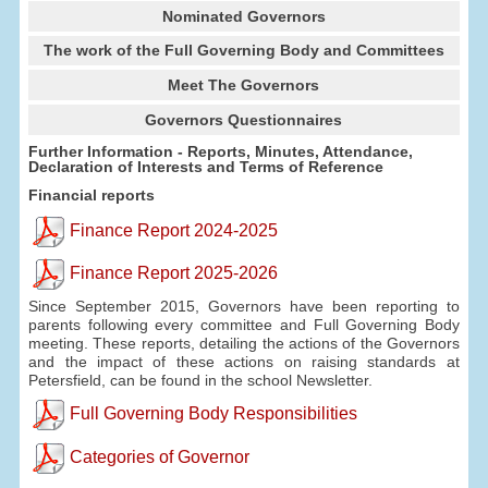
Nominated Governors
The work of the Full Governing Body and Committees
Meet The Governors
Governors Questionnaires
Further Information - Reports, Minutes, Attendance,
Declaration of Interests and Terms of Reference
Financial reports
Finance Report 2024-2025
Finance Report 2025-2026
Since September 2015, Governors have been reporting to
parents following every committee and Full Governing Body
meeting. These reports, detailing the actions of the Governors
and the impact of these actions on raising standards at
Petersfield, can be found in the school Newsletter.
Full Governing Body Responsibilities
Categories of Governor