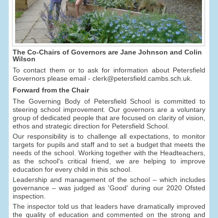
The Co-Chairs of Governors are Jane Johnson and Colin
Wilson
To contact them or to ask for information about Petersfield
Governors please email - clerk@petersfield.cambs.sch.uk.
Forward from the Chair
The Governing Body of Petersfield School is committed to
steering school improvement. Our governors are a voluntary
group of dedicated people that are focused on clarity of vision,
ethos and strategic direction for Petersfield School.
Our responsibility is to challenge all expectations, to monitor
targets for pupils and staff and to set a budget that meets the
needs of the school. Working together with the Headteachers,
as the school's critical friend, we are helping to improve
education for every child in this school.
Leadership and management of the school – which includes
governance – was judged as 'Good' during our 2020 Ofsted
inspection.
The inspector told us that leaders have dramatically improved
the quality of education and commented on the strong and