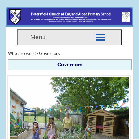
Menu
Who are we? > Governors
Governors