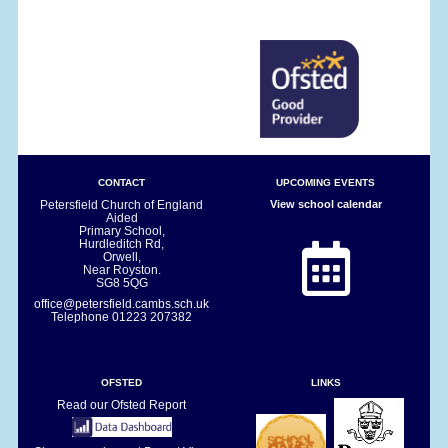
CONTACT
UPCOMING EVENTS
Petersfield Church of England
View school calendar
Aided
Primary School,
Hurdleditch Rd,
Orwell,
Near Royston.
SG8 5QG
office@petersfield.cambs.sch.uk
Telephone
01223 207382
OFSTED
LINKS
Read our Ofsted Report