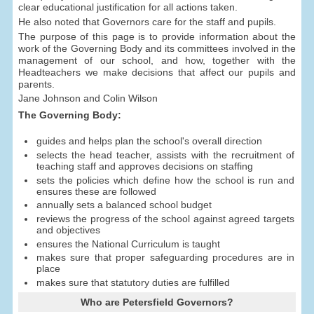
clear educational justification for all actions taken.
He also noted that Governors care for the staff and pupils.
The purpose of this page is to provide information about the
work of the Governing Body and its committees involved in the
management of our school, and how, together with the
Headteachers we make decisions that affect our pupils and
parents.
Jane Johnson and Colin Wilson
The Governing Body:
guides and helps plan the school's overall direction
selects the head teacher, assists with the recruitment of
teaching staff and approves decisions on staffing
sets the policies which define how the school is run and
ensures these are followed
annually sets a balanced school budget
reviews the progress of the school against agreed targets
and objectives
ensures the National Curriculum is taught
makes sure that proper safeguarding procedures are in
place
makes sure that statutory duties are fulfilled
Who are Petersfield Governors?