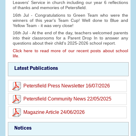
Leavers' Service in church including our year 6 reflections
of thanks and memories of Petersfield.
16th Jul - Congratulations to Green Team who were the
winners of this year's Team Cup! Well done to Blue and
Yellow Team - it was very close!
16th Jul - At the end of the day, teachers welcomed parents
into their classrooms for a Parent Drop In to answer any
questions about their child's 2025-2026 school report.
Click here to read more of our recent posts about school
life.
Latest Publications
Petersfield Press Newsletter 16/07/2026
Petersfield Community News 22/05/2025
Magazine Article 24/06/2026
Notices