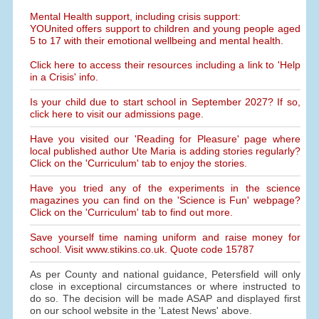
Mental Health support, including crisis support:
YOUnited offers support to children and young people aged
5 to 17 with their emotional wellbeing and mental health.
Click here to access their resources including a link to 'Help
in a Crisis' info.
Is your child due to start school in September 2027? If so,
click here to visit our admissions page.
Have you visited our 'Reading for Pleasure' page where
local published author Ute Maria is adding stories regularly?
Click on the 'Curriculum' tab to enjoy the stories.
Have you tried any of the experiments in the science
magazines you can find on the 'Science is Fun' webpage?
Click on the 'Curriculum' tab to find out more.
Save yourself time naming uniform and raise money for
school. Visit www.stikins.co.uk. Quote code 15787
As per County and national guidance, Petersfield will only
close in exceptional circumstances or where instructed to
do so. The decision will be made ASAP and displayed first
on our school website in the 'Latest News' above.