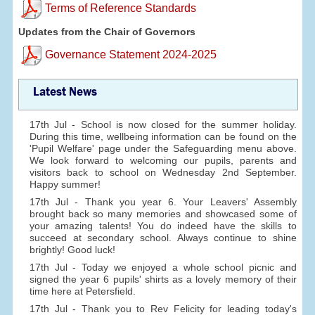
Terms of Reference Standards
Updates from the Chair of Governors
Governance Statement 2024-2025
Latest News
17th Jul - School is now closed for the summer holiday.
During this time, wellbeing information can be found on the
'Pupil Welfare' page under the Safeguarding menu above.
We look forward to welcoming our pupils, parents and
visitors back to school on Wednesday 2nd September.
Happy summer!
17th Jul - Thank you year 6. Your Leavers' Assembly
brought back so many memories and showcased some of
your amazing talents! You do indeed have the skills to
succeed at secondary school. Always continue to shine
brightly! Good luck!
17th Jul - Today we enjoyed a whole school picnic and
signed the year 6 pupils' shirts as a lovely memory of their
time here at Petersfield.
17th Jul - Thank you to Rev Felicity for leading today's