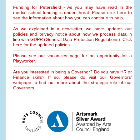
Funding for Petersfield - As you may have read in the
media, school funding is under threat. Please click here to
see the information about how you can continue to help.
As we explained in a newsletter, we have updates our
policies and privacy notice about how we process data in
line with GDPR (General Data Protection Regulations). Click
here for the updated policies.
Please see our vacancies page for an opportunity for a
Playworker.
Are you interested in being a Governor? Do you have HR or
Finance skills? If so, please do visit our Governors'
webpage to find out more about the strategic role of our
Governors.