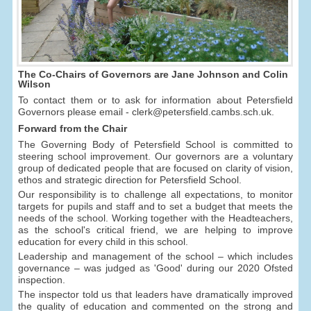
The Co-Chairs of Governors are Jane Johnson and Colin
Wilson
To contact them or to ask for information about Petersfield
Governors please email - clerk@petersfield.cambs.sch.uk.
Forward from the Chair
The Governing Body of Petersfield School is committed to
steering school improvement. Our governors are a voluntary
group of dedicated people that are focused on clarity of vision,
ethos and strategic direction for Petersfield School.
Our responsibility is to challenge all expectations, to monitor
targets for pupils and staff and to set a budget that meets the
needs of the school. Working together with the Headteachers,
as the school's critical friend, we are helping to improve
education for every child in this school.
Leadership and management of the school – which includes
governance – was judged as 'Good' during our 2020 Ofsted
inspection.
The inspector told us that leaders have dramatically improved
the quality of education and commented on the strong and