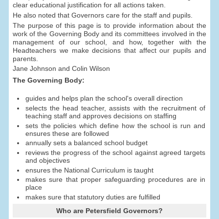
clear educational justification for all actions taken.
He also noted that Governors care for the staff and pupils.
The purpose of this page is to provide information about the
work of the Governing Body and its committees involved in the
management of our school, and how, together with the
Headteachers we make decisions that affect our pupils and
parents.
Jane Johnson and Colin Wilson
The Governing Body:
guides and helps plan the school's overall direction
selects the head teacher, assists with the recruitment of
teaching staff and approves decisions on staffing
sets the policies which define how the school is run and
ensures these are followed
annually sets a balanced school budget
reviews the progress of the school against agreed targets
and objectives
ensures the National Curriculum is taught
makes sure that proper safeguarding procedures are in
place
makes sure that statutory duties are fulfilled
Who are Petersfield Governors?