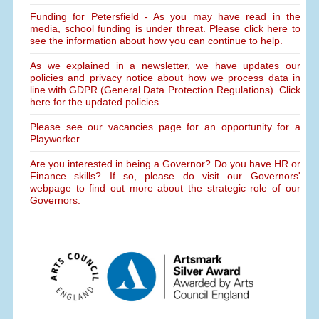
Funding for Petersfield - As you may have read in the
media, school funding is under threat. Please click here to
see the information about how you can continue to help.
As we explained in a newsletter, we have updates our
policies and privacy notice about how we process data in
line with GDPR (General Data Protection Regulations). Click
here for the updated policies.
Please see our vacancies page for an opportunity for a
Playworker.
Are you interested in being a Governor? Do you have HR or
Finance skills? If so, please do visit our Governors'
webpage to find out more about the strategic role of our
Governors.