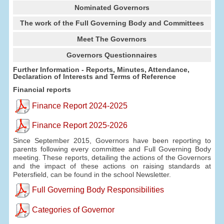
Nominated Governors
The work of the Full Governing Body and Committees
Meet The Governors
Governors Questionnaires
Further Information - Reports, Minutes, Attendance,
Declaration of Interests and Terms of Reference
Financial reports
Finance Report 2024-2025
Finance Report 2025-2026
Since September 2015, Governors have been reporting to
parents following every committee and Full Governing Body
meeting. These reports, detailing the actions of the Governors
and the impact of these actions on raising standards at
Petersfield, can be found in the school Newsletter.
Full Governing Body Responsibilities
Categories of Governor