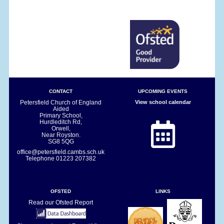
CONTACT
UPCOMING EVENTS
Petersfield Church of England
View school calendar
Aided
Primary School,
Hurdleditch Rd,
Orwell,
Near Royston.
SG8 5QG
office@petersfield.cambs.sch.uk
Telephone
01223 207382
OFSTED
LINKS
Read our Ofsted Report