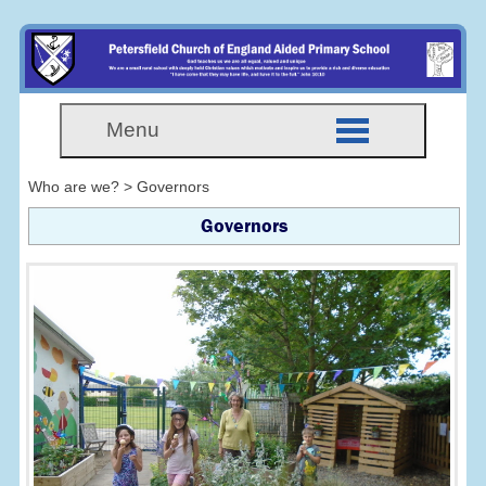
Menu
Who are we? > Governors
Governors