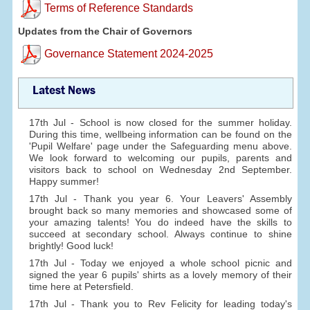
Terms of Reference Standards
Updates from the Chair of Governors
Governance Statement 2024-2025
Latest News
17th Jul - School is now closed for the summer holiday.
During this time, wellbeing information can be found on the
'Pupil Welfare' page under the Safeguarding menu above.
We look forward to welcoming our pupils, parents and
visitors back to school on Wednesday 2nd September.
Happy summer!
17th Jul - Thank you year 6. Your Leavers' Assembly
brought back so many memories and showcased some of
your amazing talents! You do indeed have the skills to
succeed at secondary school. Always continue to shine
brightly! Good luck!
17th Jul - Today we enjoyed a whole school picnic and
signed the year 6 pupils' shirts as a lovely memory of their
time here at Petersfield.
17th Jul - Thank you to Rev Felicity for leading today's