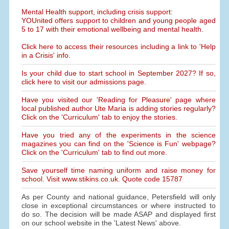
Mental Health support, including crisis support:
YOUnited offers support to children and young people aged
5 to 17 with their emotional wellbeing and mental health.
Click here to access their resources including a link to 'Help
in a Crisis' info.
Is your child due to start school in September 2027? If so,
click here to visit our admissions page.
Have you visited our 'Reading for Pleasure' page where
local published author Ute Maria is adding stories regularly?
Click on the 'Curriculum' tab to enjoy the stories.
Have you tried any of the experiments in the science
magazines you can find on the 'Science is Fun' webpage?
Click on the 'Curriculum' tab to find out more.
Save yourself time naming uniform and raise money for
school. Visit www.stikins.co.uk. Quote code 15787
As per County and national guidance, Petersfield will only
close in exceptional circumstances or where instructed to
do so. The decision will be made ASAP and displayed first
on our school website in the 'Latest News' above.