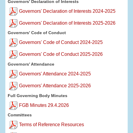
Governors' Declaration of Interests
Governors' Declaration of Interests 2024-2025
Governors' Declaration of Interests 2025-2026
Governors' Code of Conduct
Governors' Code of Conduct 2024-2025
Governors' Code of Conduct 2025-2026
Governors' Attendance
Governors' Attendance 2024-2025
Governors' Attendance 2025-2026
Full Governing Body Minutes
FGB Minutes 29.4.2026
Committees
Terms of Reference Resources