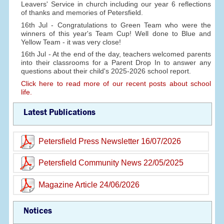
Leavers' Service in church including our year 6 reflections
of thanks and memories of Petersfield.
16th Jul - Congratulations to Green Team who were the
winners of this year's Team Cup! Well done to Blue and
Yellow Team - it was very close!
16th Jul - At the end of the day, teachers welcomed parents
into their classrooms for a Parent Drop In to answer any
questions about their child's 2025-2026 school report.
Click here to read more of our recent posts about school
life.
Latest Publications
Petersfield Press Newsletter 16/07/2026
Petersfield Community News 22/05/2025
Magazine Article 24/06/2026
Notices