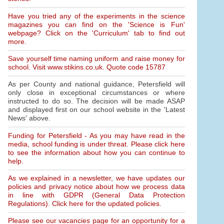
Have you tried any of the experiments in the science
magazines you can find on the 'Science is Fun'
webpage? Click on the 'Curriculum' tab to find out
more.
Save yourself time naming uniform and raise money for
school. Visit www.stikins.co.uk. Quote code 15787
As per County and national guidance, Petersfield will
only close in exceptional circumstances or where
instructed to do so. The decision will be made ASAP
and displayed first on our school website in the 'Latest
News' above.
Funding for Petersfield - As you may have read in the
media, school funding is under threat. Please click here
to see the information about how you can continue to
help.
As we explained in a newsletter, we have updates our
policies and privacy notice about how we process data
in line with GDPR (General Data Protection
Regulations). Click here for the updated policies.
Please see our vacancies page for an opportunity for a