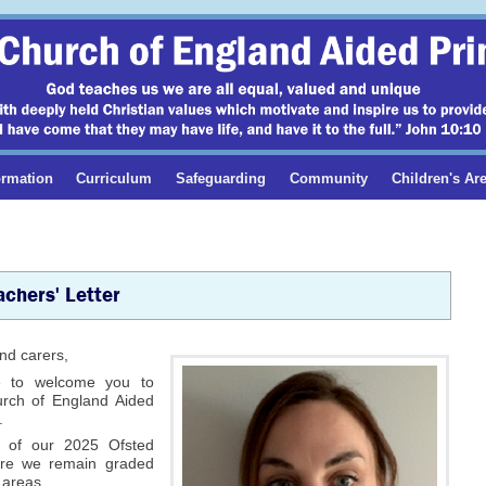
ormation
Curriculum
Safeguarding
Community
Children's Ar
chers' Letter
nd carers,
e to welcome you to
urch of England Aided
.
 of our 2025 Ofsted
ere we remain graded
 areas.