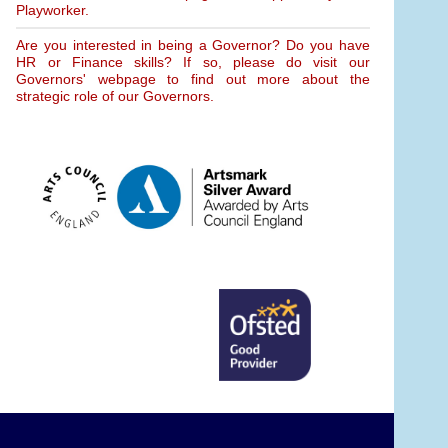
Playworker.
Are you interested in being a Governor? Do you have
HR or Finance skills? If so, please do visit our
Governors' webpage to find out more about the
strategic role of our Governors.