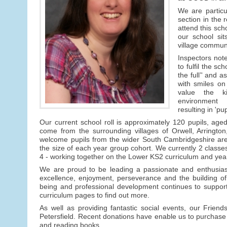
We are particu
section in the r
attend this scho
our school sit
village communi
Inspectors note
to fulfil the sch
the full’' and as
with smiles on 
value the k
environment
resulting in 'pu
Our current school roll is approximately 120 pupils, aged
come from the surrounding villages of Orwell, Arring
welcome pupils from the wider South Cambridgeshire area.
the size of each year group cohort. We currently 2 class
4 - working together on the Lower KS2 curriculum and yea
We are proud to be leading a passionate and enthusiast
excellence, enjoyment, perseverance and the building of
being and professional development continues to support
curriculum pages to find out more.
As well as providing fantastic social events, our Friends
Petersfield. Recent donations have enable us to purchase 
and reading books.