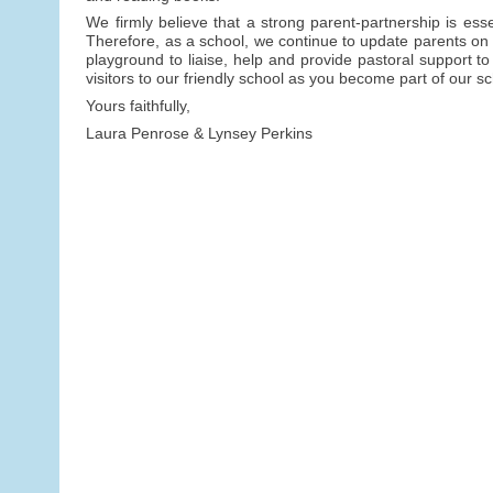
We firmly believe that a strong parent-partnership is ess
Therefore, as a school, we continue to update parents on c
playground to liaise, help and provide pastoral support to
visitors to our friendly school as you become part of our 
Yours faithfully,
Laura Penrose & Lynsey Perkins