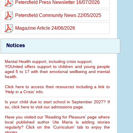
Petersfield Press Newsletter 16/07/2026
Petersfield Community News 22/05/2025
Magazine Article 24/06/2026
Notices
Mental Health support, including crisis support:
YOUnited offers support to children and young people
aged 5 to 17 with their emotional wellbeing and mental
health.
Click here to access their resources including a link to
'Help in a Crisis' info.
Is your child due to start school in September 2027? If
so, click here to visit our admissions page.
Have you visited our 'Reading for Pleasure' page where
local published author Ute Maria is adding stories
regularly? Click on the 'Curriculum' tab to enjoy the
stories.