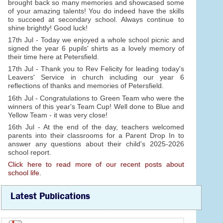
brought back so many memories and showcased some
of your amazing talents! You do indeed have the skills
to succeed at secondary school. Always continue to
shine brightly! Good luck!
17th Jul - Today we enjoyed a whole school picnic and
signed the year 6 pupils' shirts as a lovely memory of
their time here at Petersfield.
17th Jul - Thank you to Rev Felicity for leading today's
Leavers' Service in church including our year 6
reflections of thanks and memories of Petersfield.
16th Jul - Congratulations to Green Team who were the
winners of this year's Team Cup! Well done to Blue and
Yellow Team - it was very close!
16th Jul - At the end of the day, teachers welcomed
parents into their classrooms for a Parent Drop In to
answer any questions about their child's 2025-2026
school report.
Click here to read more of our recent posts about
school life.
Latest Publications