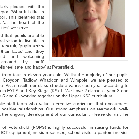
larly pleased with the
eport ‘What it is like to
ol’. This identifies that
s 'at the heart of the
ties' we serve.
d that 'pupils are able
ool vision to ‘live life to
 a result, 'pupils arrive
their faces' and 'they
ind and welcoming
 created by staff'
pils feel safe and happy' at Petersfield.
 from four to eleven years old. Whilst the majority of our pupils
ton, Croydon, Tadlow, Whaddon and Wimpole, we are pleased to
 As a result, our class structure varies each year according to
es in EYFS and Key Stage (KS) 1. We have 2 classes - year 3 and
r 5 and 6 - working together on the Upper KS2 curriculum.
ic staff team who value a creative curriculum that encourages
 positive relationships. Our strong emphasis on teamwork, well-
 the ongoing development of our curriculum. Please do visit the
 of Petersfield (FOPS) is highly successful in raising funds for
ICT equipment, music resources, school visits, a pantomime visit