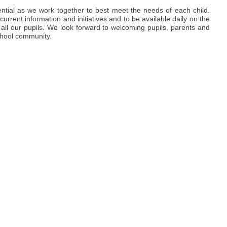
ential as we work together to best meet the needs of each child.
urrent information and initiatives and to be available daily on the
 all our pupils. We look forward to welcoming pupils, parents and
school community.