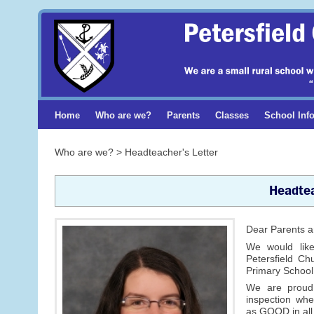
Home
Who are we?
Parents
Classes
School Inf
Who are we? > Headteacher's Letter
Headtea
Dear Parents a
We would lik
Petersfield Ch
Primary School
We are proud
inspection wh
as GOOD in all