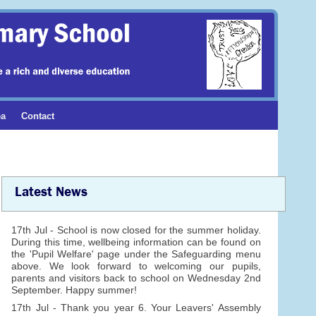
ea
Contact
Latest News
17th Jul - School is now closed for the summer holiday.
During this time, wellbeing information can be found on
the 'Pupil Welfare' page under the Safeguarding menu
above. We look forward to welcoming our pupils,
parents and visitors back to school on Wednesday 2nd
September. Happy summer!
17th Jul - Thank you year 6. Your Leavers' Assembly