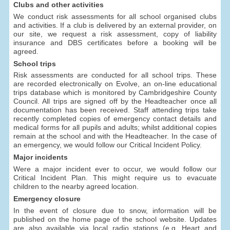
Clubs and other activities
We conduct risk assessments for all school organised clubs
and activities. If a club is delivered by an external provider, on
our site, we request a risk assessment, copy of liability
insurance and DBS certificates before a booking will be
agreed.
School trips
Risk assessments are conducted for all school trips. These
are recorded electronically on Evolve, an on-line educational
trips database which is monitored by Cambridgeshire County
Council. All trips are signed off by the Headteacher once all
documentation has been received. Staff attending trips take
recently completed copies of emergency contact details and
medical forms for all pupils and adults; whilst additional copies
remain at the school and with the Headteacher. In the case of
an emergency, we would follow our Critical Incident Policy.
Major incidents
Were a major incident ever to occur, we would follow our
Critical Incident Plan. This might require us to evacuate
children to the nearby agreed location.
Emergency closure
In the event of closure due to snow, information will be
published on the home page of the school website. Updates
are also available via local radio stations (e.g. Heart and