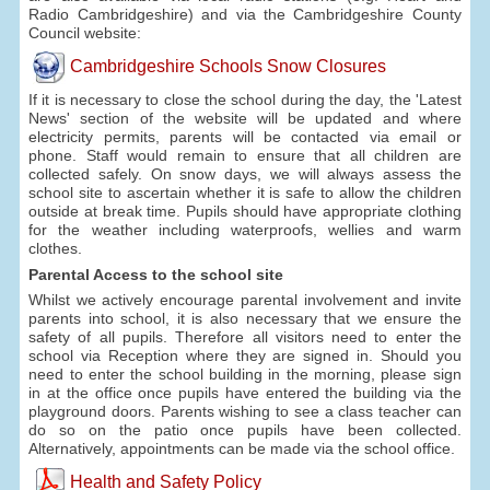
Radio Cambridgeshire) and via the Cambridgeshire County
Council website:
Cambridgeshire Schools Snow Closures
If it is necessary to close the school during the day, the 'Latest
News' section of the website will be updated and where
electricity permits, parents will be contacted via email or
phone. Staff would remain to ensure that all children are
collected safely. On snow days, we will always assess the
school site to ascertain whether it is safe to allow the children
outside at break time. Pupils should have appropriate clothing
for the weather including waterproofs, wellies and warm
clothes.
Parental Access to the school site
Whilst we actively encourage parental involvement and invite
parents into school, it is also necessary that we ensure the
safety of all pupils. Therefore all visitors need to enter the
school via Reception where they are signed in. Should you
need to enter the school building in the morning, please sign
in at the office once pupils have entered the building via the
playground doors. Parents wishing to see a class teacher can
do so on the patio once pupils have been collected.
Alternatively, appointments can be made via the school office.
Health and Safety Policy