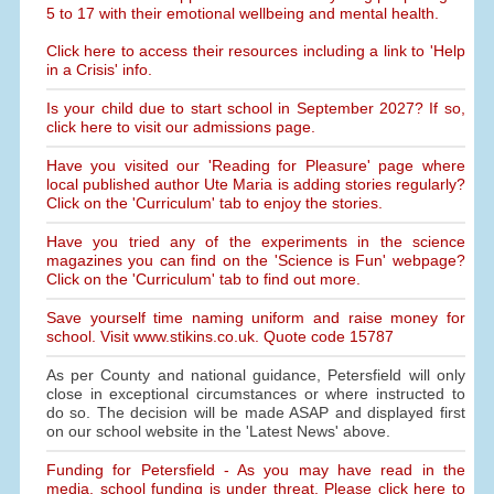
5 to 17 with their emotional wellbeing and mental health.
Click here to access their resources including a link to 'Help
in a Crisis' info.
Is your child due to start school in September 2027? If so,
click here to visit our admissions page.
Have you visited our 'Reading for Pleasure' page where
local published author Ute Maria is adding stories regularly?
Click on the 'Curriculum' tab to enjoy the stories.
Have you tried any of the experiments in the science
magazines you can find on the 'Science is Fun' webpage?
Click on the 'Curriculum' tab to find out more.
Save yourself time naming uniform and raise money for
school. Visit www.stikins.co.uk. Quote code 15787
As per County and national guidance, Petersfield will only
close in exceptional circumstances or where instructed to
do so. The decision will be made ASAP and displayed first
on our school website in the 'Latest News' above.
Funding for Petersfield - As you may have read in the
media, school funding is under threat. Please click here to