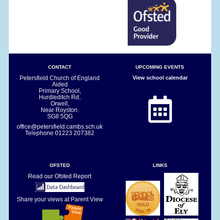
CONTACT
UPCOMING EVENTS
Petersfield Church of England
View school calendar
Aided
Primary School,
Hurdleditch Rd,
Orwell,
Near Royston.
SG8 5QG
office@petersfield.cambs.sch.uk
Telephone
01223 207382
OFSTED
LINKS
Read our Ofsted Report
Share your views at Parent View