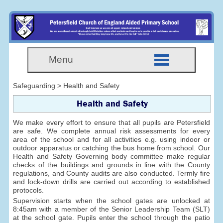
Menu
Safeguarding > Health and Safety
Health and Safety
We make every effort to ensure that all pupils are Petersfield
are safe. We complete annual risk assessments for every
area of the school and for all activities e.g. using indoor or
outdoor apparatus or catching the bus home from school. Our
Health and Safety Governing body committee make regular
checks of the buildings and grounds in line with the County
regulations, and County audits are also conducted. Termly fire
and lock-down drills are carried out according to established
protocols.
Supervision starts when the school gates are unlocked at
8:45am with a member of the Senior Leadership Team (SLT)
at the school gate. Pupils enter the school through the patio