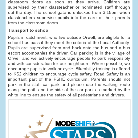
classroom doors as soon as they arrive. Children are
supervised by their classteacher or nominated staff through
out the day. The school gate is unlocked from 3:15pm when
classteachers supervise pupils into the care of their parents
from the classroom doors.
Transport to school
Pupils in catchment, who live outside Orwell, are eligible for a
school bus pass if they meet the criteria of the Local Authority.
Pupils are supervised from and back onto the bus and a bus
escort accompanies the driver. Car parking is in the village of
Orwell and we actively encourage people to park responsibly
and with consideration for our neighbours. Where possible, we
encourage pupils to walk or cycle. Bikeability training is offered
to KS2 children to encourage cycle safety. Road Safety is an
important part of the PSHE curriculum. Parents should not
park in the staff car park and please use the walking route
along the path and the side of the car park as marked by the
white line to ensure the safety of all pedestrians and drivers.