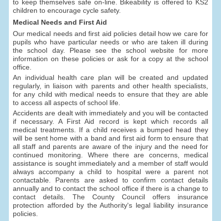
to keep themselves safe on-line. Bikeability is offered to KS2
children to encourage cycle safety.
Medical Needs and First Aid
Our medical needs and first aid policies detail how we care for
pupils who have particular needs or who are taken ill during
the school day. Please see the school website for more
information on these policies or ask for a copy at the school
office.
An individual health care plan will be created and updated
regularly, in liaison with parents and other health specialists,
for any child with medical needs to ensure that they are able
to access all aspects of school life.
Accidents are dealt with immediately and you will be contacted
if necessary. A First Aid record is kept which records all
medical treatments. If a child receives a bumped head they
will be sent home with a band and first aid form to ensure that
all staff and parents are aware of the injury and the need for
continued monitoring. Where there are concerns, medical
assistance is sought immediately and a member of staff would
always accompany a child to hospital were a parent not
contactable. Parents are asked to confirm contact details
annually and to contact the school office if there is a change to
contact details. The County Council offers insurance
protection afforded by the Authority's legal liability insurance
policies.