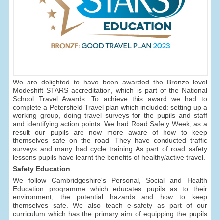
We are delighted to have been awarded the Bronze level
Modeshift STARS accreditation, which is part of the National
School Travel Awards. To achieve this award we had to
complete a Petersfield Travel plan which included: setting up a
working group, doing travel surveys for the pupils and staff
and identifying action points. We had Road Safety Week; as a
result our pupils are now more aware of how to keep
themselves safe on the road. They have conducted traffic
surveys and many had cycle training As part of road safety
lessons pupils have learnt the benefits of healthy/active travel.
Safety Education
We follow Cambridgeshire's Personal, Social and Health
Education programme which educates pupils as to their
environment, the potential hazards and how to keep
themselves safe. We also teach e-safety as part of our
curriculum which has the primary aim of equipping the pupils