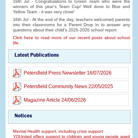
16th Jul - Congratulations to Green Team who were the
winners of this year's Team Cup! Well done to Blue and
Yellow Team - it was very close!
16th Jul - At the end of the day, teachers welcomed parents
into their classrooms for a Parent Drop In to answer any
questions about their child's 2025-2026 school report.
Click here to read more of our recent posts about school
life.
Latest Publications
Petersfield Press Newsletter 16/07/2026
Petersfield Community News 22/05/2025
Magazine Article 24/06/2026
Notices
Mental Health support, including crisis support:
YOUnited offers support to children and young people aged