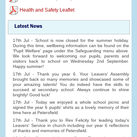
Health and Safety Leaflet
Latest News
17th Jul - School is now closed for the summer holiday.
During this time, wellbeing information can be found on the
'Pupil Welfare' page under the Safeguarding menu above.
We look forward to welcoming our pupils, parents and
visitors back to school on Wednesday 2nd September.
Happy summer!
17th Jul - Thank you year 6. Your Leavers' Assembly
brought back so many memories and showcased some of
your amazing talents! You do indeed have the skills to
succeed at secondary school. Always continue to shine
brightly! Good luck!
17th Jul - Today we enjoyed a whole school picnic and
signed the year 6 pupils' shirts as a lovely memory of their
time here at Petersfield.
17th Jul - Thank you to Rev Felicity for leading today's
Leavers' Service in church including our year 6 reflections
of thanks and memories of Petersfield.