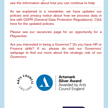
see the information about how you can continue to help.
As we explained in a newsletter, we have updates our
policies and privacy notice about how we process data in
line with GDPR (General Data Protection Regulations). Click
here for the updated policies.
Please see our vacancies page for an opportunity for a
Playworker.
Are you interested in being a Governor? Do you have HR or
Finance skills? If so, please do visit our Governors'
webpage to find out more about the strategic role of our
Governors.