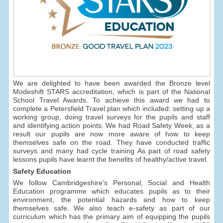
We are delighted to have been awarded the Bronze level
Modeshift STARS accreditation, which is part of the National
School Travel Awards. To achieve this award we had to
complete a Petersfield Travel plan which included: setting up a
working group, doing travel surveys for the pupils and staff
and identifying action points. We had Road Safety Week; as a
result our pupils are now more aware of how to keep
themselves safe on the road. They have conducted traffic
surveys and many had cycle training As part of road safety
lessons pupils have learnt the benefits of healthy/active travel.
Safety Education
We follow Cambridgeshire's Personal, Social and Health
Education programme which educates pupils as to their
environment, the potential hazards and how to keep
themselves safe. We also teach e-safety as part of our
curriculum which has the primary aim of equipping the pupils