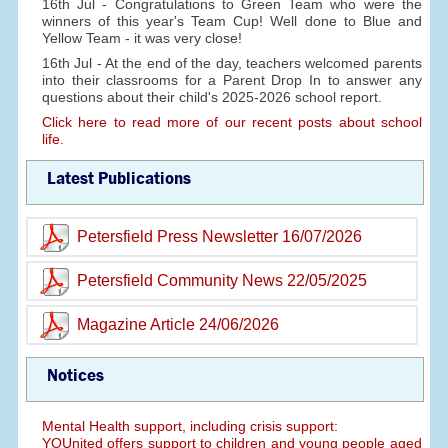
16th Jul - Congratulations to Green Team who were the
winners of this year's Team Cup! Well done to Blue and
Yellow Team - it was very close!
16th Jul - At the end of the day, teachers welcomed parents
into their classrooms for a Parent Drop In to answer any
questions about their child's 2025-2026 school report.
Click here to read more of our recent posts about school
life.
Latest Publications
Petersfield Press Newsletter 16/07/2026
Petersfield Community News 22/05/2025
Magazine Article 24/06/2026
Notices
Mental Health support, including crisis support:
YOUnited offers support to children and young people aged