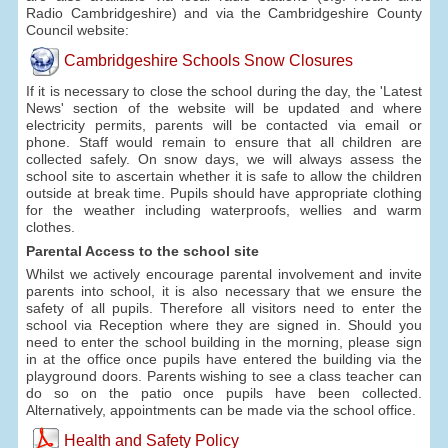
Radio Cambridgeshire) and via the Cambridgeshire County
Council website:
Cambridgeshire Schools Snow Closures
If it is necessary to close the school during the day, the 'Latest
News' section of the website will be updated and where
electricity permits, parents will be contacted via email or
phone. Staff would remain to ensure that all children are
collected safely. On snow days, we will always assess the
school site to ascertain whether it is safe to allow the children
outside at break time. Pupils should have appropriate clothing
for the weather including waterproofs, wellies and warm
clothes.
Parental Access to the school site
Whilst we actively encourage parental involvement and invite
parents into school, it is also necessary that we ensure the
safety of all pupils. Therefore all visitors need to enter the
school via Reception where they are signed in. Should you
need to enter the school building in the morning, please sign
in at the office once pupils have entered the building via the
playground doors. Parents wishing to see a class teacher can
do so on the patio once pupils have been collected.
Alternatively, appointments can be made via the school office.
Health and Safety Policy