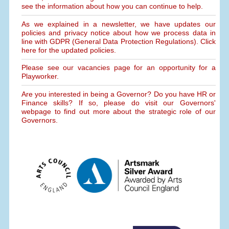
see the information about how you can continue to help.
As we explained in a newsletter, we have updates our
policies and privacy notice about how we process data in
line with GDPR (General Data Protection Regulations). Click
here for the updated policies.
Please see our vacancies page for an opportunity for a
Playworker.
Are you interested in being a Governor? Do you have HR or
Finance skills? If so, please do visit our Governors'
webpage to find out more about the strategic role of our
Governors.