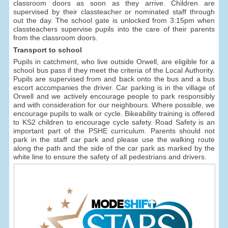
classroom doors as soon as they arrive. Children are
supervised by their classteacher or nominated staff through
out the day. The school gate is unlocked from 3:15pm when
classteachers supervise pupils into the care of their parents
from the classroom doors.
Transport to school
Pupils in catchment, who live outside Orwell, are eligible for a
school bus pass if they meet the criteria of the Local Authority.
Pupils are supervised from and back onto the bus and a bus
escort accompanies the driver. Car parking is in the village of
Orwell and we actively encourage people to park responsibly
and with consideration for our neighbours. Where possible, we
encourage pupils to walk or cycle. Bikeability training is offered
to KS2 children to encourage cycle safety. Road Safety is an
important part of the PSHE curriculum. Parents should not
park in the staff car park and please use the walking route
along the path and the side of the car park as marked by the
white line to ensure the safety of all pedestrians and drivers.