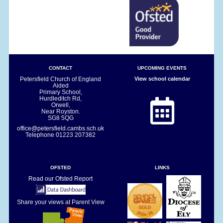
CONTACT
UPCOMING EVENTS
Petersfield Church of England
View school calendar
Aided
Primary School,
Hurdleditch Rd,
Orwell,
Near Royston.
SG8 5QG
office@petersfield.cambs.sch.uk
Telephone
01223 207382
OFSTED
LINKS
Read our Ofsted Report
Share your views at Parent View