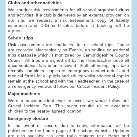
Clubs and other activities
We conduct risk assessments for all school organised clubs
and activities. If a club is delivered by an external provider, on
our site, we request a risk assessment, copy of liability
insurance and DBS certificates before a booking will be
agreed.
School trips
Risk assessments are conducted for all school trips. These
are recorded electronically on Evolve, an on-line educational
trips database which is monitored by Cambridgeshire County
Council. All trips are signed off by the Headteacher once all
documentation has been received. Staff attending trips take
recently completed copies of emergency contact details and
medical forms for all pupils and adults; whilst additional copies
remain at the school and with the Headteacher. In the case of
an emergency, we would follow our Critical Incident Policy.
Major incidents
Were a major incident ever to occur, we would follow our
Critical Incident Plan. This might require us to evacuate
children to the nearby agreed location.
Emergency closure
In the event of closure due to snow, information will be
published on the home page of the school website. Updates
are also available via local radio stations (e.g. Heart and