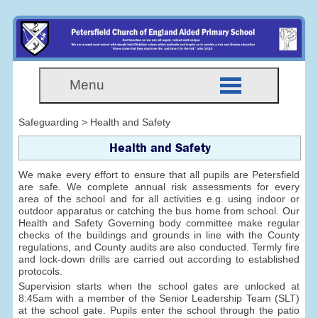
Menu
Safeguarding > Health and Safety
Health and Safety
We make every effort to ensure that all pupils are Petersfield
are safe. We complete annual risk assessments for every
area of the school and for all activities e.g. using indoor or
outdoor apparatus or catching the bus home from school. Our
Health and Safety Governing body committee make regular
checks of the buildings and grounds in line with the County
regulations, and County audits are also conducted. Termly fire
and lock-down drills are carried out according to established
protocols.
Supervision starts when the school gates are unlocked at
8:45am with a member of the Senior Leadership Team (SLT)
at the school gate. Pupils enter the school through the patio