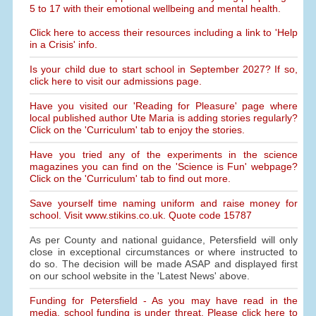
5 to 17 with their emotional wellbeing and mental health.
Click here to access their resources including a link to 'Help
in a Crisis' info.
Is your child due to start school in September 2027? If so,
click here to visit our admissions page.
Have you visited our 'Reading for Pleasure' page where
local published author Ute Maria is adding stories regularly?
Click on the 'Curriculum' tab to enjoy the stories.
Have you tried any of the experiments in the science
magazines you can find on the 'Science is Fun' webpage?
Click on the 'Curriculum' tab to find out more.
Save yourself time naming uniform and raise money for
school. Visit www.stikins.co.uk. Quote code 15787
As per County and national guidance, Petersfield will only
close in exceptional circumstances or where instructed to
do so. The decision will be made ASAP and displayed first
on our school website in the 'Latest News' above.
Funding for Petersfield - As you may have read in the
media, school funding is under threat. Please click here to