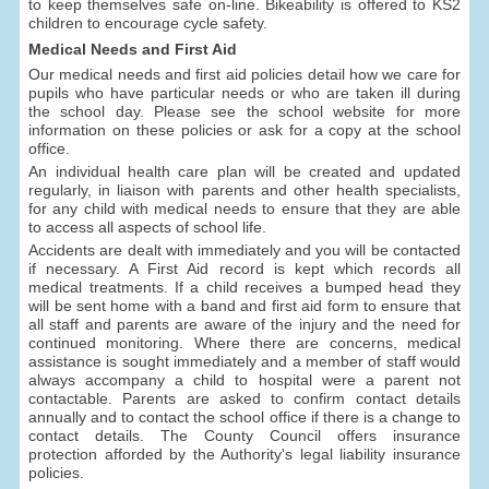
to keep themselves safe on-line. Bikeability is offered to KS2
children to encourage cycle safety.
Medical Needs and First Aid
Our medical needs and first aid policies detail how we care for
pupils who have particular needs or who are taken ill during
the school day. Please see the school website for more
information on these policies or ask for a copy at the school
office.
An individual health care plan will be created and updated
regularly, in liaison with parents and other health specialists,
for any child with medical needs to ensure that they are able
to access all aspects of school life.
Accidents are dealt with immediately and you will be contacted
if necessary. A First Aid record is kept which records all
medical treatments. If a child receives a bumped head they
will be sent home with a band and first aid form to ensure that
all staff and parents are aware of the injury and the need for
continued monitoring. Where there are concerns, medical
assistance is sought immediately and a member of staff would
always accompany a child to hospital were a parent not
contactable. Parents are asked to confirm contact details
annually and to contact the school office if there is a change to
contact details. The County Council offers insurance
protection afforded by the Authority's legal liability insurance
policies.