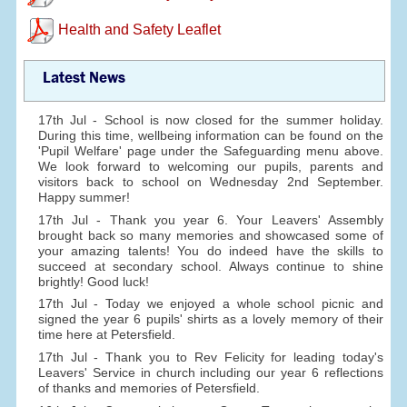
Health and Safety Leaflet
Latest News
17th Jul - School is now closed for the summer holiday.
During this time, wellbeing information can be found on the
'Pupil Welfare' page under the Safeguarding menu above.
We look forward to welcoming our pupils, parents and
visitors back to school on Wednesday 2nd September.
Happy summer!
17th Jul - Thank you year 6. Your Leavers' Assembly
brought back so many memories and showcased some of
your amazing talents! You do indeed have the skills to
succeed at secondary school. Always continue to shine
brightly! Good luck!
17th Jul - Today we enjoyed a whole school picnic and
signed the year 6 pupils' shirts as a lovely memory of their
time here at Petersfield.
17th Jul - Thank you to Rev Felicity for leading today's
Leavers' Service in church including our year 6 reflections
of thanks and memories of Petersfield.