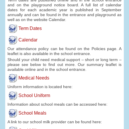
and on the playground notice board. A full list of calendar
dates for each academic year is published in September
annually and can be found in the entrance and playground as
well as on the website Calendar.
Term Dates
Calendar
Our attendance policy can be found on the Policies page. A
leaflet is also available in the school entrance.
Should your child need medical support – short or long term –
please see below to find out more. Our summary leaflet is
available online and in the school entrance.
Medical Needs
Uniform information is located here:
School Uniform
Information about school meals can be accessed here:
School Meals
A link to our school milk provider can be found here: