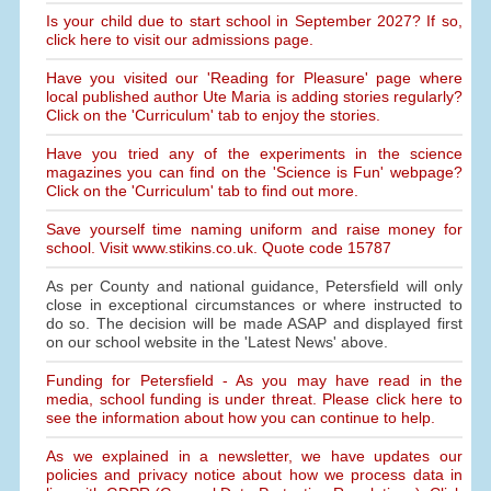
Is your child due to start school in September 2027? If so,
click here to visit our admissions page.
Have you visited our 'Reading for Pleasure' page where
local published author Ute Maria is adding stories regularly?
Click on the 'Curriculum' tab to enjoy the stories.
Have you tried any of the experiments in the science
magazines you can find on the 'Science is Fun' webpage?
Click on the 'Curriculum' tab to find out more.
Save yourself time naming uniform and raise money for
school. Visit www.stikins.co.uk. Quote code 15787
As per County and national guidance, Petersfield will only
close in exceptional circumstances or where instructed to
do so. The decision will be made ASAP and displayed first
on our school website in the 'Latest News' above.
Funding for Petersfield - As you may have read in the
media, school funding is under threat. Please click here to
see the information about how you can continue to help.
As we explained in a newsletter, we have updates our
policies and privacy notice about how we process data in