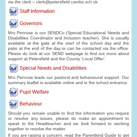
via the clerk – clerk@petersfield.cambs.sch.uk
Staff Information
Governors
Mrs Penrose is our SENDCo (Special Educational Needs and
Disabilities Coordinator and Inclusion teacher). She is usually
available at the gate at the start of the school day and the
patio at the end of the day or can be contacted via the office.
Please do look at our SEND webpage to find out more about
support at Petersfield and the County 'Local Offer':
Special Needs and Disabilities
Mrs Penrose leads our pastoral and behavioural support. Our
summary leaflet is available online and in the school entrance.
Pupil Welfare
Behaviour
Should you remain unable to find the information you require
or resolve any issues, please do make an appointment to
speak to the Headteacher and we look forward to working
together to resolve the matter.
If you are raising a concern, read the Parentkind Guide to get