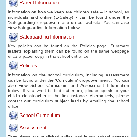
Parent Information
Information on how we keep are children safe – in school, as
individuals and online (E-Safety) - can be found under the
‘Safeguarding’ dropdown menu on our website. You can also
view Safeguarding Information below:
Safeguarding Information
Key policies can be found on the Policies page. Summary
leaflets explaining them can be found on the same webpage
or as a paper copy in the school entrance.
Policies
Information on the school curriculum, including assessment
can be found under the 'Curriculum' dropdown menu. You can
also view School Curriculum and Assessment Information
below. If you want to find out more, please speak to your
child's classteacher in the first instance. Alternatively, please
contact our curriculum subject leads by emailing the school
office.
School Curriculum
Assessment
Term dates are published online and in the school entrance