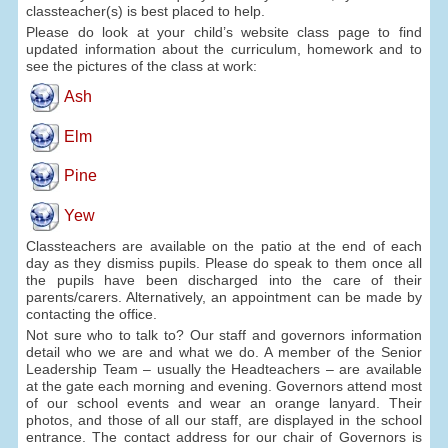
classteacher(s) is best placed to help.
Please do look at your child’s website class page to find
updated information about the curriculum, homework and to
see the pictures of the class at work:
Ash
Elm
Pine
Yew
Classteachers are available on the patio at the end of each
day as they dismiss pupils. Please do speak to them once all
the pupils have been discharged into the care of their
parents/carers. Alternatively, an appointment can be made by
contacting the office.
Not sure who to talk to? Our staff and governors information
detail who we are and what we do. A member of the Senior
Leadership Team – usually the Headteachers – are available
at the gate each morning and evening. Governors attend most
of our school events and wear an orange lanyard. Their
photos, and those of all our staff, are displayed in the school
entrance. The contact address for our chair of Governors is