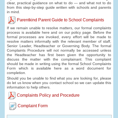
clear, practical guidance on what to do — and what not to do
from this step-by-step guide written with schools and parents
in mind.
Parentkind Parent Guide to School Complaints
If we remain unable to resolve matters, our formal complaints
process is available here and on our policy page. Before the
formal processes are invoked, every effort will be made to
resolve matters informally with the relevant member of staff,
Senior Leader, Headteacher or Governing Body. The formal
Complaints Procedure will not normally be accessed unless
the Headteacher has first been given the opportunity to
discuss the matter with the complainant. This complaint
should be made in writing using the formal School Complaints
Form which is available here as a word document for
completion.
Should you be unable to find what you are looking for, please
do let us know when you contact school so we can update this
information to help others.
Complaints Policy and Procedure
Complaint Form