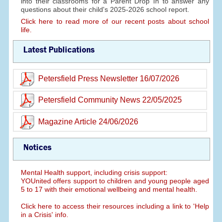
into their classrooms for a Parent Drop In to answer any
questions about their child's 2025-2026 school report.
Click here to read more of our recent posts about school
life.
Latest Publications
Petersfield Press Newsletter 16/07/2026
Petersfield Community News 22/05/2025
Magazine Article 24/06/2026
Notices
Mental Health support, including crisis support:
YOUnited offers support to children and young people aged
5 to 17 with their emotional wellbeing and mental health.
Click here to access their resources including a link to 'Help
in a Crisis' info.