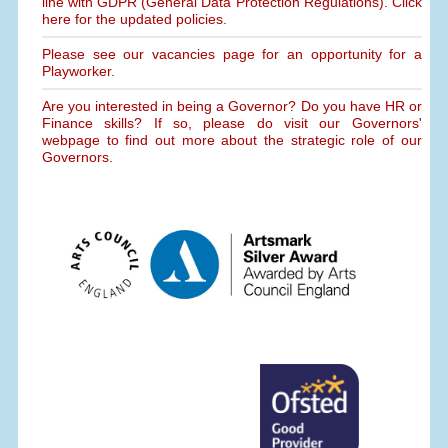
line with GDPR (General Data Protection Regulations). Click
here for the updated policies.
Please see our vacancies page for an opportunity for a
Playworker.
Are you interested in being a Governor? Do you have HR or
Finance skills? If so, please do visit our Governors'
webpage to find out more about the strategic role of our
Governors.