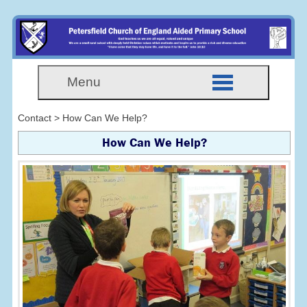
Menu
Contact > How Can We Help?
How Can We Help
?