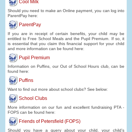
Cool Milk
Should you need to make an Online payment, you can log into
ParentPay here:
ParentPay
If you are in receipt of certain benefits, your child may be
entitled to Free School Meals and the Pupil Premium. If so, it
is essential that you claim this financial support for your child
and more information can be found here:
Pupil Premium
Information on Puffins, our Out of School Hours club, can be
found here:
Puffins
Want to find out more about school clubs? See below:
School Clubs
More information on our fun and excellent fundraising PTA -
FOPS can be found here:
Friends of Petersfield (FOPS)
Should you have a query about your child, your child’s