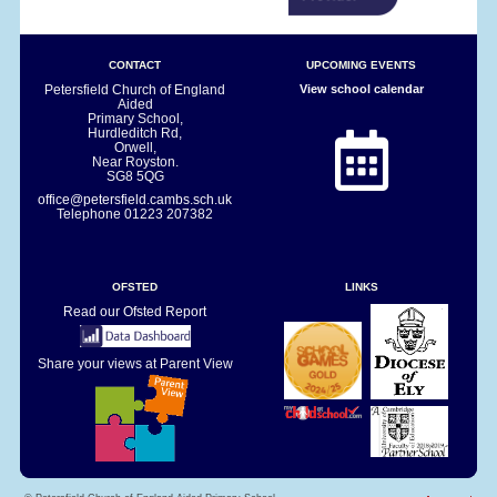
CONTACT
UPCOMING EVENTS
Petersfield Church of England
View school calendar
Aided
Primary School,
Hurdleditch Rd,
Orwell,
Near Royston.
SG8 5QG
office@petersfield.cambs.sch.uk
Telephone
01223 207382
OFSTED
LINKS
Read our Ofsted Report
Share your views at Parent View