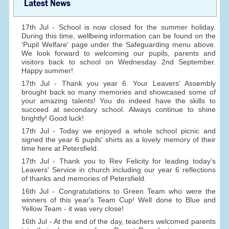
Latest News
17th Jul - School is now closed for the summer holiday.
During this time, wellbeing information can be found on the
'Pupil Welfare' page under the Safeguarding menu above.
We look forward to welcoming our pupils, parents and
visitors back to school on Wednesday 2nd September.
Happy summer!
17th Jul - Thank you year 6. Your Leavers' Assembly
brought back so many memories and showcased some of
your amazing talents! You do indeed have the skills to
succeed at secondary school. Always continue to shine
brightly! Good luck!
17th Jul - Today we enjoyed a whole school picnic and
signed the year 6 pupils' shirts as a lovely memory of their
time here at Petersfield.
17th Jul - Thank you to Rev Felicity for leading today's
Leavers' Service in church including our year 6 reflections
of thanks and memories of Petersfield.
16th Jul - Congratulations to Green Team who were the
winners of this year's Team Cup! Well done to Blue and
Yellow Team - it was very close!
16th Jul - At the end of the day, teachers welcomed parents