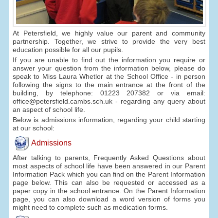
At Petersfield, we highly value our parent and community
partnership. Together, we strive to provide the very best
education possible for all our pupils.
If you are unable to find out the information you require or
answer your question from the information below, please do
speak to Miss Laura Whetlor at the School Office - in person
following the signs to the main entrance at the front of the
building, by telephone: 01223 207382 or via email:
office@petersfield.cambs.sch.uk - regarding any query about
an aspect of school life.
Below is admissions information, regarding your child starting
at our school:
Admissions
After talking to parents, Frequently Asked Questions about
most aspects of school life have been answered in our Parent
Information Pack which you can find on the Parent Information
page below. This can also be requested or accessed as a
paper copy in the school entrance. On the Parent Information
page, you can also download a word version of forms you
might need to complete such as medication forms.