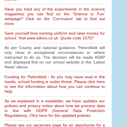
Have you tried any of the experiments in the science
magazines you can find on the 'Science is Fun'
webpage? Click on the 'Curriculum' tab to find out
more.
Save yourself time naming uniform and raise money for
school. Visit www.stikins.co.uk. Quote code 15787
As per County and national guidance, Petersfield will
only close in exceptional circumstances or where
instructed to do so. The decision will be made ASAP
and displayed first on our school website in the 'Latest
News' above.
Funding for Petersfield - As you may have read in the
media, school funding is under threat. Please click here
to see the information about how you can continue to
help.
As we explained in a newsletter, we have updates our
policies and privacy notice about how we process data
in line with GDPR (General Data Protection
Regulations). Click here for the updated policies.
Please see our vacancies page for an opportunity for a