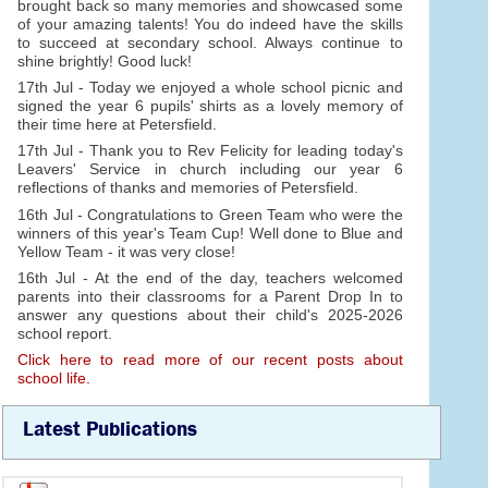
brought back so many memories and showcased some
of your amazing talents! You do indeed have the skills
to succeed at secondary school. Always continue to
shine brightly! Good luck!
17th Jul - Today we enjoyed a whole school picnic and
signed the year 6 pupils' shirts as a lovely memory of
their time here at Petersfield.
17th Jul - Thank you to Rev Felicity for leading today's
Leavers' Service in church including our year 6
reflections of thanks and memories of Petersfield.
16th Jul - Congratulations to Green Team who were the
winners of this year's Team Cup! Well done to Blue and
Yellow Team - it was very close!
16th Jul - At the end of the day, teachers welcomed
parents into their classrooms for a Parent Drop In to
answer any questions about their child's 2025-2026
school report.
Click here to read more of our recent posts about
school life.
Latest Publications