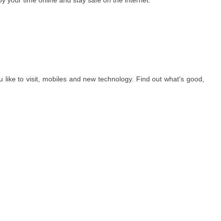
oy your time online and stay safe on the internet.
ou like to visit, mobiles and new technology. Find out what's good,