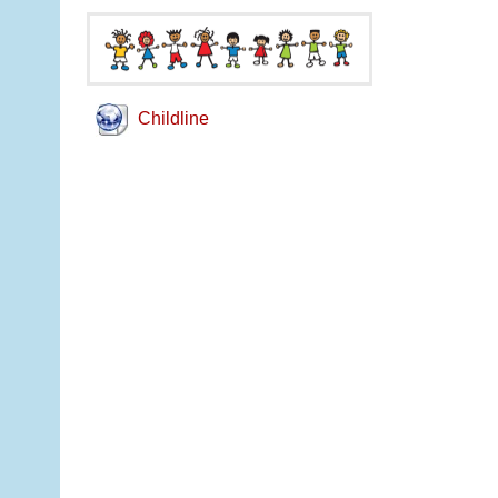
Childline