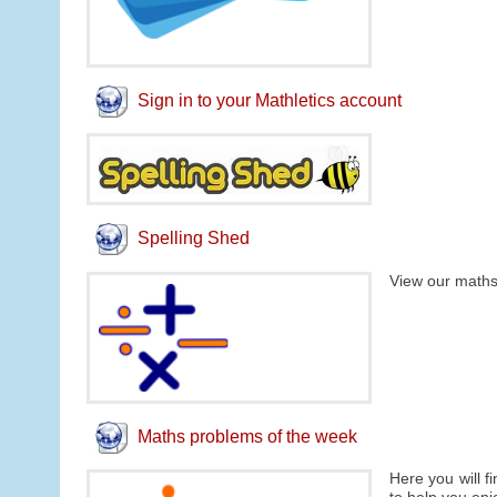
Sign in to your Mathletics account
Spelling Shed
View our maths
Maths problems of the week
Here you will f