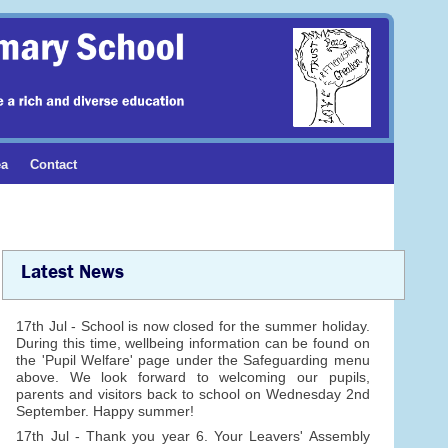
ea
Contact
Latest News
17th Jul - School is now closed for the summer holiday.
During this time, wellbeing information can be found on
the 'Pupil Welfare' page under the Safeguarding menu
above. We look forward to welcoming our pupils,
parents and visitors back to school on Wednesday 2nd
September. Happy summer!
17th Jul - Thank you year 6. Your Leavers' Assembly