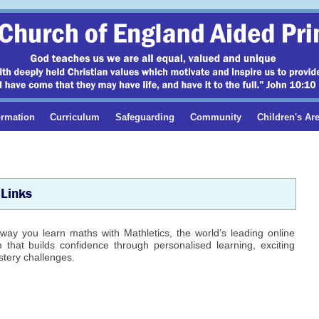
ormation
Curriculum
Safeguarding
Community
Children's Ar
Links
way you learn maths with Mathletics, the world’s leading online
that builds confidence through personalised learning, exciting
tery challenges.