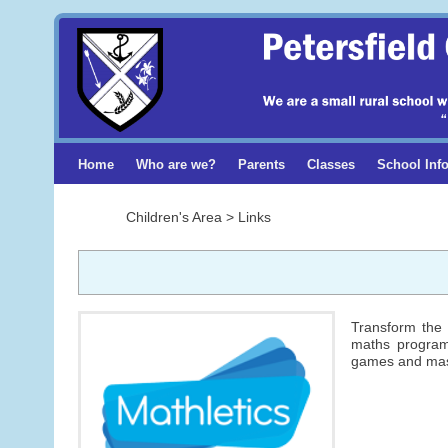
Home
Who are we?
Parents
Classes
School Inf
Children's Area > Links
Transform the 
maths program 
games and mas