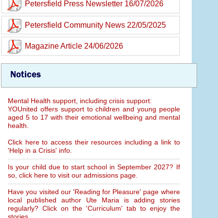
Petersfield Press Newsletter 16/07/2026
Petersfield Community News 22/05/2025
Magazine Article 24/06/2026
Notices
Mental Health support, including crisis support:
YOUnited offers support to children and young people
aged 5 to 17 with their emotional wellbeing and mental
health.
Click here to access their resources including a link to
'Help in a Crisis' info.
Is your child due to start school in September 2027? If
so, click here to visit our admissions page.
Have you visited our 'Reading for Pleasure' page where
local published author Ute Maria is adding stories
regularly? Click on the 'Curriculum' tab to enjoy the
stories.