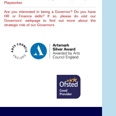
Playworker.
Are you interested in being a Governor? Do you have
HR or Finance skills? If so, please do visit our
Governors' webpage to find out more about the
strategic role of our Governors.