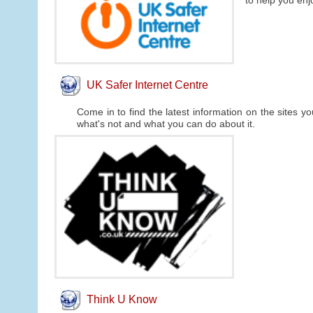
to help you enj
UK Safer Internet Centre
Come in to find the latest information on the sites y
what's not and what you can do about it.
Think U Know