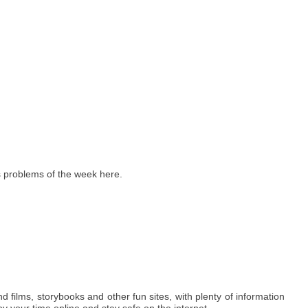
 problems of the week here.
ind films, storybooks and other fun sites, with plenty of information