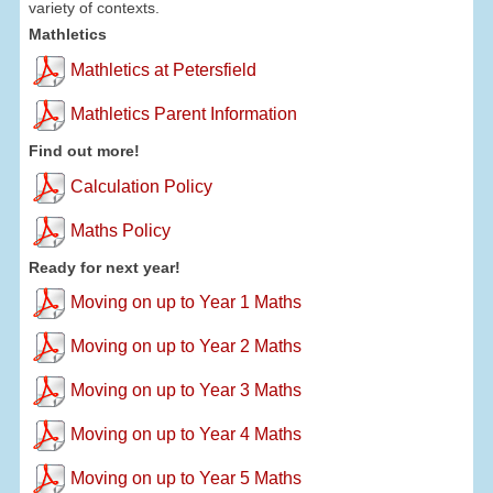
variety of contexts.
Mathletics
Mathletics at Petersfield
Mathletics Parent Information
Find out more!
Calculation Policy
Maths Policy
Ready for next year!
Moving on up to Year 1 Maths
Moving on up to Year 2 Maths
Moving on up to Year 3 Maths
Moving on up to Year 4 Maths
Moving on up to Year 5 Maths