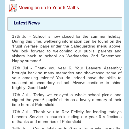
Moving on up to Year 6 Maths
Latest News
17th Jul - School is now closed for the summer holiday.
During this time, wellbeing information can be found on the
'Pupil Welfare' page under the Safeguarding menu above.
We look forward to welcoming our pupils, parents and
visitors back to school on Wednesday 2nd September.
Happy summer!
17th Jul - Thank you year 6. Your Leavers' Assembly
brought back so many memories and showcased some of
your amazing talents! You do indeed have the skills to
succeed at secondary school. Always continue to shine
brightly! Good luck!
17th Jul - Today we enjoyed a whole school picnic and
signed the year 6 pupils' shirts as a lovely memory of their
time here at Petersfield.
17th Jul - Thank you to Rev Felicity for leading today's
Leavers' Service in church including our year 6 reflections
of thanks and memories of Petersfield.
16th Jul - Congratulations to Green Team who were the