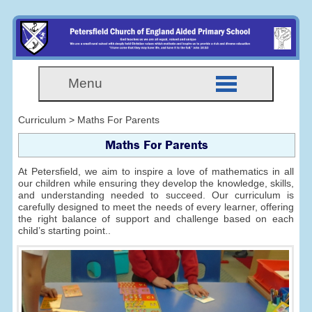
Menu
Curriculum > Maths For Parents
Maths For Parents
At Petersfield, we aim to inspire a love of mathematics in all
our children while ensuring they develop the knowledge, skills,
and understanding needed to succeed. Our curriculum is
carefully designed to meet the needs of every learner, offering
the right balance of support and challenge based on each
child’s starting point..