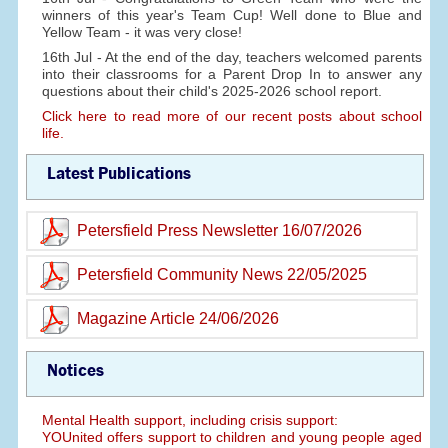
winners of this year's Team Cup! Well done to Blue and
Yellow Team - it was very close!
16th Jul - At the end of the day, teachers welcomed parents
into their classrooms for a Parent Drop In to answer any
questions about their child's 2025-2026 school report.
Click here to read more of our recent posts about school
life.
Latest Publications
Petersfield Press Newsletter 16/07/2026
Petersfield Community News 22/05/2025
Magazine Article 24/06/2026
Notices
Mental Health support, including crisis support:
YOUnited offers support to children and young people aged