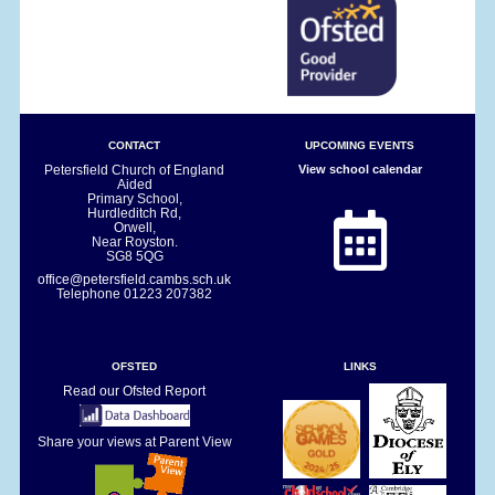
CONTACT
UPCOMING EVENTS
Petersfield Church of England
View school calendar
Aided
Primary School,
Hurdleditch Rd,
Orwell,
Near Royston.
SG8 5QG
office@petersfield.cambs.sch.uk
Telephone
01223 207382
OFSTED
LINKS
Read our Ofsted Report
Share your views at Parent View