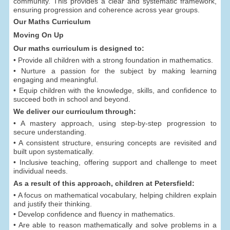
community. This provides a clear and systematic framework,
ensuring progression and coherence across year groups.
Our Maths Curriculum
Moving On Up
Our maths curriculum is designed to:
• Provide all children with a strong foundation in mathematics.
• Nurture a passion for the subject by making learning
engaging and meaningful.
• Equip children with the knowledge, skills, and confidence to
succeed both in school and beyond.
We deliver our curriculum through:
• A mastery approach, using step-by-step progression to
secure understanding.
• A consistent structure, ensuring concepts are revisited and
built upon systematically.
• Inclusive teaching, offering support and challenge to meet
individual needs.
As a result of this approach, children at Petersfield:
• A focus on mathematical vocabulary, helping children explain
and justify their thinking.
• Develop confidence and fluency in mathematics.
• Are able to reason mathematically and solve problems in a