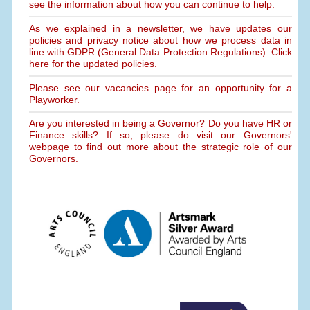
see the information about how you can continue to help.
As we explained in a newsletter, we have updates our
policies and privacy notice about how we process data in
line with GDPR (General Data Protection Regulations). Click
here for the updated policies.
Please see our vacancies page for an opportunity for a
Playworker.
Are you interested in being a Governor? Do you have HR or
Finance skills? If so, please do visit our Governors'
webpage to find out more about the strategic role of our
Governors.