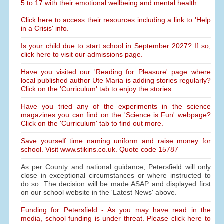
5 to 17 with their emotional wellbeing and mental health.
Click here to access their resources including a link to 'Help
in a Crisis' info.
Is your child due to start school in September 2027? If so,
click here to visit our admissions page.
Have you visited our 'Reading for Pleasure' page where
local published author Ute Maria is adding stories regularly?
Click on the 'Curriculum' tab to enjoy the stories.
Have you tried any of the experiments in the science
magazines you can find on the 'Science is Fun' webpage?
Click on the 'Curriculum' tab to find out more.
Save yourself time naming uniform and raise money for
school. Visit www.stikins.co.uk. Quote code 15787
As per County and national guidance, Petersfield will only
close in exceptional circumstances or where instructed to
do so. The decision will be made ASAP and displayed first
on our school website in the 'Latest News' above.
Funding for Petersfield - As you may have read in the
media, school funding is under threat. Please click here to