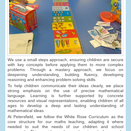
We use a small steps approach, ensuring children are secure
with key concepts before applying them to more complex
problems. Through a mastery approach, we focus on
deepening understanding, building fluency, developing
reasoning and enhancing problem-solving skills.
To help children communicate their ideas clearly, we place
strong emphasis on the use of precise mathematical
language. Learning is further supported by concrete
resources and visual representations, enabling children of all
ages to develop a deep and lasting understanding of
mathematical ideas.
At Petersfield, we follow the White Rose Curriculum as the
core structure for our maths teaching, adapting it where
needed to suit the needs of our children and school