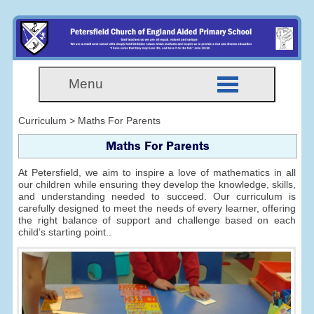
Menu
Curriculum > Maths For Parents
Maths For Parents
At Petersfield, we aim to inspire a love of mathematics in all
our children while ensuring they develop the knowledge, skills,
and understanding needed to succeed. Our curriculum is
carefully designed to meet the needs of every learner, offering
the right balance of support and challenge based on each
child’s starting point..