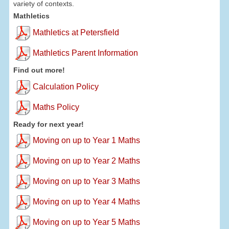
variety of contexts.
Mathletics
Mathletics at Petersfield
Mathletics Parent Information
Find out more!
Calculation Policy
Maths Policy
Ready for next year!
Moving on up to Year 1 Maths
Moving on up to Year 2 Maths
Moving on up to Year 3 Maths
Moving on up to Year 4 Maths
Moving on up to Year 5 Maths