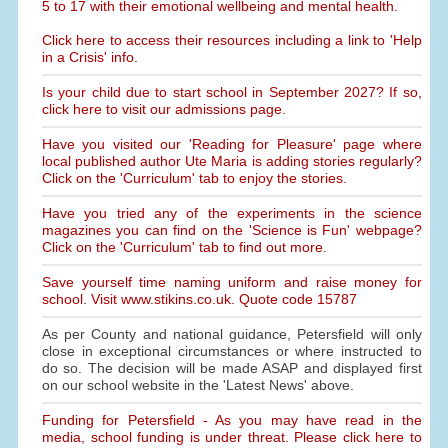
5 to 17 with their emotional wellbeing and mental health.
Click here to access their resources including a link to 'Help
in a Crisis' info.
Is your child due to start school in September 2027? If so,
click here to visit our admissions page.
Have you visited our 'Reading for Pleasure' page where
local published author Ute Maria is adding stories regularly?
Click on the 'Curriculum' tab to enjoy the stories.
Have you tried any of the experiments in the science
magazines you can find on the 'Science is Fun' webpage?
Click on the 'Curriculum' tab to find out more.
Save yourself time naming uniform and raise money for
school. Visit www.stikins.co.uk. Quote code 15787
As per County and national guidance, Petersfield will only
close in exceptional circumstances or where instructed to
do so. The decision will be made ASAP and displayed first
on our school website in the 'Latest News' above.
Funding for Petersfield - As you may have read in the
media, school funding is under threat. Please click here to