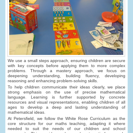
We use a small steps approach, ensuring children are secure
with key concepts before applying them to more complex
problems. Through a mastery approach, we focus on
deepening understanding, building fluency, developing
reasoning and enhancing problem-solving skills.
To help children communicate their ideas clearly, we place
strong emphasis on the use of precise mathematical
language. Learning is further supported by concrete
resources and visual representations, enabling children of all
ages to develop a deep and lasting understanding of
mathematical ideas.
At Petersfield, we follow the White Rose Curriculum as the
core structure for our maths teaching, adapting it where
needed to suit the needs of our children and school