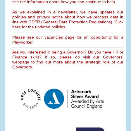
see the information about how you can continue to help.
As we explained in a newsletter, we have updates our
policies and privacy notice about how we process data in
line with GDPR (General Data Protection Regulations). Click
here for the updated policies.
Please see our vacancies page for an opportunity for a
Playworker.
Are you interested in being a Governor? Do you have HR or
Finance skills? If so, please do visit our Governors'
webpage to find out more about the strategic role of our
Governors.