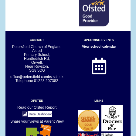
CONTACT
UPCOMING EVENTS
Petersfield Church of England
View school calendar
Aided
Primary School,
Hurdleditch Rd,
Orwell,
Near Royston.
SG8 5QG
office@petersfield.cambs.sch.uk
Telephone
01223 207382
OFSTED
LINKS
Read our Ofsted Report
Share your views at Parent View