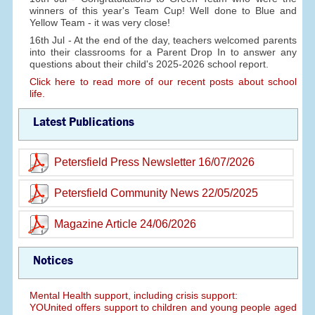
winners of this year's Team Cup! Well done to Blue and
Yellow Team - it was very close!
16th Jul - At the end of the day, teachers welcomed parents
into their classrooms for a Parent Drop In to answer any
questions about their child's 2025-2026 school report.
Click here to read more of our recent posts about school
life.
Latest Publications
Petersfield Press Newsletter 16/07/2026
Petersfield Community News 22/05/2025
Magazine Article 24/06/2026
Notices
Mental Health support, including crisis support:
YOUnited offers support to children and young people aged