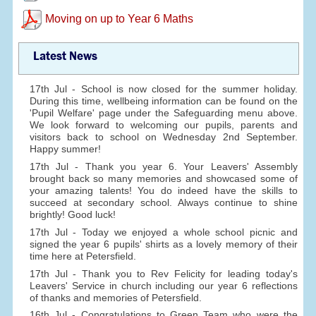
Moving on up to Year 6 Maths
Latest News
17th Jul - School is now closed for the summer holiday.
During this time, wellbeing information can be found on the
'Pupil Welfare' page under the Safeguarding menu above.
We look forward to welcoming our pupils, parents and
visitors back to school on Wednesday 2nd September.
Happy summer!
17th Jul - Thank you year 6. Your Leavers' Assembly
brought back so many memories and showcased some of
your amazing talents! You do indeed have the skills to
succeed at secondary school. Always continue to shine
brightly! Good luck!
17th Jul - Today we enjoyed a whole school picnic and
signed the year 6 pupils' shirts as a lovely memory of their
time here at Petersfield.
17th Jul - Thank you to Rev Felicity for leading today's
Leavers' Service in church including our year 6 reflections
of thanks and memories of Petersfield.
16th Jul - Congratulations to Green Team who were the