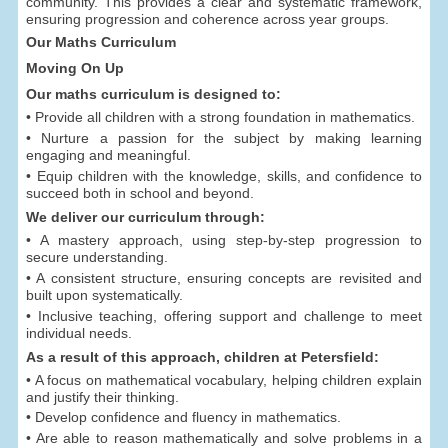
community. This provides a clear and systematic framework,
ensuring progression and coherence across year groups.
Our Maths Curriculum
Moving On Up
Our maths curriculum is designed to:
• Provide all children with a strong foundation in mathematics.
• Nurture a passion for the subject by making learning
engaging and meaningful.
• Equip children with the knowledge, skills, and confidence to
succeed both in school and beyond.
We deliver our curriculum through:
• A mastery approach, using step-by-step progression to
secure understanding.
• A consistent structure, ensuring concepts are revisited and
built upon systematically.
• Inclusive teaching, offering support and challenge to meet
individual needs.
As a result of this approach, children at Petersfield:
• A focus on mathematical vocabulary, helping children explain
and justify their thinking.
• Develop confidence and fluency in mathematics.
• Are able to reason mathematically and solve problems in a