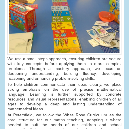
We use a small steps approach, ensuring children are secure
with key concepts before applying them to more complex
problems. Through a mastery approach, we focus on
deepening understanding, building fluency, developing
reasoning and enhancing problem-solving skills.
To help children communicate their ideas clearly, we place
strong emphasis on the use of precise mathematical
language. Learning is further supported by concrete
resources and visual representations, enabling children of all
ages to develop a deep and lasting understanding of
mathematical ideas.
At Petersfield, we follow the White Rose Curriculum as the
core structure for our maths teaching, adapting it where
needed to suit the needs of our children and school