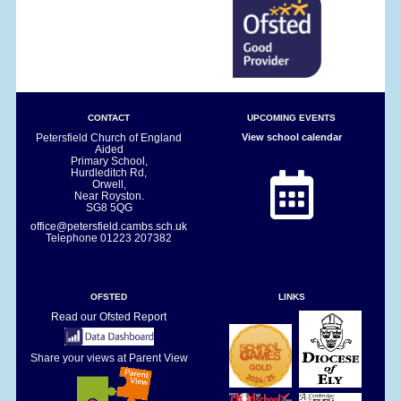
CONTACT
UPCOMING EVENTS
Petersfield Church of England
View school calendar
Aided
Primary School,
Hurdleditch Rd,
Orwell,
Near Royston.
SG8 5QG
office@petersfield.cambs.sch.uk
Telephone
01223 207382
OFSTED
LINKS
Read our Ofsted Report
Share your views at Parent View