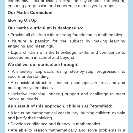
community. This provides a clear and systematic framework,
ensuring progression and coherence across year groups.
Our Maths Curriculum
Moving On Up
Our maths curriculum is designed to:
• Provide all children with a strong foundation in mathematics.
• Nurture a passion for the subject by making learning
engaging and meaningful.
• Equip children with the knowledge, skills, and confidence to
succeed both in school and beyond.
We deliver our curriculum through:
• A mastery approach, using step-by-step progression to
secure understanding.
• A consistent structure, ensuring concepts are revisited and
built upon systematically.
• Inclusive teaching, offering support and challenge to meet
individual needs.
As a result of this approach, children at Petersfield:
• A focus on mathematical vocabulary, helping children explain
and justify their thinking.
• Develop confidence and fluency in mathematics.
• Are able to reason mathematically and solve problems in a