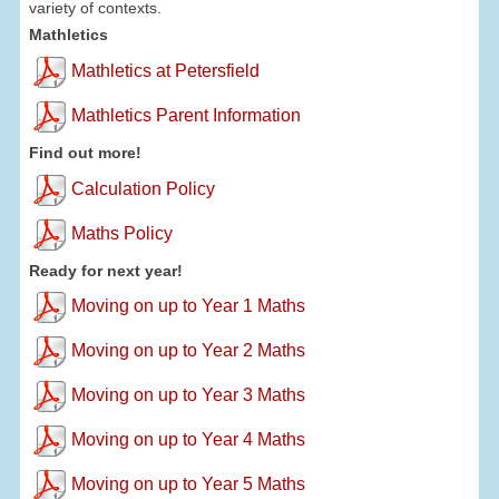
variety of contexts.
Mathletics
Mathletics at Petersfield
Mathletics Parent Information
Find out more!
Calculation Policy
Maths Policy
Ready for next year!
Moving on up to Year 1 Maths
Moving on up to Year 2 Maths
Moving on up to Year 3 Maths
Moving on up to Year 4 Maths
Moving on up to Year 5 Maths