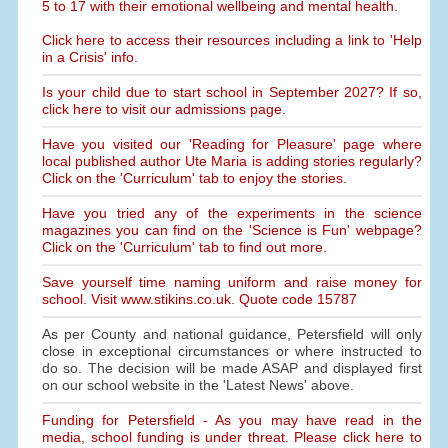
5 to 17 with their emotional wellbeing and mental health.
Click here to access their resources including a link to 'Help
in a Crisis' info.
Is your child due to start school in September 2027? If so,
click here to visit our admissions page.
Have you visited our 'Reading for Pleasure' page where
local published author Ute Maria is adding stories regularly?
Click on the 'Curriculum' tab to enjoy the stories.
Have you tried any of the experiments in the science
magazines you can find on the 'Science is Fun' webpage?
Click on the 'Curriculum' tab to find out more.
Save yourself time naming uniform and raise money for
school. Visit www.stikins.co.uk. Quote code 15787
As per County and national guidance, Petersfield will only
close in exceptional circumstances or where instructed to
do so. The decision will be made ASAP and displayed first
on our school website in the 'Latest News' above.
Funding for Petersfield - As you may have read in the
media, school funding is under threat. Please click here to