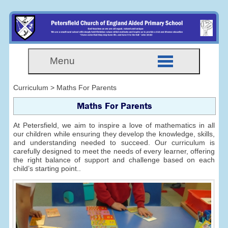
Menu
Curriculum > Maths For Parents
Maths For Parents
At Petersfield, we aim to inspire a love of mathematics in all
our children while ensuring they develop the knowledge, skills,
and understanding needed to succeed. Our curriculum is
carefully designed to meet the needs of every learner, offering
the right balance of support and challenge based on each
child’s starting point..