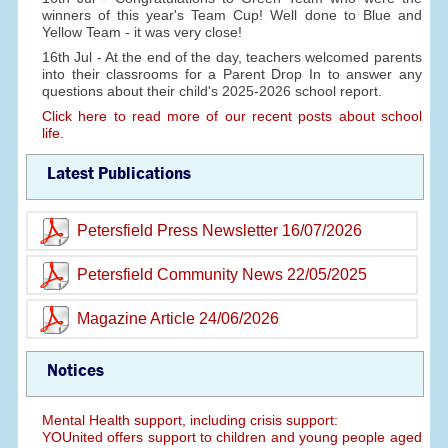
winners of this year's Team Cup! Well done to Blue and
Yellow Team - it was very close!
16th Jul - At the end of the day, teachers welcomed parents
into their classrooms for a Parent Drop In to answer any
questions about their child's 2025-2026 school report.
Click here to read more of our recent posts about school
life.
Latest Publications
Petersfield Press Newsletter 16/07/2026
Petersfield Community News 22/05/2025
Magazine Article 24/06/2026
Notices
Mental Health support, including crisis support:
YOUnited offers support to children and young people aged