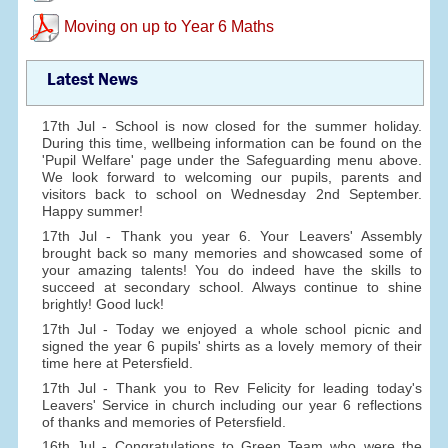
Moving on up to Year 6 Maths
Latest News
17th Jul - School is now closed for the summer holiday.
During this time, wellbeing information can be found on the
'Pupil Welfare' page under the Safeguarding menu above.
We look forward to welcoming our pupils, parents and
visitors back to school on Wednesday 2nd September.
Happy summer!
17th Jul - Thank you year 6. Your Leavers' Assembly
brought back so many memories and showcased some of
your amazing talents! You do indeed have the skills to
succeed at secondary school. Always continue to shine
brightly! Good luck!
17th Jul - Today we enjoyed a whole school picnic and
signed the year 6 pupils' shirts as a lovely memory of their
time here at Petersfield.
17th Jul - Thank you to Rev Felicity for leading today's
Leavers' Service in church including our year 6 reflections
of thanks and memories of Petersfield.
16th Jul - Congratulations to Green Team who were the