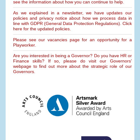
see the information about how you can continue to help.
As we explained in a newsletter, we have updates our
policies and privacy notice about how we process data in
line with GDPR (General Data Protection Regulations). Click
here for the updated policies.
Please see our vacancies page for an opportunity for a
Playworker.
Are you interested in being a Governor? Do you have HR or
Finance skills? If so, please do visit our Governors'
webpage to find out more about the strategic role of our
Governors.