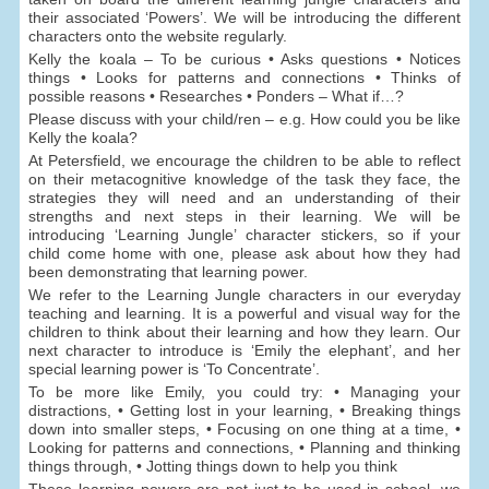
their associated ‘Powers’. We will be introducing the different
characters onto the website regularly.
Kelly the koala – To be curious • Asks questions • Notices
things • Looks for patterns and connections • Thinks of
possible reasons • Researches • Ponders – What if…?
Please discuss with your child/ren – e.g. How could you be like
Kelly the koala?
At Petersfield, we encourage the children to be able to reflect
on their metacognitive knowledge of the task they face, the
strategies they will need and an understanding of their
strengths and next steps in their learning. We will be
introducing ‘Learning Jungle’ character stickers, so if your
child come home with one, please ask about how they had
been demonstrating that learning power.
We refer to the Learning Jungle characters in our everyday
teaching and learning. It is a powerful and visual way for the
children to think about their learning and how they learn. Our
next character to introduce is ‘Emily the elephant’, and her
special learning power is ‘To Concentrate’.
To be more like Emily, you could try: • Managing your
distractions, • Getting lost in your learning, • Breaking things
down into smaller steps, • Focusing on one thing at a time, •
Looking for patterns and connections, • Planning and thinking
things through, • Jotting things down to help you think
These learning powers are not just to be used in school, we