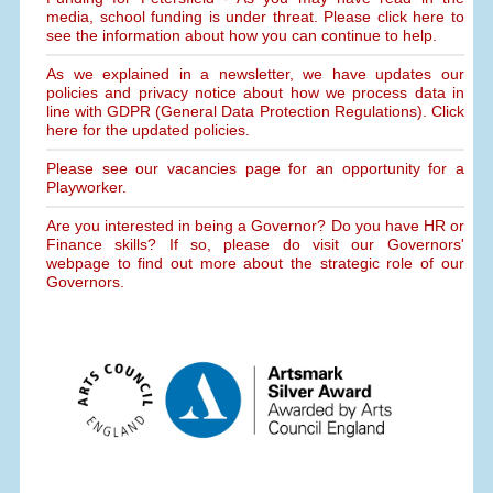
media, school funding is under threat. Please click here to
see the information about how you can continue to help.
As we explained in a newsletter, we have updates our
policies and privacy notice about how we process data in
line with GDPR (General Data Protection Regulations). Click
here for the updated policies.
Please see our vacancies page for an opportunity for a
Playworker.
Are you interested in being a Governor? Do you have HR or
Finance skills? If so, please do visit our Governors'
webpage to find out more about the strategic role of our
Governors.