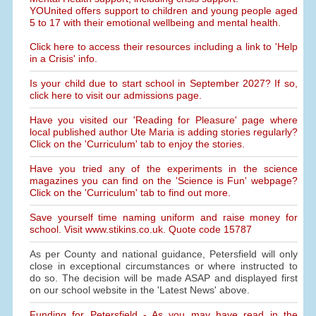
YOUnited offers support to children and young people aged
5 to 17 with their emotional wellbeing and mental health.
Click here to access their resources including a link to 'Help
in a Crisis' info.
Is your child due to start school in September 2027? If so,
click here to visit our admissions page.
Have you visited our 'Reading for Pleasure' page where
local published author Ute Maria is adding stories regularly?
Click on the 'Curriculum' tab to enjoy the stories.
Have you tried any of the experiments in the science
magazines you can find on the 'Science is Fun' webpage?
Click on the 'Curriculum' tab to find out more.
Save yourself time naming uniform and raise money for
school. Visit www.stikins.co.uk. Quote code 15787
As per County and national guidance, Petersfield will only
close in exceptional circumstances or where instructed to
do so. The decision will be made ASAP and displayed first
on our school website in the 'Latest News' above.
Funding for Petersfield - As you may have read in the