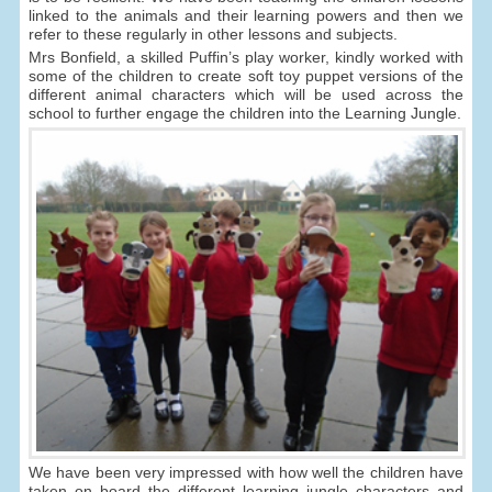
linked to the animals and their learning powers and then we
refer to these regularly in other lessons and subjects.
Mrs Bonfield, a skilled Puffin’s play worker, kindly worked with
some of the children to create soft toy puppet versions of the
different animal characters which will be used across the
school to further engage the children into the Learning Jungle.
We have been very impressed with how well the children have
taken on board the different learning jungle characters and