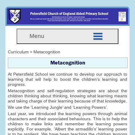
Menu
Curriculum > Metacognition
Metacognition
At Petersfield School we continue to develop our approach to
learning that will help to boost the children’s learning and
progress.
Metacognition and self-regulation strategies are about the
children thinking about thinking, knowing what learning means
and taking charge of their learning because of that knowledge.
We use the ‘Learning Jungle’ and ‘Learning Powers’.
Last year, we introduced the learning powers through animal
characters and their associated behaviours. This is to help the
children to make links and remember the learning powers
explicitly. For example, ‘Albert the armadillo’s’ learning power
is to be resilient. We have been teaching the children lessons