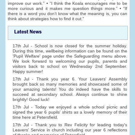
improve our work.” • “I think the Koala encourages me to be
more curious and it makes me question things more.” • “If
there is a word you don’t know what the meaning is, you can
think about strategies how to find it out.”
Latest News
17th Jul - School is now closed for the summer holiday.
During this time, wellbeing information can be found on the
'Pupil Welfare' page under the Safeguarding menu above.
We look forward to welcoming our pupils, parents and
visitors back to school on Wednesday 2nd September.
Happy summer!
17th Jul - Thank you year 6. Your Leavers' Assembly
brought back so many memories and showcased some of
your amazing talents! You do indeed have the skills to
succeed at secondary school. Always continue to shine
brightly! Good luck!
17th Jul - Today we enjoyed a whole school picnic and
signed the year 6 pupils' shirts as a lovely memory of their
time here at Petersfield.
17th Jul - Thank you to Rev Felicity for leading today's
Leavers' Service in church including our year 6 reflections
of thanks and memories of Petersfield.