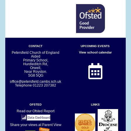
CONTACT
UPCOMING EVENTS
Petersfield Church of England
View school calendar
Aided
Primary School,
Hurdleditch Rd,
Orwell,
Near Royston.
SG8 5QG
office@petersfield.cambs.sch.uk
Telephone
01223 207382
OFSTED
LINKS
Read our Ofsted Report
Share your views at Parent View