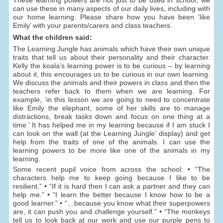
can use these in many aspects of our daily lives, including with
our home learning. Please share how you have been ‘like
Emily’ with your parents/carers and class teachers.
What the children said:
The Learning Jungle has animals which have their own unique
traits that tell us about their personality and their character.
Kelly the koala’s learning power is to be curious – by learning
about it, this encourages us to be curious in our own learning.
We discuss the animals and their powers in class and then the
teachers refer back to them when we are learning. For
example, ‘in this lesson we are going to need to concentrate
like Emily the elephant, some of her skills are to manage
distractions, break tasks down and focus on one thing at a
time.’ It has helped me in my learning because if I am stuck I
can look on the wall (at the Learning Jungle’ display) and get
help from the traits of one of the animals. I can use the
learning powers to be more like one of the animals in my
learning.
Some recent pupil voice from across the school: • “The
characters help me to keep going because I like to be
resilient.” • “If it is hard then I can ask a partner and they can
help me.” • “I learn the better because I know how to be a
good learner.” • “…because you know what their superpowers
are, it can push you and challenge yourself.” • “The monkeys
tell us to look back at our work and use our purple pens to