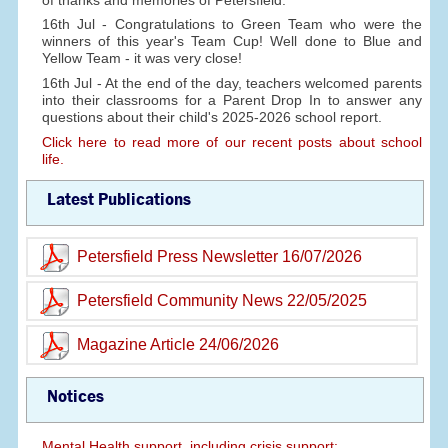
16th Jul - Congratulations to Green Team who were the
winners of this year's Team Cup! Well done to Blue and
Yellow Team - it was very close!
16th Jul - At the end of the day, teachers welcomed parents
into their classrooms for a Parent Drop In to answer any
questions about their child's 2025-2026 school report.
Click here to read more of our recent posts about school
life.
Latest Publications
Petersfield Press Newsletter 16/07/2026
Petersfield Community News 22/05/2025
Magazine Article 24/06/2026
Notices
Mental Health support, including crisis support: