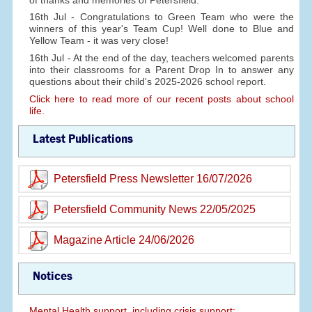
16th Jul - Congratulations to Green Team who were the
winners of this year's Team Cup! Well done to Blue and
Yellow Team - it was very close!
16th Jul - At the end of the day, teachers welcomed parents
into their classrooms for a Parent Drop In to answer any
questions about their child's 2025-2026 school report.
Click here to read more of our recent posts about school
life.
Latest Publications
Petersfield Press Newsletter 16/07/2026
Petersfield Community News 22/05/2025
Magazine Article 24/06/2026
Notices
Mental Health support, including crisis support: