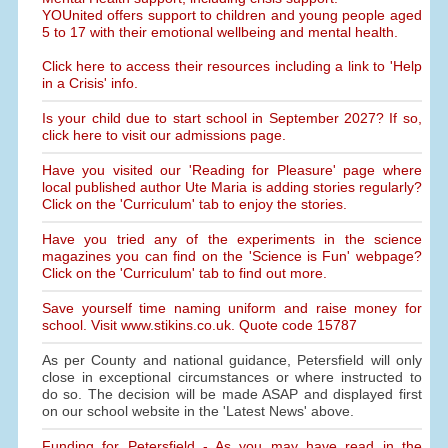
YOUnited offers support to children and young people aged
5 to 17 with their emotional wellbeing and mental health.
Click here to access their resources including a link to 'Help
in a Crisis' info.
Is your child due to start school in September 2027? If so,
click here to visit our admissions page.
Have you visited our 'Reading for Pleasure' page where
local published author Ute Maria is adding stories regularly?
Click on the 'Curriculum' tab to enjoy the stories.
Have you tried any of the experiments in the science
magazines you can find on the 'Science is Fun' webpage?
Click on the 'Curriculum' tab to find out more.
Save yourself time naming uniform and raise money for
school. Visit www.stikins.co.uk. Quote code 15787
As per County and national guidance, Petersfield will only
close in exceptional circumstances or where instructed to
do so. The decision will be made ASAP and displayed first
on our school website in the 'Latest News' above.
Funding for Petersfield - As you may have read in the