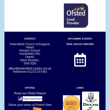
CONTACT
UPCOMING EVENTS
Petersfield Church of England
View school calendar
Aided
Primary School,
Hurdleditch Rd,
Orwell,
Near Royston.
SG8 5QG
office@petersfield.cambs.sch.uk
Telephone
01223 207382
OFSTED
LINKS
Read our Ofsted Report
Share your views at Parent View