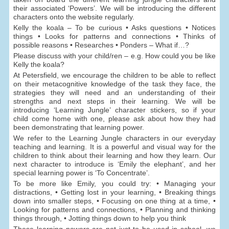
their associated ‘Powers’. We will be introducing the different
characters onto the website regularly.
Kelly the koala – To be curious • Asks questions • Notices
things • Looks for patterns and connections • Thinks of
possible reasons • Researches • Ponders – What if…?
Please discuss with your child/ren – e.g. How could you be like
Kelly the koala?
At Petersfield, we encourage the children to be able to reflect
on their metacognitive knowledge of the task they face, the
strategies they will need and an understanding of their
strengths and next steps in their learning. We will be
introducing ‘Learning Jungle’ character stickers, so if your
child come home with one, please ask about how they had
been demonstrating that learning power.
We refer to the Learning Jungle characters in our everyday
teaching and learning. It is a powerful and visual way for the
children to think about their learning and how they learn. Our
next character to introduce is ‘Emily the elephant’, and her
special learning power is ‘To Concentrate’.
To be more like Emily, you could try: • Managing your
distractions, • Getting lost in your learning, • Breaking things
down into smaller steps, • Focusing on one thing at a time, •
Looking for patterns and connections, • Planning and thinking
things through, • Jotting things down to help you think
These learning powers are not just to be used in school, we