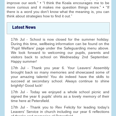
improve our work.” • “I think the Koala encourages me to be
more curious and it makes me question things more.” • “If
there is a word you don’t know what the meaning is, you can
think about strategies how to find it out.”
Latest News
17th Jul - School is now closed for the summer holiday.
During this time, wellbeing information can be found on the
'Pupil Welfare' page under the Safeguarding menu above.
We look forward to welcoming our pupils, parents and
visitors back to school on Wednesday 2nd September.
Happy summer!
17th Jul - Thank you year 6. Your Leavers' Assembly
brought back so many memories and showcased some of
your amazing talents! You do indeed have the skills to
succeed at secondary school. Always continue to shine
brightly! Good luck!
17th Jul - Today we enjoyed a whole school picnic and
signed the year 6 pupils' shirts as a lovely memory of their
time here at Petersfield.
17th Jul - Thank you to Rev Felicity for leading today's
Leavers' Service in church including our year 6 reflections
of thanks and memories of Petersfield.