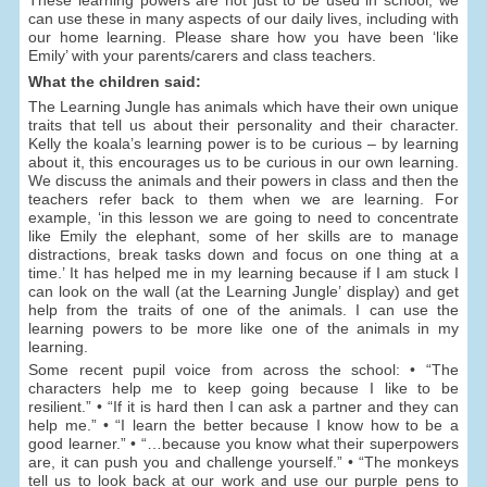
can use these in many aspects of our daily lives, including with
our home learning. Please share how you have been ‘like
Emily’ with your parents/carers and class teachers.
What the children said:
The Learning Jungle has animals which have their own unique
traits that tell us about their personality and their character.
Kelly the koala’s learning power is to be curious – by learning
about it, this encourages us to be curious in our own learning.
We discuss the animals and their powers in class and then the
teachers refer back to them when we are learning. For
example, ‘in this lesson we are going to need to concentrate
like Emily the elephant, some of her skills are to manage
distractions, break tasks down and focus on one thing at a
time.’ It has helped me in my learning because if I am stuck I
can look on the wall (at the Learning Jungle’ display) and get
help from the traits of one of the animals. I can use the
learning powers to be more like one of the animals in my
learning.
Some recent pupil voice from across the school: • “The
characters help me to keep going because I like to be
resilient.” • “If it is hard then I can ask a partner and they can
help me.” • “I learn the better because I know how to be a
good learner.” • “…because you know what their superpowers
are, it can push you and challenge yourself.” • “The monkeys
tell us to look back at our work and use our purple pens to