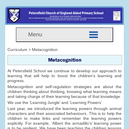
Menu
Curriculum > Metacognition
Metacognition
At Petersfield School we continue to develop our approach to
learning that will help to boost the children’s learning and
progress.
Metacognition and self-regulation strategies are about the
children thinking about thinking, knowing what learning means
and taking charge of their learning because of that knowledge.
We use the ‘Learning Jungle’ and ‘Learning Powers’.
Last year, we introduced the learning powers through animal
characters and their associated behaviours. This is to help the
children to make links and remember the learning powers
explicitly. For example, ‘Albert the armadillo’s’ learning power
is to be resilient. We have been teaching the children lessons