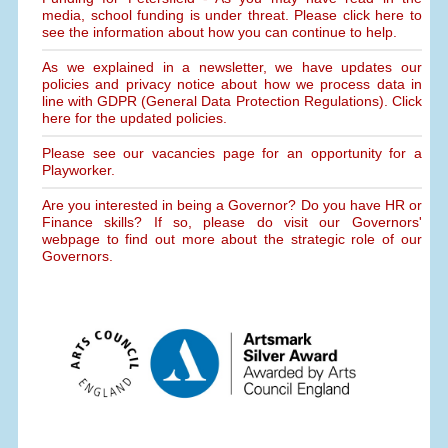
media, school funding is under threat. Please click here to
see the information about how you can continue to help.
As we explained in a newsletter, we have updates our
policies and privacy notice about how we process data in
line with GDPR (General Data Protection Regulations). Click
here for the updated policies.
Please see our vacancies page for an opportunity for a
Playworker.
Are you interested in being a Governor? Do you have HR or
Finance skills? If so, please do visit our Governors'
webpage to find out more about the strategic role of our
Governors.