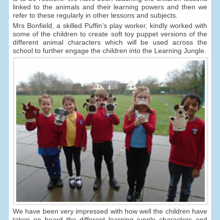
linked to the animals and their learning powers and then we
refer to these regularly in other lessons and subjects.
Mrs Bonfield, a skilled Puffin’s play worker, kindly worked with
some of the children to create soft toy puppet versions of the
different animal characters which will be used across the
school to further engage the children into the Learning Jungle.
We have been very impressed with how well the children have
taken on board the different learning jungle characters and