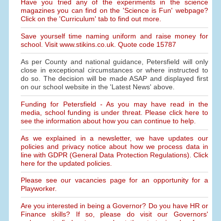
Have you tried any of the experiments in the science
magazines you can find on the 'Science is Fun' webpage?
Click on the 'Curriculum' tab to find out more.
Save yourself time naming uniform and raise money for
school. Visit www.stikins.co.uk. Quote code 15787
As per County and national guidance, Petersfield will only
close in exceptional circumstances or where instructed to
do so. The decision will be made ASAP and displayed first
on our school website in the 'Latest News' above.
Funding for Petersfield - As you may have read in the
media, school funding is under threat. Please click here to
see the information about how you can continue to help.
As we explained in a newsletter, we have updates our
policies and privacy notice about how we process data in
line with GDPR (General Data Protection Regulations). Click
here for the updated policies.
Please see our vacancies page for an opportunity for a
Playworker.
Are you interested in being a Governor? Do you have HR or
Finance skills? If so, please do visit our Governors'