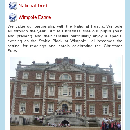
National Trust
Wimpole Estate
We value our partnership with the National Trust at Wimpole
all through the year. But at Christmas time our pupils (past
and present) and their families particularly enjoy a special
evening as the Stable Block at Wimpole Hall becomes the
setting for readings and carols celebrating the Christmas
Story.