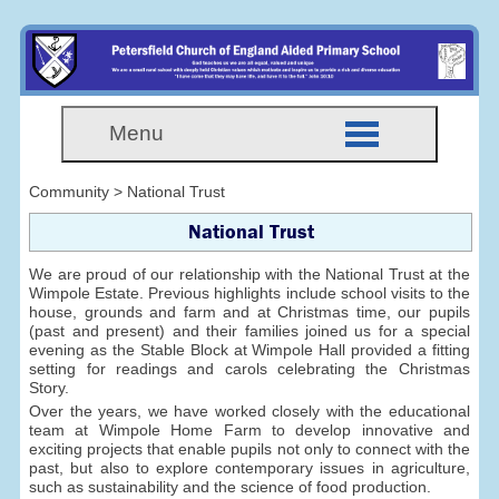
Menu
Community > National Trust
National Trust
We are proud of our relationship with the National Trust at the
Wimpole Estate. Previous highlights include school visits to the
house, grounds and farm and at Christmas time, our pupils
(past and present) and their families joined us for a special
evening as the Stable Block at Wimpole Hall provided a fitting
setting for readings and carols celebrating the Christmas
Story.
Over the years, we have worked closely with the educational
team at Wimpole Home Farm to develop innovative and
exciting projects that enable pupils not only to connect with the
past, but also to explore contemporary issues in agriculture,
such as sustainability and the science of food production.