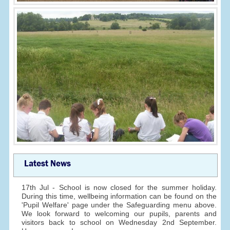
Latest News
17th Jul - School is now closed for the summer holiday.
During this time, wellbeing information can be found on the
'Pupil Welfare' page under the Safeguarding menu above.
We look forward to welcoming our pupils, parents and
visitors back to school on Wednesday 2nd September.