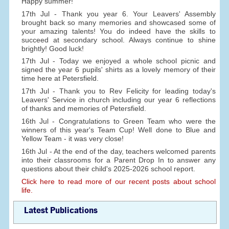
Happy summer!
17th Jul - Thank you year 6. Your Leavers' Assembly
brought back so many memories and showcased some of
your amazing talents! You do indeed have the skills to
succeed at secondary school. Always continue to shine
brightly! Good luck!
17th Jul - Today we enjoyed a whole school picnic and
signed the year 6 pupils' shirts as a lovely memory of their
time here at Petersfield.
17th Jul - Thank you to Rev Felicity for leading today's
Leavers' Service in church including our year 6 reflections
of thanks and memories of Petersfield.
16th Jul - Congratulations to Green Team who were the
winners of this year's Team Cup! Well done to Blue and
Yellow Team - it was very close!
16th Jul - At the end of the day, teachers welcomed parents
into their classrooms for a Parent Drop In to answer any
questions about their child's 2025-2026 school report.
Click here to read more of our recent posts about school
life.
Latest Publications