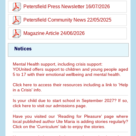
Petersfield Press Newsletter 16/07/2026
Petersfield Community News 22/05/2025
Magazine Article 24/06/2026
Notices
Mental Health support, including crisis support:
YOUnited offers support to children and young people aged
5 to 17 with their emotional wellbeing and mental health.
Click here to access their resources including a link to 'Help
in a Crisis' info.
Is your child due to start school in September 2027? If so,
click here to visit our admissions page.
Have you visited our 'Reading for Pleasure' page where
local published author Ute Maria is adding stories regularly?
Click on the 'Curriculum' tab to enjoy the stories.