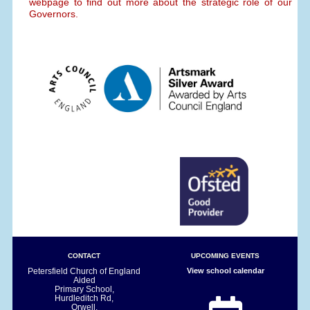
webpage to find out more about the strategic role of our
Governors.
CONTACT
UPCOMING EVENTS
Petersfield Church of England
View school calendar
Aided
Primary School,
Hurdleditch Rd,
Orwell,