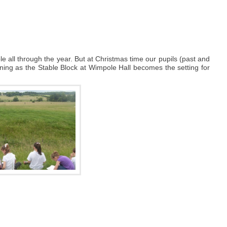
e all through the year. But at Christmas time our pupils (past and
vening as the Stable Block at Wimpole Hall becomes the setting for