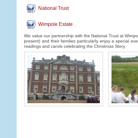
National Trust
Wimpole Estate
We value our partnership with the National Trust at Wimpol
present) and their families particularly enjoy a special e
readings and carols celebrating the Christmas Story.