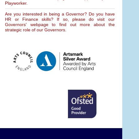
Playworker.
Are you interested in being a Governor? Do you have
HR or Finance skills? If so, please do visit our
Governors' webpage to find out more about the
strategic role of our Governors.