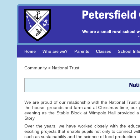
Home
Who are we?
Parents
Classes
School Inf
Community > National Trust
Nati
We are proud of our relationship with the National Trust a
the house, grounds and farm and at Christmas time, our pup
evening as the Stable Block at Wimpole Hall provided a f
Story.
Over the years, we have worked closely with the educ
exciting projects that enable pupils not only to connect wi
such as sustainability and the science of food production.