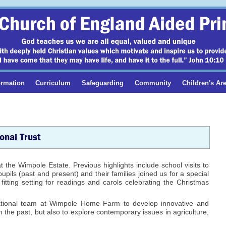
ormation
Curriculum
Safeguarding
Community
Children's Ar
onal Trust
t the Wimpole Estate. Previous highlights include school visits to
ils (past and present) and their families joined us for a special
itting setting for readings and carols celebrating the Christmas
ational team at Wimpole Home Farm to develop innovative and
th the past, but also to explore contemporary issues in agriculture,