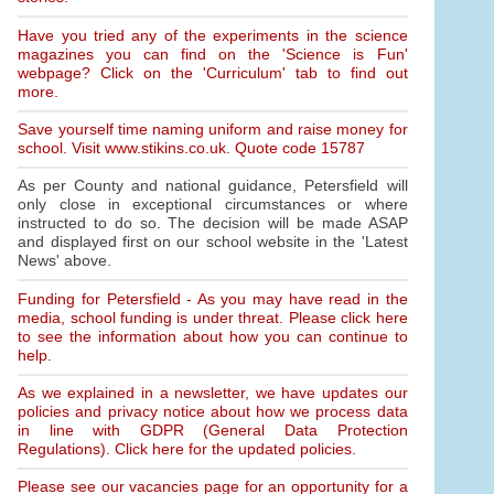
Have you tried any of the experiments in the science
magazines you can find on the 'Science is Fun'
webpage? Click on the 'Curriculum' tab to find out
more.
Save yourself time naming uniform and raise money for
school. Visit www.stikins.co.uk. Quote code 15787
As per County and national guidance, Petersfield will
only close in exceptional circumstances or where
instructed to do so. The decision will be made ASAP
and displayed first on our school website in the 'Latest
News' above.
Funding for Petersfield - As you may have read in the
media, school funding is under threat. Please click here
to see the information about how you can continue to
help.
As we explained in a newsletter, we have updates our
policies and privacy notice about how we process data
in line with GDPR (General Data Protection
Regulations). Click here for the updated policies.
Please see our vacancies page for an opportunity for a