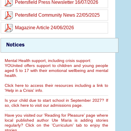
Petersfield Press Newsletter 16/07/2026
Petersfield Community News 22/05/2025
Magazine Article 24/06/2026
Notices
Mental Health support, including crisis support:
YOUnited offers support to children and young people
aged 5 to 17 with their emotional wellbeing and mental
health.
Click here to access their resources including a link to
'Help in a Crisis' info.
Is your child due to start school in September 2027? If
so, click here to visit our admissions page.
Have you visited our 'Reading for Pleasure' page where
local published author Ute Maria is adding stories
regularly? Click on the 'Curriculum' tab to enjoy the
stories.