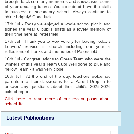
brought back so many memories and showcased some
of your amazing talents! You do indeed have the skills
to succeed at secondary school. Always continue to
shine brightly! Good luck!
17th Jul - Today we enjoyed a whole school picnic and
signed the year 6 pupils' shirts as a lovely memory of
their time here at Petersfield.
17th Jul - Thank you to Rev Felicity for leading today's
Leavers' Service in church including our year 6
reflections of thanks and memories of Petersfield.
16th Jul - Congratulations to Green Team who were the
winners of this year's Team Cup! Well done to Blue and
Yellow Team - it was very close!
16th Jul - At the end of the day, teachers welcomed
parents into their classrooms for a Parent Drop In to
answer any questions about their child's 2025-2026
school report.
Click here to read more of our recent posts about
school life.
Latest Publications