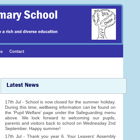
ea
Contact
Latest News
17th Jul - School is now closed for the summer holiday.
During this time, wellbeing information can be found on
the 'Pupil Welfare' page under the Safeguarding menu
above. We look forward to welcoming our pupils,
parents and visitors back to school on Wednesday 2nd
September. Happy summer!
17th Jul - Thank you year 6. Your Leavers' Assembly