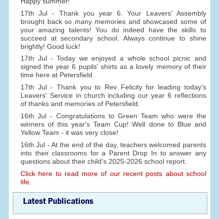
Happy summer!
17th Jul - Thank you year 6. Your Leavers' Assembly
brought back so many memories and showcased some of
your amazing talents! You do indeed have the skills to
succeed at secondary school. Always continue to shine
brightly! Good luck!
17th Jul - Today we enjoyed a whole school picnic and
signed the year 6 pupils' shirts as a lovely memory of their
time here at Petersfield.
17th Jul - Thank you to Rev Felicity for leading today's
Leavers' Service in church including our year 6 reflections
of thanks and memories of Petersfield.
16th Jul - Congratulations to Green Team who were the
winners of this year's Team Cup! Well done to Blue and
Yellow Team - it was very close!
16th Jul - At the end of the day, teachers welcomed parents
into their classrooms for a Parent Drop In to answer any
questions about their child's 2025-2026 school report.
Click here to read more of our recent posts about school
life.
Latest Publications