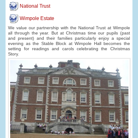
National Trust
Wimpole Estate
We value our partnership with the National Trust at Wimpole
all through the year. But at Christmas time our pupils (past
and present) and their families particularly enjoy a special
evening as the Stable Block at Wimpole Hall becomes the
setting for readings and carols celebrating the Christmas
Story.