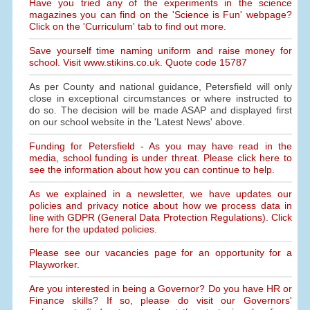
Have you tried any of the experiments in the science
magazines you can find on the 'Science is Fun' webpage?
Click on the 'Curriculum' tab to find out more.
Save yourself time naming uniform and raise money for
school. Visit www.stikins.co.uk. Quote code 15787
As per County and national guidance, Petersfield will only
close in exceptional circumstances or where instructed to
do so. The decision will be made ASAP and displayed first
on our school website in the 'Latest News' above.
Funding for Petersfield - As you may have read in the
media, school funding is under threat. Please click here to
see the information about how you can continue to help.
As we explained in a newsletter, we have updates our
policies and privacy notice about how we process data in
line with GDPR (General Data Protection Regulations). Click
here for the updated policies.
Please see our vacancies page for an opportunity for a
Playworker.
Are you interested in being a Governor? Do you have HR or
Finance skills? If so, please do visit our Governors'