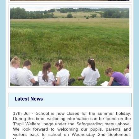
Latest News
17th Jul - School is now closed for the summer holiday.
During this time, wellbeing information can be found on the
'Pupil Welfare' page under the Safeguarding menu above.
We look forward to welcoming our pupils, parents and
visitors back to school on Wednesday 2nd September.