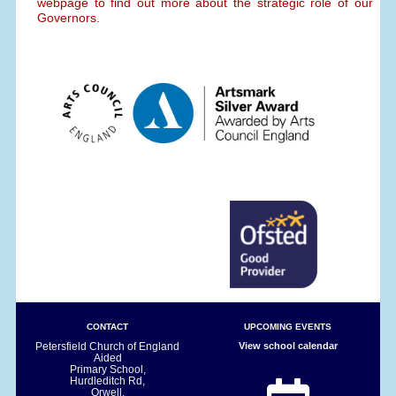
webpage to find out more about the strategic role of our
Governors.
CONTACT
UPCOMING EVENTS
Petersfield Church of England
View school calendar
Aided
Primary School,
Hurdleditch Rd,
Orwell,