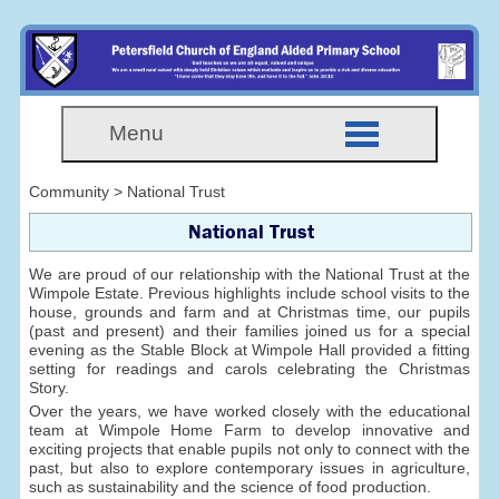
Menu
Community > National Trust
National Trust
We are proud of our relationship with the National Trust at the
Wimpole Estate. Previous highlights include school visits to the
house, grounds and farm and at Christmas time, our pupils
(past and present) and their families joined us for a special
evening as the Stable Block at Wimpole Hall provided a fitting
setting for readings and carols celebrating the Christmas
Story.
Over the years, we have worked closely with the educational
team at Wimpole Home Farm to develop innovative and
exciting projects that enable pupils not only to connect with the
past, but also to explore contemporary issues in agriculture,
such as sustainability and the science of food production.