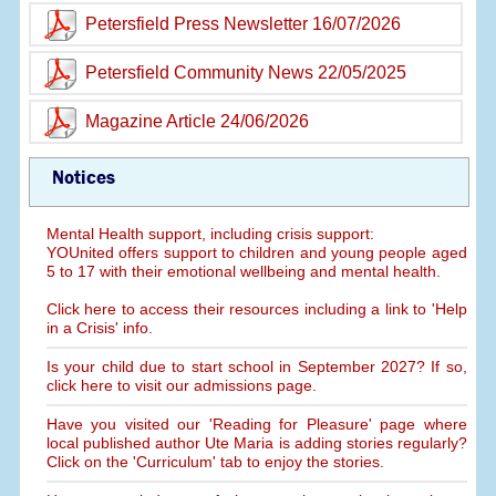
Petersfield Press Newsletter 16/07/2026
Petersfield Community News 22/05/2025
Magazine Article 24/06/2026
Notices
Mental Health support, including crisis support:
YOUnited offers support to children and young people aged
5 to 17 with their emotional wellbeing and mental health.
Click here to access their resources including a link to 'Help
in a Crisis' info.
Is your child due to start school in September 2027? If so,
click here to visit our admissions page.
Have you visited our 'Reading for Pleasure' page where
local published author Ute Maria is adding stories regularly?
Click on the 'Curriculum' tab to enjoy the stories.