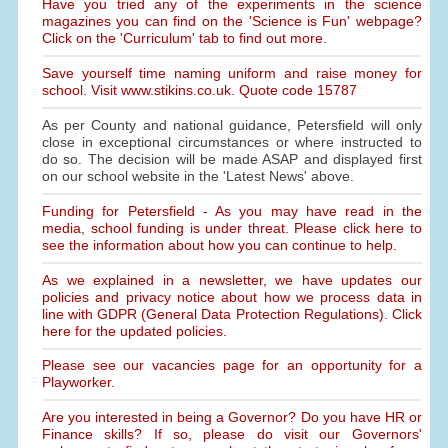
Have you tried any of the experiments in the science
magazines you can find on the 'Science is Fun' webpage?
Click on the 'Curriculum' tab to find out more.
Save yourself time naming uniform and raise money for
school. Visit www.stikins.co.uk. Quote code 15787
As per County and national guidance, Petersfield will only
close in exceptional circumstances or where instructed to
do so. The decision will be made ASAP and displayed first
on our school website in the 'Latest News' above.
Funding for Petersfield - As you may have read in the
media, school funding is under threat. Please click here to
see the information about how you can continue to help.
As we explained in a newsletter, we have updates our
policies and privacy notice about how we process data in
line with GDPR (General Data Protection Regulations). Click
here for the updated policies.
Please see our vacancies page for an opportunity for a
Playworker.
Are you interested in being a Governor? Do you have HR or
Finance skills? If so, please do visit our Governors'