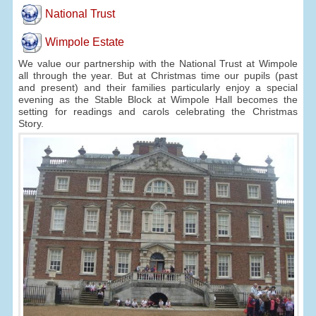
National Trust
Wimpole Estate
We value our partnership with the National Trust at Wimpole
all through the year. But at Christmas time our pupils (past
and present) and their families particularly enjoy a special
evening as the Stable Block at Wimpole Hall becomes the
setting for readings and carols celebrating the Christmas
Story.