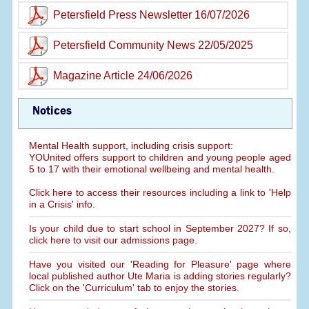
Petersfield Press Newsletter 16/07/2026
Petersfield Community News 22/05/2025
Magazine Article 24/06/2026
Notices
Mental Health support, including crisis support:
YOUnited offers support to children and young people aged
5 to 17 with their emotional wellbeing and mental health.
Click here to access their resources including a link to 'Help
in a Crisis' info.
Is your child due to start school in September 2027? If so,
click here to visit our admissions page.
Have you visited our 'Reading for Pleasure' page where
local published author Ute Maria is adding stories regularly?
Click on the 'Curriculum' tab to enjoy the stories.