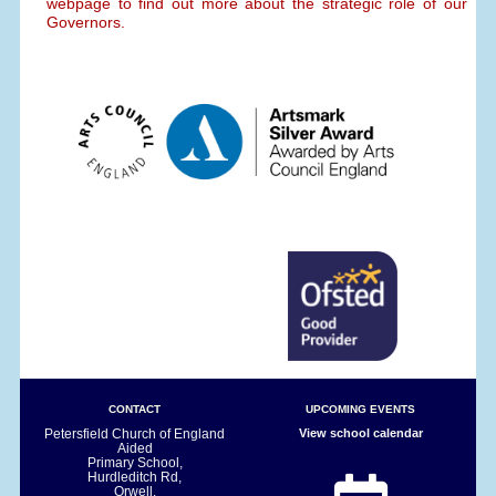
webpage to find out more about the strategic role of our
Governors.
CONTACT
UPCOMING EVENTS
Petersfield Church of England
View school calendar
Aided
Primary School,
Hurdleditch Rd,
Orwell,