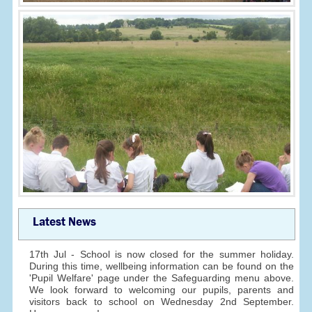
Latest News
17th Jul - School is now closed for the summer holiday.
During this time, wellbeing information can be found on the
'Pupil Welfare' page under the Safeguarding menu above.
We look forward to welcoming our pupils, parents and
visitors back to school on Wednesday 2nd September.