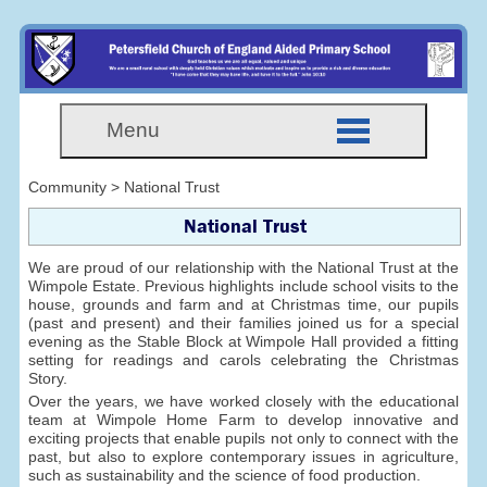
Menu
Community > National Trust
National Trust
We are proud of our relationship with the National Trust at the
Wimpole Estate. Previous highlights include school visits to the
house, grounds and farm and at Christmas time, our pupils
(past and present) and their families joined us for a special
evening as the Stable Block at Wimpole Hall provided a fitting
setting for readings and carols celebrating the Christmas
Story.
Over the years, we have worked closely with the educational
team at Wimpole Home Farm to develop innovative and
exciting projects that enable pupils not only to connect with the
past, but also to explore contemporary issues in agriculture,
such as sustainability and the science of food production.