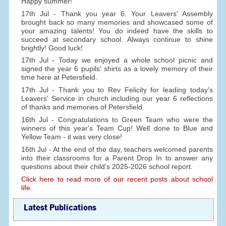
Happy summer!
17th Jul - Thank you year 6. Your Leavers' Assembly
brought back so many memories and showcased some of
your amazing talents! You do indeed have the skills to
succeed at secondary school. Always continue to shine
brightly! Good luck!
17th Jul - Today we enjoyed a whole school picnic and
signed the year 6 pupils' shirts as a lovely memory of their
time here at Petersfield.
17th Jul - Thank you to Rev Felicity for leading today's
Leavers' Service in church including our year 6 reflections
of thanks and memories of Petersfield.
16th Jul - Congratulations to Green Team who were the
winners of this year's Team Cup! Well done to Blue and
Yellow Team - it was very close!
16th Jul - At the end of the day, teachers welcomed parents
into their classrooms for a Parent Drop In to answer any
questions about their child's 2025-2026 school report.
Click here to read more of our recent posts about school
life.
Latest Publications