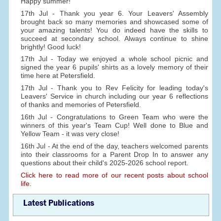
Happy summer!
17th Jul - Thank you year 6. Your Leavers' Assembly
brought back so many memories and showcased some of
your amazing talents! You do indeed have the skills to
succeed at secondary school. Always continue to shine
brightly! Good luck!
17th Jul - Today we enjoyed a whole school picnic and
signed the year 6 pupils' shirts as a lovely memory of their
time here at Petersfield.
17th Jul - Thank you to Rev Felicity for leading today's
Leavers' Service in church including our year 6 reflections
of thanks and memories of Petersfield.
16th Jul - Congratulations to Green Team who were the
winners of this year's Team Cup! Well done to Blue and
Yellow Team - it was very close!
16th Jul - At the end of the day, teachers welcomed parents
into their classrooms for a Parent Drop In to answer any
questions about their child's 2025-2026 school report.
Click here to read more of our recent posts about school
life.
Latest Publications