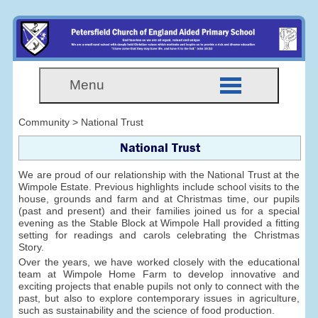
Menu
Community > National Trust
National Trust
We are proud of our relationship with the National Trust at the
Wimpole Estate. Previous highlights include school visits to the
house, grounds and farm and at Christmas time, our pupils
(past and present) and their families joined us for a special
evening as the Stable Block at Wimpole Hall provided a fitting
setting for readings and carols celebrating the Christmas
Story.
Over the years, we have worked closely with the educational
team at Wimpole Home Farm to develop innovative and
exciting projects that enable pupils not only to connect with the
past, but also to explore contemporary issues in agriculture,
such as sustainability and the science of food production.