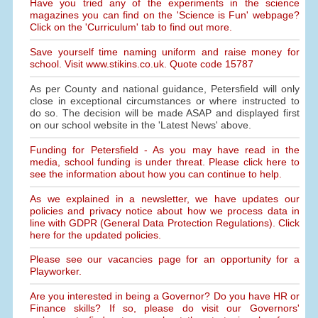
Have you tried any of the experiments in the science
magazines you can find on the 'Science is Fun' webpage?
Click on the 'Curriculum' tab to find out more.
Save yourself time naming uniform and raise money for
school. Visit www.stikins.co.uk. Quote code 15787
As per County and national guidance, Petersfield will only
close in exceptional circumstances or where instructed to
do so. The decision will be made ASAP and displayed first
on our school website in the 'Latest News' above.
Funding for Petersfield - As you may have read in the
media, school funding is under threat. Please click here to
see the information about how you can continue to help.
As we explained in a newsletter, we have updates our
policies and privacy notice about how we process data in
line with GDPR (General Data Protection Regulations). Click
here for the updated policies.
Please see our vacancies page for an opportunity for a
Playworker.
Are you interested in being a Governor? Do you have HR or
Finance skills? If so, please do visit our Governors'