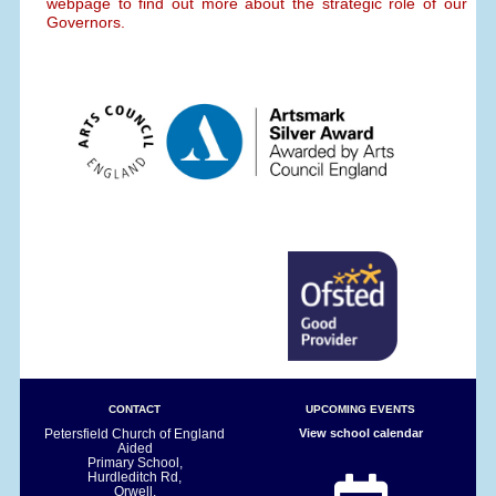
webpage to find out more about the strategic role of our
Governors.
CONTACT
UPCOMING EVENTS
Petersfield Church of England
View school calendar
Aided
Primary School,
Hurdleditch Rd,
Orwell,