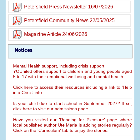
Petersfield Press Newsletter 16/07/2026
Petersfield Community News 22/05/2025
Magazine Article 24/06/2026
Notices
Mental Health support, including crisis support:
YOUnited offers support to children and young people aged
5 to 17 with their emotional wellbeing and mental health.
Click here to access their resources including a link to 'Help
in a Crisis' info.
Is your child due to start school in September 2027? If so,
click here to visit our admissions page.
Have you visited our 'Reading for Pleasure' page where
local published author Ute Maria is adding stories regularly?
Click on the 'Curriculum' tab to enjoy the stories.