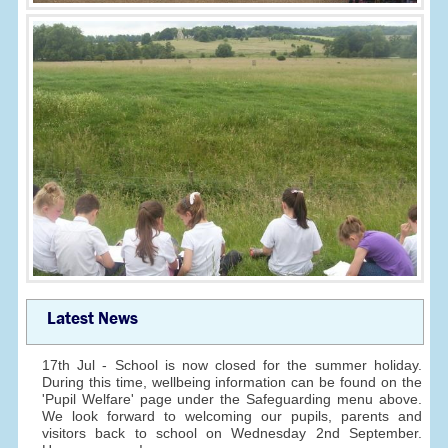
Latest News
17th Jul - School is now closed for the summer holiday.
During this time, wellbeing information can be found on the
'Pupil Welfare' page under the Safeguarding menu above.
We look forward to welcoming our pupils, parents and
visitors back to school on Wednesday 2nd September.