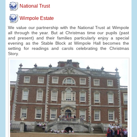
National Trust
Wimpole Estate
We value our partnership with the National Trust at Wimpole
all through the year. But at Christmas time our pupils (past
and present) and their families particularly enjoy a special
evening as the Stable Block at Wimpole Hall becomes the
setting for readings and carols celebrating the Christmas
Story.