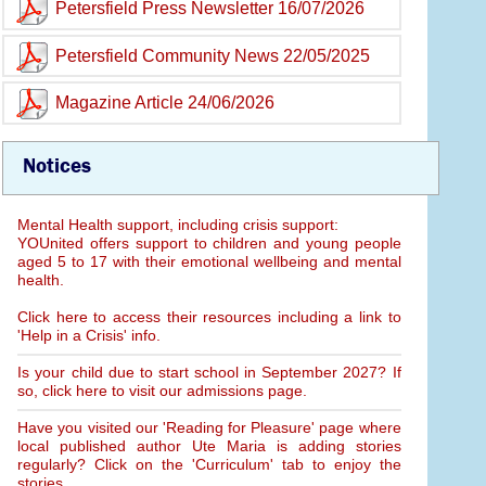
Petersfield Press Newsletter 16/07/2026
Petersfield Community News 22/05/2025
Magazine Article 24/06/2026
Notices
Mental Health support, including crisis support:
YOUnited offers support to children and young people
aged 5 to 17 with their emotional wellbeing and mental
health.
Click here to access their resources including a link to
'Help in a Crisis' info.
Is your child due to start school in September 2027? If
so, click here to visit our admissions page.
Have you visited our 'Reading for Pleasure' page where
local published author Ute Maria is adding stories
regularly? Click on the 'Curriculum' tab to enjoy the
stories.