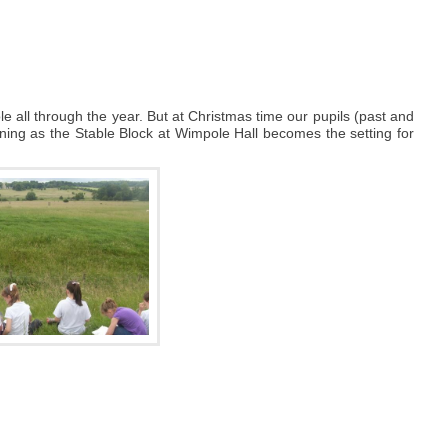
e all through the year. But at Christmas time our pupils (past and
vening as the Stable Block at Wimpole Hall becomes the setting for