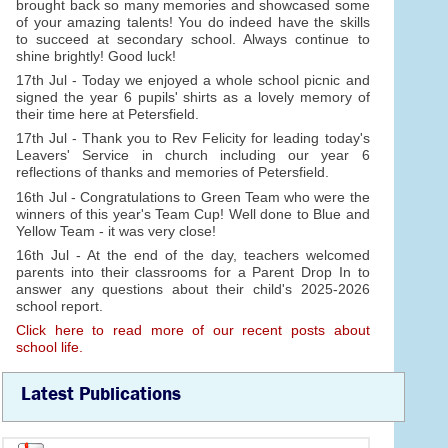
brought back so many memories and showcased some
of your amazing talents! You do indeed have the skills
to succeed at secondary school. Always continue to
shine brightly! Good luck!
17th Jul - Today we enjoyed a whole school picnic and
signed the year 6 pupils' shirts as a lovely memory of
their time here at Petersfield.
17th Jul - Thank you to Rev Felicity for leading today's
Leavers' Service in church including our year 6
reflections of thanks and memories of Petersfield.
16th Jul - Congratulations to Green Team who were the
winners of this year's Team Cup! Well done to Blue and
Yellow Team - it was very close!
16th Jul - At the end of the day, teachers welcomed
parents into their classrooms for a Parent Drop In to
answer any questions about their child's 2025-2026
school report.
Click here to read more of our recent posts about
school life.
Latest Publications