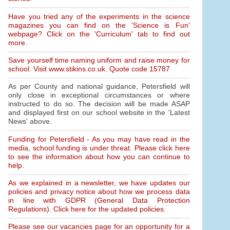
Have you tried any of the experiments in the science
magazines you can find on the 'Science is Fun'
webpage? Click on the 'Curriculum' tab to find out
more.
Save yourself time naming uniform and raise money for
school. Visit www.stikins.co.uk. Quote code 15787
As per County and national guidance, Petersfield will
only close in exceptional circumstances or where
instructed to do so. The decision will be made ASAP
and displayed first on our school website in the 'Latest
News' above.
Funding for Petersfield - As you may have read in the
media, school funding is under threat. Please click here
to see the information about how you can continue to
help.
As we explained in a newsletter, we have updates our
policies and privacy notice about how we process data
in line with GDPR (General Data Protection
Regulations). Click here for the updated policies.
Please see our vacancies page for an opportunity for a