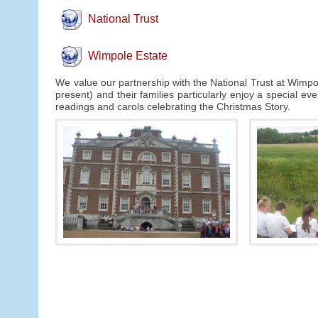
National Trust
Wimpole Estate
We value our partnership with the National Trust at Wimpol
present) and their families particularly enjoy a special e
readings and carols celebrating the Christmas Story.