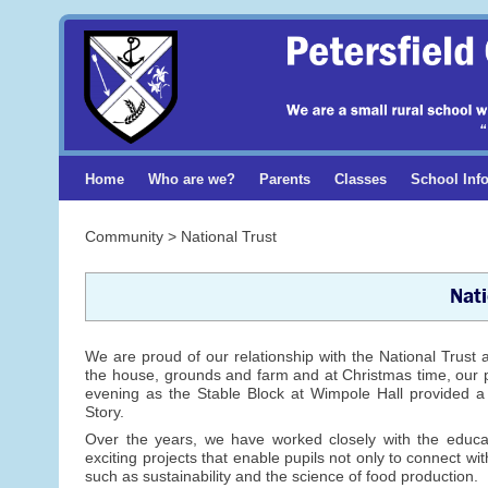
Home
Who are we?
Parents
Classes
School Inf
Community > National Trust
Nati
We are proud of our relationship with the National Trust a
the house, grounds and farm and at Christmas time, our pup
evening as the Stable Block at Wimpole Hall provided a f
Story.
Over the years, we have worked closely with the educ
exciting projects that enable pupils not only to connect wi
such as sustainability and the science of food production.