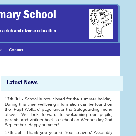
ea
Contact
Latest News
17th Jul - School is now closed for the summer holiday.
During this time, wellbeing information can be found on
the 'Pupil Welfare' page under the Safeguarding menu
above. We look forward to welcoming our pupils,
parents and visitors back to school on Wednesday 2nd
September. Happy summer!
17th Jul - Thank you year 6. Your Leavers' Assembly