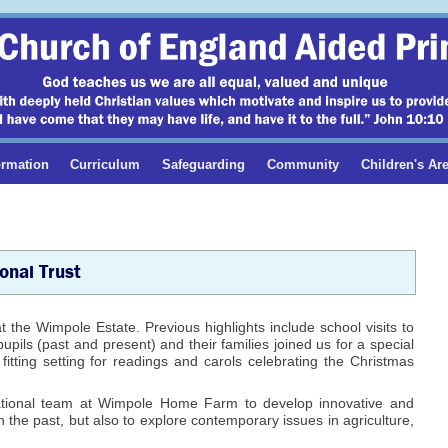
ormation
Curriculum
Safeguarding
Community
Children's Ar
onal Trust
t the Wimpole Estate. Previous highlights include school visits to
ils (past and present) and their families joined us for a special
itting setting for readings and carols celebrating the Christmas
ational team at Wimpole Home Farm to develop innovative and
th the past, but also to explore contemporary issues in agriculture,