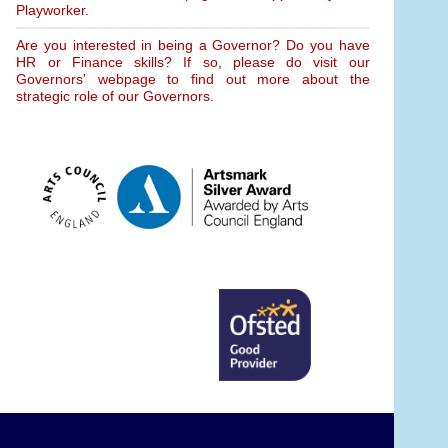
Playworker.
Are you interested in being a Governor? Do you have
HR or Finance skills? If so, please do visit our
Governors' webpage to find out more about the
strategic role of our Governors.