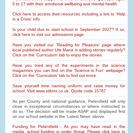
5 to 17 with their emotional wellbeing and mental health.
Click here to access their resources including a link to 'Help
in a Crisis' info.
Is your child due to start school in September 2027? If so,
click here to visit our admissions page.
Have you visited our 'Reading for Pleasure' page where
local published author Ute Maria is adding stories regularly?
Click on the 'Curriculum' tab to enjoy the stories.
Have you tried any of the experiments in the science
magazines you can find on the 'Science is Fun' webpage?
Click on the 'Curriculum' tab to find out more.
Save yourself time naming uniform and raise money for
school. Visit www.stikins.co.uk. Quote code 15787
As per County and national guidance, Petersfield will only
close in exceptional circumstances or where instructed to
do so. The decision will be made ASAP and displayed first
on our school website in the 'Latest News' above.
Funding for Petersfield - As you may have read in the
media, school funding is under threat. Please click here to