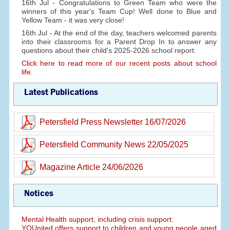
16th Jul - Congratulations to Green Team who were the
winners of this year's Team Cup! Well done to Blue and
Yellow Team - it was very close!
16th Jul - At the end of the day, teachers welcomed parents
into their classrooms for a Parent Drop In to answer any
questions about their child's 2025-2026 school report.
Click here to read more of our recent posts about school
life.
Latest Publications
Petersfield Press Newsletter 16/07/2026
Petersfield Community News 22/05/2025
Magazine Article 24/06/2026
Notices
Mental Health support, including crisis support:
YOUnited offers support to children and young people aged