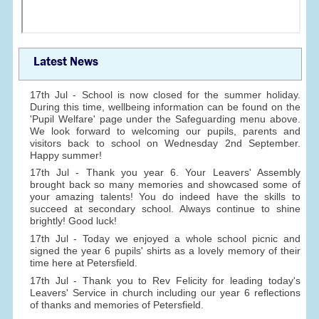
Latest News
17th Jul - School is now closed for the summer holiday.
During this time, wellbeing information can be found on the
'Pupil Welfare' page under the Safeguarding menu above.
We look forward to welcoming our pupils, parents and
visitors back to school on Wednesday 2nd September.
Happy summer!
17th Jul - Thank you year 6. Your Leavers' Assembly
brought back so many memories and showcased some of
your amazing talents! You do indeed have the skills to
succeed at secondary school. Always continue to shine
brightly! Good luck!
17th Jul - Today we enjoyed a whole school picnic and
signed the year 6 pupils' shirts as a lovely memory of their
time here at Petersfield.
17th Jul - Thank you to Rev Felicity for leading today's
Leavers' Service in church including our year 6 reflections
of thanks and memories of Petersfield.