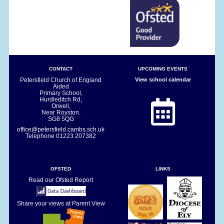
CONTACT
UPCOMING EVENTS
Petersfield Church of England
View school calendar
Aided
Primary School,
Hurdleditch Rd,
Orwell,
Near Royston.
SG8 5QG
office@petersfield.cambs.sch.uk
Telephone
01223 207382
OFSTED
LINKS
Read our Ofsted Report
Share your views at Parent View