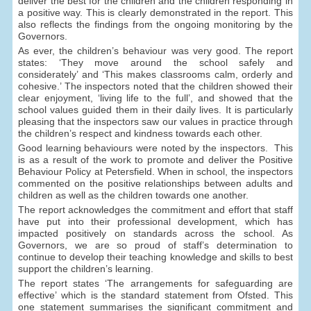
deliver the best for the children and the children responding in
a positive way. This is clearly demonstrated in the report. This
also reflects the findings from the ongoing monitoring by the
Governors.
As ever, the children’s behaviour was very good. The report
states: ‘They move around the school safely and
considerately’ and ‘This makes classrooms calm, orderly and
cohesive.’ The inspectors noted that the children showed their
clear enjoyment, ‘living life to the full’, and showed that the
school values guided them in their daily lives. It is particularly
pleasing that the inspectors saw our values in practice through
the children’s respect and kindness towards each other.
Good learning behaviours were noted by the inspectors. This
is as a result of the work to promote and deliver the Positive
Behaviour Policy at Petersfield. When in school, the inspectors
commented on the positive relationships between adults and
children as well as the children towards one another.
The report acknowledges the commitment and effort that staff
have put into their professional development, which has
impacted positively on standards across the school. As
Governors, we are so proud of staff’s determination to
continue to develop their teaching knowledge and skills to best
support the children’s learning.
The report states ‘The arrangements for safeguarding are
effective’ which is the standard statement from Ofsted. This
one statement summarises the significant commitment and