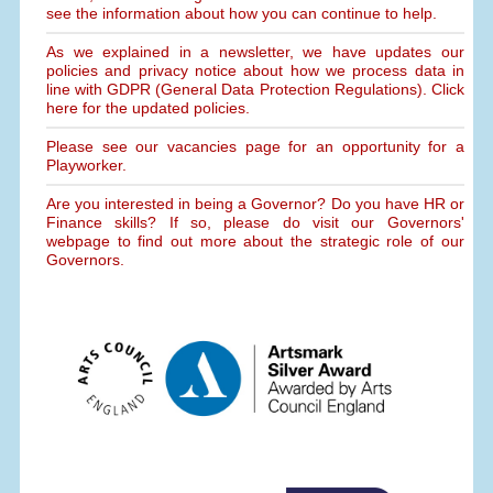
see the information about how you can continue to help.
As we explained in a newsletter, we have updates our
policies and privacy notice about how we process data in
line with GDPR (General Data Protection Regulations). Click
here for the updated policies.
Please see our vacancies page for an opportunity for a
Playworker.
Are you interested in being a Governor? Do you have HR or
Finance skills? If so, please do visit our Governors'
webpage to find out more about the strategic role of our
Governors.