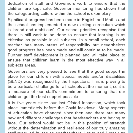
dedication of staff and Governors work to ensure that the
children are kept safe. Governor monitoring has shown that
the safeguarding culture within the school is exemplary.
Significant progress has been made in English and Maths and
the school has implemented a new exciting curriculum which
is ‘broad and ambitious’. Our school priorities recognise that
there is still work to be done to ensure that learning is as
effective as possible in all subjects. In a small school, each
teacher has many areas of responsibility but nevertheless
good progress has been made and will continue to be made.
Further staff development is planned and will take place to
ensure that children learn in the most effective way in all
subjects areas.
Governors are very pleased to see that the good support in
place for our children with special needs and/or disabilities
(SEND) was recognised by the Inspectors. This is proving to
be a particular challenge for all schools at the moment, so it is
a measure of our staff’s commitment to ensuring that our
children get the best support possible.
It is five years since our last Ofsted Inspection, which took
place immediately before the Covid lockdown. Many aspects
of education have changed since then and there are many
new and different challenges that headteachers are having to
face. Our school would not be in this position of strength
without the determination and resilience of our truly amazing
staff team led by the co-headteachers. Laura and Lynsey go