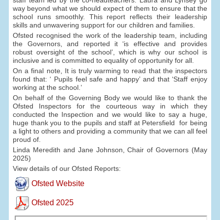
way beyond what we should expect of them to ensure that the
school runs smoothly. This report reflects their leadership
skills and unwavering support for our children and families.
Ofsted recognised the work of the leadership team, including
the Governors, and reported it ‘is effective and provides
robust oversight of the school’, which is why our school is
inclusive and is committed to equality of opportunity for all.
On a final note, It is truly warming to read that the inspectors
found that: ‘ Pupils feel safe and happy’ and that ‘Staff enjoy
working at the school.’
On behalf of the Governing Body we would like to thank the
Ofsted Inspectors for the courteous way in which they
conducted the Inspection and we would like to say a huge,
huge thank you to the pupils and staff at Petersfield for being
a light to others and providing a community that we can all feel
proud of.
Linda Meredith and Jane Johnson, Chair of Governors (May
2025)
View details of our Ofsted Reports:
Ofsted Website
Ofsted 2025