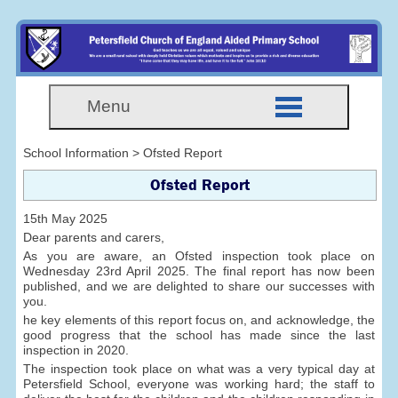
Menu
School Information > Ofsted Report
Ofsted Report
15th May 2025
Dear parents and carers,
As you are aware, an Ofsted inspection took place on
Wednesday 23rd April 2025. The final report has now been
published, and we are delighted to share our successes with
you.
he key elements of this report focus on, and acknowledge, the
good progress that the school has made since the last
inspection in 2020.
The inspection took place on what was a very typical day at
Petersfield School, everyone was working hard; the staff to