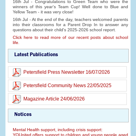
16th Jul - Congratulations to Green Team who were the
winners of this year's Team Cup! Well done to Blue and
Yellow Team - it was very close!
16th Jul - At the end of the day, teachers welcomed parents
into their classrooms for a Parent Drop In to answer any
questions about their child's 2025-2026 school report.
Click here to read more of our recent posts about school
life.
Latest Publications
Petersfield Press Newsletter 16/07/2026
Petersfield Community News 22/05/2025
Magazine Article 24/06/2026
Notices
Mental Health support, including crisis support:
YOUnited offers support to children and young people aged