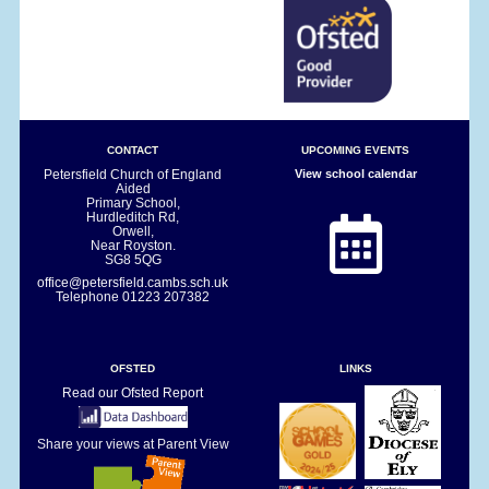
CONTACT
UPCOMING EVENTS
Petersfield Church of England
View school calendar
Aided
Primary School,
Hurdleditch Rd,
Orwell,
Near Royston.
SG8 5QG
office@petersfield.cambs.sch.uk
Telephone
01223 207382
OFSTED
LINKS
Read our Ofsted Report
Share your views at Parent View