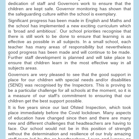
dedication of staff and Governors work to ensure that the
children are kept safe. Governor monitoring has shown that
the safeguarding culture within the school is exemplary.
Significant progress has been made in English and Maths and
the school has implemented a new exciting curriculum which
is ‘broad and ambitious’. Our school priorities recognise that
there is still work to be done to ensure that learning is as
effective as possible in all subjects. In a small school, each
teacher has many areas of responsibility but nevertheless
good progress has been made and will continue to be made.
Further staff development is planned and will take place to
ensure that children learn in the most effective way in all
subjects areas.
Governors are very pleased to see that the good support in
place for our children with special needs and/or disabilities
(SEND) was recognised by the Inspectors. This is proving to
be a particular challenge for all schools at the moment, so it is
a measure of our staff’s commitment to ensuring that our
children get the best support possible.
It is five years since our last Ofsted Inspection, which took
place immediately before the Covid lockdown. Many aspects
of education have changed since then and there are many
new and different challenges that headteachers are having to
face. Our school would not be in this position of strength
without the determination and resilience of our truly amazing
staff team led by the co-headteachers. Laura and Lynsey go