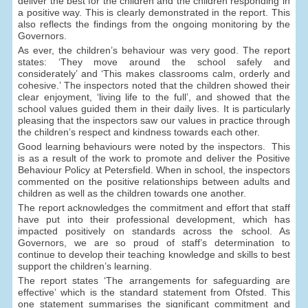
deliver the best for the children and the children responding in
a positive way. This is clearly demonstrated in the report. This
also reflects the findings from the ongoing monitoring by the
Governors.
As ever, the children’s behaviour was very good. The report
states: ‘They move around the school safely and
considerately’ and ‘This makes classrooms calm, orderly and
cohesive.’ The inspectors noted that the children showed their
clear enjoyment, ‘living life to the full’, and showed that the
school values guided them in their daily lives. It is particularly
pleasing that the inspectors saw our values in practice through
the children’s respect and kindness towards each other.
Good learning behaviours were noted by the inspectors. This
is as a result of the work to promote and deliver the Positive
Behaviour Policy at Petersfield. When in school, the inspectors
commented on the positive relationships between adults and
children as well as the children towards one another.
The report acknowledges the commitment and effort that staff
have put into their professional development, which has
impacted positively on standards across the school. As
Governors, we are so proud of staff’s determination to
continue to develop their teaching knowledge and skills to best
support the children’s learning.
The report states ‘The arrangements for safeguarding are
effective’ which is the standard statement from Ofsted. This
one statement summarises the significant commitment and