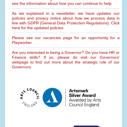
see the information about how you can continue to help.
As we explained in a newsletter, we have updates our
policies and privacy notice about how we process data in
line with GDPR (General Data Protection Regulations). Click
here for the updated policies.
Please see our vacancies page for an opportunity for a
Playworker.
Are you interested in being a Governor? Do you have HR or
Finance skills? If so, please do visit our Governors'
webpage to find out more about the strategic role of our
Governors.