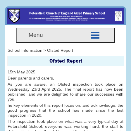
Menu
School Information > Ofsted Report
Ofsted Report
15th May 2025
Dear parents and carers,
As you are aware, an Ofsted inspection took place on
Wednesday 23rd April 2025. The final report has now been
published, and we are delighted to share our successes with
you.
he key elements of this report focus on, and acknowledge, the
good progress that the school has made since the last
inspection in 2020.
The inspection took place on what was a very typical day at
Petersfield School, everyone was working hard; the staff to