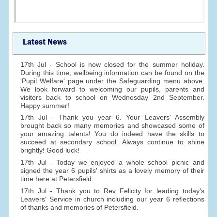
Latest News
17th Jul - School is now closed for the summer holiday.
During this time, wellbeing information can be found on the
'Pupil Welfare' page under the Safeguarding menu above.
We look forward to welcoming our pupils, parents and
visitors back to school on Wednesday 2nd September.
Happy summer!
17th Jul - Thank you year 6. Your Leavers' Assembly
brought back so many memories and showcased some of
your amazing talents! You do indeed have the skills to
succeed at secondary school. Always continue to shine
brightly! Good luck!
17th Jul - Today we enjoyed a whole school picnic and
signed the year 6 pupils' shirts as a lovely memory of their
time here at Petersfield.
17th Jul - Thank you to Rev Felicity for leading today's
Leavers' Service in church including our year 6 reflections
of thanks and memories of Petersfield.