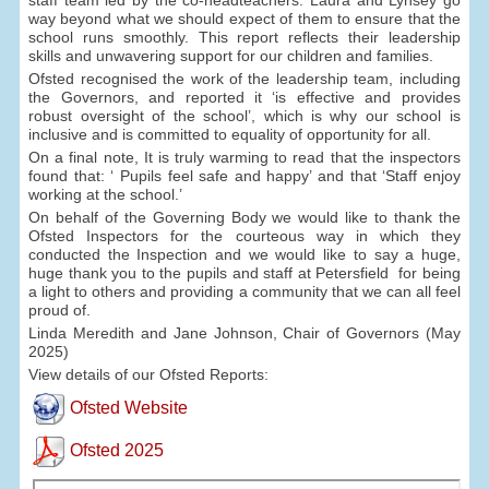
way beyond what we should expect of them to ensure that the
school runs smoothly. This report reflects their leadership
skills and unwavering support for our children and families.
Ofsted recognised the work of the leadership team, including
the Governors, and reported it ‘is effective and provides
robust oversight of the school’, which is why our school is
inclusive and is committed to equality of opportunity for all.
On a final note, It is truly warming to read that the inspectors
found that: ‘ Pupils feel safe and happy’ and that ‘Staff enjoy
working at the school.’
On behalf of the Governing Body we would like to thank the
Ofsted Inspectors for the courteous way in which they
conducted the Inspection and we would like to say a huge,
huge thank you to the pupils and staff at Petersfield for being
a light to others and providing a community that we can all feel
proud of.
Linda Meredith and Jane Johnson, Chair of Governors (May
2025)
View details of our Ofsted Reports:
Ofsted Website
Ofsted 2025