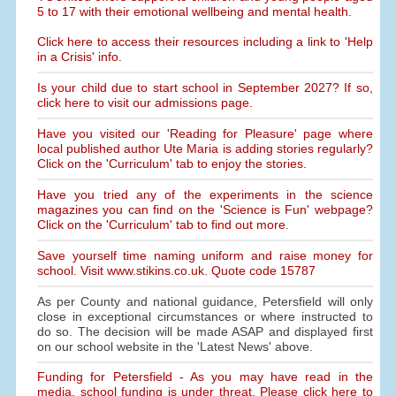
5 to 17 with their emotional wellbeing and mental health.
Click here to access their resources including a link to 'Help
in a Crisis' info.
Is your child due to start school in September 2027? If so,
click here to visit our admissions page.
Have you visited our 'Reading for Pleasure' page where
local published author Ute Maria is adding stories regularly?
Click on the 'Curriculum' tab to enjoy the stories.
Have you tried any of the experiments in the science
magazines you can find on the 'Science is Fun' webpage?
Click on the 'Curriculum' tab to find out more.
Save yourself time naming uniform and raise money for
school. Visit www.stikins.co.uk. Quote code 15787
As per County and national guidance, Petersfield will only
close in exceptional circumstances or where instructed to
do so. The decision will be made ASAP and displayed first
on our school website in the 'Latest News' above.
Funding for Petersfield - As you may have read in the
media, school funding is under threat. Please click here to