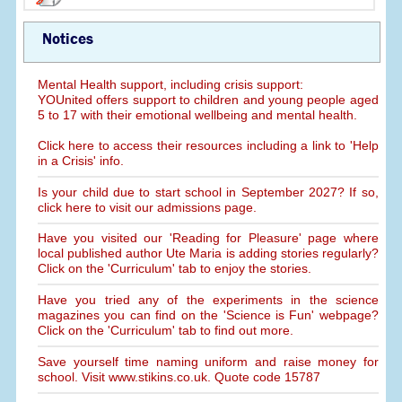
Notices
Mental Health support, including crisis support:
YOUnited offers support to children and young people aged
5 to 17 with their emotional wellbeing and mental health.
Click here to access their resources including a link to 'Help
in a Crisis' info.
Is your child due to start school in September 2027? If so,
click here to visit our admissions page.
Have you visited our 'Reading for Pleasure' page where
local published author Ute Maria is adding stories regularly?
Click on the 'Curriculum' tab to enjoy the stories.
Have you tried any of the experiments in the science
magazines you can find on the 'Science is Fun' webpage?
Click on the 'Curriculum' tab to find out more.
Save yourself time naming uniform and raise money for
school. Visit www.stikins.co.uk. Quote code 15787