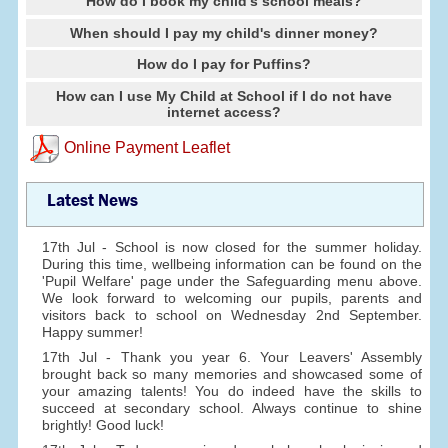
How do I book my child's school meals?
When should I pay my child's dinner money?
How do I pay for Puffins?
How can I use My Child at School if I do not have
internet access?
Online Payment Leaflet
Latest News
17th Jul - School is now closed for the summer holiday.
During this time, wellbeing information can be found on the
'Pupil Welfare' page under the Safeguarding menu above.
We look forward to welcoming our pupils, parents and
visitors back to school on Wednesday 2nd September.
Happy summer!
17th Jul - Thank you year 6. Your Leavers' Assembly
brought back so many memories and showcased some of
your amazing talents! You do indeed have the skills to
succeed at secondary school. Always continue to shine
brightly! Good luck!