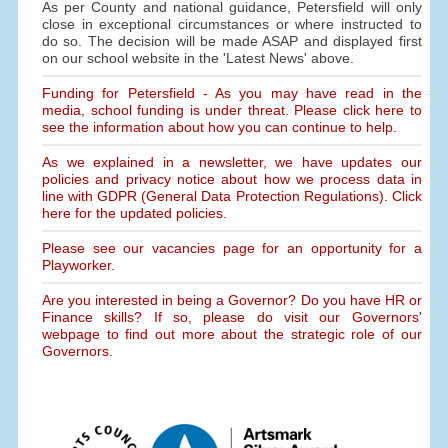
As per County and national guidance, Petersfield will only
close in exceptional circumstances or where instructed to
do so. The decision will be made ASAP and displayed first
on our school website in the 'Latest News' above.
Funding for Petersfield - As you may have read in the
media, school funding is under threat. Please click here to
see the information about how you can continue to help.
As we explained in a newsletter, we have updates our
policies and privacy notice about how we process data in
line with GDPR (General Data Protection Regulations). Click
here for the updated policies.
Please see our vacancies page for an opportunity for a
Playworker.
Are you interested in being a Governor? Do you have HR or
Finance skills? If so, please do visit our Governors'
webpage to find out more about the strategic role of our
Governors.