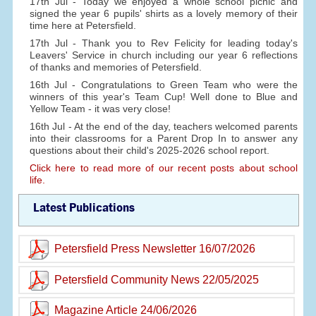
17th Jul - Today we enjoyed a whole school picnic and
signed the year 6 pupils' shirts as a lovely memory of their
time here at Petersfield.
17th Jul - Thank you to Rev Felicity for leading today's
Leavers' Service in church including our year 6 reflections
of thanks and memories of Petersfield.
16th Jul - Congratulations to Green Team who were the
winners of this year's Team Cup! Well done to Blue and
Yellow Team - it was very close!
16th Jul - At the end of the day, teachers welcomed parents
into their classrooms for a Parent Drop In to answer any
questions about their child's 2025-2026 school report.
Click here to read more of our recent posts about school
life.
Latest Publications
Petersfield Press Newsletter 16/07/2026
Petersfield Community News 22/05/2025
Magazine Article 24/06/2026