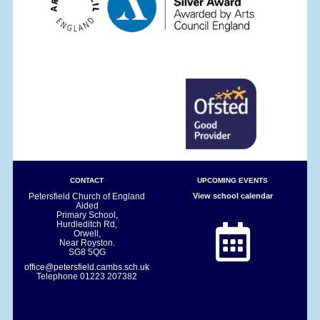
CONTACT
UPCOMING EVENTS
Petersfield Church of England
View school calendar
Aided
Primary School,
Hurdleditch Rd,
Orwell,
Near Royston.
SG8 5QG
office@petersfield.cambs.sch.uk
Telephone
01223 207382