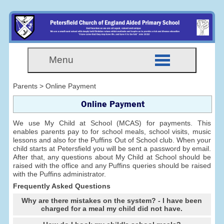
Menu
Parents > Online Payment
Online Payment
We use My Child at School (MCAS) for payments. This
enables parents pay to for school meals, school visits, music
lessons and also for the Puffins Out of School club. When your
child starts at Petersfield you will be sent a password by email.
After that, any questions about My Child at School should be
raised with the office and any Puffins queries should be raised
with the Puffins administrator.
Frequently Asked Questions
Why are there mistakes on the system? - I have been
charged for a meal my child did not have.