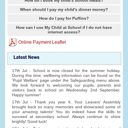
How do I book my child's school meals?
When should I pay my child's dinner money?
How do I pay for Puffins?
How can I use My Child at School if I do not have
internet access?
Online Payment Leaflet
Latest News
17th Jul - School is now closed for the summer holiday.
During this time, wellbeing information can be found on the
'Pupil Welfare' page under the Safeguarding menu above.
We look forward to welcoming our pupils, parents and
visitors back to school on Wednesday 2nd September.
Happy summer!
17th Jul - Thank you year 6. Your Leavers' Assembly
brought back so many memories and showcased some of
your amazing talents! You do indeed have the skills to
succeed at secondary school. Always continue to shine
brightly! Good luck!