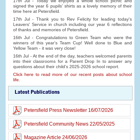
17th Jul - Today we enjoyed a whole school picnic and
signed the year 6 pupils' shirts as a lovely memory of their
time here at Petersfield.
17th Jul - Thank you to Rev Felicity for leading today's
Leavers' Service in church including our year 6 reflections
of thanks and memories of Petersfield.
16th Jul - Congratulations to Green Team who were the
winners of this year's Team Cup! Well done to Blue and
Yellow Team - it was very close!
16th Jul - At the end of the day, teachers welcomed parents
into their classrooms for a Parent Drop In to answer any
questions about their child's 2025-2026 school report.
Click here to read more of our recent posts about school
life.
Latest Publications
Petersfield Press Newsletter 16/07/2026
Petersfield Community News 22/05/2025
Magazine Article 24/06/2026