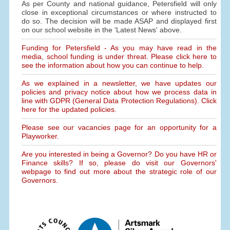
As per County and national guidance, Petersfield will only
close in exceptional circumstances or where instructed to
do so. The decision will be made ASAP and displayed first
on our school website in the 'Latest News' above.
Funding for Petersfield - As you may have read in the
media, school funding is under threat. Please click here to
see the information about how you can continue to help.
As we explained in a newsletter, we have updates our
policies and privacy notice about how we process data in
line with GDPR (General Data Protection Regulations). Click
here for the updated policies.
Please see our vacancies page for an opportunity for a
Playworker.
Are you interested in being a Governor? Do you have HR or
Finance skills? If so, please do visit our Governors'
webpage to find out more about the strategic role of our
Governors.