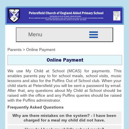
Menu
Parents > Online Payment
Online Payment
We use My Child at School (MCAS) for payments. This
enables parents pay to for school meals, school visits, music
lessons and also for the Puffins Out of School club. When your
child starts at Petersfield you will be sent a password by email.
After that, any questions about My Child at School should be
raised with the office and any Puffins queries should be raised
with the Puffins administrator.
Frequently Asked Questions
Why are there mistakes on the system? - I have been
charged for a meal my child did not have.