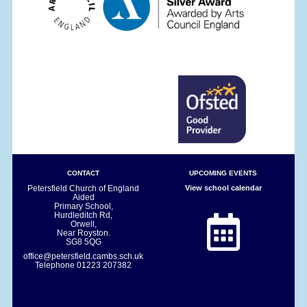
CONTACT
UPCOMING EVENTS
Petersfield Church of England
View school calendar
Aided
Primary School,
Hurdleditch Rd,
Orwell,
Near Royston.
SG8 5QG
office@petersfield.cambs.sch.uk
Telephone
01223 207382