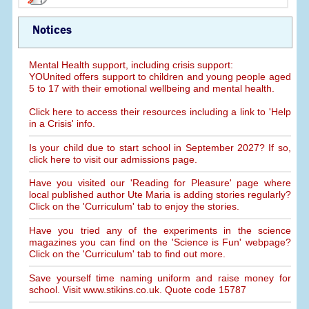
Notices
Mental Health support, including crisis support:
YOUnited offers support to children and young people aged
5 to 17 with their emotional wellbeing and mental health.
Click here to access their resources including a link to 'Help
in a Crisis' info.
Is your child due to start school in September 2027? If so,
click here to visit our admissions page.
Have you visited our 'Reading for Pleasure' page where
local published author Ute Maria is adding stories regularly?
Click on the 'Curriculum' tab to enjoy the stories.
Have you tried any of the experiments in the science
magazines you can find on the 'Science is Fun' webpage?
Click on the 'Curriculum' tab to find out more.
Save yourself time naming uniform and raise money for
school. Visit www.stikins.co.uk. Quote code 15787