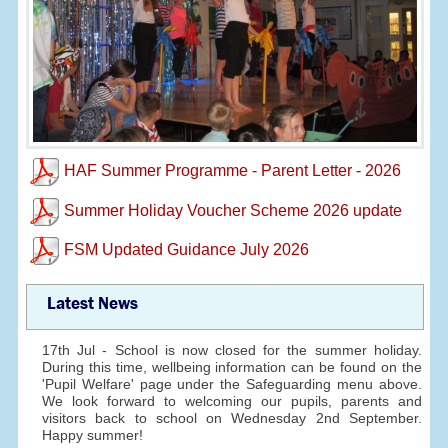
HAF Summer Programme - Parent Letter - 2026
Summer Holiday Voucher Scheme 2026 update
FSM Updated Guidance July 2026
Latest News
17th Jul - School is now closed for the summer holiday.
During this time, wellbeing information can be found on the
'Pupil Welfare' page under the Safeguarding menu above.
We look forward to welcoming our pupils, parents and
visitors back to school on Wednesday 2nd September.
Happy summer!