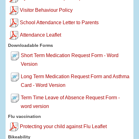
Visitor Behaviour Policy
School Attendance Letter to Parents
Attendance Leaflet
Downloadable Forms
Short Term Medication Request Form - Word
Version
Long Term Medication Request Form and Asthma
Card - Word Version
Term Time Leave of Absence Request Form -
word version
Flu vaccination
Protecting your child against Flu Leaflet
Bikeability