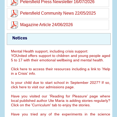
Petersfield Press Newsletter 16/07/2026
Petersfield Community News 22/05/2025
Magazine Article 24/06/2026
Notices
Mental Health support, including crisis support:
YOUnited offers support to children and young people aged
5 to 17 with their emotional wellbeing and mental health.
Click here to access their resources including a link to 'Help
in a Crisis' info.
Is your child due to start school in September 2027? If so,
click here to visit our admissions page.
Have you visited our 'Reading for Pleasure' page where
local published author Ute Maria is adding stories regularly?
Click on the 'Curriculum' tab to enjoy the stories.
Have you tried any of the experiments in the science