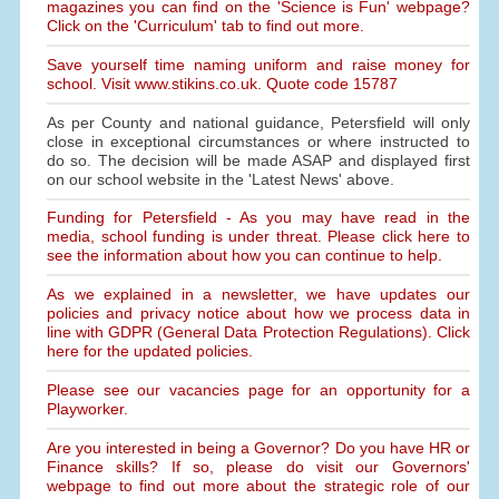
magazines you can find on the 'Science is Fun' webpage?
Click on the 'Curriculum' tab to find out more.
Save yourself time naming uniform and raise money for
school. Visit www.stikins.co.uk. Quote code 15787
As per County and national guidance, Petersfield will only
close in exceptional circumstances or where instructed to
do so. The decision will be made ASAP and displayed first
on our school website in the 'Latest News' above.
Funding for Petersfield - As you may have read in the
media, school funding is under threat. Please click here to
see the information about how you can continue to help.
As we explained in a newsletter, we have updates our
policies and privacy notice about how we process data in
line with GDPR (General Data Protection Regulations). Click
here for the updated policies.
Please see our vacancies page for an opportunity for a
Playworker.
Are you interested in being a Governor? Do you have HR or
Finance skills? If so, please do visit our Governors'
webpage to find out more about the strategic role of our