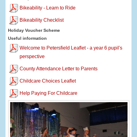
Bikeability - Learn to Ride
Bikeability Checklist
Holiday Voucher Scheme
Useful information
Welcome to Petersfield Leaflet - a year 6 pupil's
perspective
County Attendance Letter to Parents
Childcare Choices Leaflet
Help Paying For Childcare