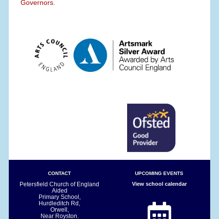
Governors.
CONTACT
UPCOMING EVENTS
Petersfield Church of England
View school calendar
Aided
Primary School,
Hurdleditch Rd,
Orwell,
Near Royston.