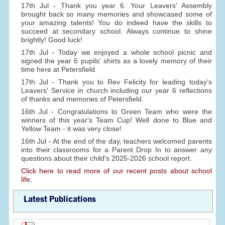
17th Jul - Thank you year 6. Your Leavers' Assembly
brought back so many memories and showcased some of
your amazing talents! You do indeed have the skills to
succeed at secondary school. Always continue to shine
brightly! Good luck!
17th Jul - Today we enjoyed a whole school picnic and
signed the year 6 pupils' shirts as a lovely memory of their
time here at Petersfield.
17th Jul - Thank you to Rev Felicity for leading today's
Leavers' Service in church including our year 6 reflections
of thanks and memories of Petersfield.
16th Jul - Congratulations to Green Team who were the
winners of this year's Team Cup! Well done to Blue and
Yellow Team - it was very close!
16th Jul - At the end of the day, teachers welcomed parents
into their classrooms for a Parent Drop In to answer any
questions about their child's 2025-2026 school report.
Click here to read more of our recent posts about school
life.
Latest Publications