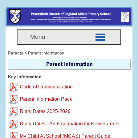
Menu
Parents > Parent Information
Parent Information
Key Information
Code of Communication
Parent Information Pack
Diary Dates 2025-2026
Diary Dates - An Explanation for New Parents
My Child At School (MCAS) Parent Guide