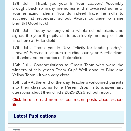
17th Jul - Thank you year 6. Your Leavers' Assembly
brought back so many memories and showcased some of
your amazing talents! You do indeed have the skills to
succeed at secondary school. Always continue to shine
brightly! Good luck!
17th Jul - Today we enjoyed a whole school picnic and
signed the year 6 pupils' shirts as a lovely memory of their
time here at Petersfield.
17th Jul - Thank you to Rev Felicity for leading today's
Leavers' Service in church including our year 6 reflections
of thanks and memories of Petersfield.
16th Jul - Congratulations to Green Team who were the
winners of this year's Team Cup! Well done to Blue and
Yellow Team - it was very close!
16th Jul - At the end of the day, teachers welcomed parents
into their classrooms for a Parent Drop In to answer any
questions about their child's 2025-2026 school report.
Click here to read more of our recent posts about school
life.
Latest Publications