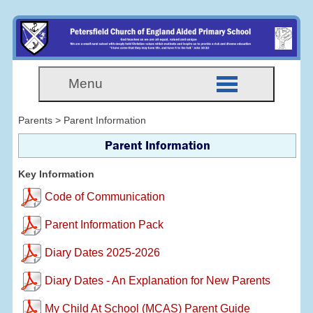
Menu
Parents > Parent Information
Parent Information
Key Information
Code of Communication
Parent Information Pack
Diary Dates 2025-2026
Diary Dates - An Explanation for New Parents
My Child At School (MCAS) Parent Guide