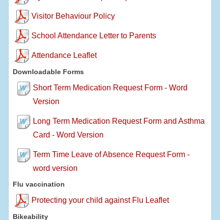
Visitor Behaviour Policy
School Attendance Letter to Parents
Attendance Leaflet
Downloadable Forms
Short Term Medication Request Form - Word
Version
Long Term Medication Request Form and Asthma
Card - Word Version
Term Time Leave of Absence Request Form -
word version
Flu vaccination
Protecting your child against Flu Leaflet
Bikeability