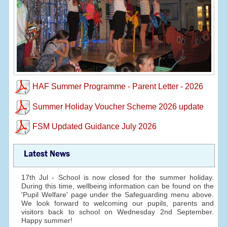
HAF Summer Programme - Parent Letter - 2026
Summer Holiday Voucher Scheme 2026 update
FSM Updated Guidance July 2026
Latest News
17th Jul - School is now closed for the summer holiday.
During this time, wellbeing information can be found on the
'Pupil Welfare' page under the Safeguarding menu above.
We look forward to welcoming our pupils, parents and
visitors back to school on Wednesday 2nd September.
Happy summer!