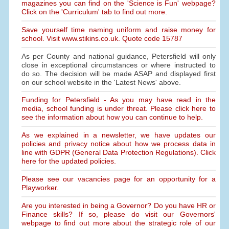
magazines you can find on the 'Science is Fun' webpage?
Click on the 'Curriculum' tab to find out more.
Save yourself time naming uniform and raise money for
school. Visit www.stikins.co.uk. Quote code 15787
As per County and national guidance, Petersfield will only
close in exceptional circumstances or where instructed to
do so. The decision will be made ASAP and displayed first
on our school website in the 'Latest News' above.
Funding for Petersfield - As you may have read in the
media, school funding is under threat. Please click here to
see the information about how you can continue to help.
As we explained in a newsletter, we have updates our
policies and privacy notice about how we process data in
line with GDPR (General Data Protection Regulations). Click
here for the updated policies.
Please see our vacancies page for an opportunity for a
Playworker.
Are you interested in being a Governor? Do you have HR or
Finance skills? If so, please do visit our Governors'
webpage to find out more about the strategic role of our