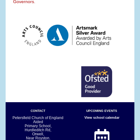
Governors.
CONTACT
UPCOMING EVENTS
Petersfield Church of England
View school calendar
Aided
Primary School,
Hurdleditch Rd,
Orwell,
Near Royston.