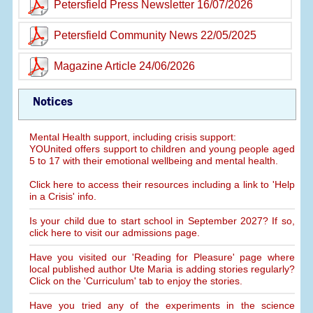
Petersfield Press Newsletter 16/07/2026
Petersfield Community News 22/05/2025
Magazine Article 24/06/2026
Notices
Mental Health support, including crisis support:
YOUnited offers support to children and young people aged
5 to 17 with their emotional wellbeing and mental health.
Click here to access their resources including a link to 'Help
in a Crisis' info.
Is your child due to start school in September 2027? If so,
click here to visit our admissions page.
Have you visited our 'Reading for Pleasure' page where
local published author Ute Maria is adding stories regularly?
Click on the 'Curriculum' tab to enjoy the stories.
Have you tried any of the experiments in the science