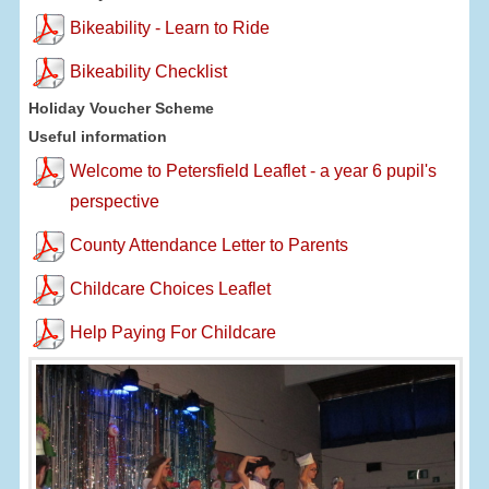
Bikeability - Learn to Ride
Bikeability Checklist
Holiday Voucher Scheme
Useful information
Welcome to Petersfield Leaflet - a year 6 pupil's
perspective
County Attendance Letter to Parents
Childcare Choices Leaflet
Help Paying For Childcare