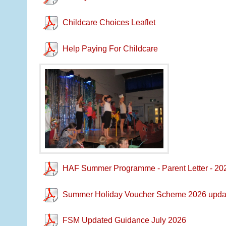
Childcare Choices Leaflet
Help Paying For Childcare
HAF Summer Programme - Parent Letter - 20
Summer Holiday Voucher Scheme 2026 upda
FSM Updated Guidance July 2026