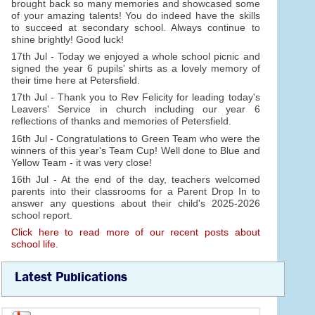
brought back so many memories and showcased some
of your amazing talents! You do indeed have the skills
to succeed at secondary school. Always continue to
shine brightly! Good luck!
17th Jul - Today we enjoyed a whole school picnic and
signed the year 6 pupils' shirts as a lovely memory of
their time here at Petersfield.
17th Jul - Thank you to Rev Felicity for leading today's
Leavers' Service in church including our year 6
reflections of thanks and memories of Petersfield.
16th Jul - Congratulations to Green Team who were the
winners of this year's Team Cup! Well done to Blue and
Yellow Team - it was very close!
16th Jul - At the end of the day, teachers welcomed
parents into their classrooms for a Parent Drop In to
answer any questions about their child's 2025-2026
school report.
Click here to read more of our recent posts about
school life.
Latest Publications