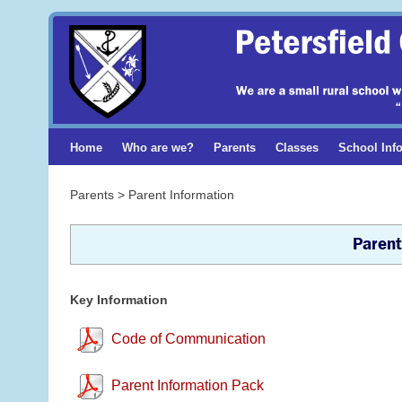
Home
Who are we?
Parents
Classes
School Inf
Parents > Parent Information
Parent
Key Information
Code of Communication
Parent Information Pack