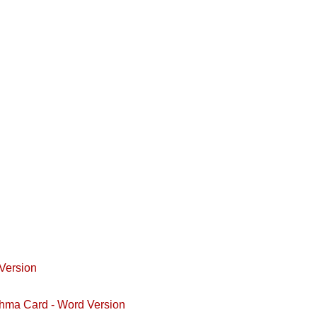
Version
hma Card - Word Version