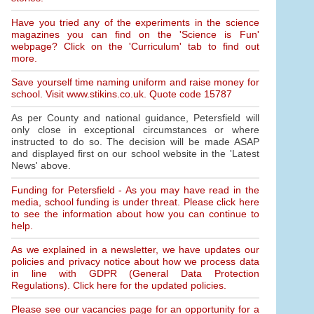
Have you tried any of the experiments in the science
magazines you can find on the 'Science is Fun'
webpage? Click on the 'Curriculum' tab to find out
more.
Save yourself time naming uniform and raise money for
school. Visit www.stikins.co.uk. Quote code 15787
As per County and national guidance, Petersfield will
only close in exceptional circumstances or where
instructed to do so. The decision will be made ASAP
and displayed first on our school website in the 'Latest
News' above.
Funding for Petersfield - As you may have read in the
media, school funding is under threat. Please click here
to see the information about how you can continue to
help.
As we explained in a newsletter, we have updates our
policies and privacy notice about how we process data
in line with GDPR (General Data Protection
Regulations). Click here for the updated policies.
Please see our vacancies page for an opportunity for a