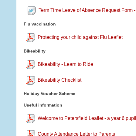
Term Time Leave of Absence Request Form -
Flu vaccination
Protecting your child against Flu Leaflet
Bikeability
Bikeability - Learn to Ride
Bikeability Checklist
Holiday Voucher Scheme
Useful information
Welcome to Petersfield Leaflet - a year 6 pupi
County Attendance Letter to Parents