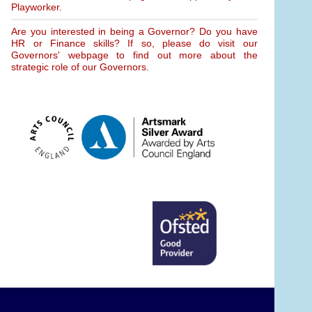
Playworker.
Are you interested in being a Governor? Do you have
HR or Finance skills? If so, please do visit our
Governors' webpage to find out more about the
strategic role of our Governors.