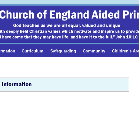
ormation
Curriculum
Safeguarding
Community
Children's Ar
 Information