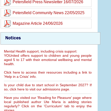
Petersfield Press Newsletter 16/07/2026
Petersfield Community News 22/05/2025
Magazine Article 24/06/2026
Notices
Mental Health support, including crisis support:
YOUnited offers support to children and young people
aged 5 to 17 with their emotional wellbeing and mental
health.
Click here to access their resources including a link to
'Help in a Crisis' info.
Is your child due to start school in September 2027? If
so, click here to visit our admissions page.
Have you visited our 'Reading for Pleasure' page where
local published author Ute Maria is adding stories
regularly? Click on the 'Curriculum' tab to enjoy the
stories.