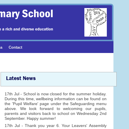
ea
Contact
Latest News
17th Jul - School is now closed for the summer holiday.
During this time, wellbeing information can be found on
the 'Pupil Welfare' page under the Safeguarding menu
above. We look forward to welcoming our pupils,
parents and visitors back to school on Wednesday 2nd
September. Happy summer!
17th Jul - Thank you year 6. Your Leavers' Assembly