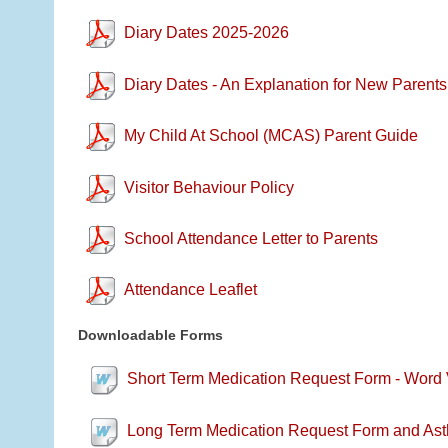
Diary Dates 2025-2026
Diary Dates - An Explanation for New Parents
My Child At School (MCAS) Parent Guide
Visitor Behaviour Policy
School Attendance Letter to Parents
Attendance Leaflet
Downloadable Forms
Short Term Medication Request Form - Word 
Long Term Medication Request Form and Ast