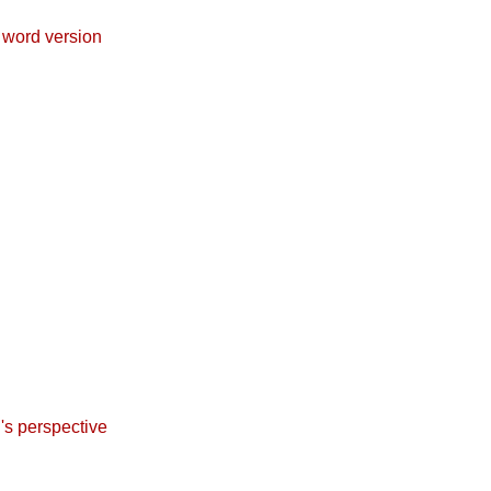
 word version
l's perspective