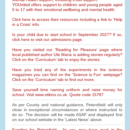
YOUnited offers support to children and young people aged
5 to 17 with their emotional wellbeing and mental health.
Click here to access their resources including a link to 'Help
in a Crisis' info.
Is your child due to start school in September 2027? If so,
click here to visit our admissions page.
Have you visited our 'Reading for Pleasure' page where
local published author Ute Maria is adding stories regularly?
Click on the 'Curriculum' tab to enjoy the stories.
Have you tried any of the experiments in the science
magazines you can find on the 'Science is Fun' webpage?
Click on the 'Curriculum' tab to find out more.
Save yourself time naming uniform and raise money for
school. Visit www.stikins.co.uk. Quote code 15787
As per County and national guidance, Petersfield will only
close in exceptional circumstances or where instructed to
do so. The decision will be made ASAP and displayed first
on our school website in the 'Latest News' above.
Funding for Petersfield - As you may have read in the