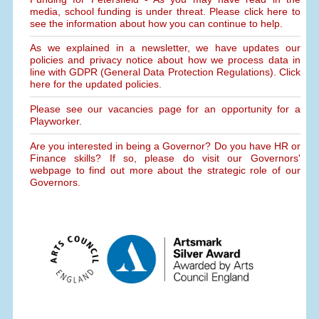
media, school funding is under threat. Please click here to
see the information about how you can continue to help.
As we explained in a newsletter, we have updates our
policies and privacy notice about how we process data in
line with GDPR (General Data Protection Regulations). Click
here for the updated policies.
Please see our vacancies page for an opportunity for a
Playworker.
Are you interested in being a Governor? Do you have HR or
Finance skills? If so, please do visit our Governors'
webpage to find out more about the strategic role of our
Governors.