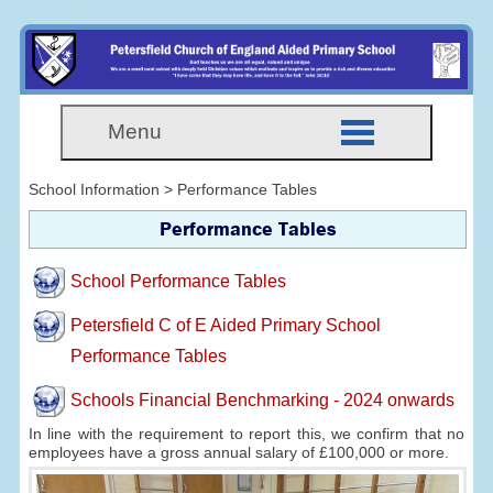
Menu
School Information > Performance Tables
Performance Tables
School Performance Tables
Petersfield C of E Aided Primary School
Performance Tables
Schools Financial Benchmarking - 2024 onwards
In line with the requirement to report this, we confirm that no
employees have a gross annual salary of £100,000 or more.