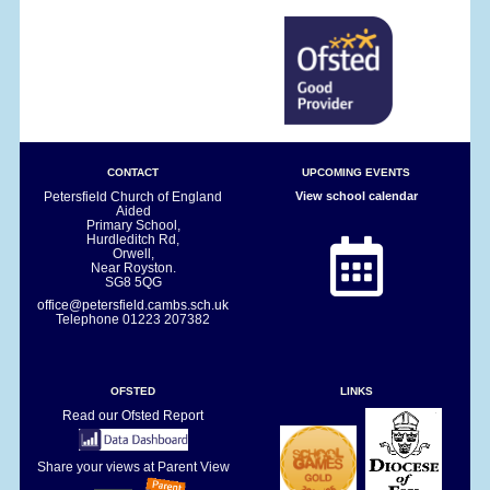
CONTACT
UPCOMING EVENTS
Petersfield Church of England
View school calendar
Aided
Primary School,
Hurdleditch Rd,
Orwell,
Near Royston.
SG8 5QG
office@petersfield.cambs.sch.uk
Telephone
01223 207382
OFSTED
LINKS
Read our Ofsted Report
Share your views at Parent View