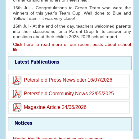
of thanks and memories of Petersfield.
16th Jul - Congratulations to Green Team who were the
winners of this year's Team Cup! Well done to Blue and
Yellow Team - it was very close!
16th Jul - At the end of the day, teachers welcomed parents
into their classrooms for a Parent Drop In to answer any
questions about their child's 2025-2026 school report.
Click here to read more of our recent posts about school
life.
Latest Publications
Petersfield Press Newsletter 16/07/2026
Petersfield Community News 22/05/2025
Magazine Article 24/06/2026
Notices
Mental Health support, including crisis support: