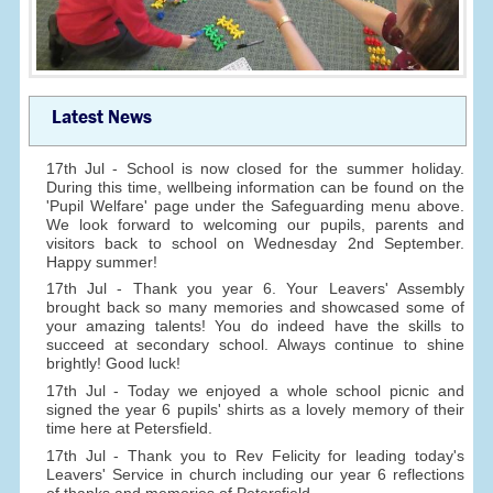
Latest News
17th Jul - School is now closed for the summer holiday.
During this time, wellbeing information can be found on the
'Pupil Welfare' page under the Safeguarding menu above.
We look forward to welcoming our pupils, parents and
visitors back to school on Wednesday 2nd September.
Happy summer!
17th Jul - Thank you year 6. Your Leavers' Assembly
brought back so many memories and showcased some of
your amazing talents! You do indeed have the skills to
succeed at secondary school. Always continue to shine
brightly! Good luck!
17th Jul - Today we enjoyed a whole school picnic and
signed the year 6 pupils' shirts as a lovely memory of their
time here at Petersfield.
17th Jul - Thank you to Rev Felicity for leading today's
Leavers' Service in church including our year 6 reflections