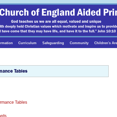
ormation
Curriculum
Safeguarding
Community
Children's Ar
mance Tables
formance Tables
ards