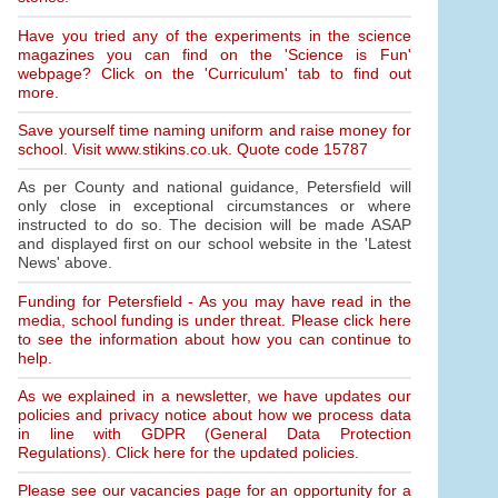
Have you tried any of the experiments in the science
magazines you can find on the 'Science is Fun'
webpage? Click on the 'Curriculum' tab to find out
more.
Save yourself time naming uniform and raise money for
school. Visit www.stikins.co.uk. Quote code 15787
As per County and national guidance, Petersfield will
only close in exceptional circumstances or where
instructed to do so. The decision will be made ASAP
and displayed first on our school website in the 'Latest
News' above.
Funding for Petersfield - As you may have read in the
media, school funding is under threat. Please click here
to see the information about how you can continue to
help.
As we explained in a newsletter, we have updates our
policies and privacy notice about how we process data
in line with GDPR (General Data Protection
Regulations). Click here for the updated policies.
Please see our vacancies page for an opportunity for a