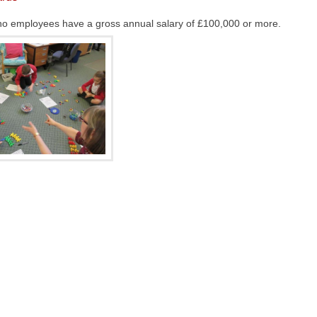
at no employees have a gross annual salary of £100,000 or more.