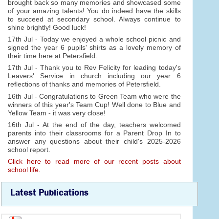
brought back so many memories and showcased some
of your amazing talents! You do indeed have the skills
to succeed at secondary school. Always continue to
shine brightly! Good luck!
17th Jul - Today we enjoyed a whole school picnic and
signed the year 6 pupils' shirts as a lovely memory of
their time here at Petersfield.
17th Jul - Thank you to Rev Felicity for leading today's
Leavers' Service in church including our year 6
reflections of thanks and memories of Petersfield.
16th Jul - Congratulations to Green Team who were the
winners of this year's Team Cup! Well done to Blue and
Yellow Team - it was very close!
16th Jul - At the end of the day, teachers welcomed
parents into their classrooms for a Parent Drop In to
answer any questions about their child's 2025-2026
school report.
Click here to read more of our recent posts about
school life.
Latest Publications