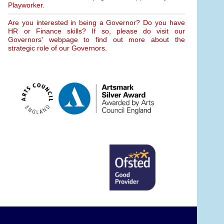
Playworker.
Are you interested in being a Governor? Do you have
HR or Finance skills? If so, please do visit our
Governors' webpage to find out more about the
strategic role of our Governors.