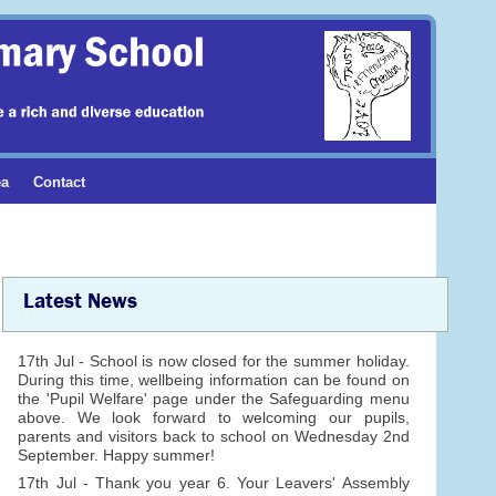
ea
Contact
Latest News
17th Jul - School is now closed for the summer holiday.
During this time, wellbeing information can be found on
the 'Pupil Welfare' page under the Safeguarding menu
above. We look forward to welcoming our pupils,
parents and visitors back to school on Wednesday 2nd
September. Happy summer!
17th Jul - Thank you year 6. Your Leavers' Assembly