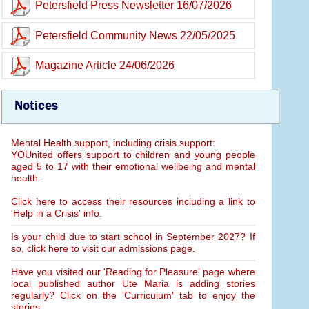
Petersfield Press Newsletter 16/07/2026
Petersfield Community News 22/05/2025
Magazine Article 24/06/2026
Notices
Mental Health support, including crisis support:
YOUnited offers support to children and young people
aged 5 to 17 with their emotional wellbeing and mental
health.
Click here to access their resources including a link to
'Help in a Crisis' info.
Is your child due to start school in September 2027? If
so, click here to visit our admissions page.
Have you visited our 'Reading for Pleasure' page where
local published author Ute Maria is adding stories
regularly? Click on the 'Curriculum' tab to enjoy the
stories.