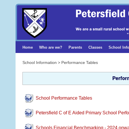
Home
Who are we?
Parents
Classes
School Inf
School Information > Performance Tables
Perfor
School Performance Tables
Petersfield C of E Aided Primary School Per
Schools Financial Benchmarking - 2024 onw