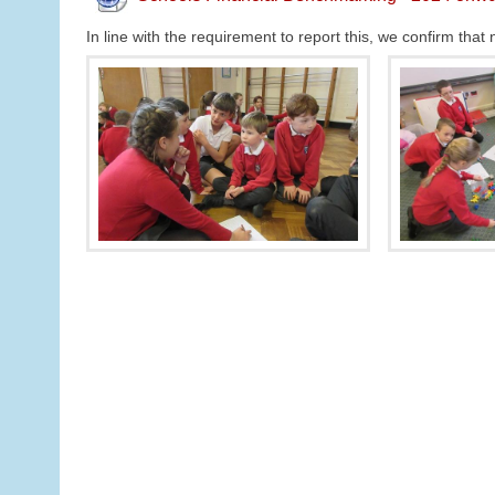
In line with the requirement to report this, we confirm th