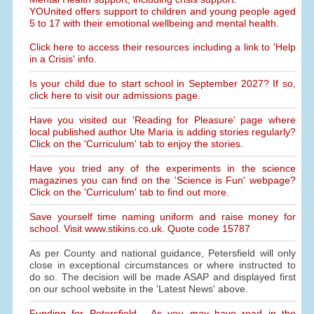
YOUnited offers support to children and young people aged
5 to 17 with their emotional wellbeing and mental health.
Click here to access their resources including a link to 'Help
in a Crisis' info.
Is your child due to start school in September 2027? If so,
click here to visit our admissions page.
Have you visited our 'Reading for Pleasure' page where
local published author Ute Maria is adding stories regularly?
Click on the 'Curriculum' tab to enjoy the stories.
Have you tried any of the experiments in the science
magazines you can find on the 'Science is Fun' webpage?
Click on the 'Curriculum' tab to find out more.
Save yourself time naming uniform and raise money for
school. Visit www.stikins.co.uk. Quote code 15787
As per County and national guidance, Petersfield will only
close in exceptional circumstances or where instructed to
do so. The decision will be made ASAP and displayed first
on our school website in the 'Latest News' above.
Funding for Petersfield - As you may have read in the