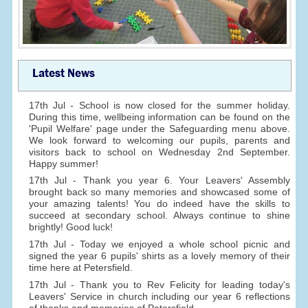
Latest News
17th Jul - School is now closed for the summer holiday.
During this time, wellbeing information can be found on the
'Pupil Welfare' page under the Safeguarding menu above.
We look forward to welcoming our pupils, parents and
visitors back to school on Wednesday 2nd September.
Happy summer!
17th Jul - Thank you year 6. Your Leavers' Assembly
brought back so many memories and showcased some of
your amazing talents! You do indeed have the skills to
succeed at secondary school. Always continue to shine
brightly! Good luck!
17th Jul - Today we enjoyed a whole school picnic and
signed the year 6 pupils' shirts as a lovely memory of their
time here at Petersfield.
17th Jul - Thank you to Rev Felicity for leading today's
Leavers' Service in church including our year 6 reflections