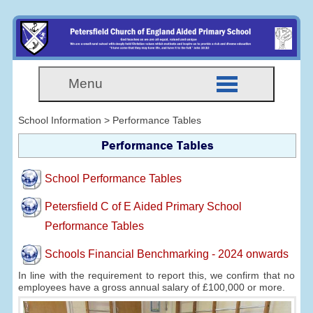
Menu
School Information > Performance Tables
Performance Tables
School Performance Tables
Petersfield C of E Aided Primary School
Performance Tables
Schools Financial Benchmarking - 2024 onwards
In line with the requirement to report this, we confirm that no
employees have a gross annual salary of £100,000 or more.