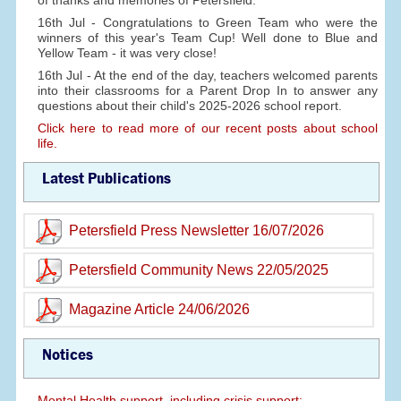
of thanks and memories of Petersfield.
16th Jul - Congratulations to Green Team who were the
winners of this year's Team Cup! Well done to Blue and
Yellow Team - it was very close!
16th Jul - At the end of the day, teachers welcomed parents
into their classrooms for a Parent Drop In to answer any
questions about their child's 2025-2026 school report.
Click here to read more of our recent posts about school
life.
Latest Publications
Petersfield Press Newsletter 16/07/2026
Petersfield Community News 22/05/2025
Magazine Article 24/06/2026
Notices
Mental Health support, including crisis support: