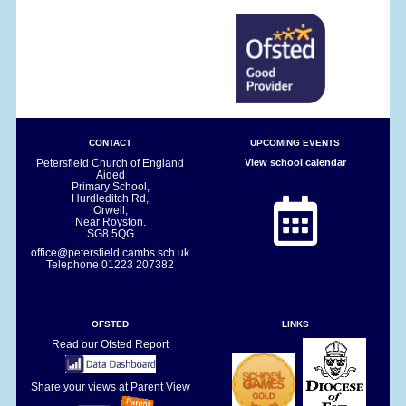
CONTACT
UPCOMING EVENTS
Petersfield Church of England
View school calendar
Aided
Primary School,
Hurdleditch Rd,
Orwell,
Near Royston.
SG8 5QG
office@petersfield.cambs.sch.uk
Telephone
01223 207382
OFSTED
LINKS
Read our Ofsted Report
Share your views at Parent View