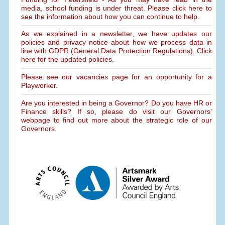
media, school funding is under threat. Please click here to
see the information about how you can continue to help.
As we explained in a newsletter, we have updates our
policies and privacy notice about how we process data in
line with GDPR (General Data Protection Regulations). Click
here for the updated policies.
Please see our vacancies page for an opportunity for a
Playworker.
Are you interested in being a Governor? Do you have HR or
Finance skills? If so, please do visit our Governors'
webpage to find out more about the strategic role of our
Governors.