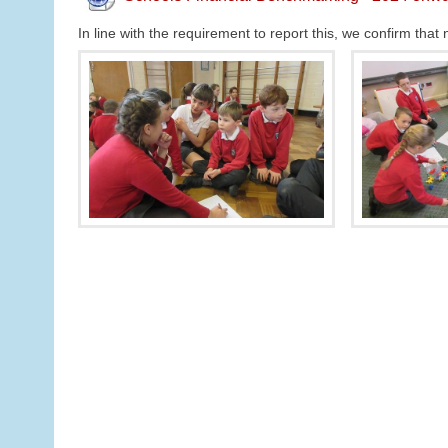
In line with the requirement to report this, we confirm th