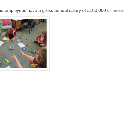
at no employees have a gross annual salary of £100,000 or more.