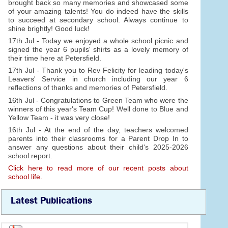
brought back so many memories and showcased some
of your amazing talents! You do indeed have the skills
to succeed at secondary school. Always continue to
shine brightly! Good luck!
17th Jul - Today we enjoyed a whole school picnic and
signed the year 6 pupils' shirts as a lovely memory of
their time here at Petersfield.
17th Jul - Thank you to Rev Felicity for leading today's
Leavers' Service in church including our year 6
reflections of thanks and memories of Petersfield.
16th Jul - Congratulations to Green Team who were the
winners of this year's Team Cup! Well done to Blue and
Yellow Team - it was very close!
16th Jul - At the end of the day, teachers welcomed
parents into their classrooms for a Parent Drop In to
answer any questions about their child's 2025-2026
school report.
Click here to read more of our recent posts about
school life.
Latest Publications