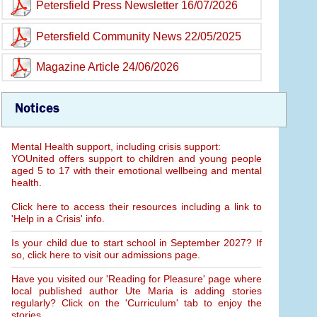
Petersfield Press Newsletter 16/07/2026
Petersfield Community News 22/05/2025
Magazine Article 24/06/2026
Notices
Mental Health support, including crisis support:
YOUnited offers support to children and young people
aged 5 to 17 with their emotional wellbeing and mental
health.
Click here to access their resources including a link to
'Help in a Crisis' info.
Is your child due to start school in September 2027? If
so, click here to visit our admissions page.
Have you visited our 'Reading for Pleasure' page where
local published author Ute Maria is adding stories
regularly? Click on the 'Curriculum' tab to enjoy the
stories.