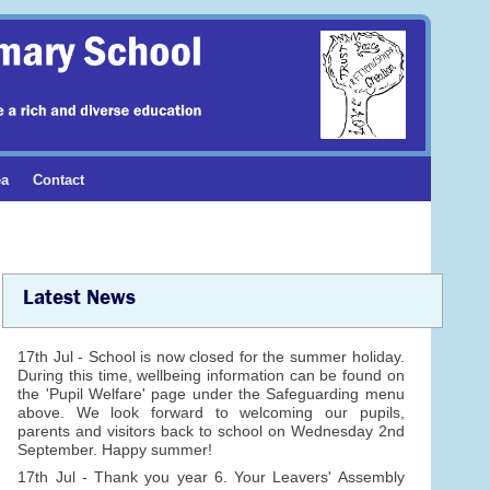
ea
Contact
Latest News
17th Jul - School is now closed for the summer holiday.
During this time, wellbeing information can be found on
the 'Pupil Welfare' page under the Safeguarding menu
above. We look forward to welcoming our pupils,
parents and visitors back to school on Wednesday 2nd
September. Happy summer!
17th Jul - Thank you year 6. Your Leavers' Assembly