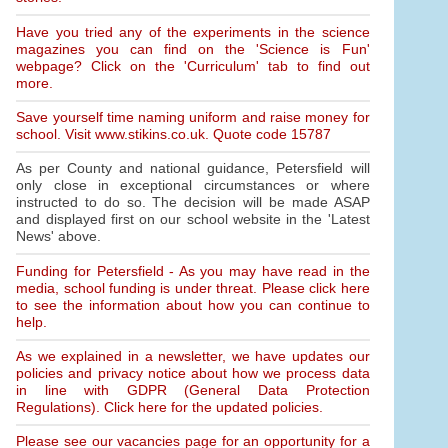
Have you tried any of the experiments in the science
magazines you can find on the 'Science is Fun'
webpage? Click on the 'Curriculum' tab to find out
more.
Save yourself time naming uniform and raise money for
school. Visit www.stikins.co.uk. Quote code 15787
As per County and national guidance, Petersfield will
only close in exceptional circumstances or where
instructed to do so. The decision will be made ASAP
and displayed first on our school website in the 'Latest
News' above.
Funding for Petersfield - As you may have read in the
media, school funding is under threat. Please click here
to see the information about how you can continue to
help.
As we explained in a newsletter, we have updates our
policies and privacy notice about how we process data
in line with GDPR (General Data Protection
Regulations). Click here for the updated policies.
Please see our vacancies page for an opportunity for a