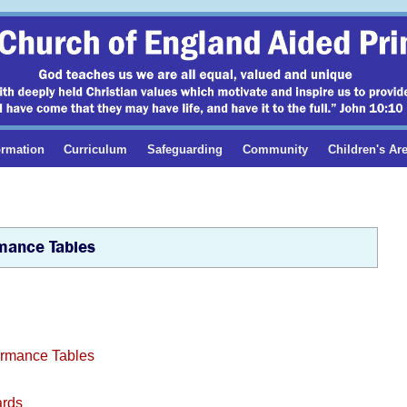
ormation
Curriculum
Safeguarding
Community
Children's Ar
mance Tables
formance Tables
ards