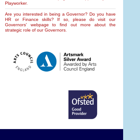
Playworker.
Are you interested in being a Governor? Do you have
HR or Finance skills? If so, please do visit our
Governors' webpage to find out more about the
strategic role of our Governors.