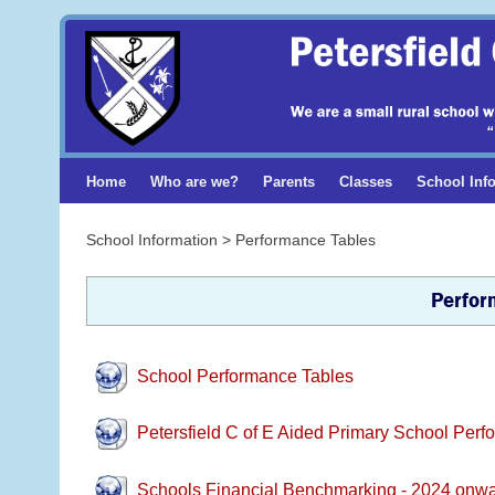
Home
Who are we?
Parents
Classes
School Inf
School Information > Performance Tables
Perfor
School Performance Tables
Petersfield C of E Aided Primary School Per
Schools Financial Benchmarking - 2024 onw