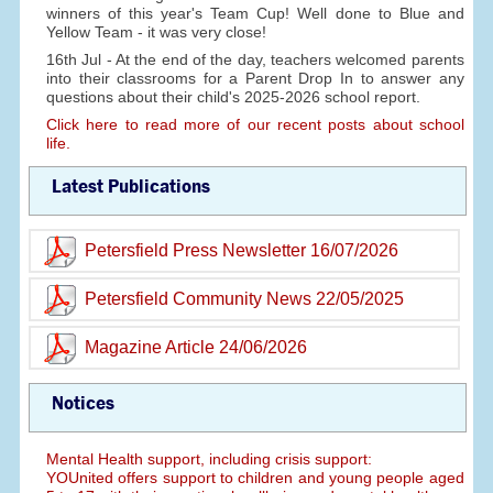
winners of this year's Team Cup! Well done to Blue and
Yellow Team - it was very close!
16th Jul - At the end of the day, teachers welcomed parents
into their classrooms for a Parent Drop In to answer any
questions about their child's 2025-2026 school report.
Click here to read more of our recent posts about school
life.
Latest Publications
Petersfield Press Newsletter 16/07/2026
Petersfield Community News 22/05/2025
Magazine Article 24/06/2026
Notices
Mental Health support, including crisis support:
YOUnited offers support to children and young people aged