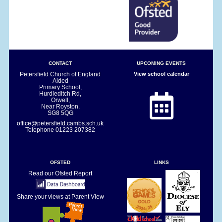
CONTACT
UPCOMING EVENTS
Petersfield Church of England
View school calendar
Aided
Primary School,
Hurdleditch Rd,
Orwell,
Near Royston.
SG8 5QG
office@petersfield.cambs.sch.uk
Telephone
01223 207382
OFSTED
LINKS
Read our Ofsted Report
Share your views at Parent View