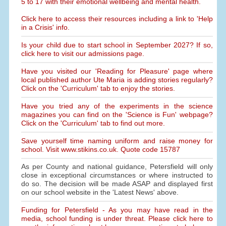
5 to 17 with their emotional wellbeing and mental health.
Click here to access their resources including a link to 'Help
in a Crisis' info.
Is your child due to start school in September 2027? If so,
click here to visit our admissions page.
Have you visited our 'Reading for Pleasure' page where
local published author Ute Maria is adding stories regularly?
Click on the 'Curriculum' tab to enjoy the stories.
Have you tried any of the experiments in the science
magazines you can find on the 'Science is Fun' webpage?
Click on the 'Curriculum' tab to find out more.
Save yourself time naming uniform and raise money for
school. Visit www.stikins.co.uk. Quote code 15787
As per County and national guidance, Petersfield will only
close in exceptional circumstances or where instructed to
do so. The decision will be made ASAP and displayed first
on our school website in the 'Latest News' above.
Funding for Petersfield - As you may have read in the
media, school funding is under threat. Please click here to