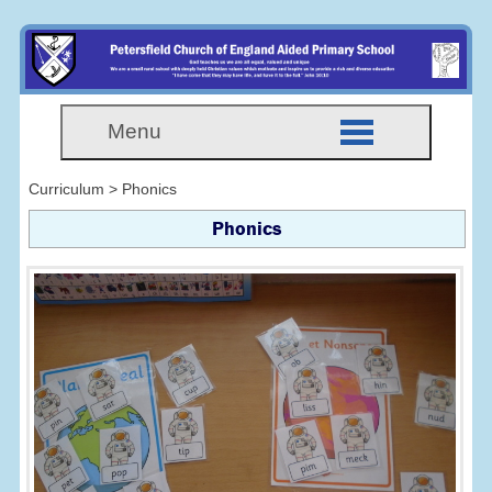
Menu
Curriculum > Phonics
Phonics