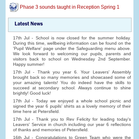
Phase 3 sounds taught in Reception Spring 1
Latest News
17th Jul - School is now closed for the summer holiday.
During this time, wellbeing information can be found on the
'Pupil Welfare' page under the Safeguarding menu above.
We look forward to welcoming our pupils, parents and
visitors back to school on Wednesday 2nd September.
Happy summer!
17th Jul - Thank you year 6. Your Leavers' Assembly
brought back so many memories and showcased some of
your amazing talents! You do indeed have the skills to
succeed at secondary school. Always continue to shine
brightly! Good luck!
17th Jul - Today we enjoyed a whole school picnic and
signed the year 6 pupils' shirts as a lovely memory of their
time here at Petersfield.
17th Jul - Thank you to Rev Felicity for leading today's
Leavers' Service in church including our year 6 reflections
of thanks and memories of Petersfield.
16th Jul - Congratulations to Green Team who were the