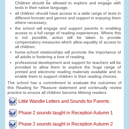
Children should be allowed to explore and engage with
texts in their native language;
all children should have access to a wide range of texts in
different formats and genres and support in enjoying them
where necessary;
the school will engage and support parents in enabling
access to a full range of reading experiences. Where this
is not possible, action will be taken to provide
compensatory measures which allow equality of access to
all children;
home-school relationships will promote the importance of
all adults in fostering a love of reading;
professional development and support for teachers will be
provided to allow them to explore the huge range of
printed and electronic reading materials available and to
enable them to support children in their reading choices.
The school has a commitment to evaluate the outcomes of
this Reading for Pleasure statement and continually review
practice to ensure all children become lifelong readers.
Little Wandle Letters and Sounds for Parents
Phase 2 sounds taught in Reception Autumn 1
Phase 2 sounds taught in Reception Autumn 2