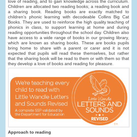
love of reading, and to gain knowledge across the curriculum.
Children are allocated two reading books; a reading book and
a sharing book. Reading books are exactly matched to
children’s phonic learning with decodeable Collins Big Cat
Books. They are used to reinforce the high quality teaching of
phonics in class, to support learning at home and during
reading opportunities throughout the school day. Children also
have access to a wide range of books in our growing library,
which are known as sharing books. These are books pupils
bring home to share with a parent or carer and it is not
expected that pupils will read these themselves, but rather
that the sharing book will be read to them or with them so that
they develop a love of books and reading for pleasure.
Approach to reading