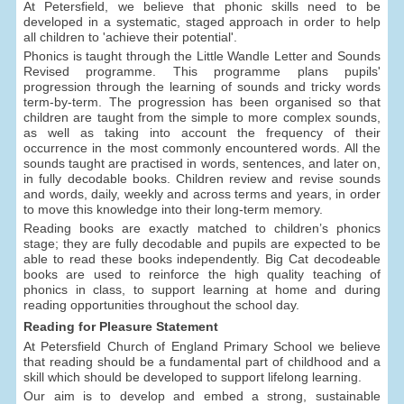
At Petersfield, we believe that phonic skills need to be
developed in a systematic, staged approach in order to help
all children to 'achieve their potential'.
Phonics is taught through the Little Wandle Letter and Sounds
Revised programme. This programme plans pupils'
progression through the learning of sounds and tricky words
term-by-term. The progression has been organised so that
children are taught from the simple to more complex sounds,
as well as taking into account the frequency of their
occurrence in the most commonly encountered words. All the
sounds taught are practised in words, sentences, and later on,
in fully decodable books. Children review and revise sounds
and words, daily, weekly and across terms and years, in order
to move this knowledge into their long-term memory.
Reading books are exactly matched to children’s phonics
stage; they are fully decodable and pupils are expected to be
able to read these books independently. Big Cat decodeable
books are used to reinforce the high quality teaching of
phonics in class, to support learning at home and during
reading opportunities throughout the school day.
Reading for Pleasure Statement
At Petersfield Church of England Primary School we believe
that reading should be a fundamental part of childhood and a
skill which should be developed to support lifelong learning.
Our aim is to develop and embed a strong, sustainable