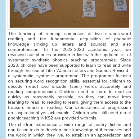
The learning of reading comprises of two strands-word
reading and the fundamental acquisition of phonetic
knowledge (linking up letters and sounds) and also
comprehension. In the 2022-2023 academic year, we
reviewed our phonics provision in line with the updated list of
systematic synthetic phonics teaching programmes. Since
2023, children have been supported to learn to read and write
through the use of Little Wandle Letters and Sounds Revised -
a systematic, synthetic programme. The programme focuses
on securing word recognition skills, essential for children to
decode (read) and encode (spell) words accurately and
reading comprehension. Children need to learn to read as
quickly as reasonably possible, so they can move from
learning to read, to reading to learn, giving them access to the
treasure house of reading. Our expectations of progression
are aspirational yet achievable. Children who still need direct
phonic teaching in KS2 are provided with this.
The children experience a wide range of poetry, fiction and
non-fiction texts to develop their knowledge of themselves and
the world in which they live, to establish an appreciation and