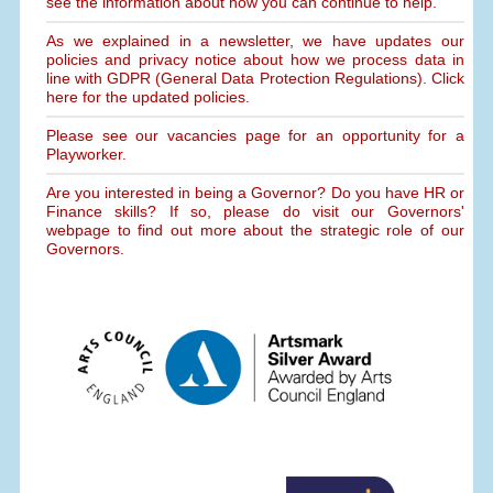
see the information about how you can continue to help.
As we explained in a newsletter, we have updates our
policies and privacy notice about how we process data in
line with GDPR (General Data Protection Regulations). Click
here for the updated policies.
Please see our vacancies page for an opportunity for a
Playworker.
Are you interested in being a Governor? Do you have HR or
Finance skills? If so, please do visit our Governors'
webpage to find out more about the strategic role of our
Governors.