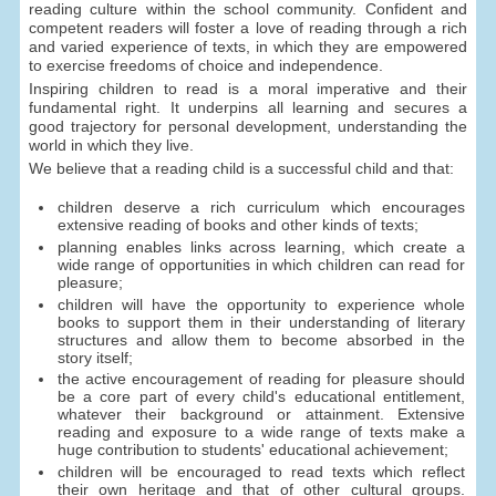
reading culture within the school community. Confident and
competent readers will foster a love of reading through a rich
and varied experience of texts, in which they are empowered
to exercise freedoms of choice and independence.
Inspiring children to read is a moral imperative and their
fundamental right. It underpins all learning and secures a
good trajectory for personal development, understanding the
world in which they live.
We believe that a reading child is a successful child and that:
children deserve a rich curriculum which encourages
extensive reading of books and other kinds of texts;
planning enables links across learning, which create a
wide range of opportunities in which children can read for
pleasure;
children will have the opportunity to experience whole
books to support them in their understanding of literary
structures and allow them to become absorbed in the
story itself;
the active encouragement of reading for pleasure should
be a core part of every child's educational entitlement,
whatever their background or attainment. Extensive
reading and exposure to a wide range of texts make a
huge contribution to students' educational achievement;
children will be encouraged to read texts which reflect
their own heritage and that of other cultural groups.