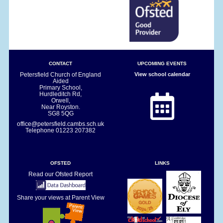
CONTACT
UPCOMING EVENTS
Petersfield Church of England
View school calendar
Aided
Primary School,
Hurdleditch Rd,
Orwell,
Near Royston.
SG8 5QG
office@petersfield.cambs.sch.uk
Telephone
01223 207382
OFSTED
LINKS
Read our Ofsted Report
Share your views at Parent View