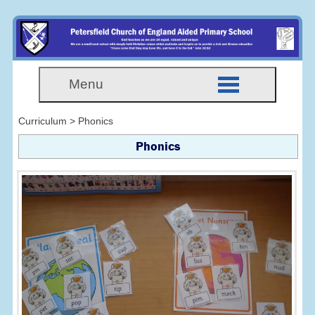
Menu
Curriculum > Phonics
Phonics