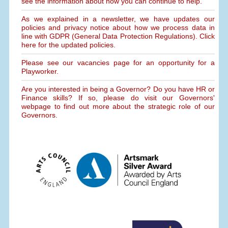
see the information about how you can continue to help.
As we explained in a newsletter, we have updates our
policies and privacy notice about how we process data in
line with GDPR (General Data Protection Regulations). Click
here for the updated policies.
Please see our vacancies page for an opportunity for a
Playworker.
Are you interested in being a Governor? Do you have HR or
Finance skills? If so, please do visit our Governors'
webpage to find out more about the strategic role of our
Governors.