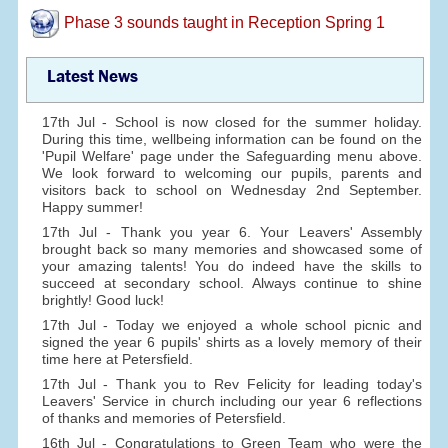
Phase 3 sounds taught in Reception Spring 1
Latest News
17th Jul - School is now closed for the summer holiday.
During this time, wellbeing information can be found on the
'Pupil Welfare' page under the Safeguarding menu above.
We look forward to welcoming our pupils, parents and
visitors back to school on Wednesday 2nd September.
Happy summer!
17th Jul - Thank you year 6. Your Leavers' Assembly
brought back so many memories and showcased some of
your amazing talents! You do indeed have the skills to
succeed at secondary school. Always continue to shine
brightly! Good luck!
17th Jul - Today we enjoyed a whole school picnic and
signed the year 6 pupils' shirts as a lovely memory of their
time here at Petersfield.
17th Jul - Thank you to Rev Felicity for leading today's
Leavers' Service in church including our year 6 reflections
of thanks and memories of Petersfield.
16th Jul - Congratulations to Green Team who were the