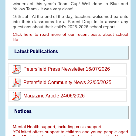
winners of this year's Team Cup! Well done to Blue and
Yellow Team - it was very close!
16th Jul - At the end of the day, teachers welcomed parents
into their classrooms for a Parent Drop In to answer any
questions about their child's 2025-2026 school report.
Click here to read more of our recent posts about school
life.
Latest Publications
Petersfield Press Newsletter 16/07/2026
Petersfield Community News 22/05/2025
Magazine Article 24/06/2026
Notices
Mental Health support, including crisis support:
YOUnited offers support to children and young people aged