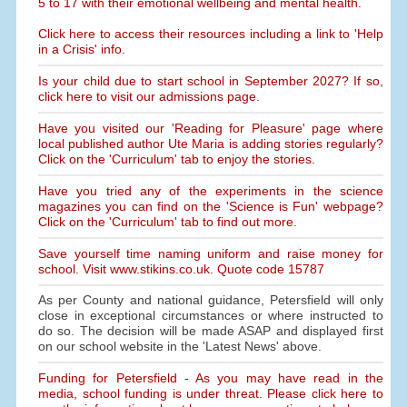
5 to 17 with their emotional wellbeing and mental health.
Click here to access their resources including a link to 'Help
in a Crisis' info.
Is your child due to start school in September 2027? If so,
click here to visit our admissions page.
Have you visited our 'Reading for Pleasure' page where
local published author Ute Maria is adding stories regularly?
Click on the 'Curriculum' tab to enjoy the stories.
Have you tried any of the experiments in the science
magazines you can find on the 'Science is Fun' webpage?
Click on the 'Curriculum' tab to find out more.
Save yourself time naming uniform and raise money for
school. Visit www.stikins.co.uk. Quote code 15787
As per County and national guidance, Petersfield will only
close in exceptional circumstances or where instructed to
do so. The decision will be made ASAP and displayed first
on our school website in the 'Latest News' above.
Funding for Petersfield - As you may have read in the
media, school funding is under threat. Please click here to