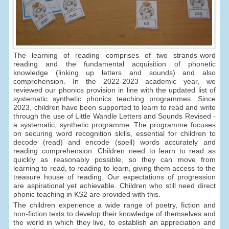
The learning of reading comprises of two strands-word
reading and the fundamental acquisition of phonetic
knowledge (linking up letters and sounds) and also
comprehension. In the 2022-2023 academic year, we
reviewed our phonics provision in line with the updated list of
systematic synthetic phonics teaching programmes. Since
2023, children have been supported to learn to read and write
through the use of Little Wandle Letters and Sounds Revised -
a systematic, synthetic programme. The programme focuses
on securing word recognition skills, essential for children to
decode (read) and encode (spell) words accurately and
reading comprehension. Children need to learn to read as
quickly as reasonably possible, so they can move from
learning to read, to reading to learn, giving them access to the
treasure house of reading. Our expectations of progression
are aspirational yet achievable. Children who still need direct
phonic teaching in KS2 are provided with this.
The children experience a wide range of poetry, fiction and
non-fiction texts to develop their knowledge of themselves and
the world in which they live, to establish an appreciation and