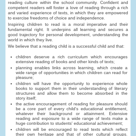
reading culture within the school community. Confident and
competent readers will foster a love of reading through a rich
and varied experience of texts, in which they are empowered
to exercise freedoms of choice and independence.
Inspiring children to read is a moral imperative and their
fundamental right. It underpins all learning and secures a
good trajectory for personal development, understanding the
world in which they live.
We believe that a reading child is a successful child and that:
children deserve a rich curriculum which encourages
extensive reading of books and other kinds of texts;
planning enables links across learning, which create a
wide range of opportunities in which children can read for
pleasure;
children will have the opportunity to experience whole
books to support them in their understanding of literary
structures and allow them to become absorbed in the
story itself;
the active encouragement of reading for pleasure should
be a core part of every child's educational entitlement,
whatever their background or attainment. Extensive
reading and exposure to a wide range of texts make a
huge contribution to students' educational achievement;
children will be encouraged to read texts which reflect
their own heritage and that of other cultural groups.