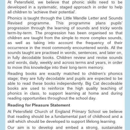
At Petersfield, we believe that phonic skills need to be
developed in a systematic, staged approach in order to help
all children to 'achieve their potential'.
Phonics is taught through the Little Wandle Letter and Sounds
Revised programme. This programme plans pupils'
progression through the learning of sounds and tricky words
term-by-term. The progression has been organised so that
children are taught from the simple to more complex sounds,
as well as taking into account the frequency of their
occurrence in the most commonly encountered words. All the
sounds taught are practised in words, sentences, and later on,
in fully decodable books. Children review and revise sounds
and words, daily, weekly and across terms and years, in order
to move this knowledge into their long-term memory.
Reading books are exactly matched to children’s phonics
stage; they are fully decodable and pupils are expected to be
able to read these books independently. Big Cat decodeable
books are used to reinforce the high quality teaching of
phonics in class, to support learning at home and during
reading opportunities throughout the school day.
Reading for Pleasure Statement
At Petersfield Church of England Primary School we believe
that reading should be a fundamental part of childhood and a
skill which should be developed to support lifelong learning.
Our aim is to develop and embed a strong, sustainable