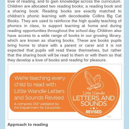
love of reading, and to gain knowledge across the curriculum.
Children are allocated two reading books; a reading book and
a sharing book. Reading books are exactly matched to
children’s phonic learning with decodeable Collins Big Cat
Books. They are used to reinforce the high quality teaching of
phonics in class, to support learning at home and during
reading opportunities throughout the school day. Children also
have access to a wide range of books in our growing library,
which are known as sharing books. These are books pupils
bring home to share with a parent or carer and it is not
expected that pupils will read these themselves, but rather
that the sharing book will be read to them or with them so that
they develop a love of books and reading for pleasure.
Approach to reading