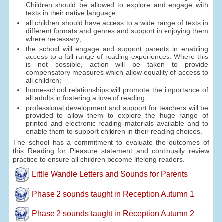
Children should be allowed to explore and engage with
texts in their native language;
all children should have access to a wide range of texts in
different formats and genres and support in enjoying them
where necessary;
the school will engage and support parents in enabling
access to a full range of reading experiences. Where this
is not possible, action will be taken to provide
compensatory measures which allow equality of access to
all children;
home-school relationships will promote the importance of
all adults in fostering a love of reading;
professional development and support for teachers will be
provided to allow them to explore the huge range of
printed and electronic reading materials available and to
enable them to support children in their reading choices.
The school has a commitment to evaluate the outcomes of
this Reading for Pleasure statement and continually review
practice to ensure all children become lifelong readers.
Little Wandle Letters and Sounds for Parents
Phase 2 sounds taught in Reception Autumn 1
Phase 2 sounds taught in Reception Autumn 2