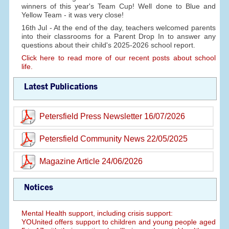
winners of this year's Team Cup! Well done to Blue and
Yellow Team - it was very close!
16th Jul - At the end of the day, teachers welcomed parents
into their classrooms for a Parent Drop In to answer any
questions about their child's 2025-2026 school report.
Click here to read more of our recent posts about school
life.
Latest Publications
Petersfield Press Newsletter 16/07/2026
Petersfield Community News 22/05/2025
Magazine Article 24/06/2026
Notices
Mental Health support, including crisis support:
YOUnited offers support to children and young people aged