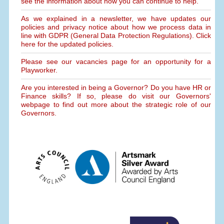
see the information about how you can continue to help.
As we explained in a newsletter, we have updates our
policies and privacy notice about how we process data in
line with GDPR (General Data Protection Regulations). Click
here for the updated policies.
Please see our vacancies page for an opportunity for a
Playworker.
Are you interested in being a Governor? Do you have HR or
Finance skills? If so, please do visit our Governors'
webpage to find out more about the strategic role of our
Governors.