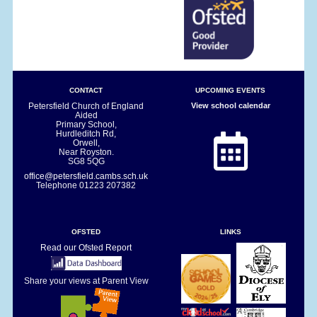
CONTACT
UPCOMING EVENTS
Petersfield Church of England
View school calendar
Aided
Primary School,
Hurdleditch Rd,
Orwell,
Near Royston.
SG8 5QG
office@petersfield.cambs.sch.uk
Telephone
01223 207382
OFSTED
LINKS
Read our Ofsted Report
Share your views at Parent View