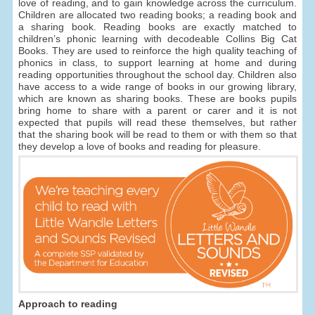
love of reading, and to gain knowledge across the curriculum.
Children are allocated two reading books; a reading book and
a sharing book. Reading books are exactly matched to
children’s phonic learning with decodeable Collins Big Cat
Books. They are used to reinforce the high quality teaching of
phonics in class, to support learning at home and during
reading opportunities throughout the school day. Children also
have access to a wide range of books in our growing library,
which are known as sharing books. These are books pupils
bring home to share with a parent or carer and it is not
expected that pupils will read these themselves, but rather
that the sharing book will be read to them or with them so that
they develop a love of books and reading for pleasure.
Approach to reading