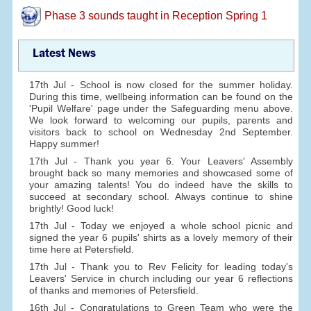
Phase 3 sounds taught in Reception Spring 1
Latest News
17th Jul - School is now closed for the summer holiday.
During this time, wellbeing information can be found on the
'Pupil Welfare' page under the Safeguarding menu above.
We look forward to welcoming our pupils, parents and
visitors back to school on Wednesday 2nd September.
Happy summer!
17th Jul - Thank you year 6. Your Leavers' Assembly
brought back so many memories and showcased some of
your amazing talents! You do indeed have the skills to
succeed at secondary school. Always continue to shine
brightly! Good luck!
17th Jul - Today we enjoyed a whole school picnic and
signed the year 6 pupils' shirts as a lovely memory of their
time here at Petersfield.
17th Jul - Thank you to Rev Felicity for leading today's
Leavers' Service in church including our year 6 reflections
of thanks and memories of Petersfield.
16th Jul - Congratulations to Green Team who were the