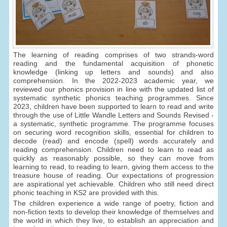
The learning of reading comprises of two strands-word
reading and the fundamental acquisition of phonetic
knowledge (linking up letters and sounds) and also
comprehension. In the 2022-2023 academic year, we
reviewed our phonics provision in line with the updated list of
systematic synthetic phonics teaching programmes. Since
2023, children have been supported to learn to read and write
through the use of Little Wandle Letters and Sounds Revised -
a systematic, synthetic programme. The programme focuses
on securing word recognition skills, essential for children to
decode (read) and encode (spell) words accurately and
reading comprehension. Children need to learn to read as
quickly as reasonably possible, so they can move from
learning to read, to reading to learn, giving them access to the
treasure house of reading. Our expectations of progression
are aspirational yet achievable. Children who still need direct
phonic teaching in KS2 are provided with this.
The children experience a wide range of poetry, fiction and
non-fiction texts to develop their knowledge of themselves and
the world in which they live, to establish an appreciation and