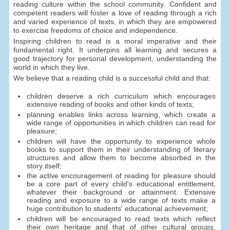
reading culture within the school community. Confident and
competent readers will foster a love of reading through a rich
and varied experience of texts, in which they are empowered
to exercise freedoms of choice and independence.
Inspiring children to read is a moral imperative and their
fundamental right. It underpins all learning and secures a
good trajectory for personal development, understanding the
world in which they live.
We believe that a reading child is a successful child and that:
children deserve a rich curriculum which encourages
extensive reading of books and other kinds of texts;
planning enables links across learning, which create a
wide range of opportunities in which children can read for
pleasure;
children will have the opportunity to experience whole
books to support them in their understanding of literary
structures and allow them to become absorbed in the
story itself;
the active encouragement of reading for pleasure should
be a core part of every child's educational entitlement,
whatever their background or attainment. Extensive
reading and exposure to a wide range of texts make a
huge contribution to students' educational achievement;
children will be encouraged to read texts which reflect
their own heritage and that of other cultural groups.