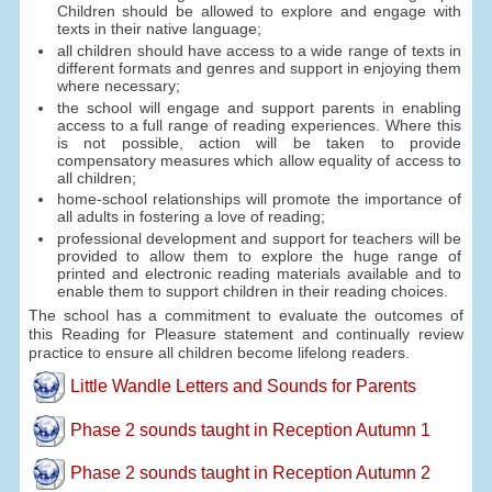
Children should be allowed to explore and engage with
texts in their native language;
all children should have access to a wide range of texts in
different formats and genres and support in enjoying them
where necessary;
the school will engage and support parents in enabling
access to a full range of reading experiences. Where this
is not possible, action will be taken to provide
compensatory measures which allow equality of access to
all children;
home-school relationships will promote the importance of
all adults in fostering a love of reading;
professional development and support for teachers will be
provided to allow them to explore the huge range of
printed and electronic reading materials available and to
enable them to support children in their reading choices.
The school has a commitment to evaluate the outcomes of
this Reading for Pleasure statement and continually review
practice to ensure all children become lifelong readers.
Little Wandle Letters and Sounds for Parents
Phase 2 sounds taught in Reception Autumn 1
Phase 2 sounds taught in Reception Autumn 2