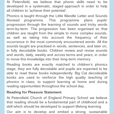
At Petersfield, we believe that phonic skills need to be
developed in a systematic, staged approach in order to help
all children to 'achieve their potential'.
Phonics is taught through the Little Wandle Letter and Sounds
Revised programme. This programme plans pupils'
progression through the learning of sounds and tricky words
term-by-term. The progression has been organised so that
children are taught from the simple to more complex sounds,
as well as taking into account the frequency of their
occurrence in the most commonly encountered words. All the
sounds taught are practised in words, sentences, and later on,
in fully decodable books. Children review and revise sounds
and words, daily, weekly and across terms and years, in order
to move this knowledge into their long-term memory.
Reading books are exactly matched to children’s phonics
stage; they are fully decodable and pupils are expected to be
able to read these books independently. Big Cat decodeable
books are used to reinforce the high quality teaching of
phonics in class, to support learning at home and during
reading opportunities throughout the school day.
Reading for Pleasure Statement
At Petersfield Church of England Primary School we believe
that reading should be a fundamental part of childhood and a
skill which should be developed to support lifelong learning.
Our aim is to develop and embed a strong, sustainable