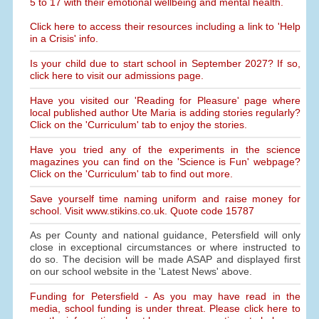
5 to 17 with their emotional wellbeing and mental health.
Click here to access their resources including a link to 'Help
in a Crisis' info.
Is your child due to start school in September 2027? If so,
click here to visit our admissions page.
Have you visited our 'Reading for Pleasure' page where
local published author Ute Maria is adding stories regularly?
Click on the 'Curriculum' tab to enjoy the stories.
Have you tried any of the experiments in the science
magazines you can find on the 'Science is Fun' webpage?
Click on the 'Curriculum' tab to find out more.
Save yourself time naming uniform and raise money for
school. Visit www.stikins.co.uk. Quote code 15787
As per County and national guidance, Petersfield will only
close in exceptional circumstances or where instructed to
do so. The decision will be made ASAP and displayed first
on our school website in the 'Latest News' above.
Funding for Petersfield - As you may have read in the
media, school funding is under threat. Please click here to