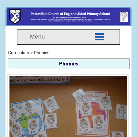
Menu
Curriculum > Phonics
Phonics