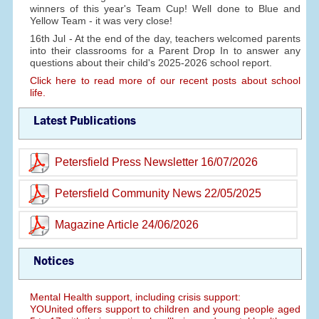
winners of this year's Team Cup! Well done to Blue and
Yellow Team - it was very close!
16th Jul - At the end of the day, teachers welcomed parents
into their classrooms for a Parent Drop In to answer any
questions about their child's 2025-2026 school report.
Click here to read more of our recent posts about school
life.
Latest Publications
Petersfield Press Newsletter 16/07/2026
Petersfield Community News 22/05/2025
Magazine Article 24/06/2026
Notices
Mental Health support, including crisis support:
YOUnited offers support to children and young people aged