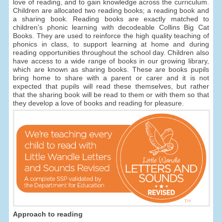
love of reading, and to gain knowledge across the curriculum.
Children are allocated two reading books; a reading book and
a sharing book. Reading books are exactly matched to
children’s phonic learning with decodeable Collins Big Cat
Books. They are used to reinforce the high quality teaching of
phonics in class, to support learning at home and during
reading opportunities throughout the school day. Children also
have access to a wide range of books in our growing library,
which are known as sharing books. These are books pupils
bring home to share with a parent or carer and it is not
expected that pupils will read these themselves, but rather
that the sharing book will be read to them or with them so that
they develop a love of books and reading for pleasure.
Approach to reading