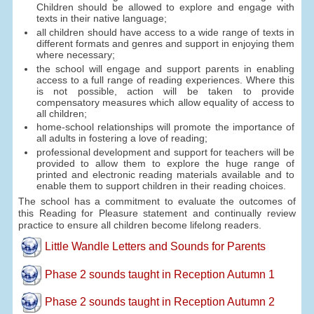
Children should be allowed to explore and engage with
texts in their native language;
all children should have access to a wide range of texts in
different formats and genres and support in enjoying them
where necessary;
the school will engage and support parents in enabling
access to a full range of reading experiences. Where this
is not possible, action will be taken to provide
compensatory measures which allow equality of access to
all children;
home-school relationships will promote the importance of
all adults in fostering a love of reading;
professional development and support for teachers will be
provided to allow them to explore the huge range of
printed and electronic reading materials available and to
enable them to support children in their reading choices.
The school has a commitment to evaluate the outcomes of
this Reading for Pleasure statement and continually review
practice to ensure all children become lifelong readers.
Little Wandle Letters and Sounds for Parents
Phase 2 sounds taught in Reception Autumn 1
Phase 2 sounds taught in Reception Autumn 2