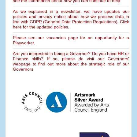
see the information about how you can continue to help.
As we explained in a newsletter, we have updates our
policies and privacy notice about how we process data in
line with GDPR (General Data Protection Regulations). Click
here for the updated policies.
Please see our vacancies page for an opportunity for a
Playworker.
Are you interested in being a Governor? Do you have HR or
Finance skills? If so, please do visit our Governors'
webpage to find out more about the strategic role of our
Governors.