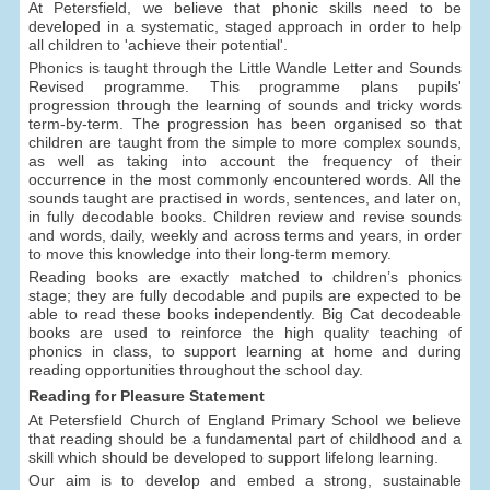
At Petersfield, we believe that phonic skills need to be
developed in a systematic, staged approach in order to help
all children to 'achieve their potential'.
Phonics is taught through the Little Wandle Letter and Sounds
Revised programme. This programme plans pupils'
progression through the learning of sounds and tricky words
term-by-term. The progression has been organised so that
children are taught from the simple to more complex sounds,
as well as taking into account the frequency of their
occurrence in the most commonly encountered words. All the
sounds taught are practised in words, sentences, and later on,
in fully decodable books. Children review and revise sounds
and words, daily, weekly and across terms and years, in order
to move this knowledge into their long-term memory.
Reading books are exactly matched to children’s phonics
stage; they are fully decodable and pupils are expected to be
able to read these books independently. Big Cat decodeable
books are used to reinforce the high quality teaching of
phonics in class, to support learning at home and during
reading opportunities throughout the school day.
Reading for Pleasure Statement
At Petersfield Church of England Primary School we believe
that reading should be a fundamental part of childhood and a
skill which should be developed to support lifelong learning.
Our aim is to develop and embed a strong, sustainable