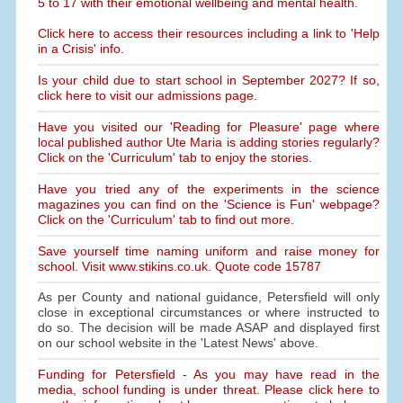
5 to 17 with their emotional wellbeing and mental health.
Click here to access their resources including a link to 'Help
in a Crisis' info.
Is your child due to start school in September 2027? If so,
click here to visit our admissions page.
Have you visited our 'Reading for Pleasure' page where
local published author Ute Maria is adding stories regularly?
Click on the 'Curriculum' tab to enjoy the stories.
Have you tried any of the experiments in the science
magazines you can find on the 'Science is Fun' webpage?
Click on the 'Curriculum' tab to find out more.
Save yourself time naming uniform and raise money for
school. Visit www.stikins.co.uk. Quote code 15787
As per County and national guidance, Petersfield will only
close in exceptional circumstances or where instructed to
do so. The decision will be made ASAP and displayed first
on our school website in the 'Latest News' above.
Funding for Petersfield - As you may have read in the
media, school funding is under threat. Please click here to