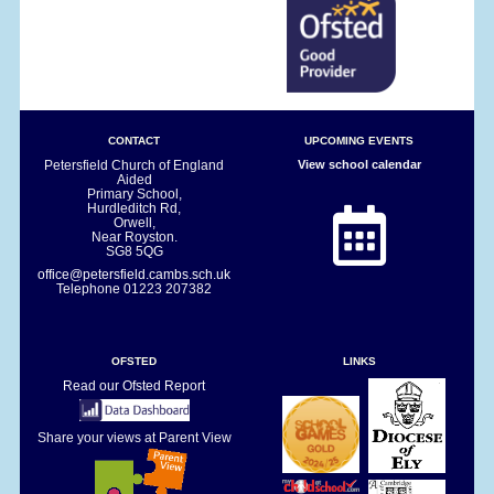
CONTACT
UPCOMING EVENTS
Petersfield Church of England
View school calendar
Aided
Primary School,
Hurdleditch Rd,
Orwell,
Near Royston.
SG8 5QG
office@petersfield.cambs.sch.uk
Telephone
01223 207382
OFSTED
LINKS
Read our Ofsted Report
Share your views at Parent View