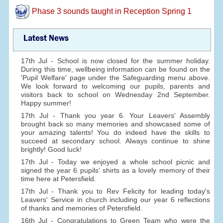
Phase 3 sounds taught in Reception Spring 1
Latest News
17th Jul - School is now closed for the summer holiday.
During this time, wellbeing information can be found on the
'Pupil Welfare' page under the Safeguarding menu above.
We look forward to welcoming our pupils, parents and
visitors back to school on Wednesday 2nd September.
Happy summer!
17th Jul - Thank you year 6. Your Leavers' Assembly
brought back so many memories and showcased some of
your amazing talents! You do indeed have the skills to
succeed at secondary school. Always continue to shine
brightly! Good luck!
17th Jul - Today we enjoyed a whole school picnic and
signed the year 6 pupils' shirts as a lovely memory of their
time here at Petersfield.
17th Jul - Thank you to Rev Felicity for leading today's
Leavers' Service in church including our year 6 reflections
of thanks and memories of Petersfield.
16th Jul - Congratulations to Green Team who were the