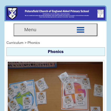
Menu
Curriculum > Phonics
Phonics