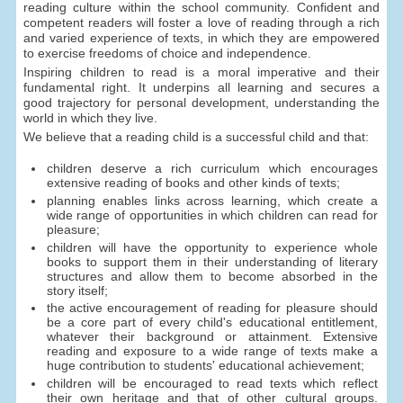
reading culture within the school community. Confident and
competent readers will foster a love of reading through a rich
and varied experience of texts, in which they are empowered
to exercise freedoms of choice and independence.
Inspiring children to read is a moral imperative and their
fundamental right. It underpins all learning and secures a
good trajectory for personal development, understanding the
world in which they live.
We believe that a reading child is a successful child and that:
children deserve a rich curriculum which encourages
extensive reading of books and other kinds of texts;
planning enables links across learning, which create a
wide range of opportunities in which children can read for
pleasure;
children will have the opportunity to experience whole
books to support them in their understanding of literary
structures and allow them to become absorbed in the
story itself;
the active encouragement of reading for pleasure should
be a core part of every child's educational entitlement,
whatever their background or attainment. Extensive
reading and exposure to a wide range of texts make a
huge contribution to students' educational achievement;
children will be encouraged to read texts which reflect
their own heritage and that of other cultural groups.