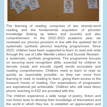
The learning of reading comprises of two strands-word
reading and the fundamental acquisition of phonetic
knowledge (linking up letters and sounds) and also
comprehension. In the 2022-2023 academic year, we
reviewed our phonics provision in line with the updated list of
systematic synthetic phonics teaching programmes. Since
2023, children have been supported to learn to read and write
through the use of Little Wandle Letters and Sounds Revised -
a systematic, synthetic programme. The programme focuses
on securing word recognition skills, essential for children to
decode (read) and encode (spell) words accurately and
reading comprehension. Children need to learn to read as
quickly as reasonably possible, so they can move from
learning to read, to reading to learn, giving them access to the
treasure house of reading. Our expectations of progression
are aspirational yet achievable. Children who still need direct
phonic teaching in KS2 are provided with this.
The children experience a wide range of poetry, fiction and
non-fiction texts to develop their knowledge of themselves and
the world in which they live, to establish an appreciation and