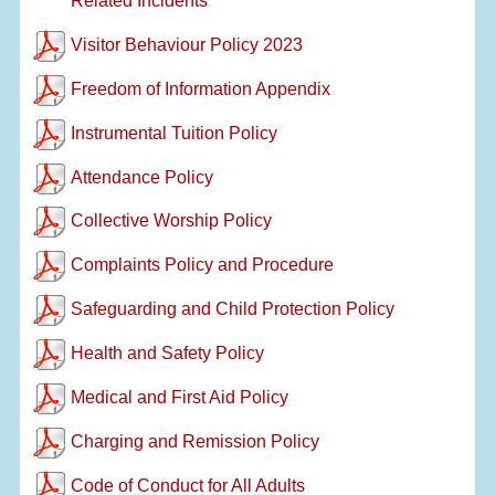
Related Incidents
Visitor Behaviour Policy 2023
Freedom of Information Appendix
Instrumental Tuition Policy
Attendance Policy
Collective Worship Policy
Complaints Policy and Procedure
Safeguarding and Child Protection Policy
Health and Safety Policy
Medical and First Aid Policy
Charging and Remission Policy
Code of Conduct for All Adults