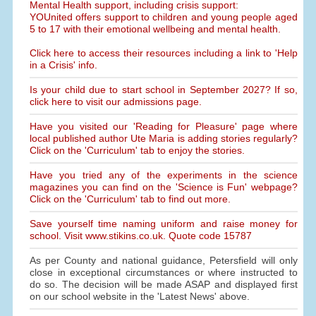
Mental Health support, including crisis support:
YOUnited offers support to children and young people aged
5 to 17 with their emotional wellbeing and mental health.
Click here to access their resources including a link to 'Help
in a Crisis' info.
Is your child due to start school in September 2027? If so,
click here to visit our admissions page.
Have you visited our 'Reading for Pleasure' page where
local published author Ute Maria is adding stories regularly?
Click on the 'Curriculum' tab to enjoy the stories.
Have you tried any of the experiments in the science
magazines you can find on the 'Science is Fun' webpage?
Click on the 'Curriculum' tab to find out more.
Save yourself time naming uniform and raise money for
school. Visit www.stikins.co.uk. Quote code 15787
As per County and national guidance, Petersfield will only
close in exceptional circumstances or where instructed to
do so. The decision will be made ASAP and displayed first
on our school website in the 'Latest News' above.