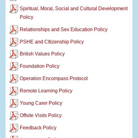
Spiritual, Moral, Social and Cultural Development
Policy
Relationships and Sex Education Policy
PSHE and CItizenship Policy
British Values Policy
Foundation Policy
Operation Encompass Protocol
Remote Learning Policy
Young Carer Policy
Offsite Visits Policy
Feedback Policy