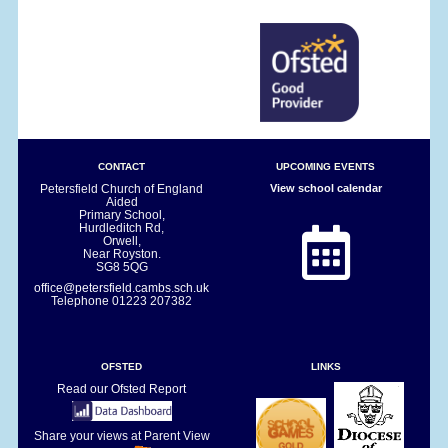
CONTACT
UPCOMING EVENTS
Petersfield Church of England
View school calendar
Aided
Primary School,
Hurdleditch Rd,
Orwell,
Near Royston.
SG8 5QG
office@petersfield.cambs.sch.uk
Telephone
01223 207382
OFSTED
LINKS
Read our Ofsted Report
Share your views at Parent View