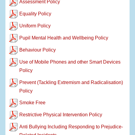
Assessment Policy
Equality Policy
Uniform Policy
Pupil Mental Health and Wellbeing Policy
Behaviour Policy
Use of Mobile Phones and other Smart Devices
Policy
Prevent (Tackling Extremism and Radicalisation)
Policy
Smoke Free
Restrictive Physical Intervention Policy
Anti Bullying Including Responding to Prejudice-