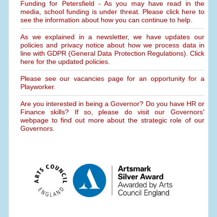
Funding for Petersfield - As you may have read in the
media, school funding is under threat. Please click here to
see the information about how you can continue to help.
As we explained in a newsletter, we have updates our
policies and privacy notice about how we process data in
line with GDPR (General Data Protection Regulations). Click
here for the updated policies.
Please see our vacancies page for an opportunity for a
Playworker.
Are you interested in being a Governor? Do you have HR or
Finance skills? If so, please do visit our Governors'
webpage to find out more about the strategic role of our
Governors.