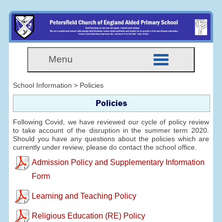
Menu
School Information > Policies
Policies
Following Covid, we have reviewed our cycle of policy review
to take account of the disruption in the summer term 2020.
Should you have any questions about the policies which are
currently under review, please do contact the school office.
Admission Policy and Supplementary Information
Form
Learning and Teaching Policy
Religious Education (RE) Policy