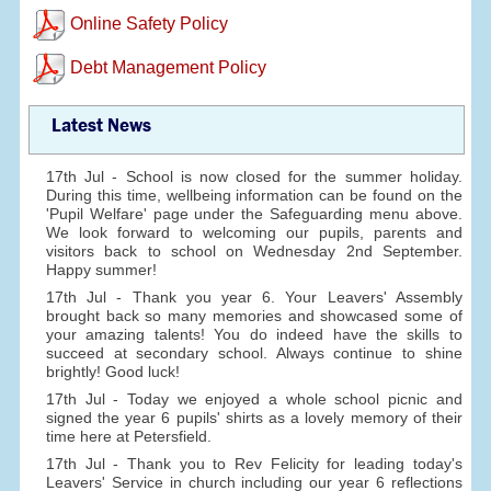
Online Safety Policy
Debt Management Policy
Latest News
17th Jul - School is now closed for the summer holiday.
During this time, wellbeing information can be found on the
'Pupil Welfare' page under the Safeguarding menu above.
We look forward to welcoming our pupils, parents and
visitors back to school on Wednesday 2nd September.
Happy summer!
17th Jul - Thank you year 6. Your Leavers' Assembly
brought back so many memories and showcased some of
your amazing talents! You do indeed have the skills to
succeed at secondary school. Always continue to shine
brightly! Good luck!
17th Jul - Today we enjoyed a whole school picnic and
signed the year 6 pupils' shirts as a lovely memory of their
time here at Petersfield.
17th Jul - Thank you to Rev Felicity for leading today's
Leavers' Service in church including our year 6 reflections