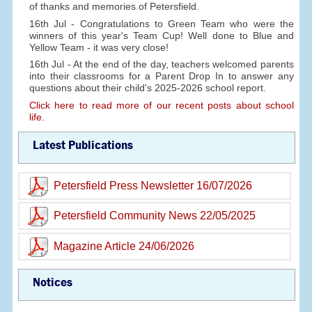
of thanks and memories of Petersfield.
16th Jul - Congratulations to Green Team who were the
winners of this year's Team Cup! Well done to Blue and
Yellow Team - it was very close!
16th Jul - At the end of the day, teachers welcomed parents
into their classrooms for a Parent Drop In to answer any
questions about their child's 2025-2026 school report.
Click here to read more of our recent posts about school
life.
Latest Publications
Petersfield Press Newsletter 16/07/2026
Petersfield Community News 22/05/2025
Magazine Article 24/06/2026
Notices