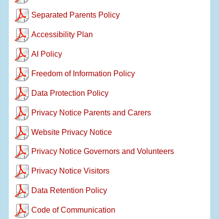
Separated Parents Policy
Accessibility Plan
AI Policy
Freedom of Information Policy
Data Protection Policy
Privacy Notice Parents and Carers
Website Privacy Notice
Privacy Notice Governors and Volunteers
Privacy Notice Visitors
Data Retention Policy
Code of Communication