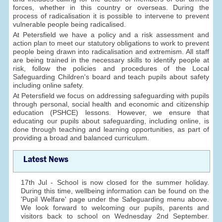
forces, whether in this country or overseas. During the
process of radicalisation it is possible to intervene to prevent
vulnerable people being radicalised.
At Petersfield we have a policy and a risk assessment and
action plan to meet our statutory obligations to work to prevent
people being drawn into radicalisation and extremism. All staff
are being trained in the necessary skills to identify people at
risk, follow the policies and procedures of the Local
Safeguarding Children's board and teach pupils about safety
including online safety.
At Petersfield we focus on addressing safeguarding with pupils
through personal, social health and economic and citizenship
education (PSHCE) lessons. However, we ensure that
educating our pupils about safeguarding, including online, is
done through teaching and learning opportunities, as part of
providing a broad and balanced curriculum.
Latest News
17th Jul - School is now closed for the summer holiday.
During this time, wellbeing information can be found on the
'Pupil Welfare' page under the Safeguarding menu above.
We look forward to welcoming our pupils, parents and
visitors back to school on Wednesday 2nd September.