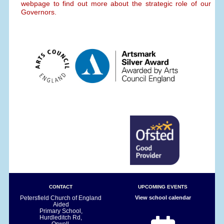
webpage to find out more about the strategic role of our
Governors.
CONTACT
UPCOMING EVENTS
Petersfield Church of England
View school calendar
Aided
Primary School,
Hurdleditch Rd,
Orwell,