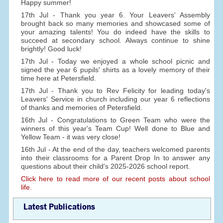
Happy summer!
17th Jul - Thank you year 6. Your Leavers' Assembly
brought back so many memories and showcased some of
your amazing talents! You do indeed have the skills to
succeed at secondary school. Always continue to shine
brightly! Good luck!
17th Jul - Today we enjoyed a whole school picnic and
signed the year 6 pupils' shirts as a lovely memory of their
time here at Petersfield.
17th Jul - Thank you to Rev Felicity for leading today's
Leavers' Service in church including our year 6 reflections
of thanks and memories of Petersfield.
16th Jul - Congratulations to Green Team who were the
winners of this year's Team Cup! Well done to Blue and
Yellow Team - it was very close!
16th Jul - At the end of the day, teachers welcomed parents
into their classrooms for a Parent Drop In to answer any
questions about their child's 2025-2026 school report.
Click here to read more of our recent posts about school
life.
Latest Publications