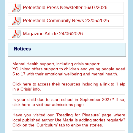
Petersfield Press Newsletter 16/07/2026
Petersfield Community News 22/05/2025
Magazine Article 24/06/2026
Notices
Mental Health support, including crisis support:
YOUnited offers support to children and young people aged
5 to 17 with their emotional wellbeing and mental health.
Click here to access their resources including a link to 'Help
in a Crisis' info.
Is your child due to start school in September 2027? If so,
click here to visit our admissions page.
Have you visited our 'Reading for Pleasure' page where
local published author Ute Maria is adding stories regularly?
Click on the 'Curriculum' tab to enjoy the stories.