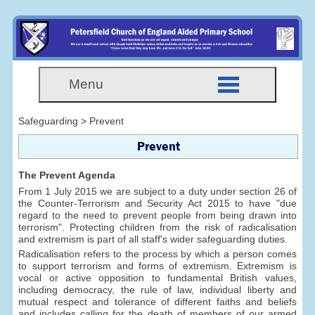
Menu
Safeguarding > Prevent
Prevent
The Prevent Agenda
From 1 July 2015 we are subject to a duty under section 26 of
the Counter-Terrorism and Security Act 2015 to have "due
regard to the need to prevent people from being drawn into
terrorism". Protecting children from the risk of radicalisation
and extremism is part of all staff's wider safeguarding duties.
Radicalisation refers to the process by which a person comes
to support terrorism and forms of extremism. Extremism is
vocal or active opposition to fundamental British values,
including democracy, the rule of law, individual liberty and
mutual respect and tolerance of different faiths and beliefs
and includes calling for the death of members of our armed