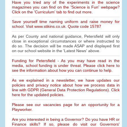
Have you tried any of the experiments in the science
magazines you can find on the 'Science is Fun' webpage?
Click on the 'Curriculum' tab to find out more.
Save yourself time naming uniform and raise money for
school. Visit www.stikins.co.uk. Quote code 15787
As per County and national guidance, Petersfield will only
close in exceptional circumstances or where instructed to
do so. The decision will be made ASAP and displayed first
on our school website in the 'Latest News' above.
Funding for Petersfield - As you may have read in the
media, school funding is under threat. Please click here to
see the information about how you can continue to help.
As we explained in a newsletter, we have updates our
policies and privacy notice about how we process data in
line with GDPR (General Data Protection Regulations). Click
here for the updated policies.
Please see our vacancies page for an opportunity for a
Playworker.
Are you interested in being a Governor? Do you have HR or
Finance skills? If so, please do visit our Governors'